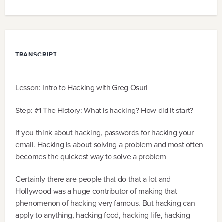
TRANSCRIPT
Lesson: Intro to Hacking with Greg Osuri
Step: #1 The History: What is hacking? How did it start?
If you think about hacking, passwords for hacking your
email. Hacking is about solving a problem and most often
becomes the quickest way to solve a problem.
Certainly there are people that do that a lot and
Hollywood was a huge contributor of making that
phenomenon of hacking very famous. But hacking can
apply to anything, hacking food, hacking life, hacking