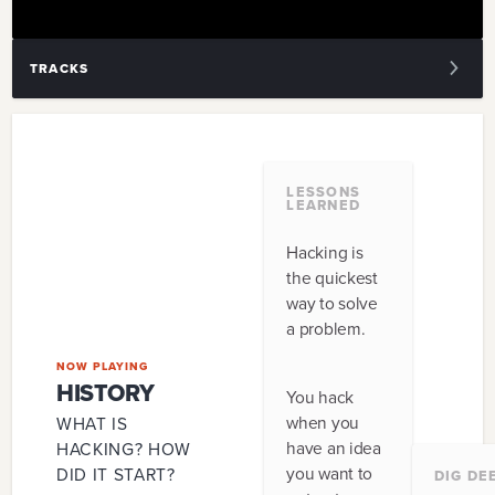
TRACKS
1
.
HISTORY
2
.
CULTURE
LESSONS
LEARNED
3
.
PROCESS
Hacking is
4
.
INGREDIENTS
the quickest
way to solve
5
.
LOGISTICS
a problem.
6
.
AUDIENCE
NOW PLAYING
HISTORY
You hack
7
.
EVENT
when you
WHAT IS
have an idea
HACKING? HOW
8
.
TECHNOLOGY
you want to
DID IT START?
DIG DE