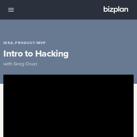
,
IDEA
PRODUCT/MVP
Intro to Hacking
with
Greg Osuri