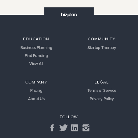
EDUCATION
COMMUNITY
Business Planning
Startup Therapy
Find Funding
View All
COMPANY
LEGAL
Pricing
Terms of Service
About Us
Privacy Policy
FOLLOW