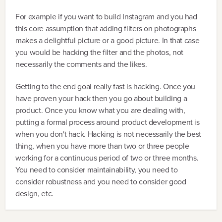
For example if you want to build Instagram and you had
this core assumption that adding filters on photographs
makes a delightful picture or a good picture. In that case
you would be hacking the filter and the photos, not
necessarily the comments and the likes.
Getting to the end goal really fast is hacking. Once you
have proven your hack then you go about building a
product. Once you know what you are dealing with,
putting a formal process around product development is
when you don't hack. Hacking is not necessarily the best
thing, when you have more than two or three people
working for a continuous period of two or three months.
You need to consider maintainability, you need to
consider robustness and you need to consider good
design, etc.