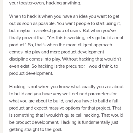
your toaster-oven, hacking anything.
When to hack is when you have an idea you want to get
out as soon as possible. You want people to start using it,
but maybe in a select group of users. But when you've
finally proved that, "Yes this is working, let's go build a real
product". So, that's when the more diligent approach
comes into play and more product development
discipline comes into play. Without hacking that wouldn't
even exist. So hacking is the precursor, I would think, to
product development.
Hacking is not when you know what exactly you are about
to build and you have very well defined parameters for
what you are about to build, and you have to build a full
product and expect massive options for that project. That
is something that I wouldn't quite call hacking. That would
be product development. Hacking is fundamentally just
getting straight to the goal.