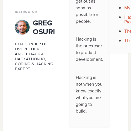
get out as
9
.
PRINCIPLES
soon as
My 
INSTRUCTOR
possible for
10
.
FUTURE
Hac
GREG
people.
Pro
OSURI
The
Hacking is
The
CO-FOUNDER OF
the precursor
OVERCLOCK,
to product
ANGEL HACK &
development.
HACKATHON.IO,
CODING & HACKING
EXPERT
Hacking is
not when you
know exactly
what you are
going to
build.