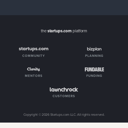
the
startups.com
platform
COMMUNITY
PLANNING
MENTORS
FUNDING
CUSTOMERS
Copyright ©
2026
Startups.com LLC. All rights reserved.