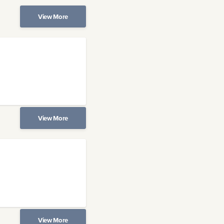
View More
View More
View More