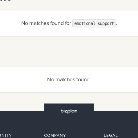
No matches found
for
.
emotional-support
No matches found
.
NITY
COMPANY
LEGAL