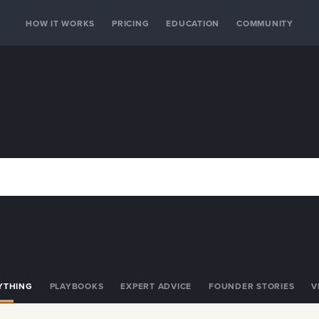
HOW IT WORKS
PRICING
EDUCATION
COMMUNITY
YTHING
PLAYBOOKS
EXPERT ADVICE
FOUNDER STORIES
V