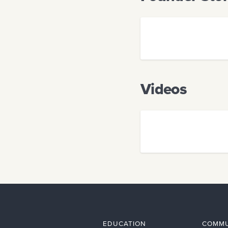
Videos
EDUCATION
COMMU