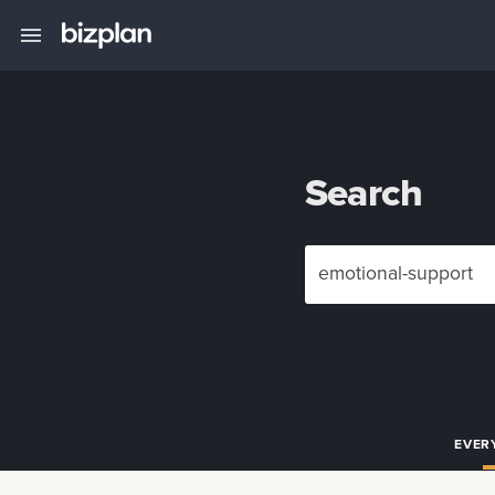
Search
EVER