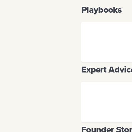
Playbooks
Expert Advic
Founder Stor