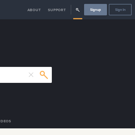
Signup
Sign In
ABOUT
SUPPORT
IDEOS