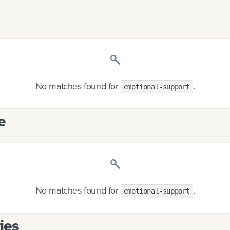
No matches found
for
.
emotional-support
e
No matches found
for
.
emotional-support
ies