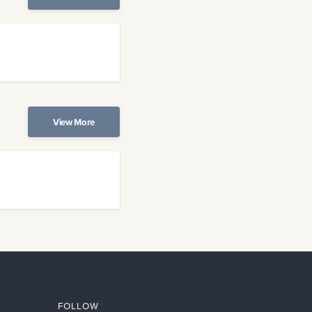
View More
FOLLOW