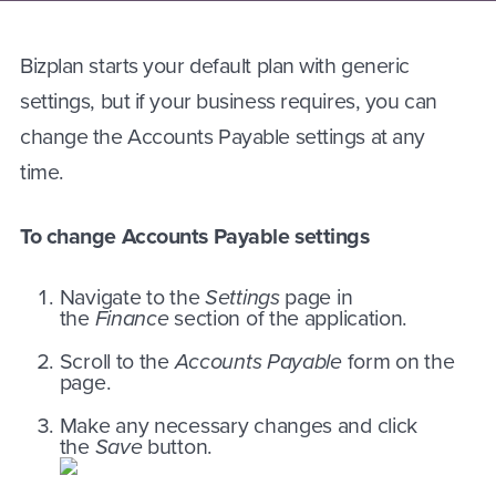
Bizplan starts your default plan with generic
settings, but if your business requires, you can
change the Accounts Payable settings at any
time.
To change Accounts Payable settings
Navigate to the
Settings
page in
the
Finance
section of the application.
Scroll to the
Accounts Payable
form on the
page.
Make any necessary changes and click
the
Save
button.