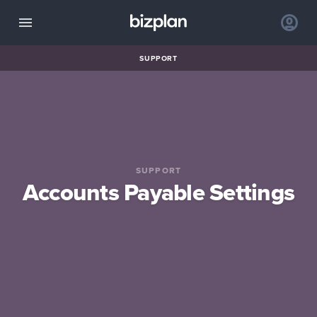
SUPPORT
SUPPORT
Accounts Payable Settings