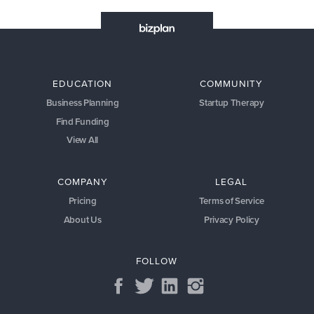
EDUCATION
COMMUNITY
Business Planning
Startup Therapy
Find Funding
View All
COMPANY
LEGAL
Pricing
Terms of Service
About Us
Privacy Policy
FOLLOW