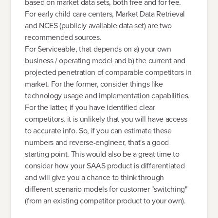
based on market data sets, both free and for fee.
For early child care centers, Market Data Retrieval
and NCES (publicly available data set) are two
recommended sources.
For Serviceable, that depends on a) your own
business / operating model and b) the current and
projected penetration of comparable competitors in
market. For the former, consider things like
technology usage and implementation capabilities.
For the latter, if you have identified clear
competitors, it is unlikely that you will have access
to accurate info. So, if you can estimate these
numbers and reverse-engineer, that's a good
starting point. This would also be a great time to
consider how your SAAS product is differentiated
and will give you a chance to think through
different scenario models for customer "switching"
(from an existing competitor product to your own).