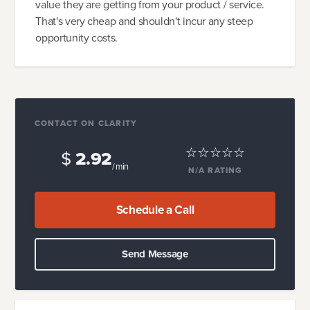
value they are getting from your product / service.
That's very cheap and shouldn't incur any steep
opportunity costs.
CONTACT ON CLARITY
$
2.92
/ min
N/A
RATING
Schedule a Call
Send Message