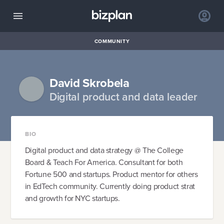
COMMUNITY
David Skrobela
Digital product and data leader
BIO
Digital product and data strategy @ The College
Board & Teach For America. Consultant for both
Fortune 500 and startups. Product mentor for others
in EdTech community. Currently doing product strat
and growth for NYC startups.