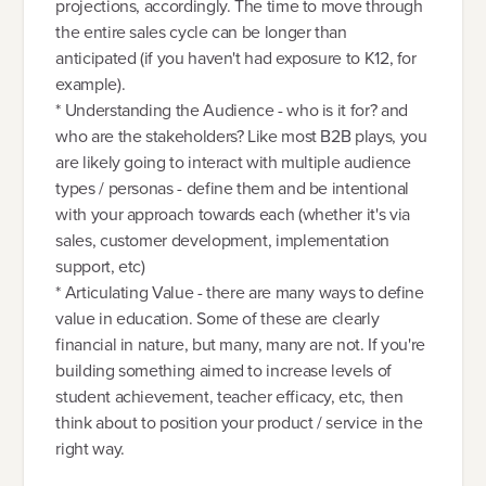
projections, accordingly. The time to move through
the entire sales cycle can be longer than
anticipated (if you haven't had exposure to K12, for
example).
* Understanding the Audience - who is it for? and
who are the stakeholders? Like most B2B plays, you
are likely going to interact with multiple audience
types / personas - define them and be intentional
with your approach towards each (whether it's via
sales, customer development, implementation
support, etc)
* Articulating Value - there are many ways to define
value in education. Some of these are clearly
financial in nature, but many, many are not. If you're
building something aimed to increase levels of
student achievement, teacher efficacy, etc, then
think about to position your product / service in the
right way.