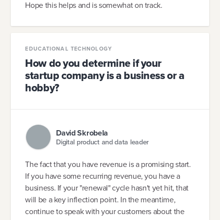
Hope this helps and is somewhat on track.
EDUCATIONAL TECHNOLOGY
How do you determine if your
startup company is a business or a
hobby?
David Skrobela
Digital product and data leader
The fact that you have revenue is a promising start.
If you have some recurring revenue, you have a
business. If your "renewal" cycle hasn't yet hit, that
will be a key inflection point. In the meantime,
continue to speak with your customers about the