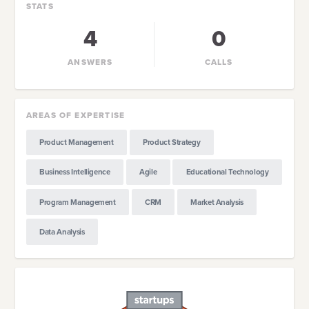
STATS
4
0
ANSWERS
CALLS
AREAS OF EXPERTISE
Product Management
Product Strategy
Business Intelligence
Agile
Educational Technology
Program Management
CRM
Market Analysis
Data Analysis