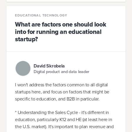
EDUCATIONAL TECHNOLOGY
What are factors one should look
into for running an educational
startup?
David Skrobela
Digital product and data leader
I won't address the factors common to all digital
startups here, and focus on factors that might be
specific to education, and B2B in particular.
* Understanding the Sales Cycle - it's different in
education, particularly K12 and HE (at least here in
the U.S. market). It's important to plan revenue and