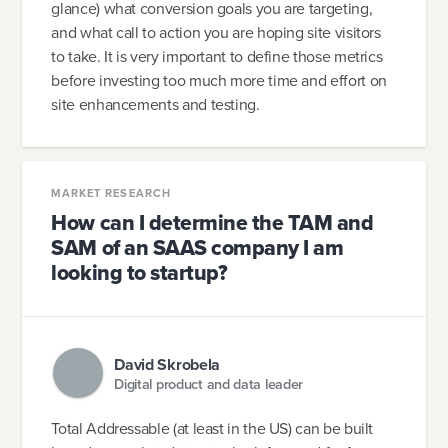
glance) what conversion goals you are targeting,
and what call to action you are hoping site visitors
to take. It is very important to define those metrics
before investing too much more time and effort on
site enhancements and testing.
MARKET RESEARCH
How can I determine the TAM and
SAM of an SAAS company I am
looking to startup?
David Skrobela
Digital product and data leader
Total Addressable (at least in the US) can be built