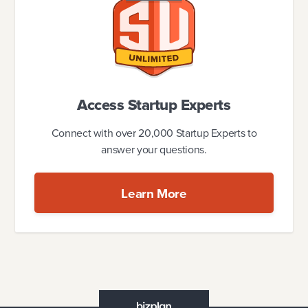
Access Startup Experts
Connect with over 20,000 Startup Experts to
answer your questions.
Learn More