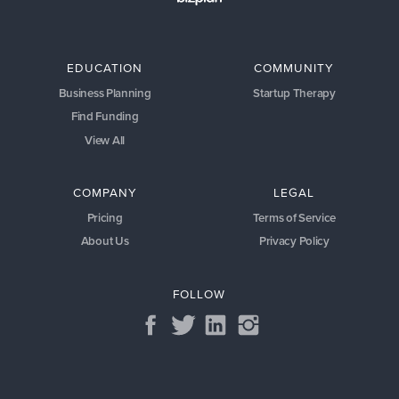
EDUCATION
COMMUNITY
Business Planning
Startup Therapy
Find Funding
View All
COMPANY
LEGAL
Pricing
Terms of Service
About Us
Privacy Policy
FOLLOW