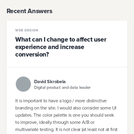
Recent Answers
WEB DESIGN
What can I change to affect user
experience and increase
conversion?
David Skrobela
Digital product and data leader
It is important to have a logo / more distinctive
branding on the site. I would also consider some UI
updates. The color palette is one you should seek
to improve, ideally through some A/B or
multivariate testing. It is not clear (at least not at first