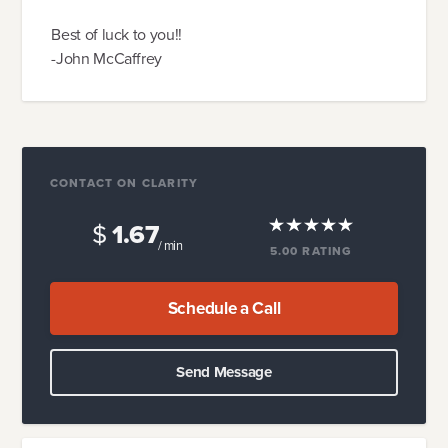
Best of luck to you!!
-John McCaffrey
CONTACT ON CLARITY
$
1.67
/ min
5.00
RATING
Schedule a Call
Send Message