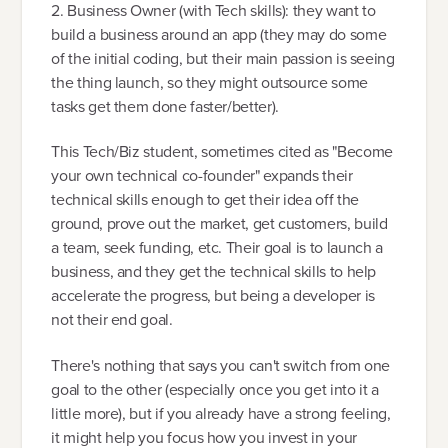
2. Business Owner (with Tech skills): they want to
build a business around an app (they may do some
of the initial coding, but their main passion is seeing
the thing launch, so they might outsource some
tasks get them done faster/better).
This Tech/Biz student, sometimes cited as "Become
your own technical co-founder" expands their
technical skills enough to get their idea off the
ground, prove out the market, get customers, build
a team, seek funding, etc. Their goal is to launch a
business, and they get the technical skills to help
accelerate the progress, but being a developer is
not their end goal.
There's nothing that says you can't switch from one
goal to the other (especially once you get into it a
little more), but if you already have a strong feeling,
it might help you focus how you invest in your