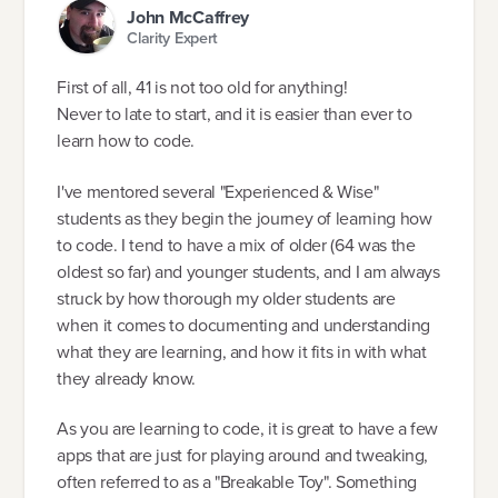
John McCaffrey
Clarity Expert
First of all, 41 is not too old for anything!
Never to late to start, and it is easier than ever to
learn how to code.
I've mentored several "Experienced & Wise"
students as they begin the journey of learning how
to code. I tend to have a mix of older (64 was the
oldest so far) and younger students, and I am always
struck by how thorough my older students are
when it comes to documenting and understanding
what they are learning, and how it fits in with what
they already know.
As you are learning to code, it is great to have a few
apps that are just for playing around and tweaking,
often referred to as a "Breakable Toy". Something