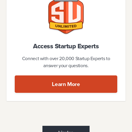
Access Startup Experts
Connect with over 20,000 Startup Experts to
answer your questions.
Learn More