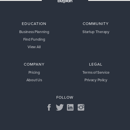
EDUCATION
COMMUNITY
Business Planning
Startup Therapy
Find Funding
View All
COMPANY
LEGAL
Pricing
Terms of Service
About Us
Privacy Policy
FOLLOW