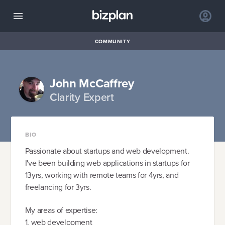
COMMUNITY
John McCaffrey
Clarity Expert
BIO
Passionate about startups and web development.
I've been building web applications in startups for
13yrs, working with remote teams for 4yrs, and
freelancing for 3yrs.
My areas of expertise:
1. web development