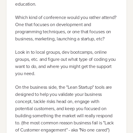
education.
Which kind of conference would you rather attend?
One that focuses on development and
programming techniques, or one that focuses on
business, marketing, launching a startup, etc?
Look in to local groups, dev bootcamps, online
groups, etc. and figure out what type of coding you
want to do, and where you might get the support
you need.
On the business side, the "Lean Startup" tools are
designed to help you validate your business
concept, tackle risks head on, engage with
potential customers, and keep you focused on
building something the market will really respond
to. (the most common reason business fail is "Lack
of Customer engagement" - aka "No one cared")