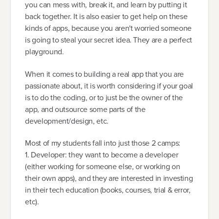
you can mess with, break it, and learn by putting it
back together. It is also easier to get help on these
kinds of apps, because you aren't worried someone
is going to steal your secret idea. They are a perfect
playground.
When it comes to building a real app that you are
passionate about, it is worth considering if your goal
is to do the coding, or to just be the owner of the
app, and outsource some parts of the
development/design, etc.
Most of my students fall into just those 2 camps:
1. Developer: they want to become a developer
(either working for someone else, or working on
their own apps), and they are interested in investing
in their tech education (books, courses, trial & error,
etc).