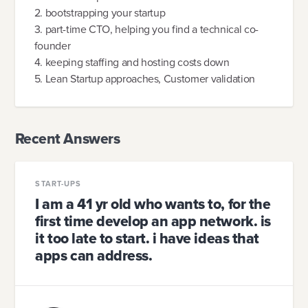
2. bootstrapping your startup
3. part-time CTO, helping you find a technical co-
founder
4. keeping staffing and hosting costs down
5. Lean Startup approaches, Customer validation
Recent Answers
START-UPS
I am a 41 yr old who wants to, for the
first time develop an app network. is
it too late to start. i have ideas that
apps can address.