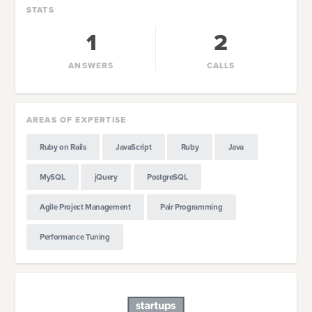
STATS
1
2
ANSWERS
CALLS
AREAS OF EXPERTISE
Ruby on Rails
JavaScript
Ruby
Java
MySQL
jQuery
PostgreSQL
Agile Project Management
Pair Programming
Performance Tuning