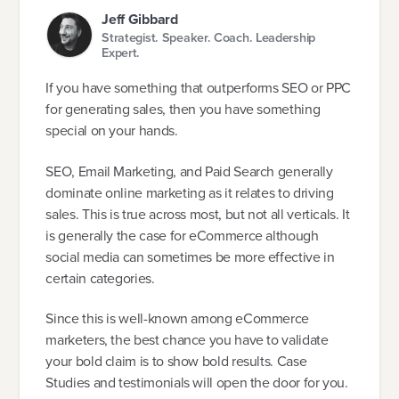
Jeff Gibbard
Strategist. Speaker. Coach. Leadership
Expert.
If you have something that outperforms SEO or PPC
for generating sales, then you have something
special on your hands.
SEO, Email Marketing, and Paid Search generally
dominate online marketing as it relates to driving
sales. This is true across most, but not all verticals. It
is generally the case for eCommerce although
social media can sometimes be more effective in
certain categories.
Since this is well-known among eCommerce
marketers, the best chance you have to validate
your bold claim is to show bold results. Case
Studies and testimonials will open the door for you.