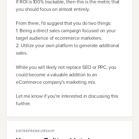
If ROI is 100% trackable, then this is the metric that
you should focus on almost entirely.
From there, I'd suggest that you do two things:
1. Being a direct sales campaign focused on your
target audience of ecommerce marketers.
2. Utilize your own platform to generate additional
sales.
While you will likely not replace SEO or PPC, you
could become a valuable addition to an
eCommerce company's marketing mix.
Let me know if you're interested in discussing this
further.
ENTREPRENEURSHIP