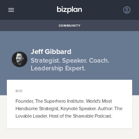
COMMUNITY
Jeff Gibbard
Strategist. Speaker. Coach.
Leadership Expert.
BIO
Founder, The Superhero Institute. World's Most
Handsome Strategist, Keynote Speaker. Author: The
Lovable Leader. Host of the Shareable Podcast.