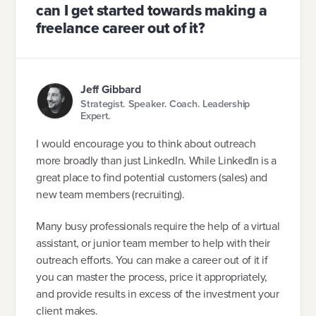
can I get started towards making a
freelance career out of it?
Jeff Gibbard
Strategist. Speaker. Coach. Leadership
Expert.
I would encourage you to think about outreach
more broadly than just LinkedIn. While LinkedIn is a
great place to find potential customers (sales) and
new team members (recruiting).
Many busy professionals require the help of a virtual
assistant, or junior team member to help with their
outreach efforts. You can make a career out of it if
you can master the process, price it appropriately,
and provide results in excess of the investment your
client makes.