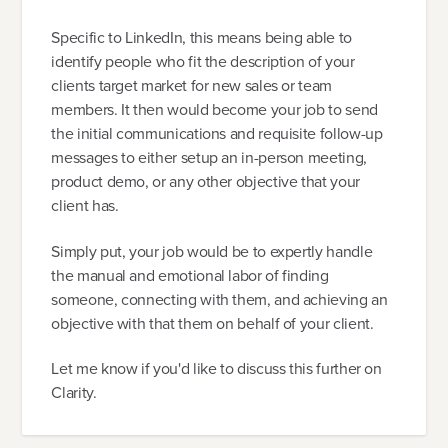
Specific to LinkedIn, this means being able to
identify people who fit the description of your
clients target market for new sales or team
members. It then would become your job to send
the initial communications and requisite follow-up
messages to either setup an in-person meeting,
product demo, or any other objective that your
client has.
Simply put, your job would be to expertly handle
the manual and emotional labor of finding
someone, connecting with them, and achieving an
objective with that them on behalf of your client.
Let me know if you'd like to discuss this further on
Clarity.