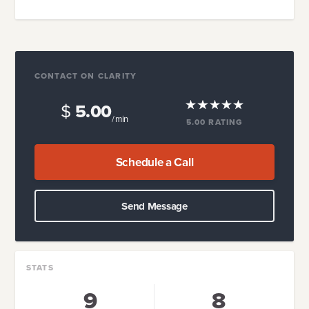
CONTACT ON CLARITY
$
5.00
/ min
5.00
RATING
Schedule a Call
Send Message
STATS
9
8