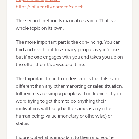
https://influencity.com/en/search
The second method is manual research. That is a
whole topic on its own.
The more important part is the convincing. You can
find and reach out to as many people as you'd like
but if no one engages with you and takes you up on
the offer, then it's a waste of time.
The important thing to understand is that this is no
different than any other marketing or sales situation.
Influencers are simply people with influence. If you
were trying to get them to do anything their
motivations will likely be the same as any other
human being: value (monetary or otherwise) or
status.
Figure out what is important to them and you're