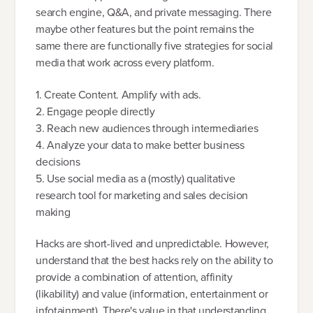
search engine, Q&A, and private messaging. There
maybe other features but the point remains the
same there are functionally five strategies for social
media that work across every platform.
1. Create Content. Amplify with ads.
2. Engage people directly
3. Reach new audiences through intermediaries
4. Analyze your data to make better business
decisions
5. Use social media as a (mostly) qualitative
research tool for marketing and sales decision
making
Hacks are short-lived and unpredictable. However,
understand that the best hacks rely on the ability to
provide a combination of attention, affinity
(likability) and value (information, entertainment or
infotainment). There's value in that understanding