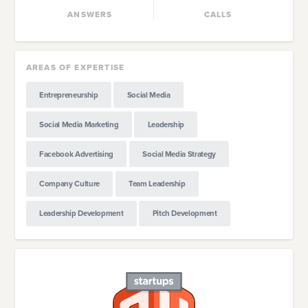
ANSWERS
CALLS
AREAS OF EXPERTISE
Entrepreneurship
Social Media
Social Media Marketing
Leadership
Facebook Advertising
Social Media Strategy
Company Culture
Team Leadership
Leadership Development
Pitch Development