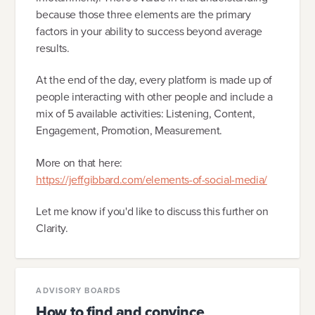
because those three elements are the primary
factors in your ability to success beyond average
results.
At the end of the day, every platform is made up of
people interacting with other people and include a
mix of 5 available activities: Listening, Content,
Engagement, Promotion, Measurement.
More on that here:
https://jeffgibbard.com/elements-of-social-media/
Let me know if you'd like to discuss this further on
Clarity.
ADVISORY BOARDS
How to find and convince