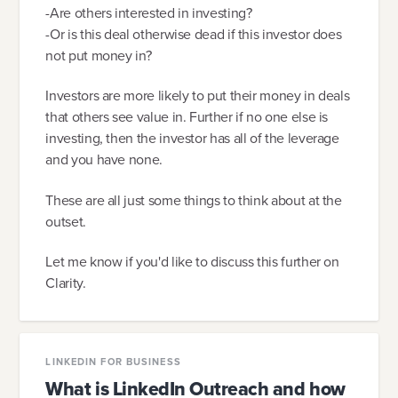
-Are others interested in investing?
-Or is this deal otherwise dead if this investor does
not put money in?
Investors are more likely to put their money in deals
that others see value in. Further if no one else is
investing, then the investor has all of the leverage
and you have none.
These are all just some things to think about at the
outset.
Let me know if you'd like to discuss this further on
Clarity.
LINKEDIN FOR BUSINESS
What is LinkedIn Outreach and how