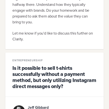
halfway there. Understand how they typically
engage with brands. Do your homework and be
prepared to ask them about the value they can
bring to you.
Let me know if you'd like to discuss this further on
Clarity.
ENTREPRENEURSHIP
Is it possible to sell t-shirts
successfully without a payment
method, but only utilizing Instagram
direct messages only?
Jeff Gibbard