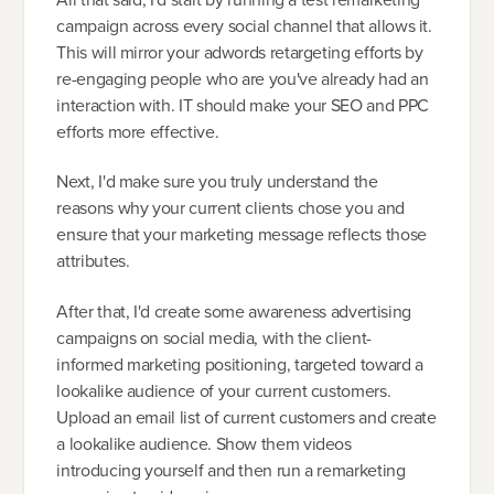
campaign across every social channel that allows it.
This will mirror your adwords retargeting efforts by
re-engaging people who are you've already had an
interaction with. IT should make your SEO and PPC
efforts more effective.
Next, I'd make sure you truly understand the
reasons why your current clients chose you and
ensure that your marketing message reflects those
attributes.
After that, I'd create some awareness advertising
campaigns on social media, with the client-
informed marketing positioning, targeted toward a
lookalike audience of your current customers.
Upload an email list of current customers and create
a lookalike audience. Show them videos
introducing yourself and then run a remarketing