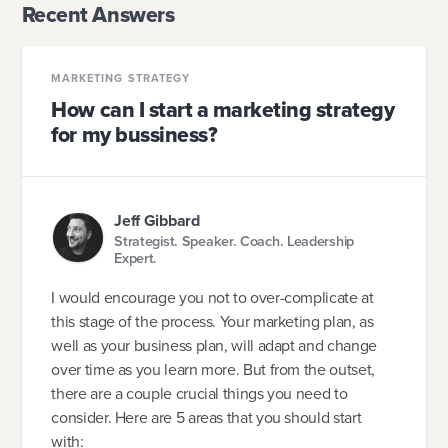
Recent Answers
MARKETING STRATEGY
How can I start a marketing strategy
for my bussiness?
Jeff Gibbard
Strategist. Speaker. Coach. Leadership
Expert.
I would encourage you not to over-complicate at
this stage of the process. Your marketing plan, as
well as your business plan, will adapt and change
over time as you learn more. But from the outset,
there are a couple crucial things you need to
consider. Here are 5 areas that you should start
with: