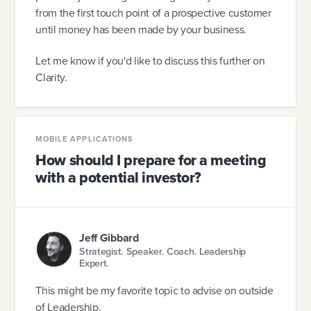
from the first touch point of a prospective customer
until money has been made by your business.
Let me know if you'd like to discuss this further on
Clarity.
MOBILE APPLICATIONS
How should I prepare for a meeting
with a potential investor?
Jeff Gibbard
Strategist. Speaker. Coach. Leadership
Expert.
This might be my favorite topic to advise on outside
of Leadership.