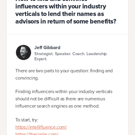
influencers within your industry
verticals to lend their names as
advisors in return of some benefits?
Jeff Gibbard
Strategist. Speaker. Coach. Leadership
Expert.
There are two parts to your question: finding and
convincing.
Finding influencers within your industry verticals
should not be difficult as there are numerous
influencer search engines as one method.
To start, try:
https://intellifluence.com/
https://thecirqle.com/