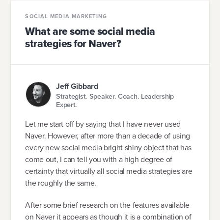
SOCIAL MEDIA MARKETING
What are some social media
strategies for Naver?
Jeff Gibbard
Strategist. Speaker. Coach. Leadership
Expert.
Let me start off by saying that I have never used
Naver. However, after more than a decade of using
every new social media bright shiny object that has
come out, I can tell you with a high degree of
certainty that virtually all social media strategies are
the roughly the same.
After some brief research on the features available
on Naver it appears as though it is a combination of