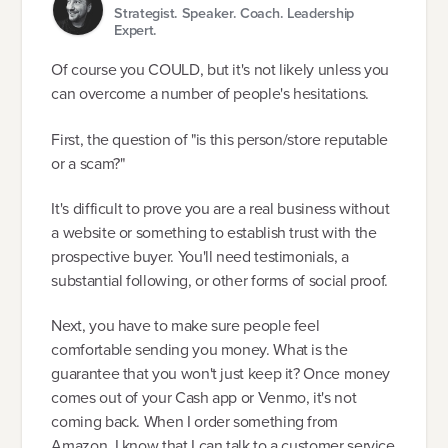
Strategist. Speaker. Coach. Leadership
Expert.
Of course you COULD, but it's not likely unless you
can overcome a number of people's hesitations.
First, the question of "is this person/store reputable
or a scam?"
It's difficult to prove you are a real business without
a website or something to establish trust with the
prospective buyer. You'll need testimonials, a
substantial following, or other forms of social proof.
Next, you have to make sure people feel
comfortable sending you money. What is the
guarantee that you won't just keep it? Once money
comes out of your Cash app or Venmo, it's not
coming back. When I order something from
Amazon, I know that I can talk to a customer service