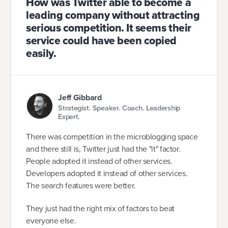
How was Twitter able to become a
leading company without attracting
serious competition. It seems their
service could have been copied
easily.
Jeff Gibbard
Strategist. Speaker. Coach. Leadership
Expert.
There was competition in the microblogging space
and there still is, Twitter just had the "it" factor.
People adopted it instead of other services.
Developers adopted it instead of other services.
The search features were better.
They just had the right mix of factors to beat
everyone else.