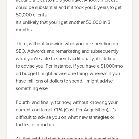
could be substantial and if it took you 5 years to get
50,000 clients,
it's unlikely that you'll get another 50,000 in 3
months.
Third, without knowing what you are spending on
SEO, Adwords and remarketing and subsequently
what you're able to spend additionally, it's difficult
to advise you. For instance, if you have a $1,000/mo
ad budget I might advise one thing, whereas if you
have millions of dollars to spend, I might advise
something else.
Fourth, and finally, for now, without knowing your
current and target CPA (Cost Per Acquisition), it's
difficult to advise you on what new strategies or
tactics to introduce.
All that said, I'd start by running a test remarketing