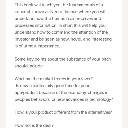
This book will teach you the fundamentals of a
concept known as Neuro-finance where you will
undertand how the human brain receives and
processes information. In short this will help you
understand how to command the attention of the
investor and be seen as new, novel, and interesting
is of utmost importance.
Some key points about the substance of your pitch
should include:
What are the market trends in your favor?
-Is now a particularly good time for your
app/product because of the economy, changes in
peoples behaviors, or new advances in technology?
How is your product different from the alternatives?
How hot is the deal?