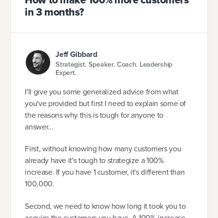
in 3 months?
Jeff Gibbard
Strategist. Speaker. Coach. Leadership
Expert.
I'll give you some generalized advice from what
you've provided but first I need to explain some of
the reasons why this is tough for anyone to
answer...
First, without knowing how many customers you
already have it's tough to strategize a 100%
increase. If you have 1 customer, it's different than
100,000.
Second, we need to know how long it took you to
acquire the customers you have. A 100% increase