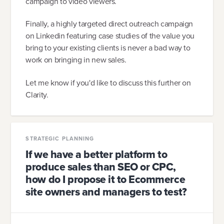
campaign to video viewers.
Finally, a highly targeted direct outreach campaign
on Linkedin featuring case studies of the value you
bring to your existing clients is never a bad way to
work on bringing in new sales.
Let me know if you'd like to discuss this further on
Clarity.
STRATEGIC PLANNING
If we have a better platform to
produce sales than SEO or CPC,
how do I propose it to Ecommerce
site owners and managers to test?