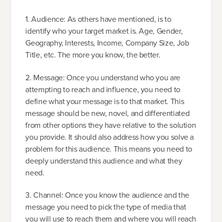
1. Audience: As others have mentioned, is to
identify who your target market is. Age, Gender,
Geography, Interests, Income, Company Size, Job
Title, etc. The more you know, the better.
2. Message: Once you understand who you are
attempting to reach and influence, you need to
define what your message is to that market. This
message should be new, novel, and differentiated
from other options they have relative to the solution
you provide. It should also address how you solve a
problem for this audience. This means you need to
deeply understand this audience and what they
need.
3. Channel: Once you know the audience and the
message you need to pick the type of media that
you will use to reach them and where you will reach