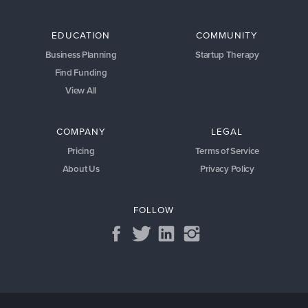
EDUCATION
COMMUNITY
Business Planning
Startup Therapy
Find Funding
View All
COMPANY
LEGAL
Pricing
Terms of Service
About Us
Privacy Policy
FOLLOW