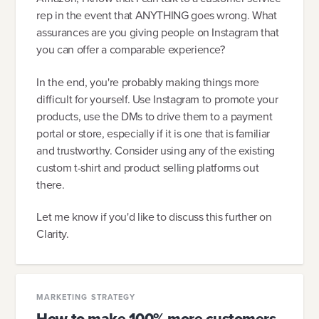
rep in the event that ANYTHING goes wrong. What
assurances are you giving people on Instagram that
you can offer a comparable experience?
In the end, you're probably making things more
difficult for yourself. Use Instagram to promote your
products, use the DMs to drive them to a payment
portal or store, especially if it is one that is familiar
and trustworthy. Consider using any of the existing
custom t-shirt and product selling platforms out
there.
Let me know if you'd like to discuss this further on
Clarity.
MARKETING STRATEGY
How to make 100% more customers