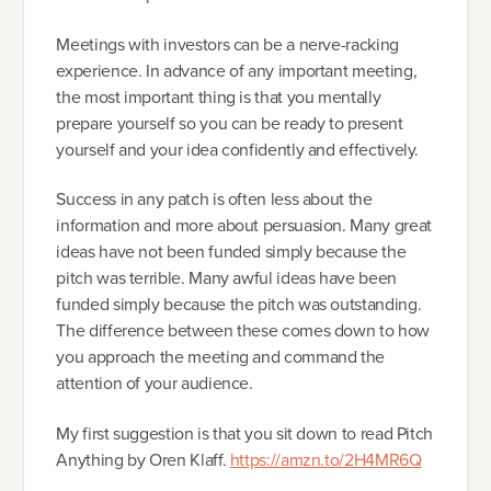
Meetings with investors can be a nerve-racking
experience. In advance of any important meeting,
the most important thing is that you mentally
prepare yourself so you can be ready to present
yourself and your idea confidently and effectively.
Success in any patch is often less about the
information and more about persuasion. Many great
ideas have not been funded simply because the
pitch was terrible. Many awful ideas have been
funded simply because the pitch was outstanding.
The difference between these comes down to how
you approach the meeting and command the
attention of your audience.
My first suggestion is that you sit down to read Pitch
Anything by Oren Klaff.
https://amzn.to/2H4MR6Q