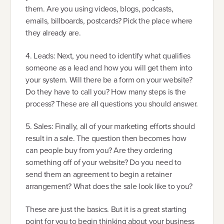
them. Are you using videos, blogs, podcasts,
emails, billboards, postcards? Pick the place where
they already are.
4. Leads: Next, you need to identify what qualifies
someone as a lead and how you will get them into
your system. Will there be a form on your website?
Do they have to call you? How many steps is the
process? These are all questions you should answer.
5. Sales: Finally, all of your marketing efforts should
result in a sale. The question then becomes how
can people buy from you? Are they ordering
something off of your website? Do you need to
send them an agreement to begin a retainer
arrangement? What does the sale look like to you?
These are just the basics. But it is a great starting
point for you to begin thinking about your business