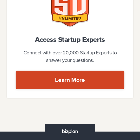
Access Startup Experts
Connect with over 20,000 Startup Experts to
answer your questions.
Learn More