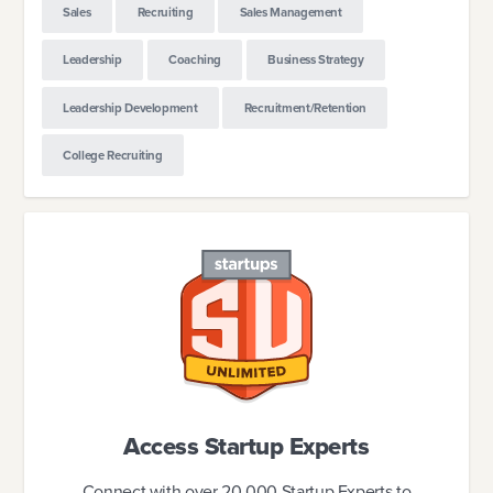
Sales
Recruiting
Sales Management
Leadership
Coaching
Business Strategy
Leadership Development
Recruitment/Retention
College Recruiting
Access Startup Experts
Connect with over 20,000 Startup Experts to