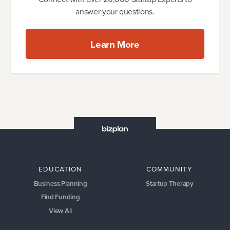
answer your questions.
Learn More
EDUCATION
COMMUNITY
Business Planning
Startup Therapy
Find Funding
View All