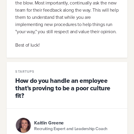
the blow. Most importantly, continually ask the new
team for their feedback along the way. This will help
them to understand that while you are
implementing new procedures to help things run
"your way," you still respect and value their opinion.
Best of luck!
STARTUPS
How do you handle an employee
that's proving to be a poor culture
fit?
Kaitlin Greene
Recruiting Expert and Leadership Coach