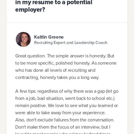
in my resume to a potential
employer?
Kaitlin Greene
Recruiting Expert and Leadership Coach
Great question. The simple answer is honesty. But
to be more specific, polished honesty. As someone
who has done all levels of recruiting and
contracting, honesty takes you a long way.
A few tips: regardless of why there was a gap (let go
from a job, bad situation, went back to school etc.)
remain positive. We love to see what you learned or
were able to take away from your experience.
Also, don't exclude failures from the conversation.
Don't make them the focus of an interview, but I