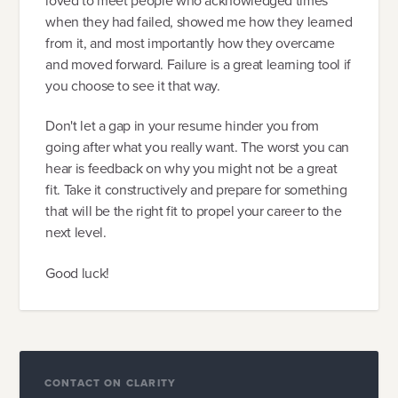
loved to meet people who acknowledged times
when they had failed, showed me how they learned
from it, and most importantly how they overcame
and moved forward. Failure is a great learning tool if
you choose to see it that way.
Don't let a gap in your resume hinder you from
going after what you really want. The worst you can
hear is feedback on why you might not be a great
fit. Take it constructively and prepare for something
that will be the right fit to propel your career to the
next level.
Good luck!
CONTACT ON CLARITY