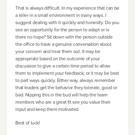
That is always difficult. In my experience that can be
a killer in a small environment in many ways. I
suggest dealing with it quickly and honestly. Do you
see an opportunity for the person to adapt or is
there no hope? Sit down with the person outside
the office to have a genuine conversation about
your concern and hear them out. It may be
appropriate based on the outcome of your
discussion to give a certain time period to allow
them to implement your feedback, or it may be best
to part ways quickly. Either way, always remember
that leaders get the behavior they tolerate, good or
bad. Nipping this in the bud will help the team
members who are a great fit see you value their
input and keep them motivated.
Best of luck!