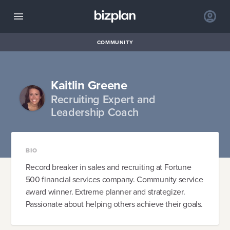
COMMUNITY
Kaitlin Greene
Recruiting Expert and
Leadership Coach
BIO
Record breaker in sales and recruiting at Fortune
500 financial services company. Community service
award winner. Extreme planner and strategizer.
Passionate about helping others achieve their goals.