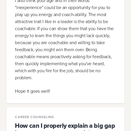
I also think your age and in their words
"inexperience" could be an opportunity for you to
play up you energy and coach-ability. The most
attractive trait I like in a leader is the ability to be
coachable. If you can show them that you have the
energy to learn the things you might lack quickly,
because you are coachable and willing to take
feedback, you might win them over. Being
coachable means proactively asking for feedback,
then quickly implementing what you've heard,
which with you fire for the job, should be no
problem.
Hope it goes well!
CAREER COUNSELING
How can I properly explain a big gap