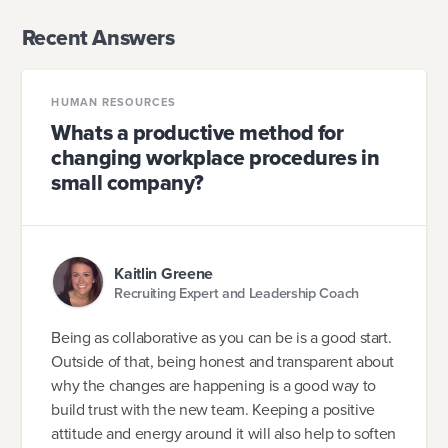
Recent Answers
HUMAN RESOURCES
Whats a productive method for
changing workplace procedures in
small company?
Kaitlin Greene
Recruiting Expert and Leadership Coach
Being as collaborative as you can be is a good start.
Outside of that, being honest and transparent about
why the changes are happening is a good way to
build trust with the new team. Keeping a positive
attitude and energy around it will also help to soften