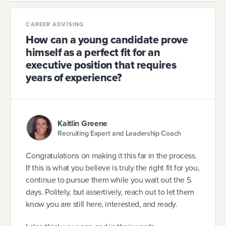
CAREER ADVISING
How can a young candidate prove
himself as a perfect fit for an
executive position that requires
years of experience?
Kaitlin Greene
Recruiting Expert and Leadership Coach
Congratulations on making it this far in the process.
If this is what you believe is truly the right fit for you,
continue to pursue them while you wait out the 5
days. Politely, but assertively, reach out to let them
know you are still here, interested, and ready.