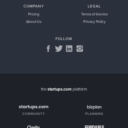
COMPANY
LEGAL
Pricing
Terms of Service
About Us
Privacy Policy
FOLLOW
the
startups.com
platform
COMMUNITY
PLANNING