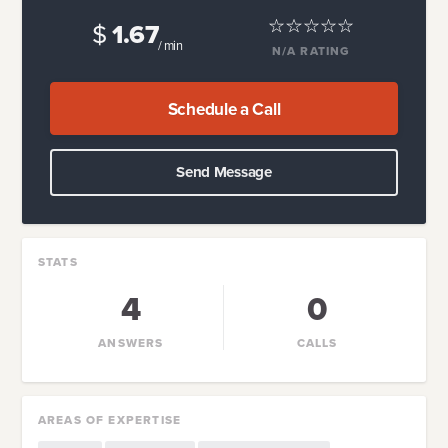
$
1.67
/ min
N/A
RATING
Schedule a Call
Send Message
STATS
4
0
ANSWERS
CALLS
AREAS OF EXPERTISE