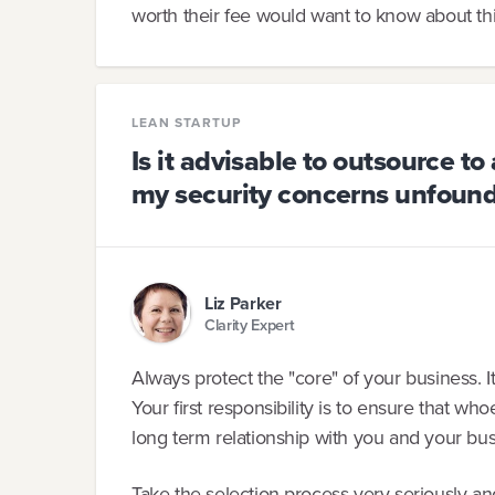
worth their fee would want to know about thi
LEAN STARTUP
Is it advisable to outsource t
my security concerns unfoun
Liz Parker
Clarity Expert
Always protect the "core" of your business. I
Your first responsibility is to ensure that w
long term relationship with you and your bus
Take the selection process very seriously and