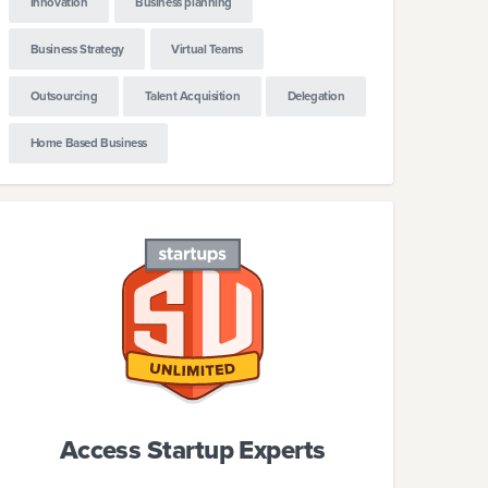
Innovation
Business planning
Business Strategy
Virtual Teams
Outsourcing
Talent Acquisition
Delegation
Home Based Business
Access Startup Experts