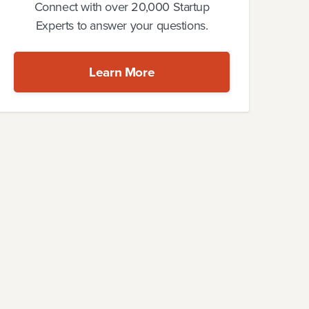
Connect with over 20,000 Startup
Experts to answer your questions.
Learn More