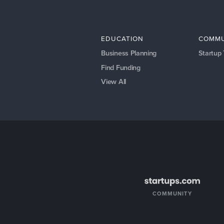
EDUCATION
COMMU
Business Planning
Startup
Find Funding
View All
COMMUNITY