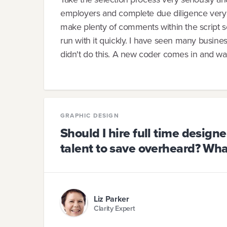
employers and complete due diligence very 
make plenty of comments within the script s
run with it quickly. I have seen many busines
didn't do this. A new coder comes in and wan
GRAPHIC DESIGN
Should I hire full time designe
talent to save overheard? Wha
Liz Parker
Clarity Expert