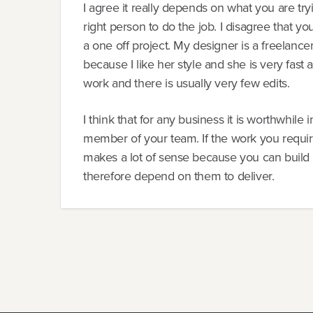
I agree it really depends on what you are try
right person to do the job. I disagree that y
a one off project. My designer is a freelance
because I like her style and she is very fast a
work and there is usually very few edits.
I think that for any business it is worthwhile
member of your team. If the work you required 
makes a lot of sense because you can build a
therefore depend on them to deliver.