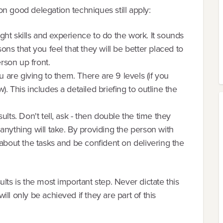
n good delegation techniques still apply:
right skills and experience to do the work. It sounds
ons that you feel that they will be better placed to
erson up front.
u are giving to them. There are 9 levels (if you
. This includes a detailed briefing to outline the
lts. Don't tell, ask - then double the time they
anything will take. By providing the person with
 about the tasks and be confident on delivering the
lts is the most important step. Never dictate this
ll only be achieved if they are part of this