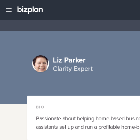
Liz Parker
Clarity Expert
BIO
Passionate about helping home-based busine
assistants set up and run a profitable home-