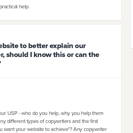
ractical help.
site to better explain our
r, should I know this or can the
?
 your USP - who do you help, why you help them
 different types of copywriters and the first
u want your website to achieve"? Any copywriter