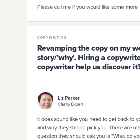
Please call me if you would like some more p
COPYWRITING
Revamping the copy on my web
story/'why'. Hiring a copywrite
copywriter help us discover it
Liz Parker
Clarity Expert
It does sound like you need to get back to
and why they should pick you. There are many
question they should ask you is "What do yo