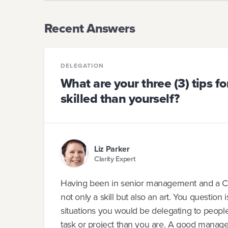
Recent Answers
DELEGATION
What are your three (3) tips f
skilled than yourself?
Liz Parker
Clarity Expert
Having been in senior management and a CEO
not only a skill but also an art. You question 
situations you would be delegating to peop
task or project than you are. A good manager 