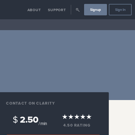
Signup
Sign In
ABOUT
SUPPORT
CONTACT ON CLARITY
$
2.50
/ min
4.50
RATING