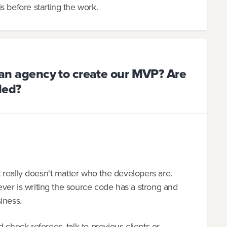
s before starting the work.
o an agency to create our MVP? Are
ded?
t really doesn't matter who the developers are.
hoever is writing the source code has a strong and
iness.
 check referees, talk to previous clients or