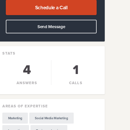
Schedule a Call
Send Message
STATS
4
1
ANSWERS
CALLS
AREAS OF EXPERTISE
Marketing
Social Media Marketing