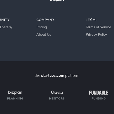
NITY
COMPANY
LEGAL
 Therapy
Pricing
Terms of Service
About Us
Privacy Policy
the
startups.com
platform
PLANNING
MENTORS
FUNDING