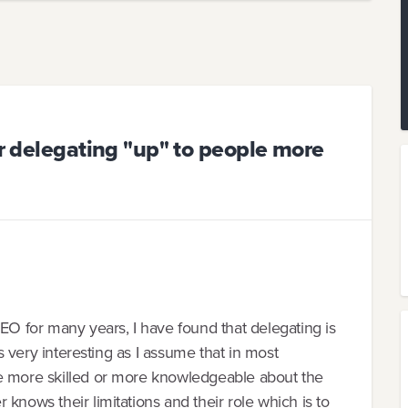
or delegating "up" to people more
 for many years, I have found that delegating is
is very interesting as I assume that in most
le more skilled or more knowledgeable about the
knows their limitations and their role which is to