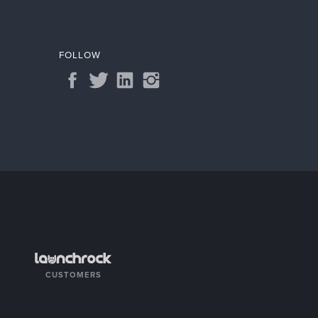
FOLLOW
CUSTOMERS