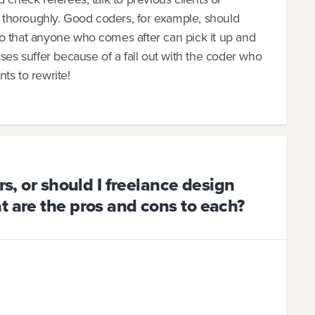
thoroughly. Good coders, for example, should
o that anyone who comes after can pick it up and
ses suffer because of a fall out with the coder who
ts to rewrite!
rs, or should I freelance design
t are the pros and cons to each?