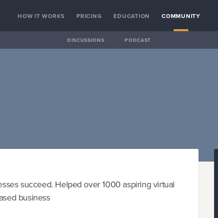
HOW IT WORKS
PRICING
EDUCATION
COMMUNITY
DISCUSSIONS
PODCAST
sses succeed. Helped over 1000 aspiring virtual
based business