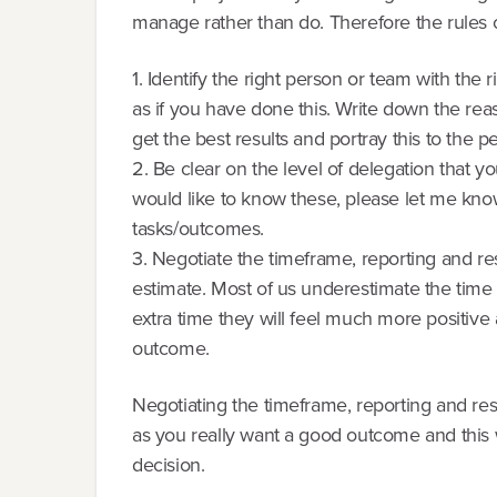
manage rather than do. Therefore the rules o
1. Identify the right person or team with the 
as if you have done this. Write down the reas
get the best results and portray this to the p
2. Be clear on the level of delegation that yo
would like to know these, please let me know)
tasks/outcomes.
3. Negotiate the timeframe, reporting and resu
estimate. Most of us underestimate the time 
extra time they will feel much more positive
outcome.
Negotiating the timeframe, reporting and resu
as you really want a good outcome and this wi
decision.