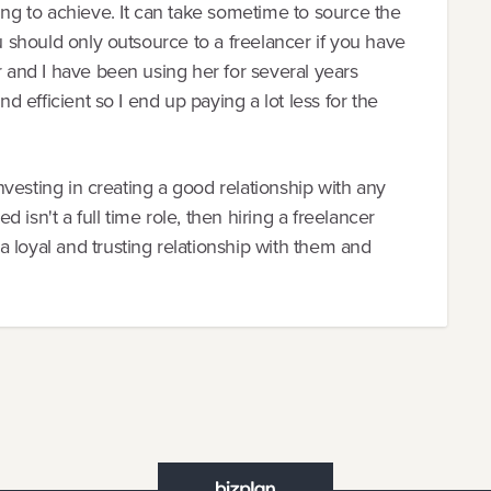
ing to achieve. It can take sometime to source the
ou should only outsource to a freelancer if you have
r and I have been using her for several years
nd efficient so I end up paying a lot less for the
 investing in creating a good relationship with any
isn't a full time role, then hiring a freelancer
 loyal and trusting relationship with them and