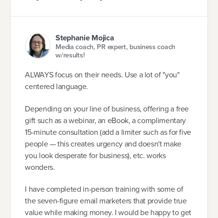
Stephanie Mojica
Media coach, PR expert, business coach
w/results!
ALWAYS focus on their needs. Use a lot of "you"
centered language.
Depending on your line of business, offering a free
gift such as a webinar, an eBook, a complimentary
15-minute consultation (add a limiter such as for five
people — this creates urgency and doesn't make
you look desperate for business), etc. works
wonders.
I have completed in-person training with some of
the seven-figure email marketers that provide true
value while making money. I would be happy to get