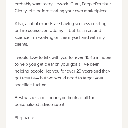
probably want to try Upwork, Guru, PeoplePerHour,
Clarity, etc. before starting your own marketplace.
Also, a lot of experts are having success creating
online courses on Udemy — but it's an art and
science. I'm working on this myself and with my
clients.
I would love to talk with you for even 10-15 minutes
to help you get clear on your goals. I've been
helping people like you for over 20 years and they
get results — but we would need to target your
specific situation.
Best wishes and I hope you book a call for
personalized advice soon!
Stephanie