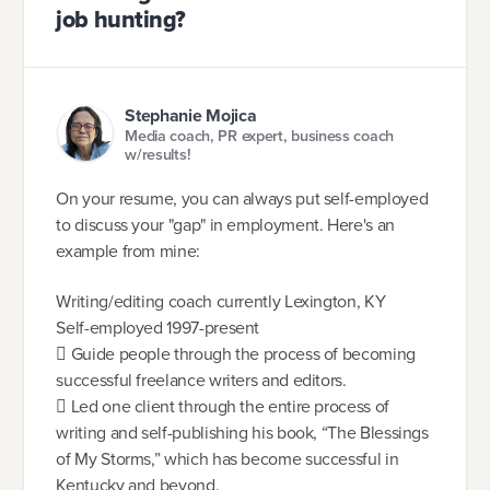
job hunting?
Stephanie Mojica
Media coach, PR expert, business coach
w/results!
On your resume, you can always put self-employed
to discuss your "gap" in employment. Here's an
example from mine:
Writing/editing coach currently Lexington, KY
Self-employed 1997-present
 Guide people through the process of becoming
successful freelance writers and editors.
 Led one client through the entire process of
writing and self-publishing his book, “The Blessings
of My Storms,” which has become successful in
Kentucky and beyond.