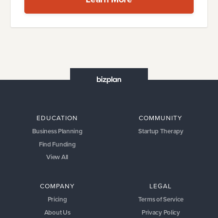
EDUCATION
COMMUNITY
Business Planning
Startup Therapy
Find Funding
View All
COMPANY
LEGAL
Pricing
Terms of Service
About Us
Privacy Policy