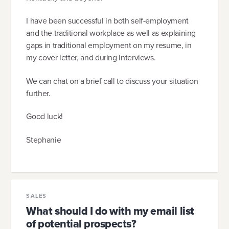
I have been successful in both self-employment
and the traditional workplace as well as explaining
gaps in traditional employment on my resume, in
my cover letter, and during interviews.
We can chat on a brief call to discuss your situation
further.
Good luck!
Stephanie
SALES
What should I do with my email list
of potential prospects?