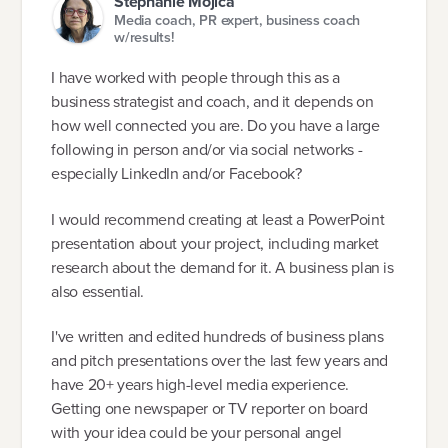
Stephanie Mojica
Media coach, PR expert, business coach
w/results!
I have worked with people through this as a
business strategist and coach, and it depends on
how well connected you are. Do you have a large
following in person and/or via social networks -
especially LinkedIn and/or Facebook?
I would recommend creating at least a PowerPoint
presentation about your project, including market
research about the demand for it. A business plan is
also essential.
I've written and edited hundreds of business plans
and pitch presentations over the last few years and
have 20+ years high-level media experience.
Getting one newspaper or TV reporter on board
with your idea could be your personal angel