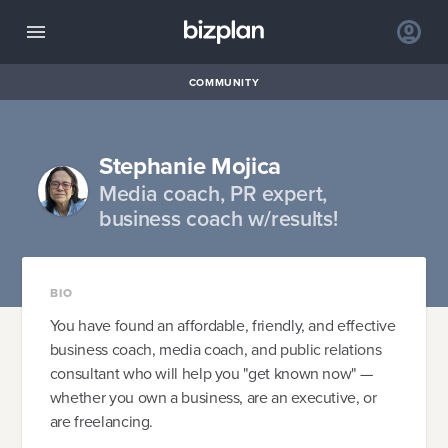
COMMUNITY
Stephanie Mojica
Media coach, PR expert,
business coach w/results!
BIO
You have found an affordable, friendly, and effective
business coach, media coach, and public relations
consultant who will help you "get known now" —
whether you own a business, are an executive, or
are freelancing.