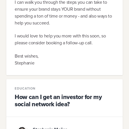
I can walk you through the steps you can take to
ensure your brand stays YOUR brand without
spending a ton of time or money - and also ways to
help you succeed.
I would love to help you more with this soon, so
please consider booking a follow-up call.
Best wishes,
Stephanie
EDUCATION
How can I get an investor for my
social network idea?