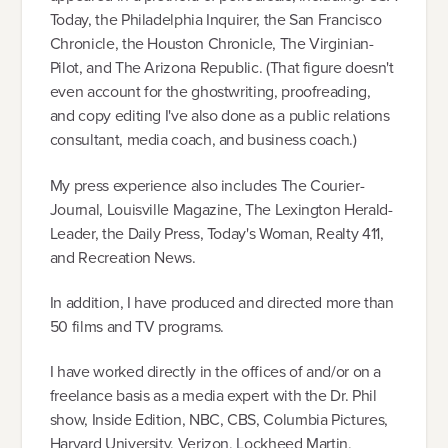
Today, the Philadelphia Inquirer, the San Francisco
Chronicle, the Houston Chronicle, The Virginian-
Pilot, and The Arizona Republic. (That figure doesn't
even account for the ghostwriting, proofreading,
and copy editing I've also done as a public relations
consultant, media coach, and business coach.)
My press experience also includes The Courier-
Journal, Louisville Magazine, The Lexington Herald-
Leader, the Daily Press, Today's Woman, Realty 411,
and Recreation News.
In addition, I have produced and directed more than
50 films and TV programs.
I have worked directly in the offices of and/or on a
freelance basis as a media expert with the Dr. Phil
show, Inside Edition, NBC, CBS, Columbia Pictures,
Harvard University, Verizon, Lockheed Martin,