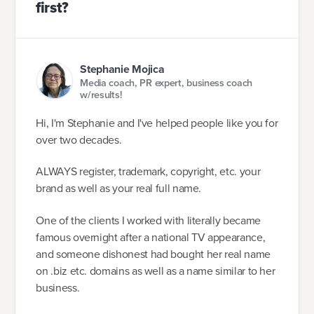
first?
Stephanie Mojica
Media coach, PR expert, business coach
w/results!
Hi, I'm Stephanie and I've helped people like you for
over two decades.
ALWAYS register, trademark, copyright, etc. your
brand as well as your real full name.
One of the clients I worked with literally became
famous overnight after a national TV appearance,
and someone dishonest had bought her real name
on .biz etc. domains as well as a name similar to her
business.