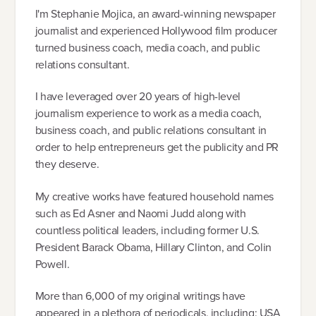
I'm Stephanie Mojica, an award-winning newspaper
journalist and experienced Hollywood film producer
turned business coach, media coach, and public
relations consultant.
I have leveraged over 20 years of high-level
journalism experience to work as a media coach,
business coach, and public relations consultant in
order to help entrepreneurs get the publicity and PR
they deserve.
My creative works have featured household names
such as Ed Asner and Naomi Judd along with
countless political leaders, including former U.S.
President Barack Obama, Hillary Clinton, and Colin
Powell.
More than 6,000 of my original writings have
appeared in a plethora of periodicals, including: USA