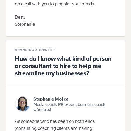
on a call with you to pinpoint your needs.
Best,
Stephanie
BRANDING & IDENTITY
How do I know what kind of person
or consultant to hire to help me
streamline my businesses?
Stephanie Mojica
Media coach, PR expert, business coach
w/results!
As someone who has been on both ends
(consulting/coaching clients and having