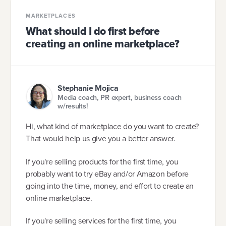
MARKETPLACES
What should I do first before
creating an online marketplace?
Stephanie Mojica
Media coach, PR expert, business coach
w/results!
Hi, what kind of marketplace do you want to create?
That would help us give you a better answer.
If you're selling products for the first time, you
probably want to try eBay and/or Amazon before
going into the time, money, and effort to create an
online marketplace.
If you're selling services for the first time, you