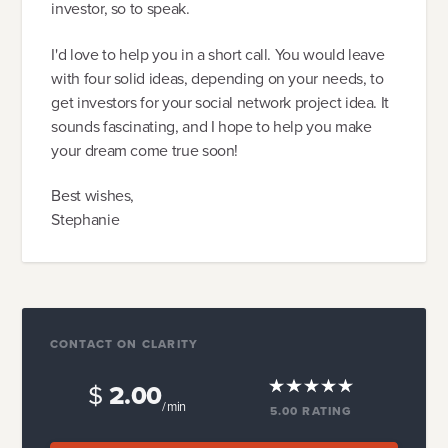
investor, so to speak.
I'd love to help you in a short call. You would leave
with four solid ideas, depending on your needs, to
get investors for your social network project idea. It
sounds fascinating, and I hope to help you make
your dream come true soon!
Best wishes,
Stephanie
CONTACT ON CLARITY
$
2.00
/ min
5.00
RATING