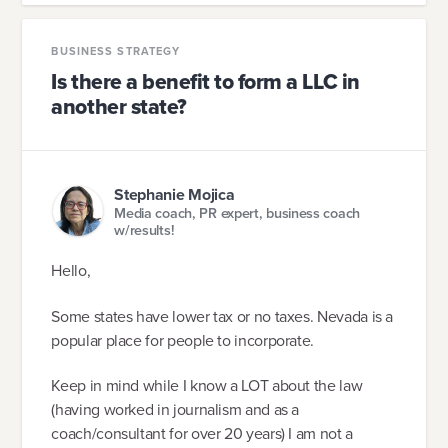
BUSINESS STRATEGY
Is there a benefit to form a LLC in
another state?
Stephanie Mojica
Media coach, PR expert, business coach
w/results!
Hello,
Some states have lower tax or no taxes. Nevada is a
popular place for people to incorporate.
Keep in mind while I know a LOT about the law
(having worked in journalism and as a
coach/consultant for over 20 years) I am not a