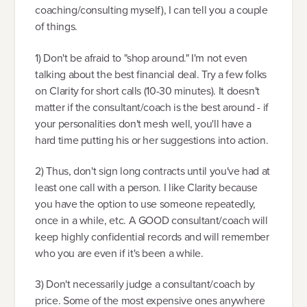
coaching/consulting myself), I can tell you a couple
of things.
1) Don't be afraid to "shop around." I'm not even
talking about the best financial deal. Try a few folks
on Clarity for short calls (10-30 minutes). It doesn't
matter if the consultant/coach is the best around - if
your personalities don't mesh well, you'll have a
hard time putting his or her suggestions into action.
2) Thus, don't sign long contracts until you've had at
least one call with a person. I like Clarity because
you have the option to use someone repeatedly,
once in a while, etc. A GOOD consultant/coach will
keep highly confidential records and will remember
who you are even if it's been a while.
3) Don't necessarily judge a consultant/coach by
price. Some of the most expensive ones anywhere