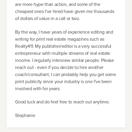
are more hype than action, and some of the
cheapest ones I've hired have given me thousands
of dollars of value in a call or two.
By the way, I have years of experience editing and
writing for print real estate magazines such as
Realty411. My publisher/editor is a very successful
entrepreneur with multiple streams of real estate
income. I regularly interview similar people. Please
reach out - even if you decide to hire another
coach/consultant, I can probably help you get some
print publicity since your industry is one I've been
involved with for years.
Good luck and do feel free to reach out anytime.
Stephanie