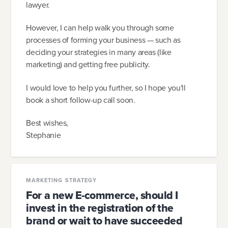
lawyer.
However, I can help walk you through some
processes of forming your business — such as
deciding your strategies in many areas (like
marketing) and getting free publicity.
I would love to help you further, so I hope you'll
book a short follow-up call soon.
Best wishes,
Stephanie
MARKETING STRATEGY
For a new E-commerce, should I
invest in the registration of the
brand or wait to have succeeded