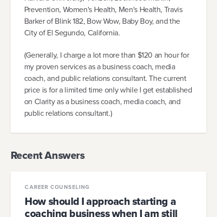
Prevention, Women's Health, Men's Health, Travis
Barker of Blink 182, Bow Wow, Baby Boy, and the
City of El Segundo, California.
(Generally, I charge a lot more than $120 an hour for
my proven services as a business coach, media
coach, and public relations consultant. The current
price is for a limited time only while I get established
on Clarity as a business coach, media coach, and
public relations consultant.)
Recent Answers
CAREER COUNSELING
How should I approach starting a
coaching business when I am still