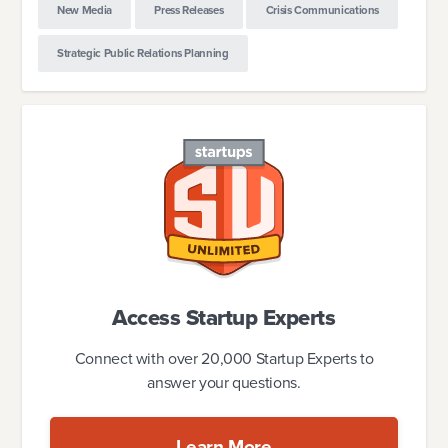
New Media
Press Releases
Crisis Communications
Strategic Public Relations Planning
Access Startup Experts
Connect with over 20,000 Startup Experts to
answer your questions.
Learn More