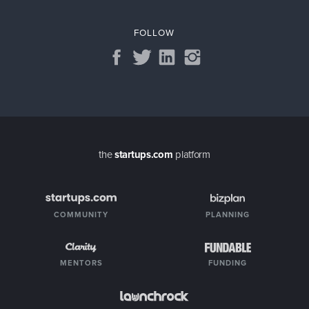
FOLLOW
the
startups.com
platform
COMMUNITY
PLANNING
MENTORS
FUNDING