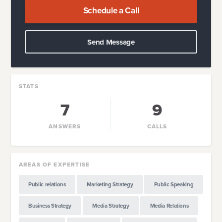
Schedule a Call
Send Message
STATS
7
9
ANSWERS
CALLS
AREAS OF EXPERTISE
Public relations
Marketing Strategy
Public Speaking
Business Strategy
Media Strategy
Media Relations