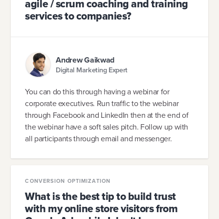
agile / scrum coaching and training
services to companies?
Andrew Gaikwad
Digital Marketing Expert
You can do this through having a webinar for
corporate executives. Run traffic to the webinar
through Facebook and LinkedIn then at the end of
the webinar have a soft sales pitch. Follow up with
all participants through email and messenger.
CONVERSION OPTIMIZATION
What is the best tip to build trust
with my online store visitors from