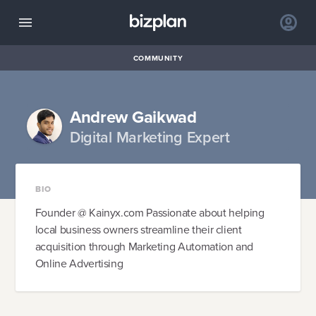
COMMUNITY
Andrew Gaikwad
Digital Marketing Expert
BIO
Founder @ Kainyx.com Passionate about helping
local business owners streamline their client
acquisition through Marketing Automation and
Online Advertising