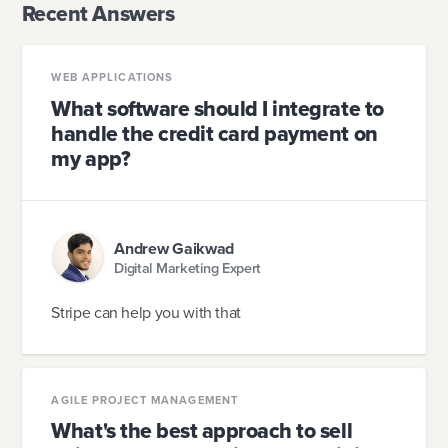
Recent Answers
WEB APPLICATIONS
What software should I integrate to
handle the credit card payment on
my app?
Andrew Gaikwad
Digital Marketing Expert
Stripe can help you with that
AGILE PROJECT MANAGEMENT
What's the best approach to sell