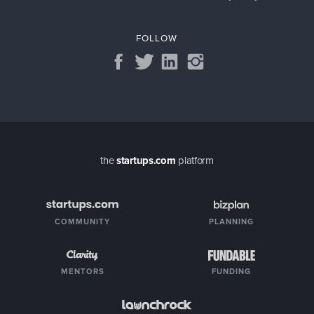
FOLLOW
the
startups.com
platform
COMMUNITY
PLANNING
MENTORS
FUNDING