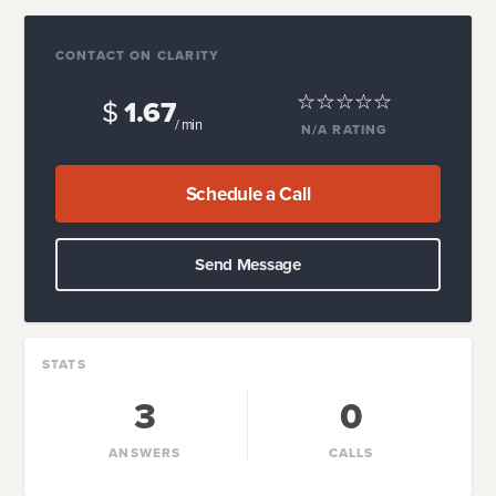
CONTACT ON CLARITY
$
1.67
/ min
N/A
RATING
Schedule a Call
Send Message
STATS
3
0
ANSWERS
CALLS