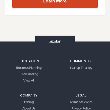
Learn More
EDUCATION
COMMUNITY
Business Planning
Startup Therapy
Find Funding
View All
COMPANY
LEGAL
Pricing
Terms of Service
About Us
Privacy Policy