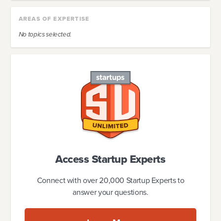
AREAS OF EXPERTISE
No topics selected.
Access Startup Experts
Connect with over 20,000 Startup Experts to
answer your questions.