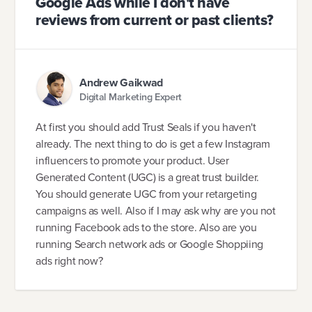
Google Ads while I don't have
reviews from current or past clients?
Andrew Gaikwad
Digital Marketing Expert
At first you should add Trust Seals if you haven't
already. The next thing to do is get a few Instagram
influencers to promote your product. User
Generated Content (UGC) is a great trust builder.
You should generate UGC from your retargeting
campaigns as well. Also if I may ask why are you not
running Facebook ads to the store. Also are you
running Search network ads or Google Shoppiing
ads right now?