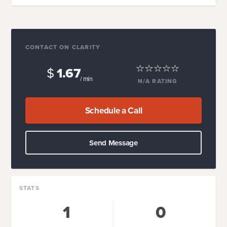
CONTACT ON CLARITY
$
1.67
/ min
N/A
RATING
Schedule a Call
Send Message
STATS
1
0