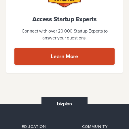
Access Startup Experts
Connect with over 20,000 Startup Experts to
answer your questions.
Learn More
EDUCATION
COMMUNITY