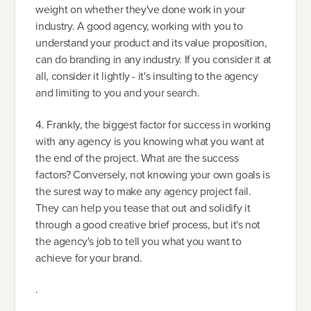
weight on whether they've done work in your
industry. A good agency, working with you to
understand your product and its value proposition,
can do branding in any industry. If you consider it at
all, consider it lightly - it's insulting to the agency
and limiting to you and your search.
4. Frankly, the biggest factor for success in working
with any agency is you knowing what you want at
the end of the project. What are the success
factors? Conversely, not knowing your own goals is
the surest way to make any agency project fail.
They can help you tease that out and solidify it
through a good creative brief process, but it's not
the agency's job to tell you what you want to
achieve for your brand.
.