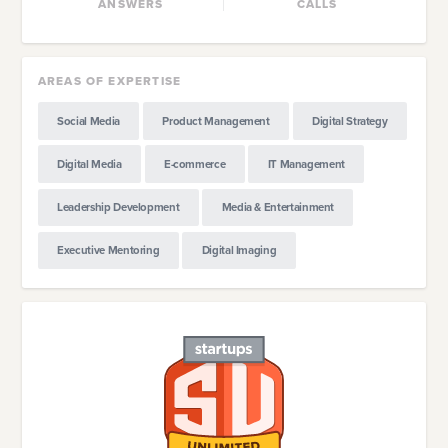
ANSWERS
CALLS
AREAS OF EXPERTISE
Social Media
Product Management
Digital Strategy
Digital Media
E-commerce
IT Management
Leadership Development
Media & Entertainment
Executive Mentoring
Digital Imaging