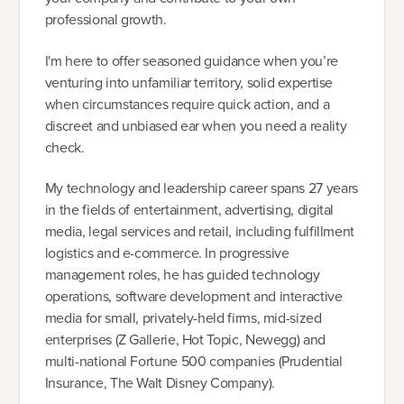
professional growth.
I'm here to offer seasoned guidance when you’re
venturing into unfamiliar territory, solid expertise
when circumstances require quick action, and a
discreet and unbiased ear when you need a reality
check.
My technology and leadership career spans 27 years
in the fields of entertainment, advertising, digital
media, legal services and retail, including fulfillment
logistics and e-commerce. In progressive
management roles, he has guided technology
operations, software development and interactive
media for small, privately-held firms, mid-sized
enterprises (Z Gallerie, Hot Topic, Newegg) and
multi-national Fortune 500 companies (Prudential
Insurance, The Walt Disney Company).