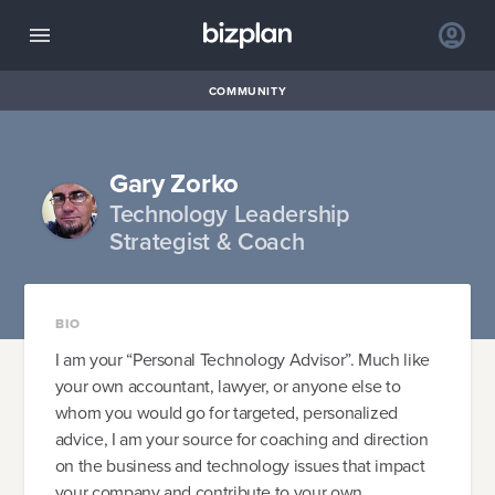
COMMUNITY
Gary Zorko
Technology Leadership
Strategist & Coach
BIO
I am your “Personal Technology Advisor”. Much like
your own accountant, lawyer, or anyone else to
whom you would go for targeted, personalized
advice, I am your source for coaching and direction
on the business and technology issues that impact
your company and contribute to your own