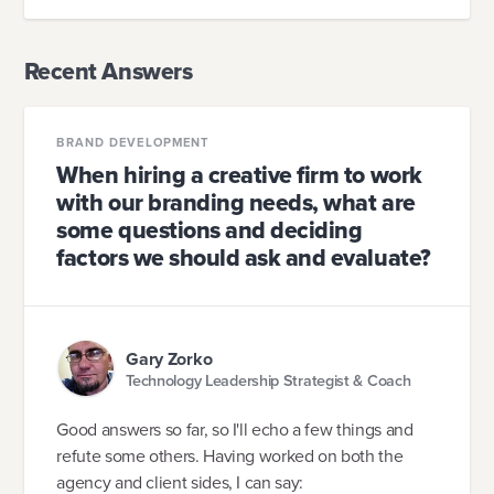
Recent Answers
BRAND DEVELOPMENT
When hiring a creative firm to work
with our branding needs, what are
some questions and deciding
factors we should ask and evaluate?
Gary Zorko
Technology Leadership Strategist & Coach
Good answers so far, so I'll echo a few things and
refute some others. Having worked on both the
agency and client sides, I can say: