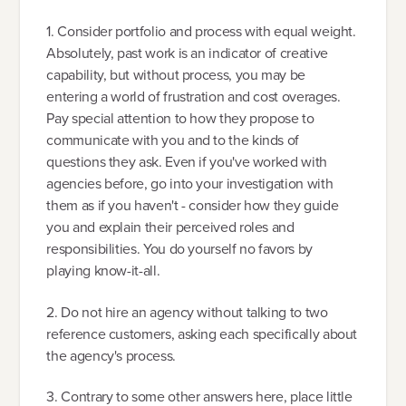
1. Consider portfolio and process with equal weight.
Absolutely, past work is an indicator of creative
capability, but without process, you may be
entering a world of frustration and cost overages.
Pay special attention to how they propose to
communicate with you and to the kinds of
questions they ask. Even if you've worked with
agencies before, go into your investigation with
them as if you haven't - consider how they guide
you and explain their perceived roles and
responsibilities. You do yourself no favors by
playing know-it-all.
2. Do not hire an agency without talking to two
reference customers, asking each specifically about
the agency's process.
3. Contrary to some other answers here, place little