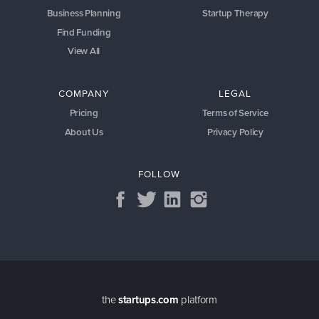
Business Planning
Startup Therapy
Find Funding
View All
COMPANY
LEGAL
Pricing
Terms of Service
About Us
Privacy Policy
FOLLOW
the
startups.com
platform