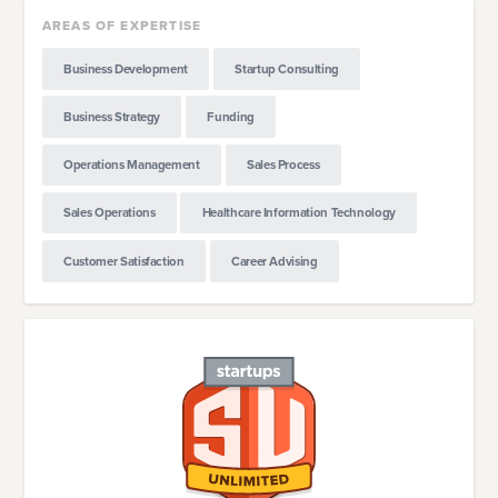
AREAS OF EXPERTISE
Business Development
Startup Consulting
Business Strategy
Funding
Operations Management
Sales Process
Sales Operations
Healthcare Information Technology
Customer Satisfaction
Career Advising