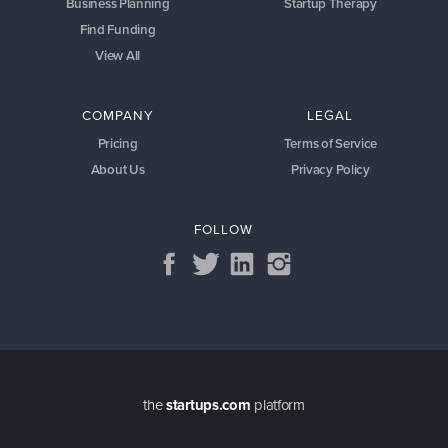
Business Planning
Startup Therapy
Find Funding
View All
COMPANY
LEGAL
Pricing
Terms of Service
About Us
Privacy Policy
FOLLOW
the
startups.com
platform