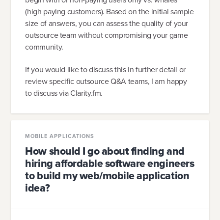
(high paying customers). Based on the initial sample
size of answers, you can assess the quality of your
outsource team without compromising your game
community.
If you would like to discuss this in further detail or
review specific outsource Q&A teams, I am happy
to discuss via Clarity.fm.
MOBILE APPLICATIONS
How should I go about finding and
hiring affordable software engineers
to build my web/mobile application
idea?