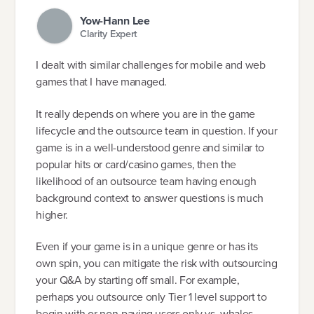
Yow-Hann Lee
Clarity Expert
I dealt with similar challenges for mobile and web
games that I have managed.
It really depends on where you are in the game
lifecycle and the outsource team in question. If your
game is in a well-understood genre and similar to
popular hits or card/casino games, then the
likelihood of an outsource team having enough
background context to answer questions is much
higher.
Even if your game is in a unique genre or has its
own spin, you can mitigate the risk with outsourcing
your Q&A by starting off small. For example,
perhaps you outsource only Tier 1 level support to
begin with or non-paying users only vs. whales