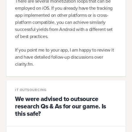
There are several monetization loops that can be
employed on iOS. If you already have the tracking
app implemented on other platforms or is cross-
platform compatible, you can achieve similarly
successful yields from Android with a different set
of best practices.
If you point me to your app, I am happy to review it
and have detailed follow-up discussions over
clarity.fm.
IT OUTSOURCING
We were advised to outsource
research Qs & As for our game. Is
this safe?