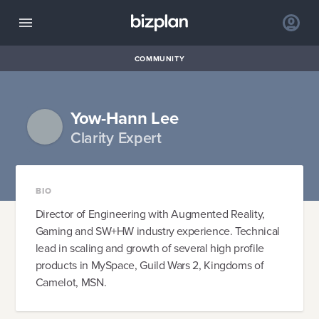
COMMUNITY
Yow-Hann Lee
Clarity Expert
BIO
Director of Engineering with Augmented Reality,
Gaming and SW+HW industry experience. Technical
lead in scaling and growth of several high profile
products in MySpace, Guild Wars 2, Kingdoms of
Camelot, MSN.