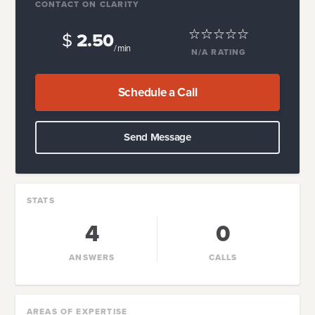
CONTACT ON CLARITY
$
2.50
/ min
N/A
RATING
Schedule a Call
Send Message
STATS
4
0
ANSWERS
CALLS
AREAS OF EXPERTISE