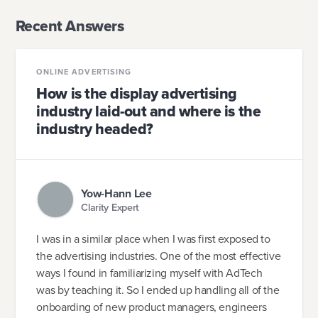
Recent Answers
ONLINE ADVERTISING
How is the display advertising
industry laid-out and where is the
industry headed?
Yow-Hann Lee
Clarity Expert
I was in a similar place when I was first exposed to
the advertising industries. One of the most effective
ways I found in familiarizing myself with AdTech
was by teaching it. So I ended up handling all of the
onboarding of new product managers, engineers