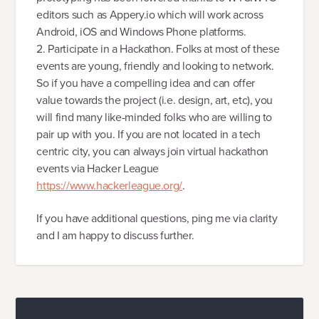
editors such as Appery.io which will work across
Android, iOS and Windows Phone platforms.
2. Participate in a Hackathon. Folks at most of these
events are young, friendly and looking to network.
So if you have a compelling idea and can offer
value towards the project (i.e. design, art, etc), you
will find many like-minded folks who are willing to
pair up with you. If you are not located in a tech
centric city, you can always join virtual hackathon
events via Hacker League
https://www.hackerleague.org/
.
If you have additional questions, ping me via clarity
and I am happy to discuss further.