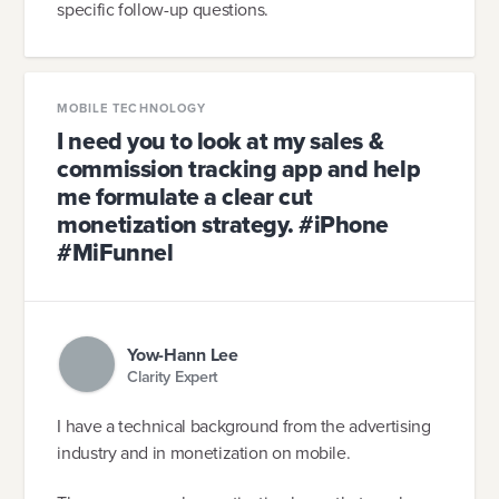
specific follow-up questions.
MOBILE TECHNOLOGY
I need you to look at my sales &
commission tracking app and help
me formulate a clear cut
monetization strategy. #iPhone
#MiFunnel
Yow-Hann Lee
Clarity Expert
I have a technical background from the advertising
industry and in monetization on mobile.