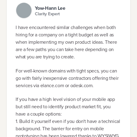
Yow-Hann Lee
Clarity Expert
I have encountered similar challenges when both
hiring for a company on a tight budget as well as
when implementing my own product ideas. There
are a few paths you can take here depending on
what you are trying to create.
For well-known domains with tight specs, you can
go with fairly inexpensive contractors offering their
services via elance.com or odesk.com.
If you have a high level vision of your mobile app
but still need to identify product market fit, you
have a couple options:
1. Build it yourself even if you don't have a technical
background. The barrier for entry on mobile
prototyping has been lowered thanks to WYSIWYG