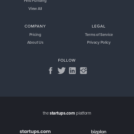
Find Funding
View All
COMPANY
LEGAL
Pricing
Terms of Service
About Us
Privacy Policy
FOLLOW
the
startups.com
platform