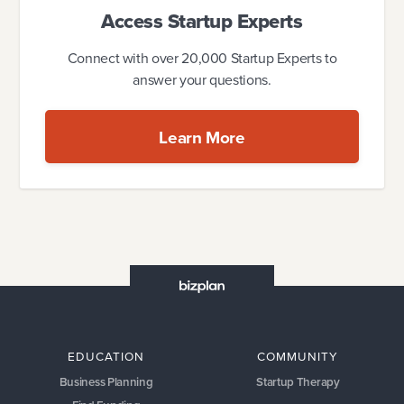
Access Startup Experts
Connect with over 20,000 Startup Experts to
answer your questions.
Learn More
EDUCATION
COMMUNITY
Business Planning
Startup Therapy