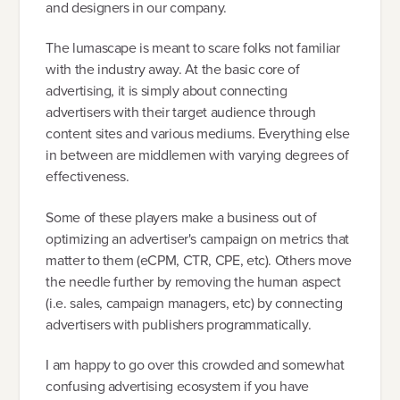
and designers in our company.
The lumascape is meant to scare folks not familiar
with the industry away. At the basic core of
advertising, it is simply about connecting
advertisers with their target audience through
content sites and various mediums. Everything else
in between are middlemen with varying degrees of
effectiveness.
Some of these players make a business out of
optimizing an advertiser's campaign on metrics that
matter to them (eCPM, CTR, CPE, etc). Others move
the needle further by removing the human aspect
(i.e. sales, campaign managers, etc) by connecting
advertisers with publishers programmatically.
I am happy to go over this crowded and somewhat
confusing advertising ecosystem if you have