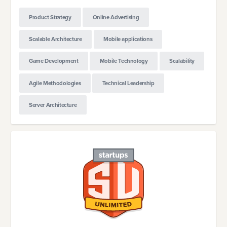
Product Strategy
Online Advertising
Scalable Architecture
Mobile applications
Game Development
Mobile Technology
Scalability
Agile Methodologies
Technical Leadership
Server Architecture