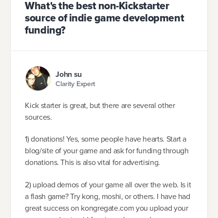
What's the best non-Kickstarter
source of indie game development
funding?
John su
Clarity Expert
Kick starter is great, but there are several other
sources.
1) donations! Yes, some people have hearts. Start a
blog/site of your game and ask for funding through
donations. This is also vital for advertising.
2) upload demos of your game all over the web. Is it
a flash game? Try kong, moshi, or others. I have had
great success on kongregate.com you upload your