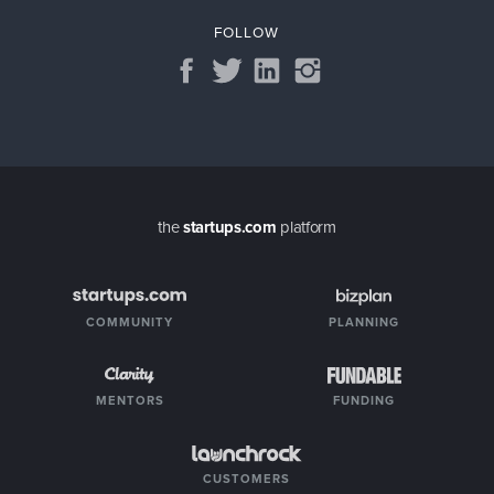
FOLLOW
the
startups.com
platform
COMMUNITY
PLANNING
MENTORS
FUNDING
CUSTOMERS