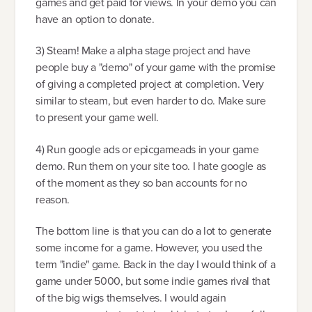
games and get paid for views. In your demo you can
have an option to donate.
3) Steam! Make a alpha stage project and have
people buy a "demo" of your game with the promise
of giving a completed project at completion. Very
similar to steam, but even harder to do. Make sure
to present your game well.
4) Run google ads or epicgameads in your game
demo. Run them on your site too. I hate google as
of the moment as they so ban accounts for no
reason.
The bottom line is that you can do a lot to generate
some income for a game. However, you used the
term "indie" game. Back in the day I would think of a
game under 5000, but some indie games rival that
of the big wigs themselves. I would again