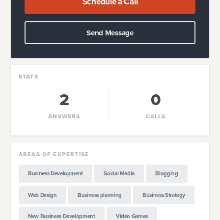
Schedule a Call
Send Message
STATS
2
0
ANSWERS
CALLS
AREAS OF EXPERTISE
Business Development
Social Media
Blogging
Web Design
Business planning
Business Strategy
New Business Development
Video Games