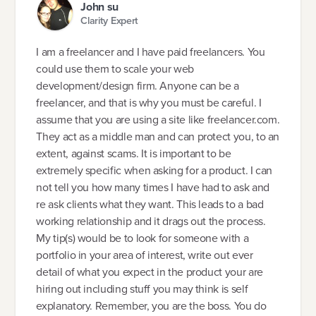
John su
Clarity Expert
I am a freelancer and I have paid freelancers. You
could use them to scale your web
development/design firm. Anyone can be a
freelancer, and that is why you must be careful. I
assume that you are using a site like freelancer.com.
They act as a middle man and can protect you, to an
extent, against scams. It is important to be
extremely specific when asking for a product. I can
not tell you how many times I have had to ask and
re ask clients what they want. This leads to a bad
working relationship and it drags out the process.
My tip(s) would be to look for someone with a
portfolio in your area of interest, write out ever
detail of what you expect in the product your are
hiring out including stuff you may think is self
explanatory. Remember, you are the boss. You do