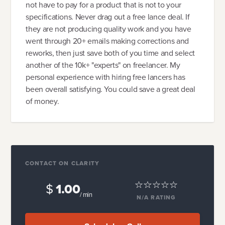
not have to pay for a product that is not to your
specifications. Never drag out a free lance deal. If
they are not producing quality work and you have
went through 20+ emails making corrections and
reworks, then just save both of you time and select
another of the 10k+ "experts" on freelancer. My
personal experience with hiring free lancers has
been overall satisfying. You could save a great deal
of money.
CONTACT ON CLARITY
$
1.00
/ min
N/A
RATING