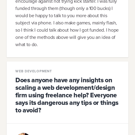
encourage against not trying kick starter. I was fully
funded through them (though only a 100 bucks) I
would be happy to talk to you more about this
subject via phone. I also make games, mainly flash,
so I think I could talk about how I got funded. I hope
one of the methods above will give you an idea of
what to do.
WEB DEVELOPMENT
Does anyone have any insights on
scaling a web development/design
firm using freelance help? Everyone
says its dangerous any tips or things
to avoid?