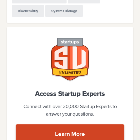
Biochemistry
Systems Biology
Access Startup Experts
Connect with over 20,000 Startup Experts to
answer your questions.
Learn More