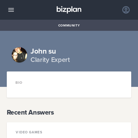
COMMUNITY
John su
Clarity Expert
BIO
Recent Answers
VIDEO GAMES