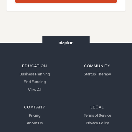
EDUCATION
COMMUNITY
Business Planning
Startup Therapy
Find Funding
View All
COMPANY
LEGAL
Pricing
Terms of Service
About Us
Privacy Policy