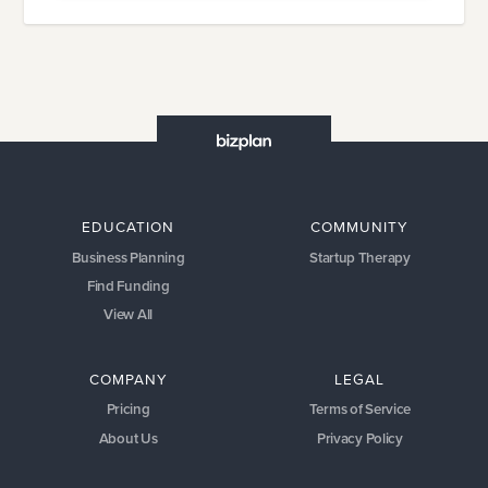
EDUCATION
COMMUNITY
Business Planning
Startup Therapy
Find Funding
View All
COMPANY
LEGAL
Pricing
Terms of Service
About Us
Privacy Policy