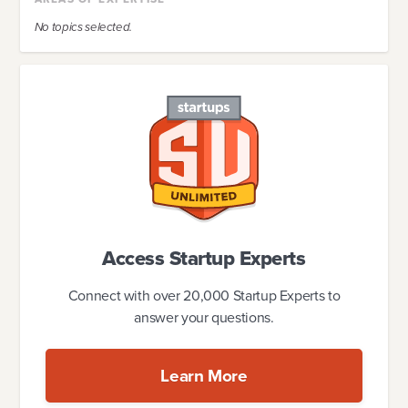
No topics selected.
Access Startup Experts
Connect with over 20,000 Startup Experts to
answer your questions.
Learn More