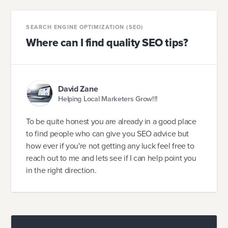
SEARCH ENGINE OPTIMIZATION (SEO)
Where can I find quality SEO tips?
David Zane
Helping Local Marketers Grow!!!
To be quite honest you are already in a good place
to find people who can give you SEO advice but
how ever if you're not getting any luck feel free to
reach out to me and lets see if I can help point you
in the right direction.