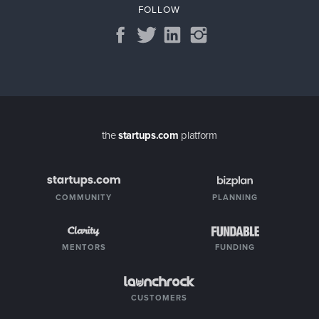
FOLLOW
the
startups.com
platform
COMMUNITY
PLANNING
MENTORS
FUNDING
CUSTOMERS