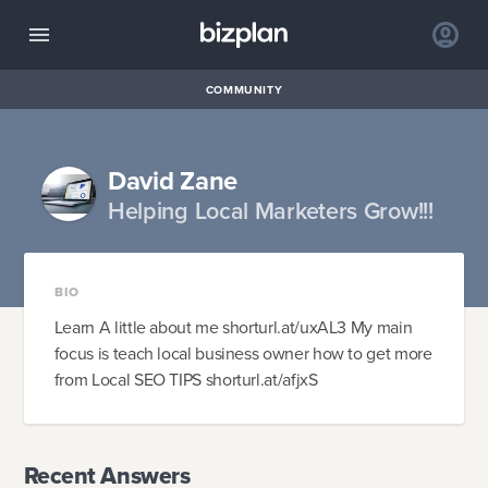
COMMUNITY
David Zane
Helping Local Marketers Grow!!!
BIO
Learn A little about me shorturl.at/uxAL3 My main
focus is teach local business owner how to get more
from Local SEO TIPS shorturl.at/afjxS
Recent Answers