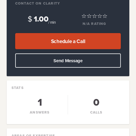
CONTACT ON CLARITY
$
1.00
/ min
N/A
RATING
Schedule a Call
Send Message
STATS
1
0
ANSWERS
CALLS
AREAS OF EXPERTISE