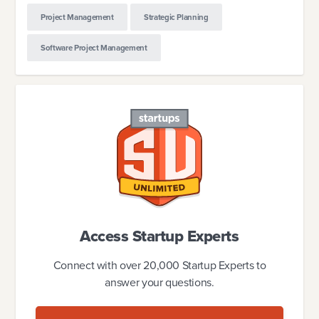
Project Management
Strategic Planning
Software Project Management
Access Startup Experts
Connect with over 20,000 Startup Experts to
answer your questions.