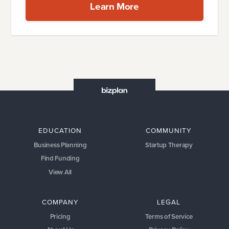
Learn More
EDUCATION
COMMUNITY
Business Planning
Startup Therapy
Find Funding
View All
COMPANY
LEGAL
Pricing
Terms of Service