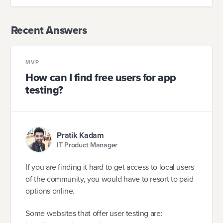
Recent Answers
MVP
How can I find free users for app
testing?
Pratik Kadam
IT Product Manager
If you are finding it hard to get access to local users
of the community, you would have to resort to paid
options online.
Some websites that offer user testing are: