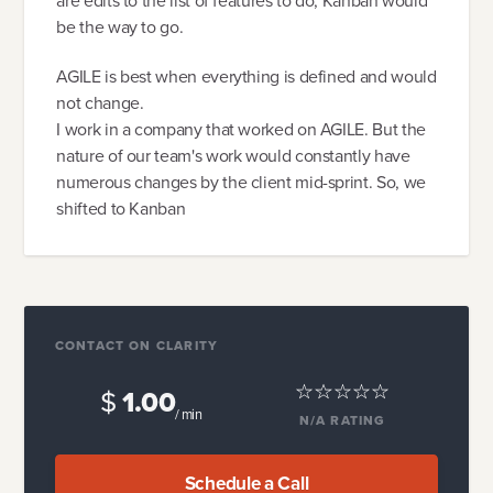
are edits to the list of features to do, Kanban would
be the way to go.
AGILE is best when everything is defined and would
not change.
I work in a company that worked on AGILE. But the
nature of our team's work would constantly have
numerous changes by the client mid-sprint. So, we
shifted to Kanban
CONTACT ON CLARITY
$
1.00
/ min
N/A
RATING
Schedule a Call