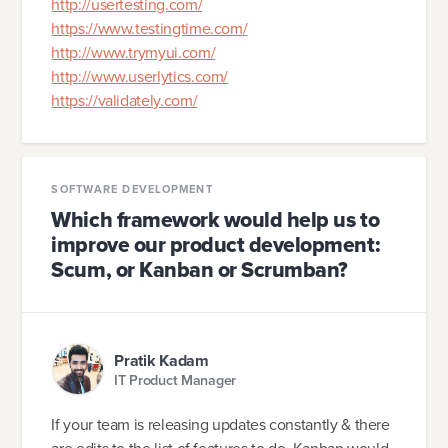
http://usertesting.com/
https://www.testingtime.com/
http://www.trymyui.com/
http://www.userlytics.com/
https://validately.com/
SOFTWARE DEVELOPMENT
Which framework would help us to
improve our product development:
Scum, or Kanban or Scrumban?
Pratik Kadam
IT Product Manager
If your team is releasing updates constantly & there