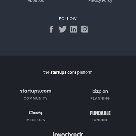
About Us
Privacy Policy
FOLLOW
the
startups.com
platform
COMMUNITY
PLANNING
MENTORS
FUNDING