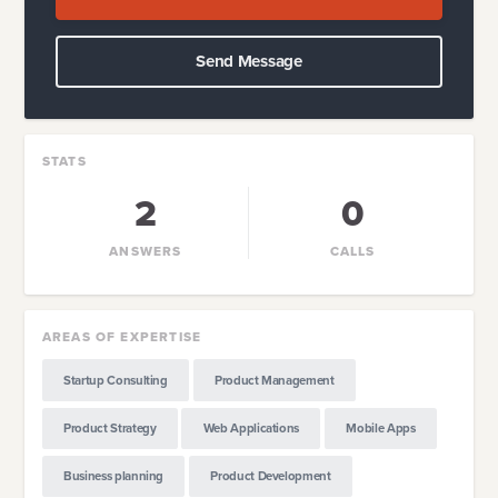
Send Message
STATS
2
0
ANSWERS
CALLS
AREAS OF EXPERTISE
Startup Consulting
Product Management
Product Strategy
Web Applications
Mobile Apps
Business planning
Product Development