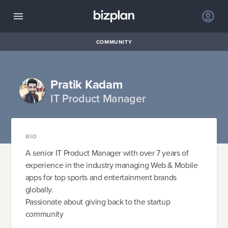
COMMUNITY
Pratik Kadam
IT Product Manager
BIO
A senior IT Product Manager with over 7 years of
experience in the industry managing Web & Mobile
apps for top sports and entertainment brands
globally.
Passionate about giving back to the startup
community