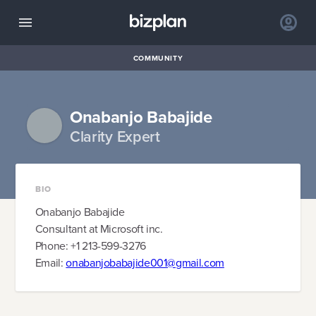
COMMUNITY
Onabanjo Babajide
Clarity Expert
BIO
Onabanjo Babajide
Consultant at Microsoft inc.
Phone: +1 213-599-3276
Email:
onabanjobabajide001@gmail.com