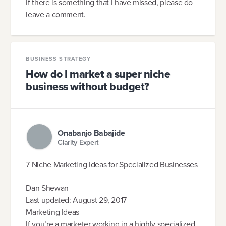
If there is something that I have missed, please do
leave a comment.
BUSINESS STRATEGY
How do I market a super niche
business without budget?
Onabanjo Babajide
Clarity Expert
7 Niche Marketing Ideas for Specialized Businesses
Dan Shewan
Last updated: August 29, 2017
Marketing Ideas
If you’re a marketer working in a highly specialized