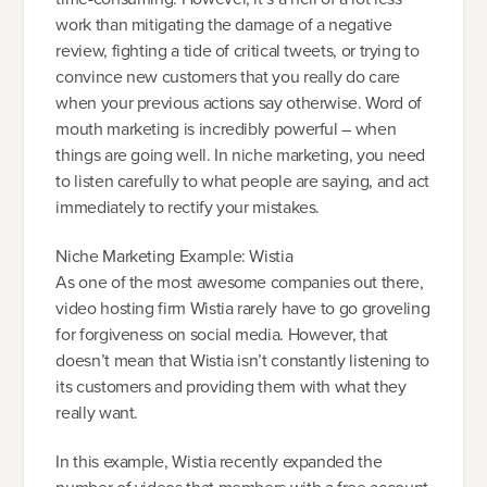
work than mitigating the damage of a negative
review, fighting a tide of critical tweets, or trying to
convince new customers that you really do care
when your previous actions say otherwise. Word of
mouth marketing is incredibly powerful – when
things are going well. In niche marketing, you need
to listen carefully to what people are saying, and act
immediately to rectify your mistakes.
Niche Marketing Example: Wistia
As one of the most awesome companies out there,
video hosting firm Wistia rarely have to go groveling
for forgiveness on social media. However, that
doesn’t mean that Wistia isn’t constantly listening to
its customers and providing them with what they
really want.
In this example, Wistia recently expanded the