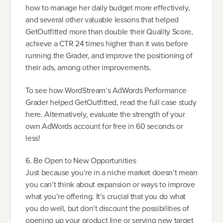
how to manage her daily budget more effectively,
and several other valuable lessons that helped
GetOutfitted more than double their Quality Score,
achieve a CTR 24 times higher than it was before
running the Grader, and improve the positioning of
their ads, among other improvements.
To see how WordStream’s AdWords Performance
Grader helped GetOutfitted, read the full case study
here. Alternatively, evaluate the strength of your
own AdWords account for free in 60 seconds or
less!
6. Be Open to New Opportunities
Just because you’re in a niche market doesn’t mean
you can’t think about expansion or ways to improve
what you’re offering. It’s crucial that you do what
you do well, but don’t discount the possibilities of
opening up your product line or serving new target