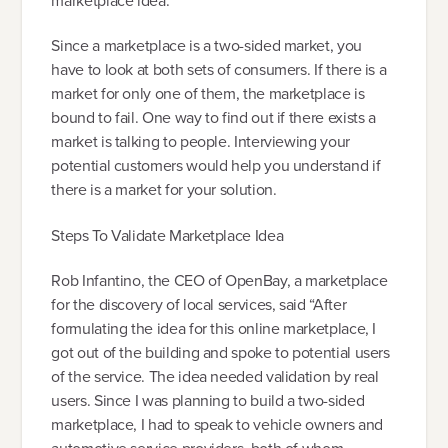
marketplace idea.
Since a marketplace is a two-sided market, you
have to look at both sets of consumers. If there is a
market for only one of them, the marketplace is
bound to fail. One way to find out if there exists a
market is talking to people. Interviewing your
potential customers would help you understand if
there is a market for your solution.
Steps To Validate Marketplace Idea
Rob Infantino, the CEO of OpenBay, a marketplace
for the discovery of local services, said “After
formulating the idea for this online marketplace, I
got out of the building and spoke to potential users
of the service. The idea needed validation by real
users. Since I was planning to build a two-sided
marketplace, I had to speak to vehicle owners and