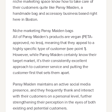
niche marketing space know how to take care of
their customers quite like Pansy Maiden, a
handmade bag and accessory business based right
here in Boston.
Niche marketing Pansy Maiden bags
All of Pansy Maiden’s products are vegan (PETA-
approved, no less), meaning that they appeal to a
highly specific type of customer (see point 1).
However, while Pansy Maiden certainly know their
target market, it’s their consistently excellent
approach to customer service and putting the
customer first that sets them apart.
Pansy Maiden maintains an active social media
presence, and they frequently thank and interact
with their customers on a personal level, further
strengthening their perception in the eyes of both
existing and potential customers.