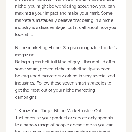
niche, you might be wondering about how you can
maximize your impact and make your mark. Some
marketers mistakenly believe that being in a niche
industry is a disadvantage, but it’s all about how you
look at it.
Niche marketing Homer Simpson magazine holder's
magazine
Being a glass-half-full kind of guy, I thought I’d offer
some smart, proven niche marketing tips to poor,
beleaguered marketers working in very specialized
industries. Follow these seven smart strategies to
get the most out of your niche marketing
campaigns.
1. Know Your Target Niche Market Inside Out
Just because your product or service only appeals
to a narrow range of people doesn’t mean you can
be lazy when it comes to researching your target