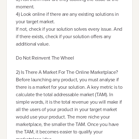
moment.
4) Look online if there are any existing solutions in
your target market.
If not, check if your solution solves every issue. And
if there exists, check if your solution offers any
additional value.
Do Not Reinvent The Wheel
2) Is There A Market For The Online Marketplace?
Before launching any product, you must analyse if
there is a market for your solution. A key metric is to
calculate the total addressable market (TAM). In
simple words, it is the total revenue you will make if
all the users of your product in your target market
would use your product. The more niche your
marketplace, the smaller the TAM. Once you have
the TAM, it becomes easier to qualify your