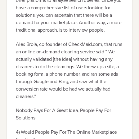
offer platforms to analyse search queries. Once you
have a comprehensive list of users looking for
solutions, you can ascertain that there will be a
demand for your marketplace. Another way, a more
traditional approach, is to interview people.
Alex Brola, co-founder of CheckMaid.com, that runs
an online on-demand cleaning service said ” We
actually validated [the idea] without having any
cleaners to do the cleanings. We threw up a site, a
booking form, a phone number, and ran some ads
through Google and Bing, and saw what the
conversion rate would be had we actually had
cleaners.”
Nobody Pays For A Great Idea, People Pay For
Solutions
4) Would People Pay For The Online Marketplace