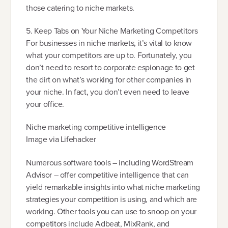
those catering to niche markets.
5. Keep Tabs on Your Niche Marketing Competitors
For businesses in niche markets, it’s vital to know
what your competitors are up to. Fortunately, you
don’t need to resort to corporate espionage to get
the dirt on what’s working for other companies in
your niche. In fact, you don’t even need to leave
your office.
Niche marketing competitive intelligence
Image via Lifehacker
Numerous software tools – including WordStream
Advisor – offer competitive intelligence that can
yield remarkable insights into what niche marketing
strategies your competition is using, and which are
working. Other tools you can use to snoop on your
competitors include Adbeat, MixRank, and