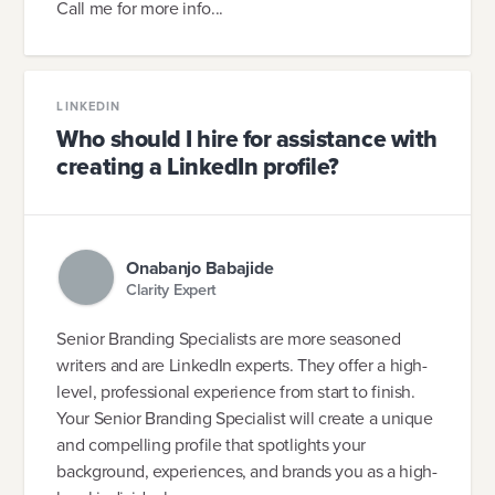
Call me for more info...
LINKEDIN
Who should I hire for assistance with
creating a LinkedIn profile?
Onabanjo Babajide
Clarity Expert
Senior Branding Specialists are more seasoned
writers and are LinkedIn experts. They offer a high-
level, professional experience from start to finish.
Your Senior Branding Specialist will create a unique
and compelling profile that spotlights your
background, experiences, and brands you as a high-