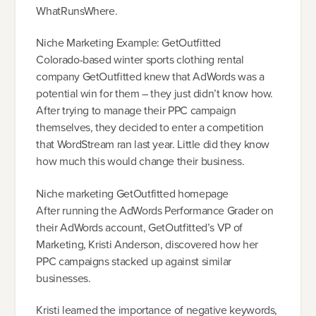
WhatRunsWhere.
Niche Marketing Example: GetOutfitted
Colorado-based winter sports clothing rental
company GetOutfitted knew that AdWords was a
potential win for them – they just didn’t know how.
After trying to manage their PPC campaign
themselves, they decided to enter a competition
that WordStream ran last year. Little did they know
how much this would change their business.
Niche marketing GetOutfitted homepage
After running the AdWords Performance Grader on
their AdWords account, GetOutfitted’s VP of
Marketing, Kristi Anderson, discovered how her
PPC campaigns stacked up against similar
businesses.
Kristi learned the importance of negative keywords,