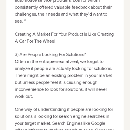
automotive service providers, both of whom
consistently offered valuable feedback about their
challenges, their needs and what they’d want to
see. “
Creating A Market For Your Product Is Like Creating
A Car For The Wheel.
3) Are People Looking For Solutions?
Often in the entrepreneurial zeal, we forget to
analyze if people are actually looking for solutions.
There might be an existing problem in your market
but unless people feel it is causing enough
inconvenience to look for solutions, it will never
work out.
One way of understanding if people are looking for
solutions is looking for search engine searches in
your target market. Search Engines like Google