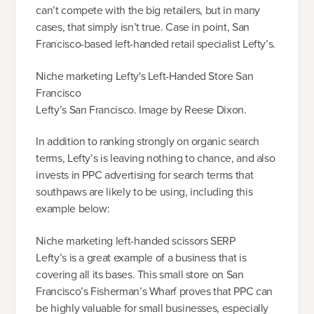
can’t compete with the big retailers, but in many
cases, that simply isn’t true. Case in point, San
Francisco-based left-handed retail specialist Lefty’s.
Niche marketing Lefty's Left-Handed Store San
Francisco
Lefty’s San Francisco. Image by Reese Dixon.
In addition to ranking strongly on organic search
terms, Lefty’s is leaving nothing to chance, and also
invests in PPC advertising for search terms that
southpaws are likely to be using, including this
example below:
Niche marketing left-handed scissors SERP
Lefty’s is a great example of a business that is
covering all its bases. This small store on San
Francisco’s Fisherman’s Wharf proves that PPC can
be highly valuable for small businesses, especially