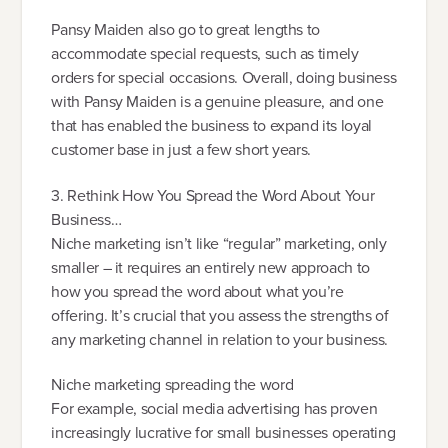
Pansy Maiden also go to great lengths to
accommodate special requests, such as timely
orders for special occasions. Overall, doing business
with Pansy Maiden is a genuine pleasure, and one
that has enabled the business to expand its loyal
customer base in just a few short years.
3. Rethink How You Spread the Word About Your
Business…
Niche marketing isn’t like “regular” marketing, only
smaller – it requires an entirely new approach to
how you spread the word about what you’re
offering. It’s crucial that you assess the strengths of
any marketing channel in relation to your business.
Niche marketing spreading the word
For example, social media advertising has proven
increasingly lucrative for small businesses operating