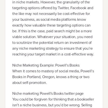
in niche markets. However, the granularity of the
targeting options offered by Twitter, Facebook and
the like may not necessarily be cost-effective for
your business, as social media platforms know
exactly how valuable these targeting options can
be. If this is the case, paid search might be a more
viable solution. Whatever your situation, you need
to scrutinize the potential return on investment of
any niche marketing strategy to ensure that you’re
reaching your target market in a cost-effective way.
Niche Marketing Example: Powell’s Books
When it comes to mastery of social media, Powell’s
Books in Portland, Oregon, knows a thing or two
about self-promotion.
Niche marketing Powell's Books twitter page
You could be forgiven for thinking that a bookseller
isn’t a niche business, but you’d be wrong. Selling