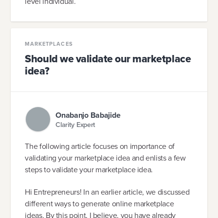
level individual.
MARKETPLACES
Should we validate our marketplace
idea?
Onabanjo Babajide
Clarity Expert
The following article focuses on importance of
validating your marketplace idea and enlists a few
steps to validate your marketplace idea.
Hi Entrepreneurs! In an earlier article, we discussed
different ways to generate online marketplace
ideas. By this point, I believe, you have already