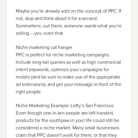
Maybe you’re already sold on the concept of PPC. If
not, stop and think about it for a second.
Somewhere, out there, someone wants what you’re
selling – yes, even that.
Niche marketing cat hanger
PPC is perfect for niche marketing campaigns.
Include long-tail queries as well as high commercial
intent keywords, optimize your campaigns for
mobile (and be sure to make use of the appropriate
ad extensions), and get your message in front of the
right people.
Niche Marketing Example: Lefty’s San Francisco
Even though one-in-ten people are left-handed,
products for the southpaw in your life could still be
considered a niche market. Many small businesses
claim that PPC doesn’t work for them, or that they