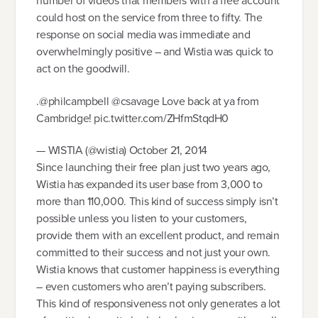
number of videos that members with a free account
could host on the service from three to fifty. The
response on social media was immediate and
overwhelmingly positive – and Wistia was quick to
act on the goodwill.
.@philcampbell @csavage Love back at ya from
Cambridge! pic.twitter.com/ZHfmStqdH0
— WISTIA (@wistia) October 21, 2014
Since launching their free plan just two years ago,
Wistia has expanded its user base from 3,000 to
more than 110,000. This kind of success simply isn’t
possible unless you listen to your customers,
provide them with an excellent product, and remain
committed to their success and not just your own.
Wistia knows that customer happiness is everything
– even customers who aren’t paying subscribers.
This kind of responsiveness not only generates a lot