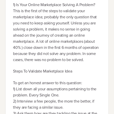
1) Is Your Online Marketplace Solving A Problem?
This is the first of the steps to validate your
marketplace idea; probably the only question that
you need to keep asking yourself. Unless you are
solving a problem, it makes no sense in going
ahead on the journey of creating an online
marketplace. A lot of online marketplaces (about
40% ) close down in the first 6 months of operation
because they did not solve any problem. In some
cases, there was no problem to be solved.
Steps To Validate Marketplace Idea
To get an honest answer to this question:
1) List down all your assumptions pertaining to the
problem. Every Single One.
2) Interview a few people, the more the better, if
they are facing a similar issue.
3) Ask them how are they tackling the issue at the