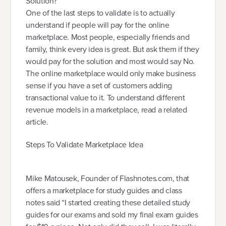
Solution?
One of the last steps to validate is to actually
understand if people will pay for the online
marketplace. Most people, especially friends and
family, think every idea is great. But ask them if they
would pay for the solution and most would say No.
The online marketplace would only make business
sense if you have a set of customers adding
transactional value to it. To understand different
revenue models in a marketplace, read a related
article.
Steps To Validate Marketplace Idea
Mike Matousek, Founder of Flashnotes.com, that
offers a marketplace for study guides and class
notes said “I started creating these detailed study
guides for our exams and sold my final exam guides