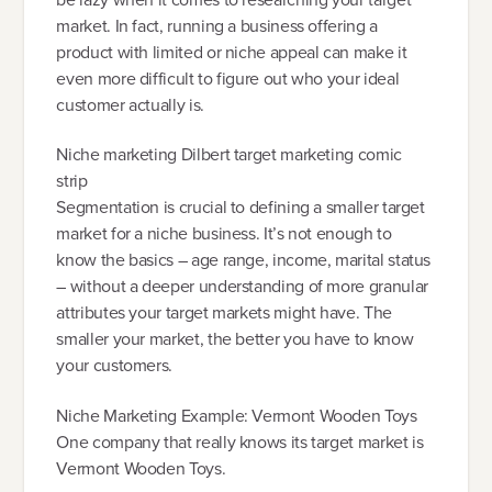
market. In fact, running a business offering a
product with limited or niche appeal can make it
even more difficult to figure out who your ideal
customer actually is.
Niche marketing Dilbert target marketing comic
strip
Segmentation is crucial to defining a smaller target
market for a niche business. It’s not enough to
know the basics – age range, income, marital status
– without a deeper understanding of more granular
attributes your target markets might have. The
smaller your market, the better you have to know
your customers.
Niche Marketing Example: Vermont Wooden Toys
One company that really knows its target market is
Vermont Wooden Toys.