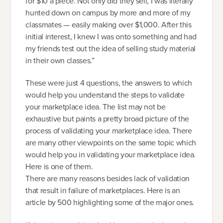
for $10 a piece. Not only did they sell, I was literally
hunted down on campus by more and more of my
classmates — easily making over $1,000. After this
initial interest, I knew I was onto something and had
my friends test out the idea of selling study material
in their own classes.”
These were just 4 questions, the answers to which
would help you understand the steps to validate
your marketplace idea. The list may not be
exhaustive but paints a pretty broad picture of the
process of validating your marketplace idea. There
are many other viewpoints on the same topic which
would help you in validating your marketplace idea.
Here is one of them.
There are many reasons besides lack of validation
that result in failure of marketplaces. Here is an
article by 500 highlighting some of the major ones.