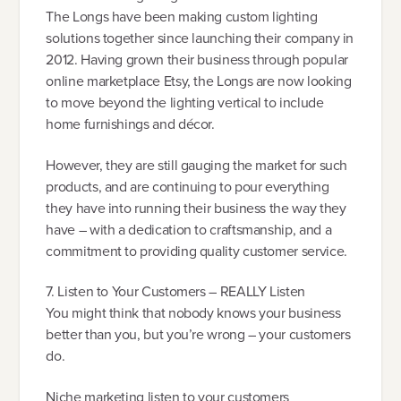
The Longs have been making custom lighting
solutions together since launching their company in
2012. Having grown their business through popular
online marketplace Etsy, the Longs are now looking
to move beyond the lighting vertical to include
home furnishings and décor.
However, they are still gauging the market for such
products, and are continuing to pour everything
they have into running their business the way they
have – with a dedication to craftsmanship, and a
commitment to providing quality customer service.
7. Listen to Your Customers – REALLY Listen
You might think that nobody knows your business
better than you, but you’re wrong – your customers
do.
Niche marketing listen to your customers