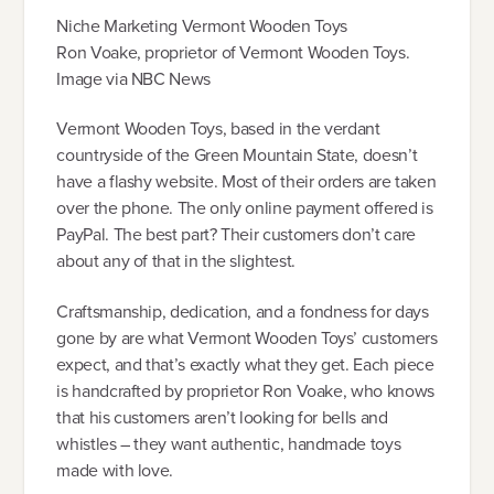
Niche Marketing Vermont Wooden Toys
Ron Voake, proprietor of Vermont Wooden Toys.
Image via NBC News
Vermont Wooden Toys, based in the verdant
countryside of the Green Mountain State, doesn’t
have a flashy website. Most of their orders are taken
over the phone. The only online payment offered is
PayPal. The best part? Their customers don’t care
about any of that in the slightest.
Craftsmanship, dedication, and a fondness for days
gone by are what Vermont Wooden Toys’ customers
expect, and that’s exactly what they get. Each piece
is handcrafted by proprietor Ron Voake, who knows
that his customers aren’t looking for bells and
whistles – they want authentic, handmade toys
made with love.