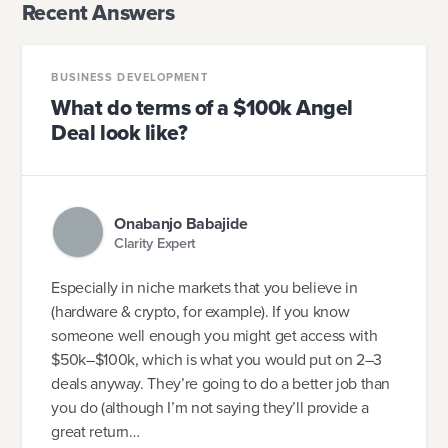
Recent Answers
BUSINESS DEVELOPMENT
What do terms of a $100k Angel
Deal look like?
Onabanjo Babajide
Clarity Expert
Especially in niche markets that you believe in
(hardware & crypto, for example). If you know
someone well enough you might get access with
$50k–$100k, which is what you would put on 2–3
deals anyway. They’re going to do a better job than
you do (although I’m not saying they’ll provide a
great return…