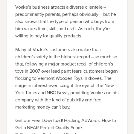
Voake’s business attracts a diverse clientele –
predominantly parents, perhaps obviously – but he
also knows that the type of person who buys from
him values time, skill, and craft. As such, they’re
willing to pay for quality products.
Many of Voake’s customers also value their
children’s safety in the highest regard – so much so
that, following a major product recall of children’s
toys in 2007 over lead paint fears, customers began
flocking to Vermont Wooden Toys in droves. The
surge in interest even caught the eye of The New
York Times and NBC News, providing Voake and his
company with the kind of publicity and free
marketing money can’t buy.
Get our Free Download! Hacking AdWords: How to
Get a NEAR Perfect Quality Score