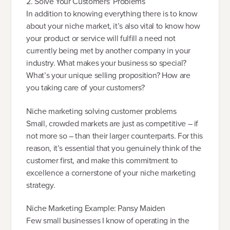
2. Solve Your Customers’ Problems
In addition to knowing everything there is to know
about your niche market, it’s also vital to know how
your product or service will fulfill a need not
currently being met by another company in your
industry. What makes your business so special?
What’s your unique selling proposition? How are
you taking care of your customers?
Niche marketing solving customer problems
Small, crowded markets are just as competitive – if
not more so – than their larger counterparts. For this
reason, it’s essential that you genuinely think of the
customer first, and make this commitment to
excellence a cornerstone of your niche marketing
strategy.
Niche Marketing Example: Pansy Maiden
Few small businesses I know of operating in the