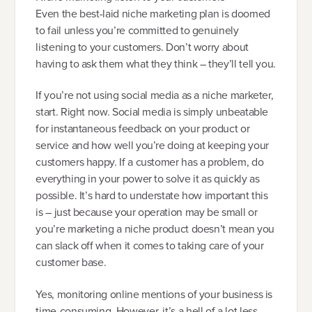
Even the best-laid niche marketing plan is doomed
to fail unless you’re committed to genuinely
listening to your customers. Don’t worry about
having to ask them what they think – they’ll tell you.
If you’re not using social media as a niche marketer,
start. Right now. Social media is simply unbeatable
for instantaneous feedback on your product or
service and how well you’re doing at keeping your
customers happy. If a customer has a problem, do
everything in your power to solve it as quickly as
possible. It’s hard to understate how important this
is – just because your operation may be small or
you’re marketing a niche product doesn’t mean you
can slack off when it comes to taking care of your
customer base.
Yes, monitoring online mentions of your business is
time-consuming. However, it’s a hell of a lot less