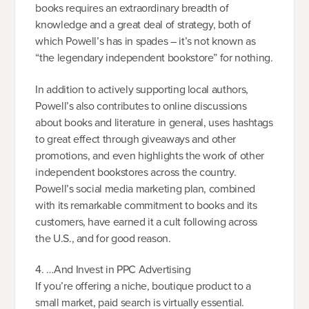
books requires an extraordinary breadth of
knowledge and a great deal of strategy, both of
which Powell’s has in spades – it’s not known as
“the legendary independent bookstore” for nothing.
In addition to actively supporting local authors,
Powell’s also contributes to online discussions
about books and literature in general, uses hashtags
to great effect through giveaways and other
promotions, and even highlights the work of other
independent bookstores across the country.
Powell’s social media marketing plan, combined
with its remarkable commitment to books and its
customers, have earned it a cult following across
the U.S., and for good reason.
4. …And Invest in PPC Advertising
If you’re offering a niche, boutique product to a
small market, paid search is virtually essential.