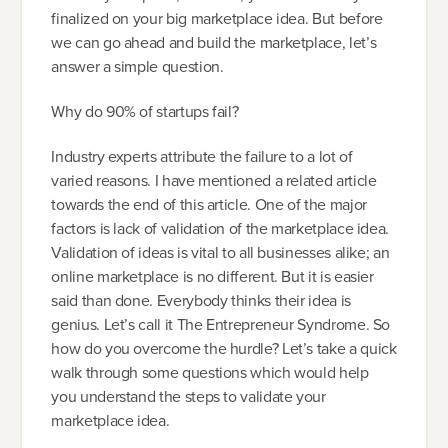
finalized on your big marketplace idea. But before
we can go ahead and build the marketplace, let’s
answer a simple question.
Why do 90% of startups fail?
Industry experts attribute the failure to a lot of
varied reasons. I have mentioned a related article
towards the end of this article. One of the major
factors is lack of validation of the marketplace idea.
Validation of ideas is vital to all businesses alike; an
online marketplace is no different. But it is easier
said than done. Everybody thinks their idea is
genius. Let’s call it The Entrepreneur Syndrome. So
how do you overcome the hurdle? Let’s take a quick
walk through some questions which would help
you understand the steps to validate your
marketplace idea.