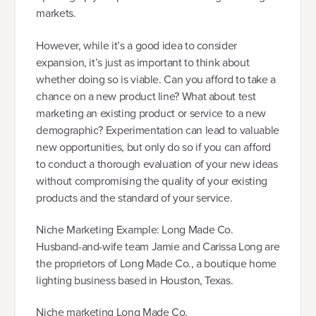
markets.
However, while it’s a good idea to consider
expansion, it’s just as important to think about
whether doing so is viable. Can you afford to take a
chance on a new product line? What about test
marketing an existing product or service to a new
demographic? Experimentation can lead to valuable
new opportunities, but only do so if you can afford
to conduct a thorough evaluation of your new ideas
without compromising the quality of your existing
products and the standard of your service.
Niche Marketing Example: Long Made Co.
Husband-and-wife team Jamie and Carissa Long are
the proprietors of Long Made Co., a boutique home
lighting business based in Houston, Texas.
Niche marketing Long Made Co.