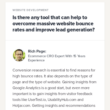
WEBSITE DEVELOPMENT
Is there any tool that can help to
overcome massive website bounce
rates and improve lead generation?
Rich Page:
Ecommerce CRO Expert With 15 Years
Experience
Conversion research is essential to find reasons for
high bounce rates. It also depends on the type of
page and the type of website. Gaining insights from
Google Analytics is a good start, but even more
important is to gain insights from visitor feedback
tools like UserTest.io, UsabilityHub.com and
Hotjar.com. Getting insights and recommendations