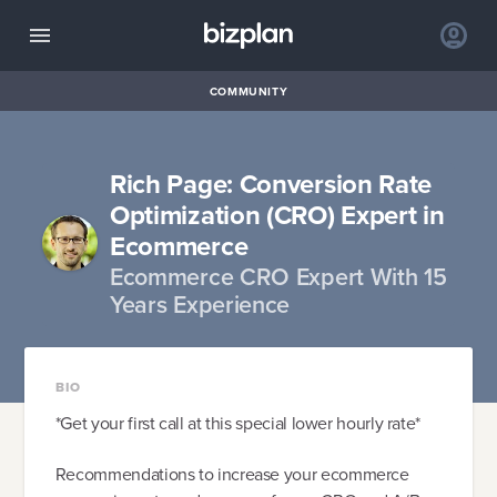
COMMUNITY
Rich Page: Conversion Rate
Optimization (CRO) Expert in
Ecommerce
Ecommerce CRO Expert With 15
Years Experience
BIO
*Get your first call at this special lower hourly rate*
Recommendations to increase your ecommerce