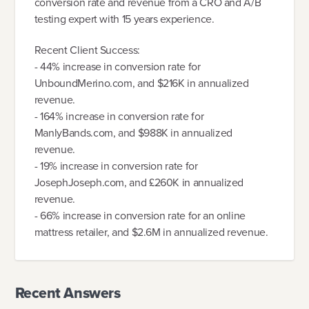
conversion rate and revenue from a CRO and A/B
testing expert with 15 years experience.
Recent Client Success:
- 44% increase in conversion rate for
UnboundMerino.com, and $216K in annualized
revenue.
- 164% increase in conversion rate for
ManlyBands.com, and $988K in annualized
revenue.
- 19% increase in conversion rate for
JosephJoseph.com, and £260K in annualized
revenue.
- 66% increase in conversion rate for an online
mattress retailer, and $2.6M in annualized revenue.
Recent Answers