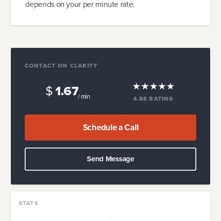
depends on your per minute rate.
CONTACT ON CLARITY
$
1.67
/ min
4.88
RATING
Schedule a Call
Send Message
STATS