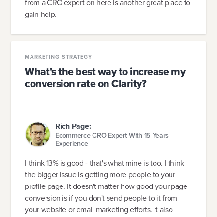
from a CRO expert on here is another great place to
gain help.
MARKETING STRATEGY
What's the best way to increase my
conversion rate on Clarity?
Rich Page:
Ecommerce CRO Expert With 15 Years
Experience
I think 13% is good - that's what mine is too. I think
the bigger issue is getting more people to your
profile page. It doesn't matter how good your page
conversion is if you don't send people to it from
your website or email marketing efforts. it also