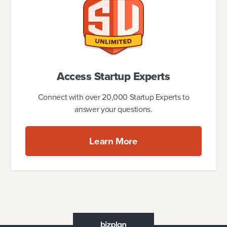
Access Startup Experts
Connect with over 20,000 Startup Experts to
answer your questions.
Learn More