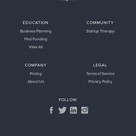
EDUCATION
COMMUNITY
Business Planning
Startup Therapy
Find Funding
View All
COMPANY
LEGAL
Pricing
Terms of Service
About Us
Privacy Policy
FOLLOW