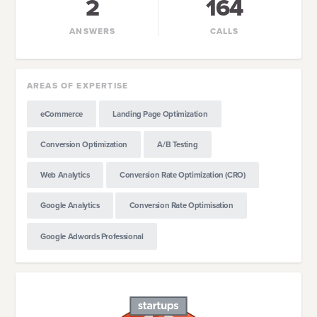
2
164
ANSWERS
CALLS
AREAS OF EXPERTISE
eCommerce
Landing Page Optimization
Conversion Optimization
A/B Testing
Web Analytics
Conversion Rate Optimization (CRO)
Google Analytics
Conversion Rate Optimisation
Google Adwords Professional