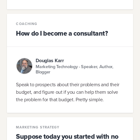
COACHING
How do I become a consultant?
Douglas Karr
Marketing Technology - Speaker, Author,
Blogger
Speak to prospects about their problems and their
budget, and figure out if you can help them solve
the problem for that budget. Pretty simple.
MARKETING STRATEGY
Suppose today you started with no