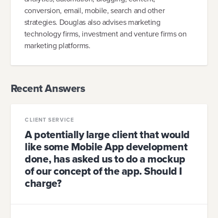
conversion, email, mobile, search and other
strategies. Douglas also advises marketing
technology firms, investment and venture firms on
marketing platforms.
Recent Answers
CLIENT SERVICE
A potentially large client that would
like some Mobile App development
done, has asked us to do a mockup
of our concept of the app. Should I
charge?