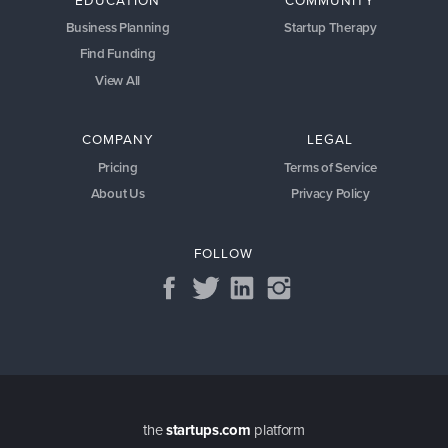
Business Planning
Startup Therapy
Find Funding
View All
COMPANY
LEGAL
Pricing
Terms of Service
About Us
Privacy Policy
FOLLOW
the
startups.com
platform