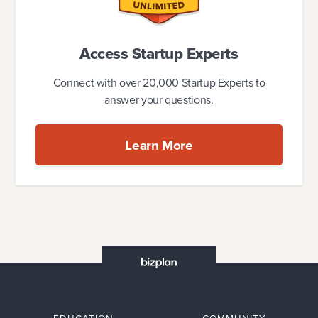
Access Startup Experts
Connect with over 20,000 Startup Experts to
answer your questions.
Learn More
EDUCATION
COMMUNITY