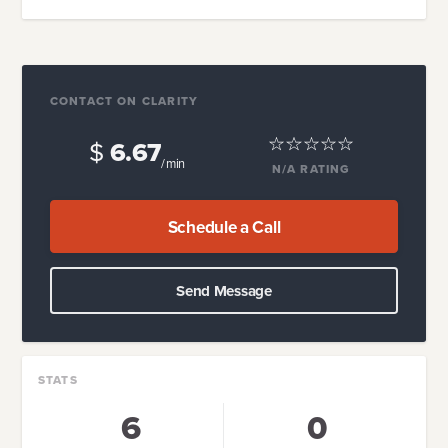
CONTACT ON CLARITY
$
6.67
/ min
N/A
RATING
Schedule a Call
Send Message
STATS
6
0