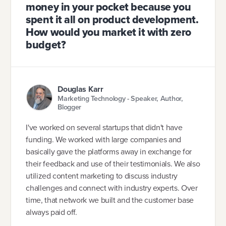
money in your pocket because you
spent it all on product development.
How would you market it with zero
budget?
Douglas Karr
Marketing Technology - Speaker, Author,
Blogger
I've worked on several startups that didn't have
funding. We worked with large companies and
basically gave the platforms away in exchange for
their feedback and use of their testimonials. We also
utilized content marketing to discuss industry
challenges and connect with industry experts. Over
time, that network we built and the customer base
always paid off.