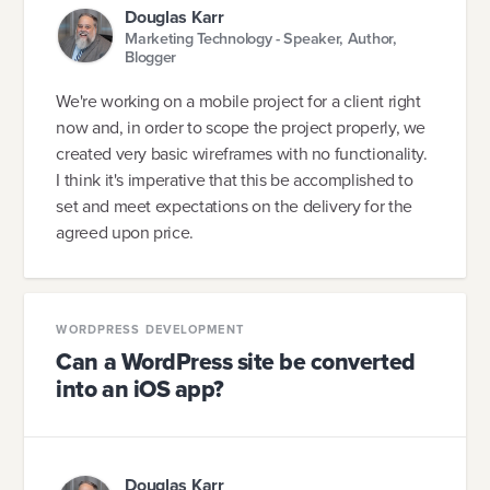
Douglas Karr
Marketing Technology - Speaker, Author,
Blogger
We're working on a mobile project for a client right
now and, in order to scope the project properly, we
created very basic wireframes with no functionality.
I think it's imperative that this be accomplished to
set and meet expectations on the delivery for the
agreed upon price.
WORDPRESS DEVELOPMENT
Can a WordPress site be converted
into an iOS app?
Douglas Karr