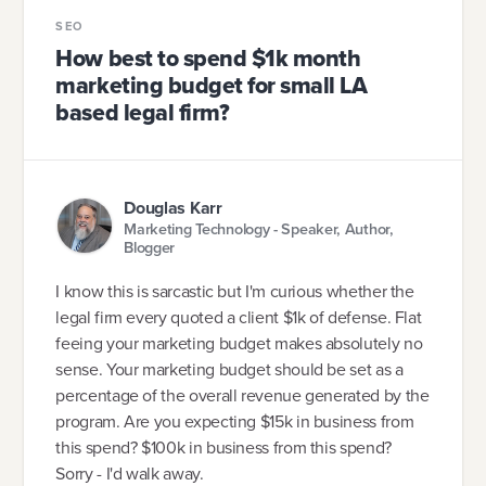
SEO
How best to spend $1k month
marketing budget for small LA
based legal firm?
Douglas Karr
Marketing Technology - Speaker, Author,
Blogger
I know this is sarcastic but I'm curious whether the
legal firm every quoted a client $1k of defense. Flat
feeing your marketing budget makes absolutely no
sense. Your marketing budget should be set as a
percentage of the overall revenue generated by the
program. Are you expecting $15k in business from
this spend? $100k in business from this spend?
Sorry - I'd walk away.