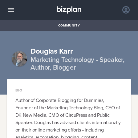
COMMUNITY
Douglas Karr
Marketing Technology - Speaker,
Author, Blogger
BIO
Author of Corporate Blogging for Dummies,
Founder of the Marketing Technology Blog, CEO of
DK New Media, CMO of CircuPress and Public
Speaker. Douglas has advised clients internationally
on their online marketing efforts - including
analytics, automation, blogging, content,