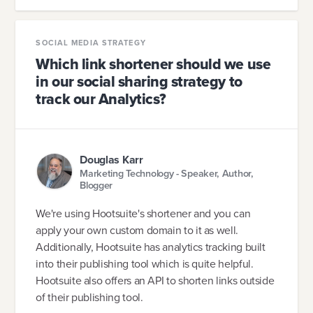
SOCIAL MEDIA STRATEGY
Which link shortener should we use
in our social sharing strategy to
track our Analytics?
Douglas Karr
Marketing Technology - Speaker, Author,
Blogger
We're using Hootsuite's shortener and you can
apply your own custom domain to it as well.
Additionally, Hootsuite has analytics tracking built
into their publishing tool which is quite helpful.
Hootsuite also offers an API to shorten links outside
of their publishing tool.