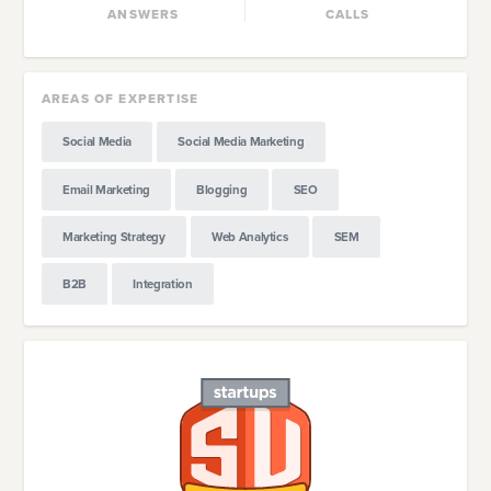
ANSWERS
CALLS
AREAS OF EXPERTISE
Social Media
Social Media Marketing
Email Marketing
Blogging
SEO
Marketing Strategy
Web Analytics
SEM
B2B
Integration