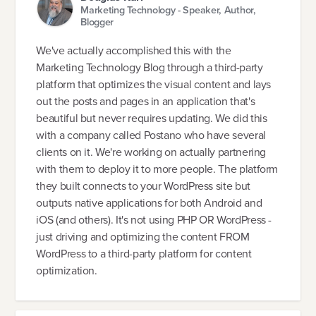
Marketing Technology - Speaker, Author,
Blogger
We've actually accomplished this with the
Marketing Technology Blog through a third-party
platform that optimizes the visual content and lays
out the posts and pages in an application that's
beautiful but never requires updating. We did this
with a company called Postano who have several
clients on it. We're working on actually partnering
with them to deploy it to more people. The platform
they built connects to your WordPress site but
outputs native applications for both Android and
iOS (and others). It's not using PHP OR WordPress -
just driving and optimizing the content FROM
WordPress to a third-party platform for content
optimization.