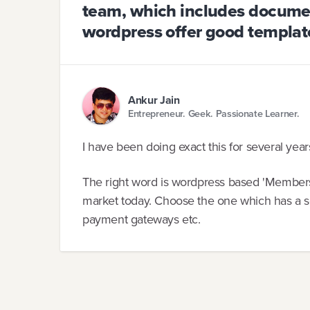
team, which includes docume
wordpress offer good template
Ankur Jain
Entrepreneur. Geek. Passionate Learner.
I have been doing exact this for several yea
The right word is wordpress based 'Membershi
market today. Choose the one which has a sol
payment gateways etc.