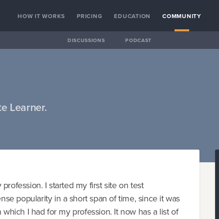
HOW IT WORKS
PRICING
EDUCATION
COMMUNITY
DISCUSSIONS
PODCAST
e Learner.
rofession. I started my first site on test
e popularity in a short span of time, since it was
 which I had for my profession. It now has a list of