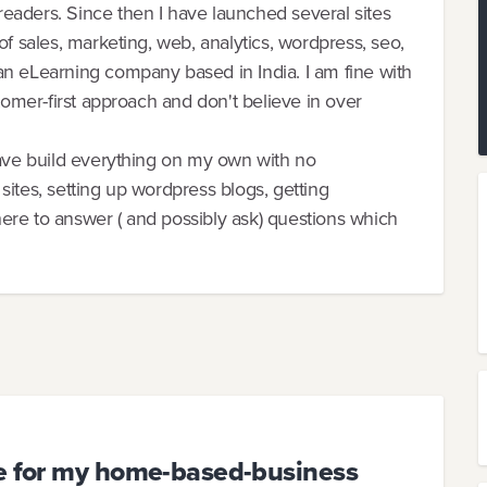
eaders. Since then I have launched several sites
of sales, marketing, web, analytics, wordpress, seo,
an eLearning company based in India. I am fine with
tomer-first approach and don't believe in over
have build everything on my own with no
ites, setting up wordpress blogs, getting
 here to answer ( and possibly ask) questions which
se for my home-based-business