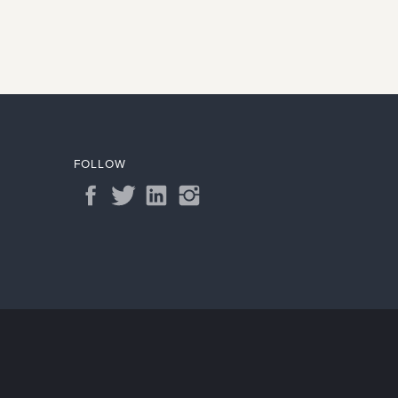
FOLLOW