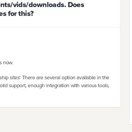
nts/vids/downloads. Does
s for this?
rs now.
p sites' There are several option available in the
id support, enough integration with various tools,