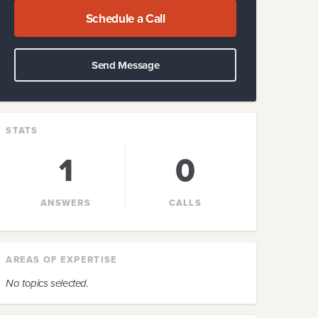
Schedule a Call
Send Message
STATS
1
0
ANSWERS
CALLS
AREAS OF EXPERTISE
No topics selected.