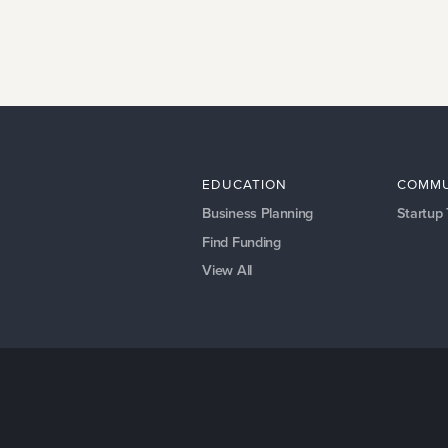
EDUCATION
COMMU
Business Planning
Startup
Find Funding
View All