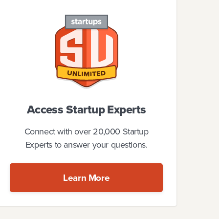
Access Startup Experts
Connect with over 20,000 Startup
Experts to answer your questions.
Learn More