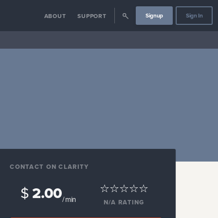
Signup
Sign In
ABOUT
SUPPORT
CONTACT ON CLARITY
$
2.00
/ min
N/A
RATING