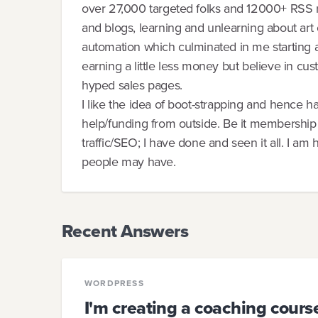
over 27,000 targeted folks and 12000+ RSS r
and blogs, learning and unlearning about art 
automation which culminated in me starting 
earning a little less money but believe in cus
hyped sales pages.
I like the idea of boot-strapping and hence 
help/funding from outside. Be it membership s
traffic/SEO; I have done and seen it all. I am
people may have.
Recent Answers
WORDPRESS
I'm creating a coaching cour