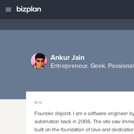
Ankur Jain
Entrepreneur. Geek. Passionat
BIO
Founder @ajonit. I am a software engineer by p
automation back in 2006. The site saw immens
built on the foundation of love and dedication