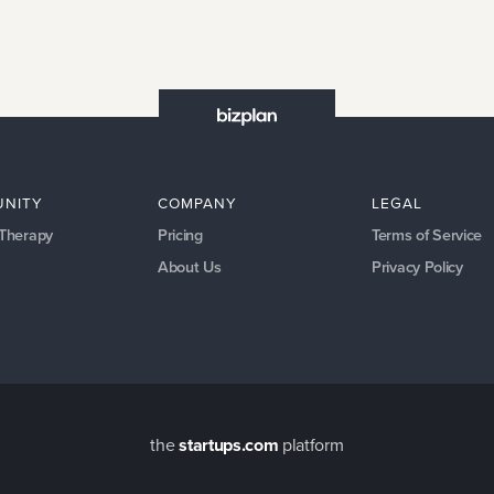
NITY
COMPANY
LEGAL
 Therapy
Pricing
Terms of Service
About Us
Privacy Policy
the
startups.com
platform