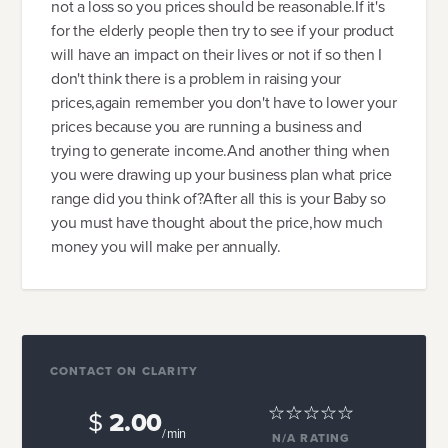
not a loss so you prices should be reasonable.If it's
for the elderly people then try to see if your product
will have an impact on their lives or not if so then I
don't think there is a problem in raising your
prices,again remember you don't have to lower your
prices because you are running a business and
trying to generate income.And another thing when
you were drawing up your business plan what price
range did you think of?After all this is your Baby so
you must have thought about the price,how much
money you will make per annually.
CONTACT ON CLARITY
$
2.00
/ min
N/A
RATING