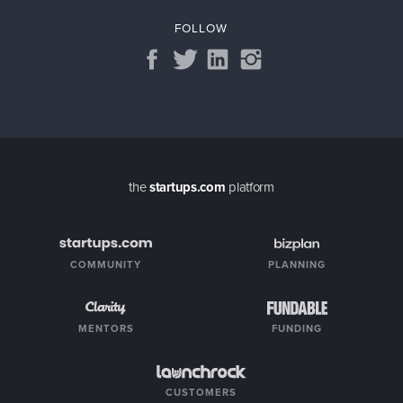
FOLLOW
the
startups.com
platform
COMMUNITY
PLANNING
MENTORS
FUNDING
CUSTOMERS