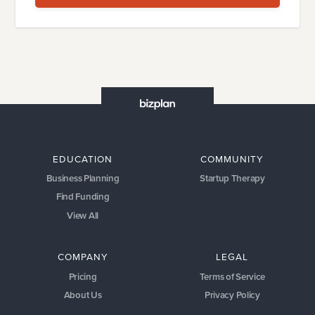
EDUCATION
COMMUNITY
Business Planning
Startup Therapy
Find Funding
View All
COMPANY
LEGAL
Pricing
Terms of Service
About Us
Privacy Policy