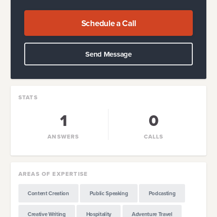
Schedule a Call
Send Message
STATS
1
0
ANSWERS
CALLS
AREAS OF EXPERTISE
Content Creation
Public Speaking
Podcasting
Creative Writing
Hospitality
Adventure Travel