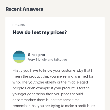
Recent Answers
PRICING
How do I set my prices?
Sinesipho
Very friendly and talkative
Firstly you have to know your customers,by that I
mean the product that you are selling is aimed for
who?The youth,the elderly or the middle aged
people.For an example if your product is for the
younger generation then you prices should
accommodate them,but at the same time
remember that you are trying to make a profit here