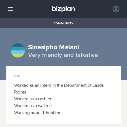
COMMUNITY
Sinesipho Melani
Very friendly and talkative
BIO
Worked as an intern in the Department of Lands
Rights
Worked as a cashier
Worked as a waitress
Working as an IT Enabler