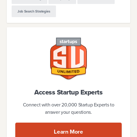
Job Search Strategies
Access Startup Experts
Connect with over 20,000 Startup Experts to
answer your questions.
Learn More