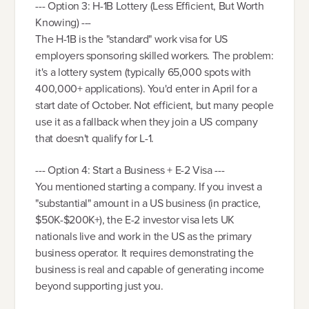
--- Option 3: H-1B Lottery (Less Efficient, But Worth
Knowing) ---
The H-1B is the "standard" work visa for US
employers sponsoring skilled workers. The problem:
it's a lottery system (typically 65,000 spots with
400,000+ applications). You'd enter in April for a
start date of October. Not efficient, but many people
use it as a fallback when they join a US company
that doesn't qualify for L-1.
--- Option 4: Start a Business + E-2 Visa ---
You mentioned starting a company. If you invest a
"substantial" amount in a US business (in practice,
$50K-$200K+), the E-2 investor visa lets UK
nationals live and work in the US as the primary
business operator. It requires demonstrating the
business is real and capable of generating income
beyond supporting just you.