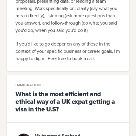
proposals, presenting data, or leading a team
meeting. Work specifically on: clarity (say what you
mean directly), listening (ask more questions than
you answer), and follow-through (do what you said
you'd do, when you said you'd do it).
If you'd like to go deeper on any of these in the
context of your specific business or career goals, I'm
happy to dig in. Feel free to book a call.
IMMIGRATION
What is the most efficient and
ethical way of a UK expat getting a
visa in the U.S?
Muhammad Shahzad