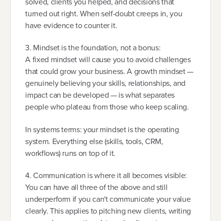
solved, clients you helped, and decisions that
turned out right. When self-doubt creeps in, you
have evidence to counter it.
3. Mindset is the foundation, not a bonus:
A fixed mindset will cause you to avoid challenges
that could grow your business. A growth mindset —
genuinely believing your skills, relationships, and
impact can be developed — is what separates
people who plateau from those who keep scaling.
In systems terms: your mindset is the operating
system. Everything else (skills, tools, CRM,
workflows) runs on top of it.
4. Communication is where it all becomes visible:
You can have all three of the above and still
underperform if you can't communicate your value
clearly. This applies to pitching new clients, writing