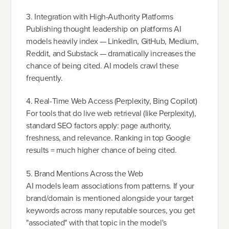
3. Integration with High-Authority Platforms
Publishing thought leadership on platforms AI
models heavily index — LinkedIn, GitHub, Medium,
Reddit, and Substack — dramatically increases the
chance of being cited. AI models crawl these
frequently.
4. Real-Time Web Access (Perplexity, Bing Copilot)
For tools that do live web retrieval (like Perplexity),
standard SEO factors apply: page authority,
freshness, and relevance. Ranking in top Google
results = much higher chance of being cited.
5. Brand Mentions Across the Web
AI models learn associations from patterns. If your
brand/domain is mentioned alongside your target
keywords across many reputable sources, you get
"associated" with that topic in the model's