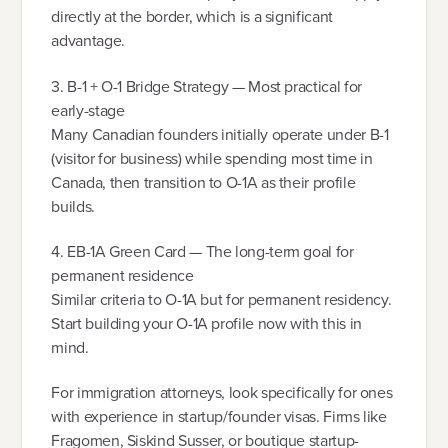
directly at the border, which is a significant
advantage.
3. B-1 + O-1 Bridge Strategy — Most practical for
early-stage
Many Canadian founders initially operate under B-1
(visitor for business) while spending most time in
Canada, then transition to O-1A as their profile
builds.
4. EB-1A Green Card — The long-term goal for
permanent residence
Similar criteria to O-1A but for permanent residency.
Start building your O-1A profile now with this in
mind.
For immigration attorneys, look specifically for ones
with experience in startup/founder visas. Firms like
Fragomen, Siskind Susser, or boutique startup-