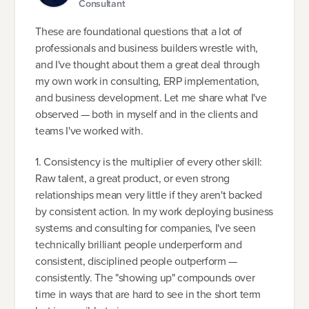
Consultant
These are foundational questions that a lot of
professionals and business builders wrestle with,
and I've thought about them a great deal through
my own work in consulting, ERP implementation,
and business development. Let me share what I've
observed — both in myself and in the clients and
teams I've worked with.
1. Consistency is the multiplier of every other skill:
Raw talent, a great product, or even strong
relationships mean very little if they aren't backed
by consistent action. In my work deploying business
systems and consulting for companies, I've seen
technically brilliant people underperform and
consistent, disciplined people outperform —
consistently. The "showing up" compounds over
time in ways that are hard to see in the short term