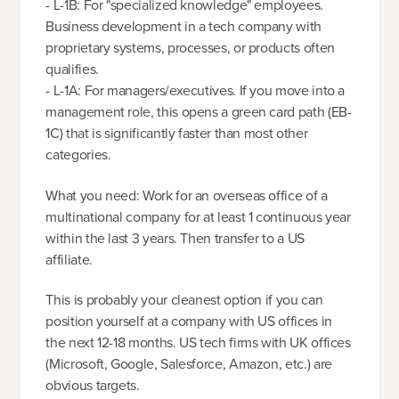
- L-1B: For "specialized knowledge" employees.
Business development in a tech company with
proprietary systems, processes, or products often
qualifies.
- L-1A: For managers/executives. If you move into a
management role, this opens a green card path (EB-
1C) that is significantly faster than most other
categories.
What you need: Work for an overseas office of a
multinational company for at least 1 continuous year
within the last 3 years. Then transfer to a US
affiliate.
This is probably your cleanest option if you can
position yourself at a company with US offices in
the next 12-18 months. US tech firms with UK offices
(Microsoft, Google, Salesforce, Amazon, etc.) are
obvious targets.