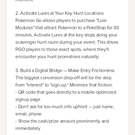
2. Activate Lures at Your Key Hunt Locations
Pokemon Go allows players to purchase "Lure
Modules" that attract Pokemon to a PokeStop for 30
minutes. Activate Lures at the key stops along your
scavenger hunt route during your event. This drives
PGO players to those exact spots, where they'll
encounter your hunt promotions naturally.
3. Build a Digital Bridge — Make Entry Frictionless
The biggest conversion drop-off will be the step
from "interest" to "sign-up." Minimize that friction:
- QR code that goes directly to a mobile-optimized
signup page
- Don't ask for too much info upfront — just name,
email, phone
- Show the cash/prize amount prominently and
immediately