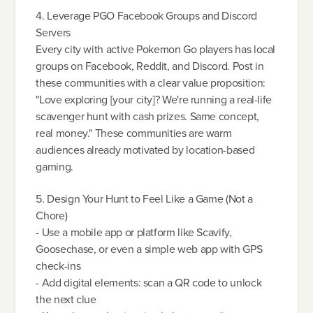
4. Leverage PGO Facebook Groups and Discord
Servers
Every city with active Pokemon Go players has local
groups on Facebook, Reddit, and Discord. Post in
these communities with a clear value proposition:
"Love exploring [your city]? We're running a real-life
scavenger hunt with cash prizes. Same concept,
real money." These communities are warm
audiences already motivated by location-based
gaming.
5. Design Your Hunt to Feel Like a Game (Not a
Chore)
- Use a mobile app or platform like Scavify,
Goosechase, or even a simple web app with GPS
check-ins
- Add digital elements: scan a QR code to unlock
the next clue