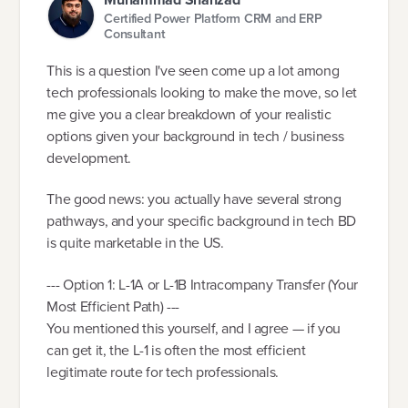
Certified Power Platform CRM and ERP
Consultant
This is a question I've seen come up a lot among
tech professionals looking to make the move, so let
me give you a clear breakdown of your realistic
options given your background in tech / business
development.
The good news: you actually have several strong
pathways, and your specific background in tech BD
is quite marketable in the US.
--- Option 1: L-1A or L-1B Intracompany Transfer (Your
Most Efficient Path) ---
You mentioned this yourself, and I agree — if you
can get it, the L-1 is often the most efficient
legitimate route for tech professionals.