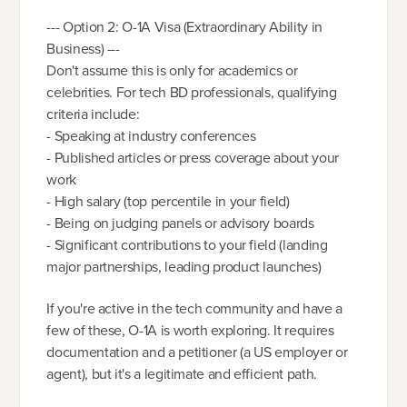
--- Option 2: O-1A Visa (Extraordinary Ability in
Business) ---
Don't assume this is only for academics or
celebrities. For tech BD professionals, qualifying
criteria include:
- Speaking at industry conferences
- Published articles or press coverage about your
work
- High salary (top percentile in your field)
- Being on judging panels or advisory boards
- Significant contributions to your field (landing
major partnerships, leading product launches)
If you're active in the tech community and have a
few of these, O-1A is worth exploring. It requires
documentation and a petitioner (a US employer or
agent), but it's a legitimate and efficient path.