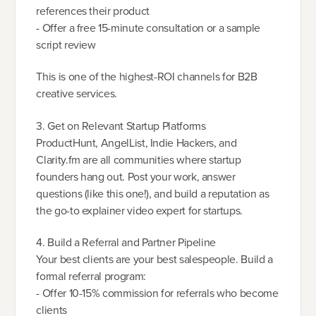
references their product
- Offer a free 15-minute consultation or a sample
script review
This is one of the highest-ROI channels for B2B
creative services.
3. Get on Relevant Startup Platforms
ProductHunt, AngelList, Indie Hackers, and
Clarity.fm are all communities where startup
founders hang out. Post your work, answer
questions (like this one!), and build a reputation as
the go-to explainer video expert for startups.
4. Build a Referral and Partner Pipeline
Your best clients are your best salespeople. Build a
formal referral program:
- Offer 10-15% commission for referrals who become
clients