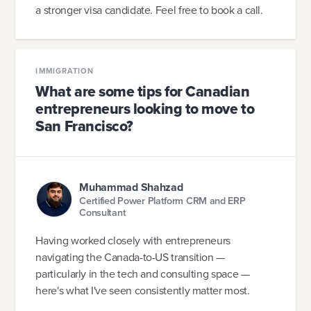
a stronger visa candidate. Feel free to book a call.
IMMIGRATION
What are some tips for Canadian
entrepreneurs looking to move to
San Francisco?
Muhammad Shahzad
Certified Power Platform CRM and ERP
Consultant
Having worked closely with entrepreneurs
navigating the Canada-to-US transition —
particularly in the tech and consulting space —
here's what I've seen consistently matter most.