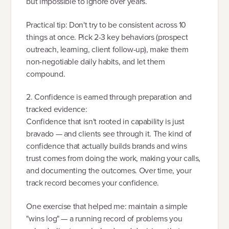
but impossible to ignore over years.
Practical tip: Don't try to be consistent across 10
things at once. Pick 2-3 key behaviors (prospect
outreach, learning, client follow-up), make them
non-negotiable daily habits, and let them
compound.
2. Confidence is earned through preparation and
tracked evidence:
Confidence that isn't rooted in capability is just
bravado — and clients see through it. The kind of
confidence that actually builds brands and wins
trust comes from doing the work, making your calls,
and documenting the outcomes. Over time, your
track record becomes your confidence.
One exercise that helped me: maintain a simple
"wins log" — a running record of problems you