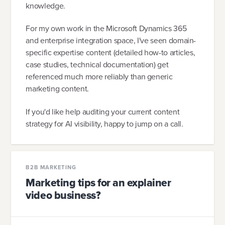
knowledge.
For my own work in the Microsoft Dynamics 365
and enterprise integration space, I've seen domain-
specific expertise content (detailed how-to articles,
case studies, technical documentation) get
referenced much more reliably than generic
marketing content.
If you'd like help auditing your current content
strategy for AI visibility, happy to jump on a call.
B2B MARKETING
Marketing tips for an explainer
video business?