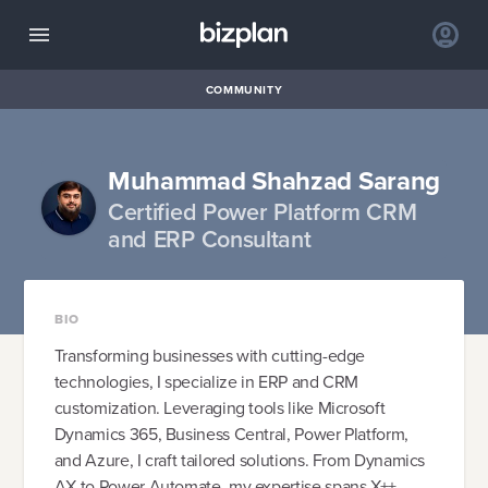
COMMUNITY
Muhammad Shahzad Sarang
Certified Power Platform CRM
and ERP Consultant
BIO
Transforming businesses with cutting-edge
technologies, I specialize in ERP and CRM
customization. Leveraging tools like Microsoft
Dynamics 365, Business Central, Power Platform,
and Azure, I craft tailored solutions. From Dynamics
AX to Power Automate, my expertise spans X++,