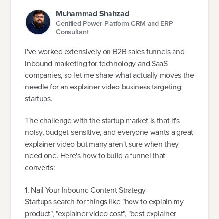
Muhammad Shahzad
Certified Power Platform CRM and ERP
Consultant
I've worked extensively on B2B sales funnels and
inbound marketing for technology and SaaS
companies, so let me share what actually moves the
needle for an explainer video business targeting
startups.
The challenge with the startup market is that it's
noisy, budget-sensitive, and everyone wants a great
explainer video but many aren't sure when they
need one. Here's how to build a funnel that
converts:
1. Nail Your Inbound Content Strategy
Startups search for things like "how to explain my
product", "explainer video cost", "best explainer