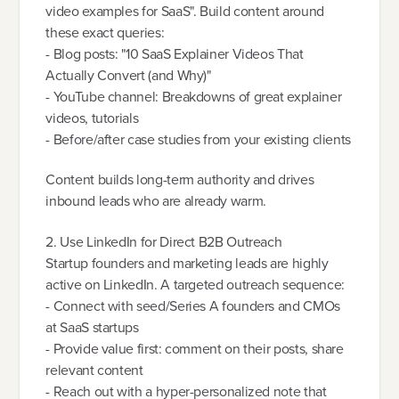
video examples for SaaS". Build content around
these exact queries:
- Blog posts: "10 SaaS Explainer Videos That
Actually Convert (and Why)"
- YouTube channel: Breakdowns of great explainer
videos, tutorials
- Before/after case studies from your existing clients
Content builds long-term authority and drives
inbound leads who are already warm.
2. Use LinkedIn for Direct B2B Outreach
Startup founders and marketing leads are highly
active on LinkedIn. A targeted outreach sequence:
- Connect with seed/Series A founders and CMOs
at SaaS startups
- Provide value first: comment on their posts, share
relevant content
- Reach out with a hyper-personalized note that