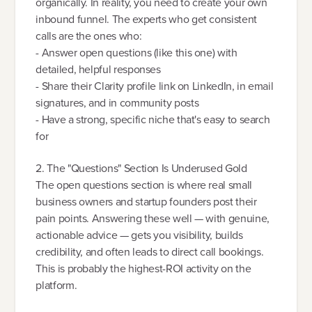
organically. In reality, you need to create your own
inbound funnel. The experts who get consistent
calls are the ones who:
- Answer open questions (like this one) with
detailed, helpful responses
- Share their Clarity profile link on LinkedIn, in email
signatures, and in community posts
- Have a strong, specific niche that's easy to search
for
2. The "Questions" Section Is Underused Gold
The open questions section is where real small
business owners and startup founders post their
pain points. Answering these well — with genuine,
actionable advice — gets you visibility, builds
credibility, and often leads to direct call bookings.
This is probably the highest-ROI activity on the
platform.