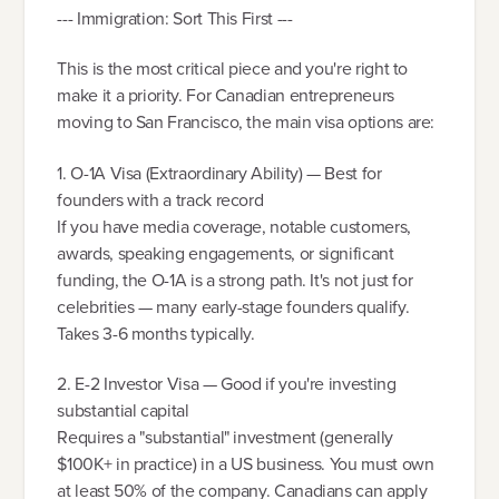
--- Immigration: Sort This First ---
This is the most critical piece and you're right to
make it a priority. For Canadian entrepreneurs
moving to San Francisco, the main visa options are:
1. O-1A Visa (Extraordinary Ability) — Best for
founders with a track record
If you have media coverage, notable customers,
awards, speaking engagements, or significant
funding, the O-1A is a strong path. It's not just for
celebrities — many early-stage founders qualify.
Takes 3-6 months typically.
2. E-2 Investor Visa — Good if you're investing
substantial capital
Requires a "substantial" investment (generally
$100K+ in practice) in a US business. You must own
at least 50% of the company. Canadians can apply