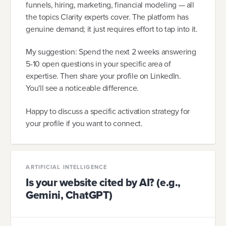
funnels, hiring, marketing, financial modeling — all
the topics Clarity experts cover. The platform has
genuine demand; it just requires effort to tap into it.
My suggestion: Spend the next 2 weeks answering
5-10 open questions in your specific area of
expertise. Then share your profile on LinkedIn.
You'll see a noticeable difference.
Happy to discuss a specific activation strategy for
your profile if you want to connect.
ARTIFICIAL INTELLIGENCE
Is your website cited by AI? (e.g.,
Gemini, ChatGPT)