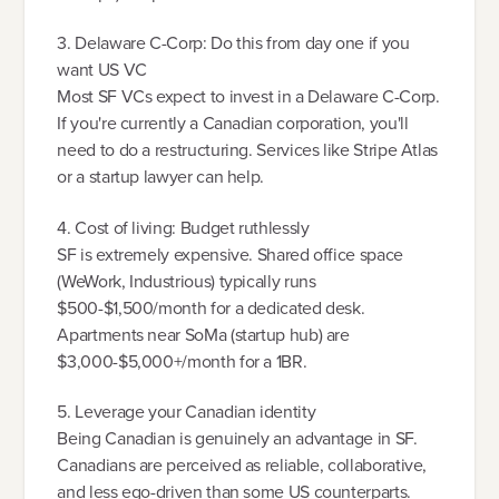
3. Delaware C-Corp: Do this from day one if you
want US VC
Most SF VCs expect to invest in a Delaware C-Corp.
If you're currently a Canadian corporation, you'll
need to do a restructuring. Services like Stripe Atlas
or a startup lawyer can help.
4. Cost of living: Budget ruthlessly
SF is extremely expensive. Shared office space
(WeWork, Industrious) typically runs
$500-$1,500/month for a dedicated desk.
Apartments near SoMa (startup hub) are
$3,000-$5,000+/month for a 1BR.
5. Leverage your Canadian identity
Being Canadian is genuinely an advantage in SF.
Canadians are perceived as reliable, collaborative,
and less ego-driven than some US counterparts.