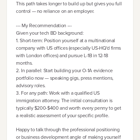
This path takes longer to build up but gives you full
control — no reliance on an employer.
--- My Recommendation ---
Given your tech BD background:
1. Short-term: Position yourself at a multinational
company with US offices (especially US-HQ'd firms
with London offices) and pursue L-1B in 12-18
months.
2. In parallel: Start building your O-1A evidence
portfolio now — speaking gigs, press mentions,
advisory roles.
3. For any path: Work with a qualified US
immigration attorney. The initial consultation is
typically $200-$400 and worth every penny to get
a realistic assessment of your specific profile.
Happy to talk through the professional positioning
or business development angle of making yourself