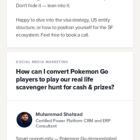
Don't hide it — lean into it.
Happy to dive into the visa strategy, US entity
structure, or how to position yourself for the SF
ecosystem. Feel free to book a call.
SOCIAL MEDIA MARKETING
How can I convert Pokemon Go
players to play our real life
scavenger hunt for cash & prizes?
Muhammad Shahzad
Certified Power Platform CRM and ERP
Consultant
Smart opportunity — Pokemon Go demonstrated