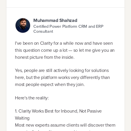
Muhammad Shahzad
Certified Power Platform CRM and ERP
Consultant
I've been on Clarity for a while now and have seen
this question come up a lot — so let me give you an
honest picture from the inside.
Yes, people are still actively looking for solutions
here, but the platform works very differently than
most people expect when they join.
Here's the reality:
1. Clarity Works Best for Inbound, Not Passive
Waiting
Most new experts assume clients will discover them