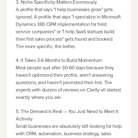
3. Niche Specificity Matters Enormously
A profile that says "I help businesses grow" gets
ignored. A profile that says "I specialize in Microsoft
Dynamics 365 CRM implementation for field
service companies" or "I help SaaS startups build
their first sales process" gets found and booked.
The more specific, the better.
4. It Takes 3-6 Months to Build Momentum
Most people quit after 30-60 days because they
haven't optimized their profile, aren't answering
questions, and haven't promoted their link. The
experts with dozens of reviews on Clarity all started
exactly where you are.
5. The Demand Is Real — You Just Need to Meet It
Actively
Small businesses are absolutely still looking for help
with CRM, automation, business strategy, sales