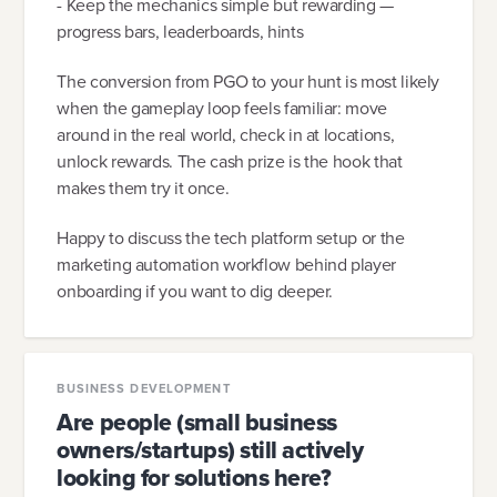
- Keep the mechanics simple but rewarding —
progress bars, leaderboards, hints
The conversion from PGO to your hunt is most likely
when the gameplay loop feels familiar: move
around in the real world, check in at locations,
unlock rewards. The cash prize is the hook that
makes them try it once.
Happy to discuss the tech platform setup or the
marketing automation workflow behind player
onboarding if you want to dig deeper.
BUSINESS DEVELOPMENT
Are people (small business
owners/startups) still actively
looking for solutions here?