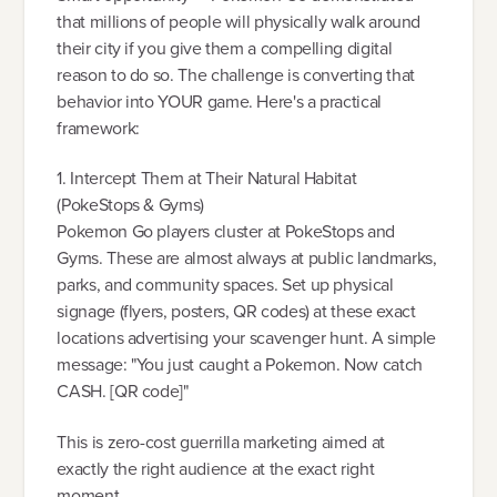
that millions of people will physically walk around
their city if you give them a compelling digital
reason to do so. The challenge is converting that
behavior into YOUR game. Here's a practical
framework:
1. Intercept Them at Their Natural Habitat
(PokeStops & Gyms)
Pokemon Go players cluster at PokeStops and
Gyms. These are almost always at public landmarks,
parks, and community spaces. Set up physical
signage (flyers, posters, QR codes) at these exact
locations advertising your scavenger hunt. A simple
message: "You just caught a Pokemon. Now catch
CASH. [QR code]"
This is zero-cost guerrilla marketing aimed at
exactly the right audience at the exact right
moment.