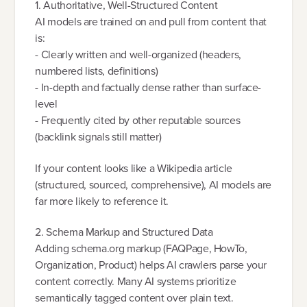
1. Authoritative, Well-Structured Content
AI models are trained on and pull from content that
is:
- Clearly written and well-organized (headers,
numbered lists, definitions)
- In-depth and factually dense rather than surface-
level
- Frequently cited by other reputable sources
(backlink signals still matter)
If your content looks like a Wikipedia article
(structured, sourced, comprehensive), AI models are
far more likely to reference it.
2. Schema Markup and Structured Data
Adding schema.org markup (FAQPage, HowTo,
Organization, Product) helps AI crawlers parse your
content correctly. Many AI systems prioritize
semantically tagged content over plain text.