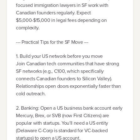
focused immigration lawyers in SF work with
Canadian founders regularly. Expect
$5,000-$15,000 in legal fees depending on
complexity.
--- Practical Tips for the SF Move ---
1. Build your US network before you move
Join Canadian tech communities that have strong
SF networks (e.g., C100, which specifically
connects Canadian founders to Silicon Valley).
Relationships open doors exponentially faster than
cold outreach.
2. Banking: Open a US business bank account early
Mercury, Brex, or SVB (now First Citizens) are
popular with startups. You'll need a US entity
(Delaware C-Corp is standard for VC-backed
startups) to open a US account.