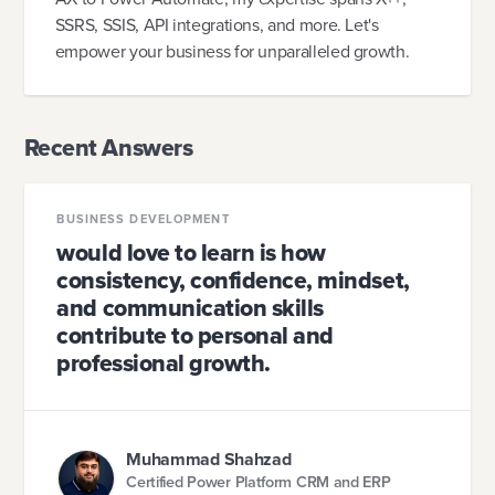
SSRS, SSIS, API integrations, and more. Let's
empower your business for unparalleled growth.
Recent Answers
BUSINESS DEVELOPMENT
would love to learn is how
consistency, confidence, mindset,
and communication skills
contribute to personal and
professional growth.
Muhammad Shahzad
Certified Power Platform CRM and ERP