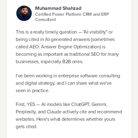
Muhammad Shahzad
Certified Power Platform CRM and ERP
Consultant
This is a really timely question — "AI visibility" or
being cited in AI-generated answers (sometimes
called AEO: Answer Engine Optimization) is
becoming as important as traditional SEO for many
businesses, especially B2B ones.
I've been working in enterprise software consulting
and digital strategy, and I can share what we've
seen in practice.
First, YES — AI models like ChatGPT, Gemini,
Perplexity, and Claude actively cite and recommend
websites. Here's what determines whether yours
gets cited: