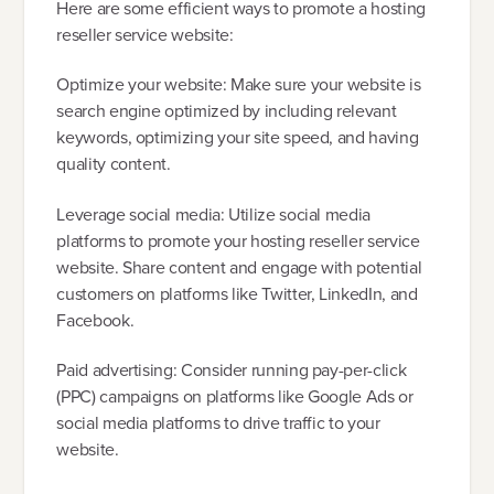
Here are some efficient ways to promote a hosting
reseller service website:
Optimize your website: Make sure your website is
search engine optimized by including relevant
keywords, optimizing your site speed, and having
quality content.
Leverage social media: Utilize social media
platforms to promote your hosting reseller service
website. Share content and engage with potential
customers on platforms like Twitter, LinkedIn, and
Facebook.
Paid advertising: Consider running pay-per-click
(PPC) campaigns on platforms like Google Ads or
social media platforms to drive traffic to your
website.