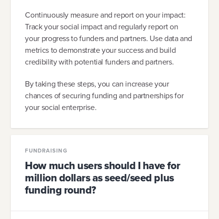
Continuously measure and report on your impact:
Track your social impact and regularly report on
your progress to funders and partners. Use data and
metrics to demonstrate your success and build
credibility with potential funders and partners.
By taking these steps, you can increase your
chances of securing funding and partnerships for
your social enterprise.
FUNDRAISING
How much users should I have for
million dollars as seed/seed plus
funding round?