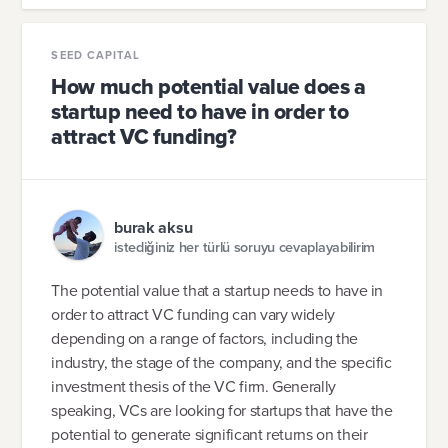
SEED CAPITAL
How much potential value does a
startup need to have in order to
attract VC funding?
burak aksu
istediğiniz her türlü soruyu cevaplayabilirim
The potential value that a startup needs to have in
order to attract VC funding can vary widely
depending on a range of factors, including the
industry, the stage of the company, and the specific
investment thesis of the VC firm. Generally
speaking, VCs are looking for startups that have the
potential to generate significant returns on their