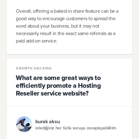
Overall, offering a baked-in share feature can be a
good way to encourage customers to spread the
word about your business, but it may not
necessarily result in the exact same referrals as a
paid add-on service.
GROWTH HACKING
What are some great ways to
efficiently promote a Hosting
Reseller service website?
burak aksu
istediğiniz her türlü soruyu cevaplayabilirim