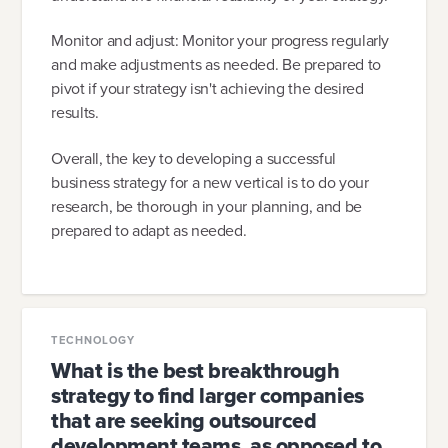
Monitor and adjust: Monitor your progress regularly
and make adjustments as needed. Be prepared to
pivot if your strategy isn't achieving the desired
results.
Overall, the key to developing a successful
business strategy for a new vertical is to do your
research, be thorough in your planning, and be
prepared to adapt as needed.
TECHNOLOGY
What is the best breakthrough
strategy to find larger companies
that are seeking outsourced
development teams, as opposed to