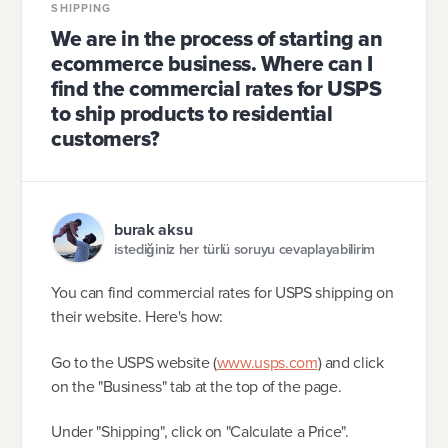
SHIPPING
We are in the process of starting an
ecommerce business. Where can I
find the commercial rates for USPS
to ship products to residential
customers?
burak aksu
istediğiniz her türlü soruyu cevaplayabilirim
You can find commercial rates for USPS shipping on
their website. Here's how:
Go to the USPS website (
www.usps.com
) and click
on the "Business" tab at the top of the page.
Under "Shipping", click on "Calculate a Price".