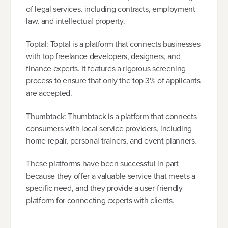
of legal services, including contracts, employment
law, and intellectual property.
Toptal: Toptal is a platform that connects businesses
with top freelance developers, designers, and
finance experts. It features a rigorous screening
process to ensure that only the top 3% of applicants
are accepted.
Thumbtack: Thumbtack is a platform that connects
consumers with local service providers, including
home repair, personal trainers, and event planners.
These platforms have been successful in part
because they offer a valuable service that meets a
specific need, and they provide a user-friendly
platform for connecting experts with clients.