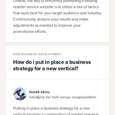
Overall, the key to efficiently promoting a hosting
reseller service website is to utilize a mix of tactics
that work best for your target audience and industry.
Continuously analyze your results and make
adjustments as needed to improve your
promotional efforts.
NEW BUSINESS DEVELOPMENT
How do i put in place a business
strategy for a new vertical?
burak aksu
istediğiniz her türlü soruyu cevaplayabilirim
Putting in place a business strategy for a new
vertical involves a combination of market research,