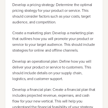
Develop a pricing strategy: Determine the optimal
pricing strategy for your product or service. This
should consider factors such as your costs, target
audience, and competition.
Create a marketing plan: Develop a marketing plan
that outlines how you will promote your product or
service to your target audience. This should include
strategies for online and offline channels.
Develop an operational plan: Define how you will
deliver your product or service to customers. This
should include details on your supply chain,
logistics, and customer support.
Develop a financial plan: Create a financial plan that
includes projected revenue, expenses, and cash
flow for your new vertical. This will help you
understand the financial feasibility of your strategy.