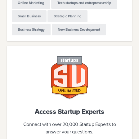
Online Marketing
Tech startups and entrepreneurship
Small Business
Strategic Planning
Business Strategy
New Business Development
Access Startup Experts
Connect with over 20,000 Startup Experts to
answer your questions.