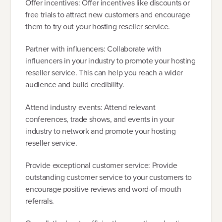
Offer incentives: Offer incentives like discounts or
free trials to attract new customers and encourage
them to try out your hosting reseller service.
Partner with influencers: Collaborate with
influencers in your industry to promote your hosting
reseller service. This can help you reach a wider
audience and build credibility.
Attend industry events: Attend relevant
conferences, trade shows, and events in your
industry to network and promote your hosting
reseller service.
Provide exceptional customer service: Provide
outstanding customer service to your customers to
encourage positive reviews and word-of-mouth
referrals.