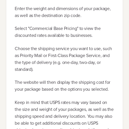
Enter the weight and dimensions of your package,
as well as the destination zip code.
Select "Commercial Base Pricing" to view the
discounted rates available to businesses.
Choose the shipping service you want to use, such
as Priority Mail or First-Class Package Service, and
the type of delivery (e.g. one-day, two-day, or
standard).
The website will then display the shipping cost for
your package based on the options you selected.
Keep in mind that USPS rates may vary based on
the size and weight of your packages, as well as the
shipping speed and delivery location. You may also
be able to get additional discounts on USPS