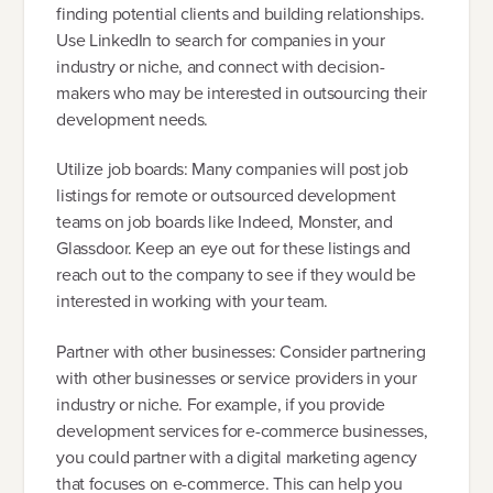
finding potential clients and building relationships.
Use LinkedIn to search for companies in your
industry or niche, and connect with decision-
makers who may be interested in outsourcing their
development needs.
Utilize job boards: Many companies will post job
listings for remote or outsourced development
teams on job boards like Indeed, Monster, and
Glassdoor. Keep an eye out for these listings and
reach out to the company to see if they would be
interested in working with your team.
Partner with other businesses: Consider partnering
with other businesses or service providers in your
industry or niche. For example, if you provide
development services for e-commerce businesses,
you could partner with a digital marketing agency
that focuses on e-commerce. This can help you