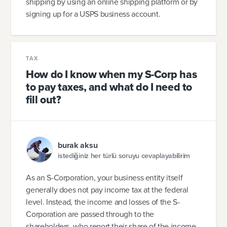
shipping by using an online shipping platform or by
signing up for a USPS business account.
TAX
How do I know when my S-Corp has
to pay taxes, and what do I need to
fill out?
burak aksu
istediğiniz her türlü soruyu cevaplayabilirim
As an S-Corporation, your business entity itself
generally does not pay income tax at the federal
level. Instead, the income and losses of the S-
Corporation are passed through to the
shareholders, who report their share of the income