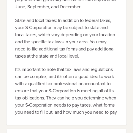
June, September, and December.
State and local taxes: In addition to federal taxes,
your S-Corporation may be subject to state and
local taxes, which vary depending on your location
and the specific tax laws in your area. You may
need to file additional tax forms and pay additional
taxes at the state and local level.
It's important to note that tax laws and regulations
can be complex, and it's often a good idea to work
with a qualified tax professional or accountant to
ensure that your S-Corporation is meeting all of its
tax obligations. They can help you determine when
your S-Corporation needs to pay taxes, what forms
you need to fill out, and how much you need to pay.