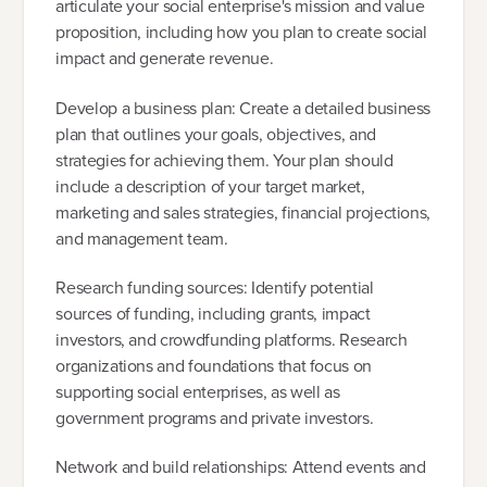
articulate your social enterprise's mission and value
proposition, including how you plan to create social
impact and generate revenue.
Develop a business plan: Create a detailed business
plan that outlines your goals, objectives, and
strategies for achieving them. Your plan should
include a description of your target market,
marketing and sales strategies, financial projections,
and management team.
Research funding sources: Identify potential
sources of funding, including grants, impact
investors, and crowdfunding platforms. Research
organizations and foundations that focus on
supporting social enterprises, as well as
government programs and private investors.
Network and build relationships: Attend events and