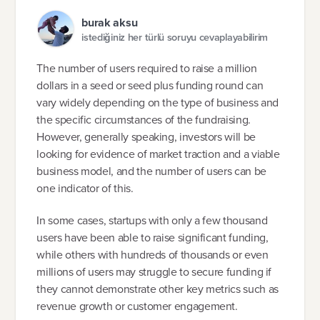
burak aksu
istediğiniz her türlü soruyu cevaplayabilirim
The number of users required to raise a million
dollars in a seed or seed plus funding round can
vary widely depending on the type of business and
the specific circumstances of the fundraising.
However, generally speaking, investors will be
looking for evidence of market traction and a viable
business model, and the number of users can be
one indicator of this.
In some cases, startups with only a few thousand
users have been able to raise significant funding,
while others with hundreds of thousands or even
millions of users may struggle to secure funding if
they cannot demonstrate other key metrics such as
revenue growth or customer engagement.