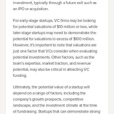
investment, typically through a future exit such as
an IPO or acquisition.
For early-stage startups, VC firms may be looking
for potential valuations of $10 million or less, while
later-stage startups may need to demonstrate the
potential for valuations in excess of $100 million.
However, it's important to note that valuations are
just one factor that VCs consider when evaluating
potential investments. Other factors, such as the
team's expertise, market traction, and revenue
potential, may also be critical in attracting VC
funding.
Ultimately, the potential value of a startup will
depend on a range of factors, including the
company's growth prospects, competitive
landscape, and the investment climate at the time
of fundraising. Startups that can demonstrate strong