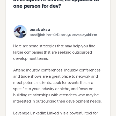
one person for dev?
burak aksu
istediğiniz her türlü soruyu cevaplayabilirim
Here are some strategies that may help you find
larger companies that are seeking outsourced
development teams:
Attend industry conferences: Industry conferences
and trade shows are a great place to network and
meet potential clients. Look for events that are
specific to your industry or niche, and focus on
building relationships with attendees who may be
interested in outsourcing their development needs.
Leverage LinkedIn: LinkedIn is a powerful tool for