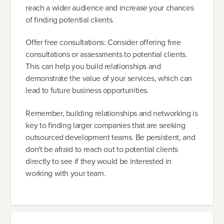
reach a wider audience and increase your chances
of finding potential clients.
Offer free consultations: Consider offering free
consultations or assessments to potential clients.
This can help you build relationships and
demonstrate the value of your services, which can
lead to future business opportunities.
Remember, building relationships and networking is
key to finding larger companies that are seeking
outsourced development teams. Be persistent, and
don't be afraid to reach out to potential clients
directly to see if they would be interested in
working with your team.