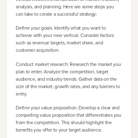
analysis, and planning. Here are some steps you
can take to create a successful strategy:
Define your goals: Identify what you want to
achieve with your new vertical. Consider factors
such as revenue targets, market share, and
customer acquisition.
Conduct market research: Research the market you
plan to enter. Analyze the competition, target
audience, and industry trends. Gather data on the
size of the market, growth rates, and any barriers to
entry.
Define your value proposition: Develop a clear and
compelling value proposition that differentiates you
from the competition. This should highlight the
benefits you offer to your target audience.