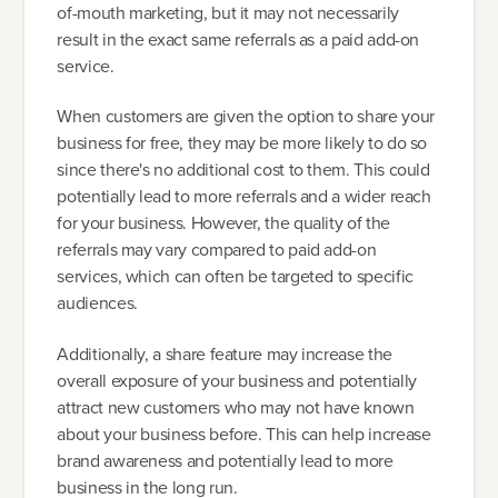
of-mouth marketing, but it may not necessarily
result in the exact same referrals as a paid add-on
service.
When customers are given the option to share your
business for free, they may be more likely to do so
since there's no additional cost to them. This could
potentially lead to more referrals and a wider reach
for your business. However, the quality of the
referrals may vary compared to paid add-on
services, which can often be targeted to specific
audiences.
Additionally, a share feature may increase the
overall exposure of your business and potentially
attract new customers who may not have known
about your business before. This can help increase
brand awareness and potentially lead to more
business in the long run.