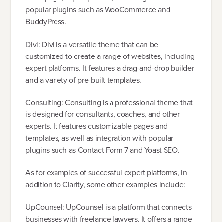
popular plugins such as WooCommerce and
BuddyPress.
Divi: Divi is a versatile theme that can be
customized to create a range of websites, including
expert platforms. It features a drag-and-drop builder
and a variety of pre-built templates.
Consulting: Consulting is a professional theme that
is designed for consultants, coaches, and other
experts. It features customizable pages and
templates, as well as integration with popular
plugins such as Contact Form 7 and Yoast SEO.
As for examples of successful expert platforms, in
addition to Clarity, some other examples include:
UpCounsel: UpCounsel is a platform that connects
businesses with freelance lawyers. It offers a range