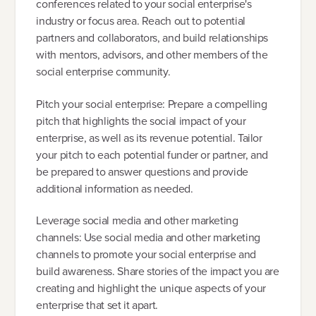
conferences related to your social enterprise's
industry or focus area. Reach out to potential
partners and collaborators, and build relationships
with mentors, advisors, and other members of the
social enterprise community.
Pitch your social enterprise: Prepare a compelling
pitch that highlights the social impact of your
enterprise, as well as its revenue potential. Tailor
your pitch to each potential funder or partner, and
be prepared to answer questions and provide
additional information as needed.
Leverage social media and other marketing
channels: Use social media and other marketing
channels to promote your social enterprise and
build awareness. Share stories of the impact you are
creating and highlight the unique aspects of your
enterprise that set it apart.