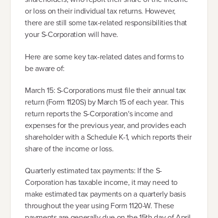
or loss on their individual tax returns. However,
there are still some tax-related responsibilities that
your S-Corporation will have.
Here are some key tax-related dates and forms to
be aware of:
March 15: S-Corporations must file their annual tax
return (Form 1120S) by March 15 of each year. This
return reports the S-Corporation's income and
expenses for the previous year, and provides each
shareholder with a Schedule K-1, which reports their
share of the income or loss.
Quarterly estimated tax payments: If the S-
Corporation has taxable income, it may need to
make estimated tax payments on a quarterly basis
throughout the year using Form 1120-W. These
payments are generally due on the 15th day of April,