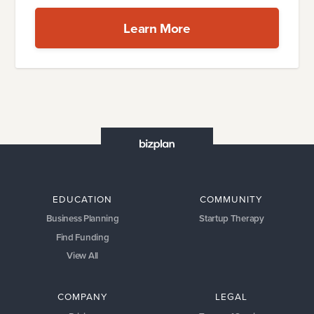
Learn More
EDUCATION
COMMUNITY
Business Planning
Startup Therapy
Find Funding
View All
COMPANY
LEGAL