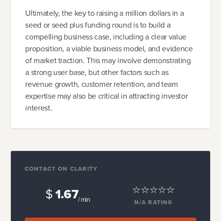
Ultimately, the key to raising a million dollars in a
seed or seed plus funding round is to build a
compelling business case, including a clear value
proposition, a viable business model, and evidence
of market traction. This may involve demonstrating
a strong user base, but other factors such as
revenue growth, customer retention, and team
expertise may also be critical in attracting investor
interest.
CONTACT ON CLARITY
$
1.67
/ min
N/A
RATING