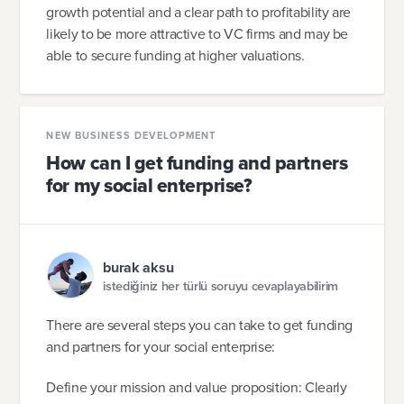
growth potential and a clear path to profitability are
likely to be more attractive to VC firms and may be
able to secure funding at higher valuations.
NEW BUSINESS DEVELOPMENT
How can I get funding and partners
for my social enterprise?
burak aksu
istediğiniz her türlü soruyu cevaplayabilirim
There are several steps you can take to get funding
and partners for your social enterprise:
Define your mission and value proposition: Clearly