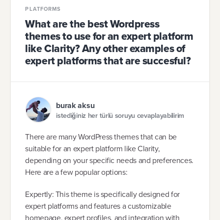
PLATFORMS
What are the best Wordpress
themes to use for an expert platform
like Clarity? Any other examples of
expert platforms that are succesful?
burak aksu
istediğiniz her türlü soruyu cevaplayabilirim
There are many WordPress themes that can be
suitable for an expert platform like Clarity,
depending on your specific needs and preferences.
Here are a few popular options:
Expertly: This theme is specifically designed for
expert platforms and features a customizable
homepage, expert profiles, and integration with