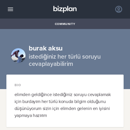
COMMUNITY
burak aksu
istediğiniz her türlü soruyu
cevaplayabilirim
BIO
elimden geldiğince istediğiniz soruyu cevaplamak
için burdayım her türlü konuda bilgim olduğunu
düşünüyorum sizin için elimden gelenin en iyisini
yapmaya hazırım