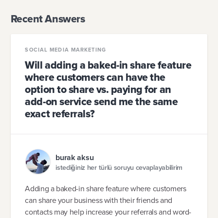
Recent Answers
SOCIAL MEDIA MARKETING
Will adding a baked-in share feature
where customers can have the
option to share vs. paying for an
add-on service send me the same
exact referrals?
burak aksu
istediğiniz her türlü soruyu cevaplayabilirim
Adding a baked-in share feature where customers
can share your business with their friends and
contacts may help increase your referrals and word-