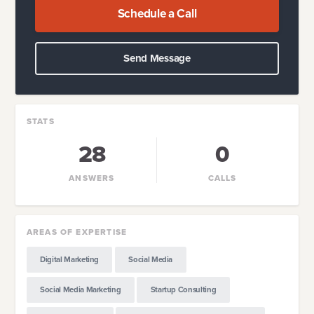
Schedule a Call
Send Message
STATS
28
0
ANSWERS
CALLS
AREAS OF EXPERTISE
Digital Marketing
Social Media
Social Media Marketing
Startup Consulting