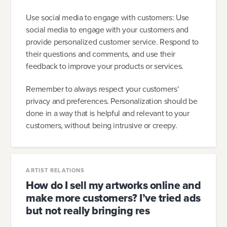
Use social media to engage with customers: Use
social media to engage with your customers and
provide personalized customer service. Respond to
their questions and comments, and use their
feedback to improve your products or services.
Remember to always respect your customers'
privacy and preferences. Personalization should be
done in a way that is helpful and relevant to your
customers, without being intrusive or creepy.
ARTIST RELATIONS
How do I sell my artworks online and
make more customers? I’ve tried ads
but not really bringing res