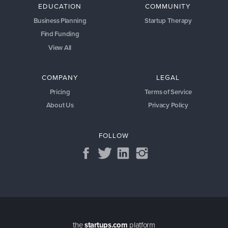
EDUCATION
COMMUNITY
Business Planning
Startup Therapy
Find Funding
View All
COMPANY
LEGAL
Pricing
Terms of Service
About Us
Privacy Policy
FOLLOW
the
startups.com
platform