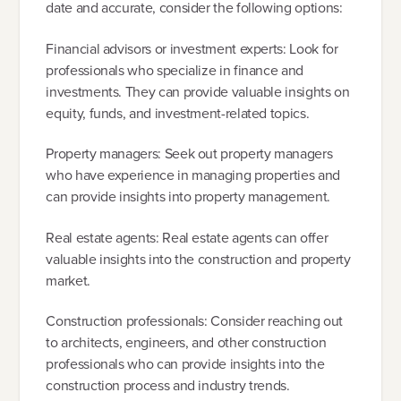
date and accurate, consider the following options:
Financial advisors or investment experts: Look for
professionals who specialize in finance and
investments. They can provide valuable insights on
equity, funds, and investment-related topics.
Property managers: Seek out property managers
who have experience in managing properties and
can provide insights into property management.
Real estate agents: Real estate agents can offer
valuable insights into the construction and property
market.
Construction professionals: Consider reaching out
to architects, engineers, and other construction
professionals who can provide insights into the
construction process and industry trends.