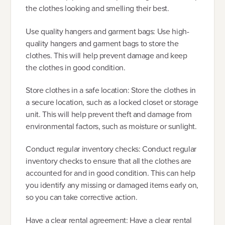
the clothes looking and smelling their best.
Use quality hangers and garment bags: Use high-
quality hangers and garment bags to store the
clothes. This will help prevent damage and keep
the clothes in good condition.
Store clothes in a safe location: Store the clothes in
a secure location, such as a locked closet or storage
unit. This will help prevent theft and damage from
environmental factors, such as moisture or sunlight.
Conduct regular inventory checks: Conduct regular
inventory checks to ensure that all the clothes are
accounted for and in good condition. This can help
you identify any missing or damaged items early on,
so you can take corrective action.
Have a clear rental agreement: Have a clear rental