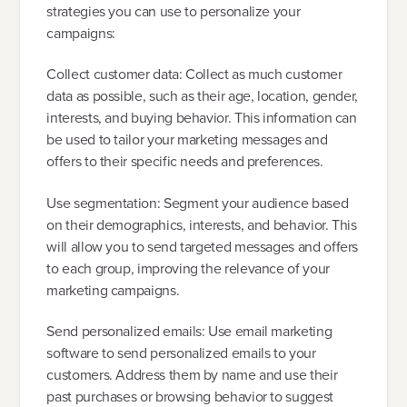
strategies you can use to personalize your
campaigns:
Collect customer data: Collect as much customer
data as possible, such as their age, location, gender,
interests, and buying behavior. This information can
be used to tailor your marketing messages and
offers to their specific needs and preferences.
Use segmentation: Segment your audience based
on their demographics, interests, and behavior. This
will allow you to send targeted messages and offers
to each group, improving the relevance of your
marketing campaigns.
Send personalized emails: Use email marketing
software to send personalized emails to your
customers. Address them by name and use their
past purchases or browsing behavior to suggest