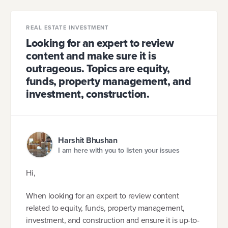
REAL ESTATE INVESTMENT
Looking for an expert to review
content and make sure it is
outrageous. Topics are equity,
funds, property management, and
investment, construction.
Harshit Bhushan
I am here with you to listen your issues
Hi,
When looking for an expert to review content
related to equity, funds, property management,
investment, and construction and ensure it is up-to-