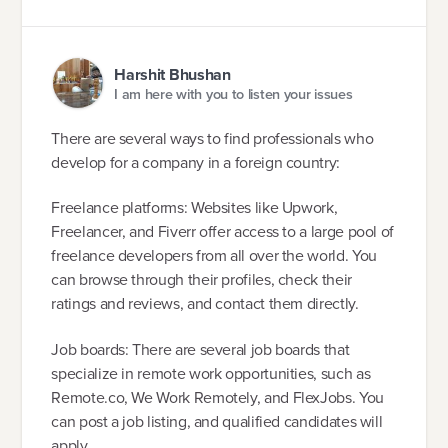
Harshit Bhushan
I am here with you to listen your issues
There are several ways to find professionals who
develop for a company in a foreign country:
Freelance platforms: Websites like Upwork,
Freelancer, and Fiverr offer access to a large pool of
freelance developers from all over the world. You
can browse through their profiles, check their
ratings and reviews, and contact them directly.
Job boards: There are several job boards that
specialize in remote work opportunities, such as
Remote.co, We Work Remotely, and FlexJobs. You
can post a job listing, and qualified candidates will
apply.