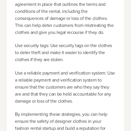
agreement in place that outlines the terms and
conditions of the rental, including the
consequences of damage or loss of the clothes.
This can help deter customers from mistreating the
clothes and give you legal recourse if they do.
Use security tags: Use security tags on the clothes
to deter theft and make it easier to identify the
clothes if they are stolen.
Use a reliable payment and verification system: Use
a reliable payment and verification system to
ensure that the customers are who they say they
are and that they can be held accountable for any
damage or loss of the clothes.
By implementing these strategies, you can help
ensure the safety of designer clothes in your
fashion rental startup and build a reputation for