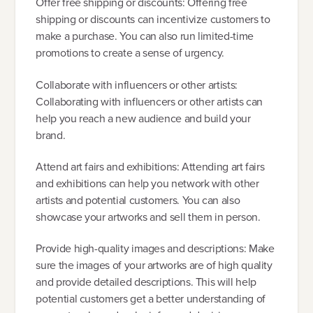
Offer free shipping or discounts: Offering free
shipping or discounts can incentivize customers to
make a purchase. You can also run limited-time
promotions to create a sense of urgency.
Collaborate with influencers or other artists:
Collaborating with influencers or other artists can
help you reach a new audience and build your
brand.
Attend art fairs and exhibitions: Attending art fairs
and exhibitions can help you network with other
artists and potential customers. You can also
showcase your artworks and sell them in person.
Provide high-quality images and descriptions: Make
sure the images of your artworks are of high quality
and provide detailed descriptions. This will help
potential customers get a better understanding of