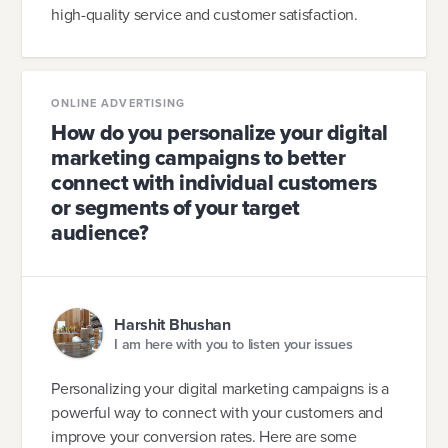
high-quality service and customer satisfaction.
ONLINE ADVERTISING
How do you personalize your digital
marketing campaigns to better
connect with individual customers
or segments of your target
audience?
Harshit Bhushan
I am here with you to listen your issues
Personalizing your digital marketing campaigns is a
powerful way to connect with your customers and
improve your conversion rates. Here are some