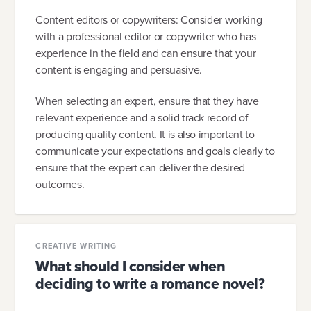
Content editors or copywriters: Consider working
with a professional editor or copywriter who has
experience in the field and can ensure that your
content is engaging and persuasive.
When selecting an expert, ensure that they have
relevant experience and a solid track record of
producing quality content. It is also important to
communicate your expectations and goals clearly to
ensure that the expert can deliver the desired
outcomes.
CREATIVE WRITING
What should I consider when
deciding to write a romance novel?