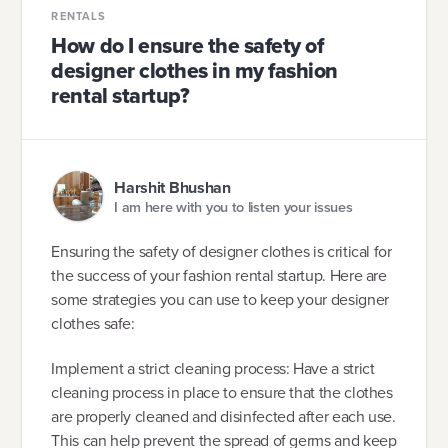
RENTALS
How do I ensure the safety of
designer clothes in my fashion
rental startup?
Harshit Bhushan
I am here with you to listen your issues
Ensuring the safety of designer clothes is critical for
the success of your fashion rental startup. Here are
some strategies you can use to keep your designer
clothes safe:
Implement a strict cleaning process: Have a strict
cleaning process in place to ensure that the clothes
are properly cleaned and disinfected after each use.
This can help prevent the spread of germs and keep