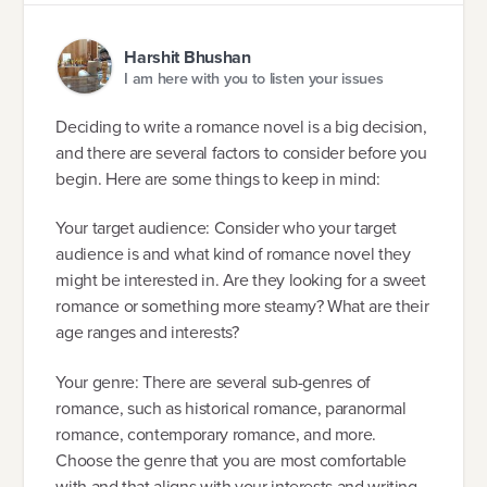
Harshit Bhushan
I am here with you to listen your issues
Deciding to write a romance novel is a big decision,
and there are several factors to consider before you
begin. Here are some things to keep in mind:
Your target audience: Consider who your target
audience is and what kind of romance novel they
might be interested in. Are they looking for a sweet
romance or something more steamy? What are their
age ranges and interests?
Your genre: There are several sub-genres of
romance, such as historical romance, paranormal
romance, contemporary romance, and more.
Choose the genre that you are most comfortable
with and that aligns with your interests and writing