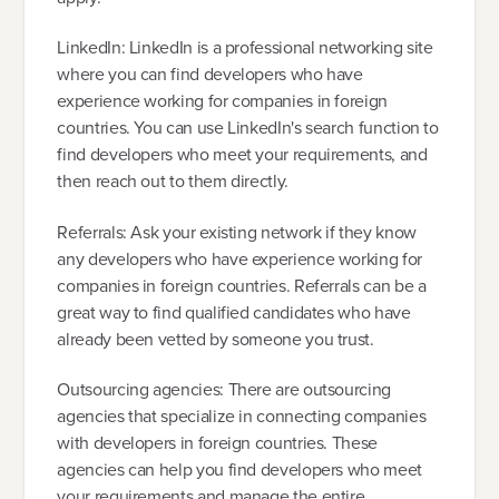
LinkedIn: LinkedIn is a professional networking site
where you can find developers who have
experience working for companies in foreign
countries. You can use LinkedIn's search function to
find developers who meet your requirements, and
then reach out to them directly.
Referrals: Ask your existing network if they know
any developers who have experience working for
companies in foreign countries. Referrals can be a
great way to find qualified candidates who have
already been vetted by someone you trust.
Outsourcing agencies: There are outsourcing
agencies that specialize in connecting companies
with developers in foreign countries. These
agencies can help you find developers who meet
your requirements and manage the entire