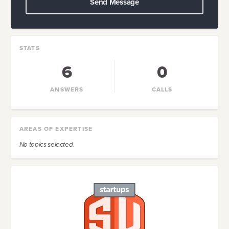
Send Message
STATS
6
0
ANSWERS
CALLS
AREAS OF EXPERTISE
No topics selected.