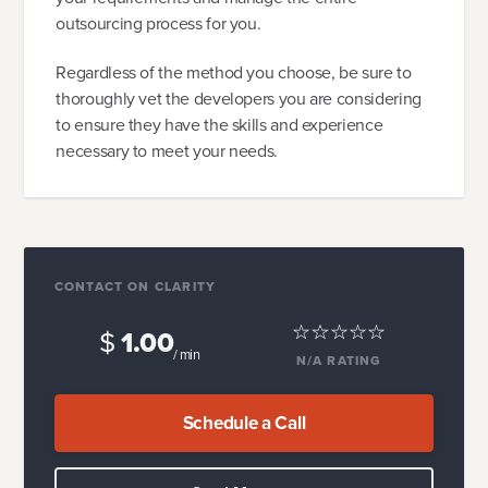
outsourcing process for you.
Regardless of the method you choose, be sure to
thoroughly vet the developers you are considering
to ensure they have the skills and experience
necessary to meet your needs.
CONTACT ON CLARITY
$
1.00
/ min
N/A
RATING
Schedule a Call