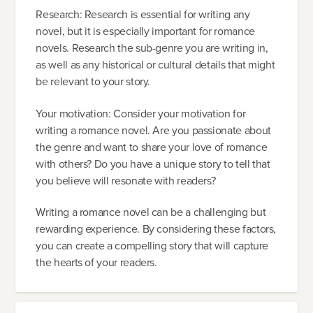
Research: Research is essential for writing any
novel, but it is especially important for romance
novels. Research the sub-genre you are writing in,
as well as any historical or cultural details that might
be relevant to your story.
Your motivation: Consider your motivation for
writing a romance novel. Are you passionate about
the genre and want to share your love of romance
with others? Do you have a unique story to tell that
you believe will resonate with readers?
Writing a romance novel can be a challenging but
rewarding experience. By considering these factors,
you can create a compelling story that will capture
the hearts of your readers.