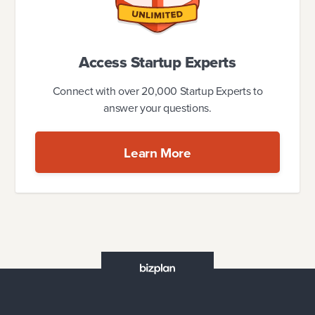
Access Startup Experts
Connect with over 20,000 Startup Experts to
answer your questions.
Learn More