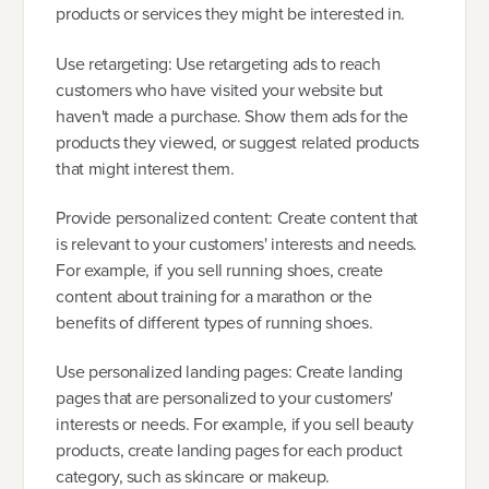
products or services they might be interested in.
Use retargeting: Use retargeting ads to reach
customers who have visited your website but
haven't made a purchase. Show them ads for the
products they viewed, or suggest related products
that might interest them.
Provide personalized content: Create content that
is relevant to your customers' interests and needs.
For example, if you sell running shoes, create
content about training for a marathon or the
benefits of different types of running shoes.
Use personalized landing pages: Create landing
pages that are personalized to your customers'
interests or needs. For example, if you sell beauty
products, create landing pages for each product
category, such as skincare or makeup.