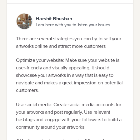
Harshit Bhushan
I am here with you to listen your issues
There are several strategies you can try to sell your
artworks online and attract more customers:
Optimize your website: Make sure your website is
user-friendly and visually appealing. It should
showcase your artworks in a way that is easy to
navigate and makes a great impression on potential
customers.
Use social media: Create social media accounts for
your artworks and post regularly. Use relevant
hashtags and engage with your followers to build a
community around your artworks.