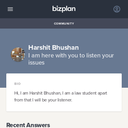
COMMUNITY
Harshit Bhushan
I am here with you to listen your
issues
BIO
Hi, I am Harshit Bhushan, I am a law student apart
from that I will be your listener.
Recent Answers