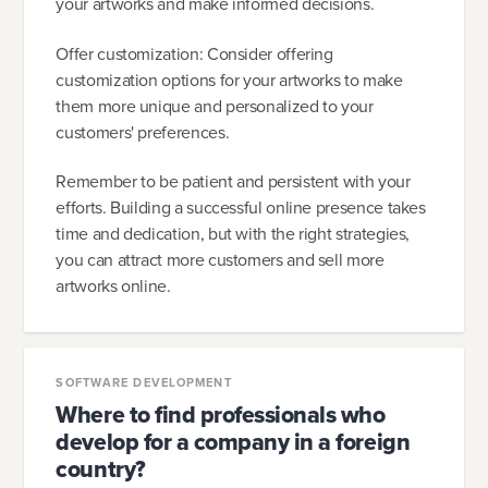
your artworks and make informed decisions.
Offer customization: Consider offering
customization options for your artworks to make
them more unique and personalized to your
customers' preferences.
Remember to be patient and persistent with your
efforts. Building a successful online presence takes
time and dedication, but with the right strategies,
you can attract more customers and sell more
artworks online.
SOFTWARE DEVELOPMENT
Where to find professionals who
develop for a company in a foreign
country?