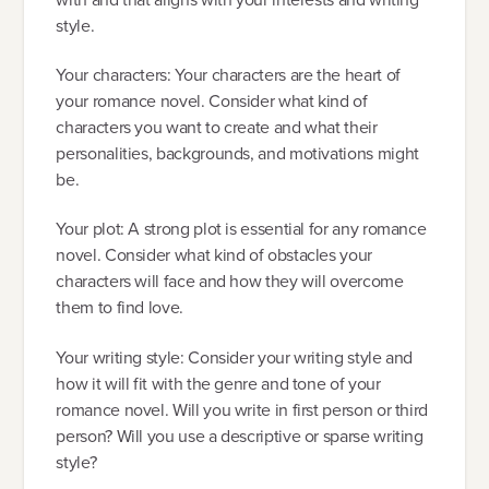
style.
Your characters: Your characters are the heart of
your romance novel. Consider what kind of
characters you want to create and what their
personalities, backgrounds, and motivations might
be.
Your plot: A strong plot is essential for any romance
novel. Consider what kind of obstacles your
characters will face and how they will overcome
them to find love.
Your writing style: Consider your writing style and
how it will fit with the genre and tone of your
romance novel. Will you write in first person or third
person? Will you use a descriptive or sparse writing
style?