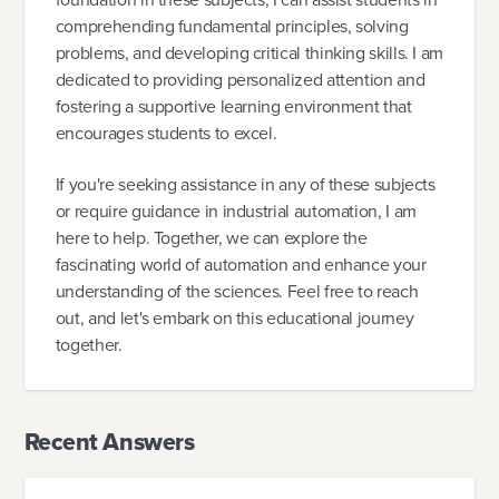
comprehending fundamental principles, solving
problems, and developing critical thinking skills. I am
dedicated to providing personalized attention and
fostering a supportive learning environment that
encourages students to excel.
If you're seeking assistance in any of these subjects
or require guidance in industrial automation, I am
here to help. Together, we can explore the
fascinating world of automation and enhance your
understanding of the sciences. Feel free to reach
out, and let's embark on this educational journey
together.
Recent Answers