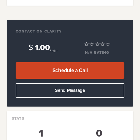
CONTACT ON CLARITY
$
1.00
/ min
N/A
RATING
Schedule a Call
Send Message
STATS
1
0