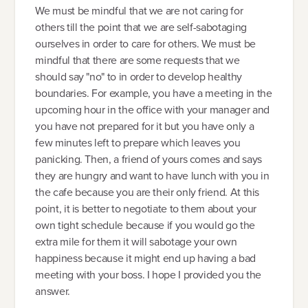
We must be mindful that we are not caring for
others till the point that we are self-sabotaging
ourselves in order to care for others. We must be
mindful that there are some requests that we
should say "no" to in order to develop healthy
boundaries. For example, you have a meeting in the
upcoming hour in the office with your manager and
you have not prepared for it but you have only a
few minutes left to prepare which leaves you
panicking. Then, a friend of yours comes and says
they are hungry and want to have lunch with you in
the cafe because you are their only friend. At this
point, it is better to negotiate to them about your
own tight schedule because if you would go the
extra mile for them it will sabotage your own
happiness because it might end up having a bad
meeting with your boss. I hope I provided you the
answer.