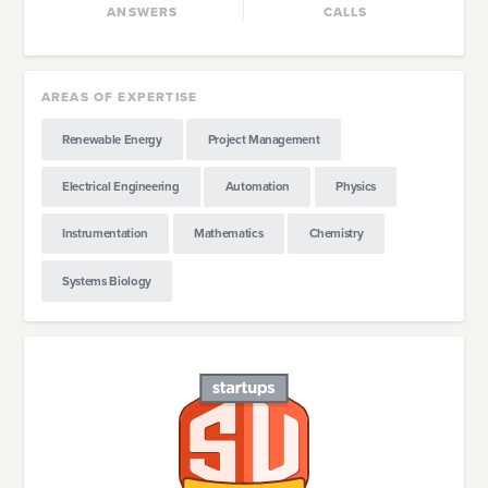
ANSWERS
CALLS
AREAS OF EXPERTISE
Renewable Energy
Project Management
Electrical Engineering
Automation
Physics
Instrumentation
Mathematics
Chemistry
Systems Biology