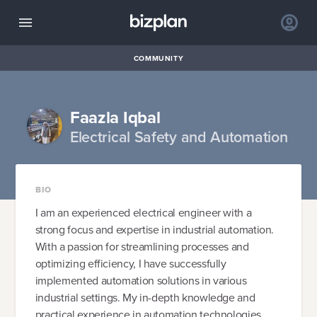
COMMUNITY
Faazla Iqbal
Electrical Safety and Automation
BIO
I am an experienced electrical engineer with a
strong focus and expertise in industrial automation.
With a passion for streamlining processes and
optimizing efficiency, I have successfully
implemented automation solutions in various
industrial settings. My in-depth knowledge and
practical experience in automation technologies