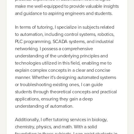
make me well-equipped to provide valuable insights
and guidance to aspiring engineers and students.
In terms of tutoring, I specialize in subjects related
to automation, including control systems, robotics,
PLC programming, SCADA systems, and industrial
networking. I possess a comprehensive
understanding of the underlying principles and
technologies utilized in this field, enabling me to
explain complex concepts in a clear and concise
manner. Whether it's designing automated systems
or troubleshooting existing ones, I can guide
students through theoretical concepts and practical
applications, ensuring they gain a deep
understanding of automation.
Additionally, I offer tutoring services in biology,
chemistry, physics, and math. With a solid
foundation in these subjects, I can assist students in