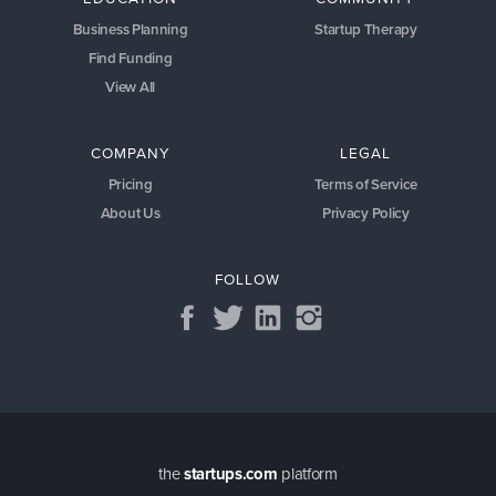
Business Planning
Startup Therapy
Find Funding
View All
COMPANY
LEGAL
Pricing
Terms of Service
About Us
Privacy Policy
FOLLOW
the
startups.com
platform