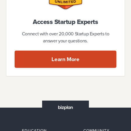
Access Startup Experts
Connect with over 20,000 Startup Experts to
answer your questions.
Learn More
EDUCATION
COMMUNITY