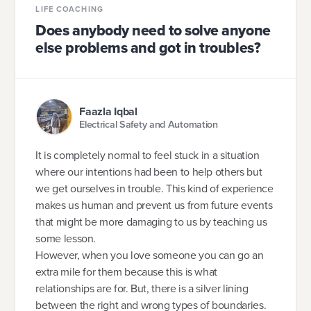
LIFE COACHING
Does anybody need to solve anyone
else problems and got in troubles?
Faazla Iqbal
Electrical Safety and Automation
It is completely normal to feel stuck in a situation
where our intentions had been to help others but
we get ourselves in trouble. This kind of experience
makes us human and prevent us from future events
that might be more damaging to us by teaching us
some lesson.
However, when you love someone you can go an
extra mile for them because this is what
relationships are for. But, there is a silver lining
between the right and wrong types of boundaries.