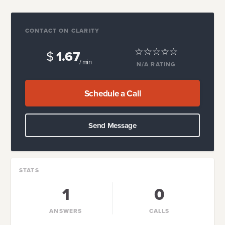
CONTACT ON CLARITY
$
1.67
/ min
N/A
RATING
Schedule a Call
Send Message
STATS
1
0
ANSWERS
CALLS