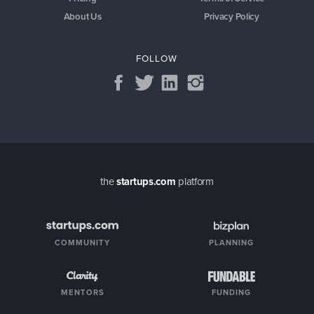
About Us
Privacy Policy
FOLLOW
the
startups.com
platform
COMMUNITY
PLANNING
MENTORS
FUNDING