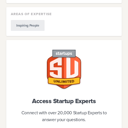
AREAS OF EXPERTISE
Inspiring People
Access Startup Experts
Connect with over 20,000 Startup Experts to
answer your questions.