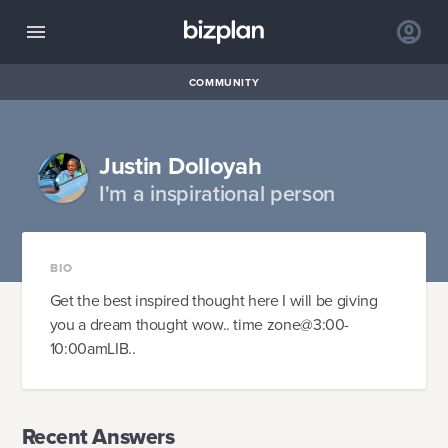
COMMUNITY
Justin Dolloyah
I'm a inspirational person
BIO
Get the best inspired thought here I will be giving
you a dream thought wow.. time zone@3:00-
10:00amLIB..
Recent Answers