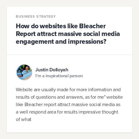
BUSINESS STRATEGY
How do websites like Bleacher
Report attract massive social media
engagement and impressions?
Justin Dolloyah
I'm a inspirational person
Website are usually made for more information and
results of questions and answers, as for me" website
like Bleacher report attract massive social media as
a well respond area for results impressive thought
of what