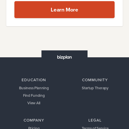
Learn More
EDUCATION
COMMUNITY
Business Planning
Startup Therapy
Find Funding
View All
COMPANY
LEGAL
Pricing
Terms of Service