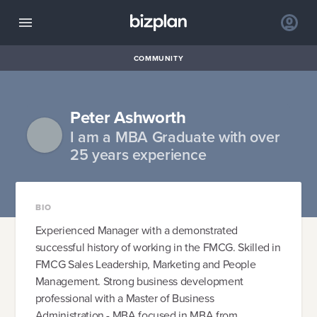
COMMUNITY
Peter Ashworth
I am a MBA Graduate with over
25 years experience
BIO
Experienced Manager with a demonstrated
successful history of working in the FMCG. Skilled in
FMCG Sales Leadership, Marketing and People
Management. Strong business development
professional with a Master of Business
Administration - MBA focused in MBA from