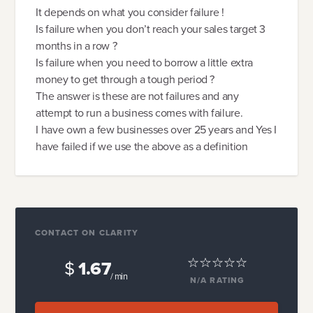
It depends on what you consider failure !
Is failure when you don’t reach your sales target 3
months in a row ?
Is failure when you need to borrow a little extra
money to get through a tough period ?
The answer is these are not failures and any
attempt to run a business comes with failure.
I have own a few businesses over 25 years and Yes I
have failed if we use the above as a definition
CONTACT ON CLARITY
$
1.67
/ min
N/A
RATING