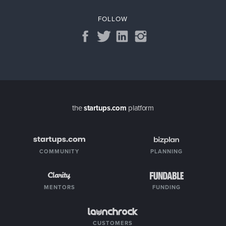
FOLLOW
the
startups.com
platform
COMMUNITY
PLANNING
MENTORS
FUNDING
CUSTOMERS