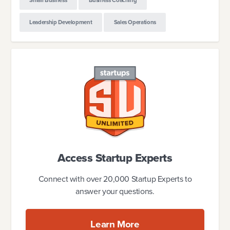
Small Business
Business Coaching
Leadership Development
Sales Operations
Access Startup Experts
Connect with over 20,000 Startup Experts to
answer your questions.
Learn More