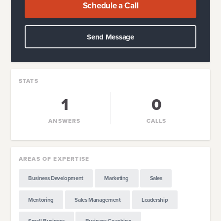
Schedule a Call
Send Message
STATS
1
0
ANSWERS
CALLS
AREAS OF EXPERTISE
Business Development
Marketing
Sales
Mentoring
Sales Management
Leadership