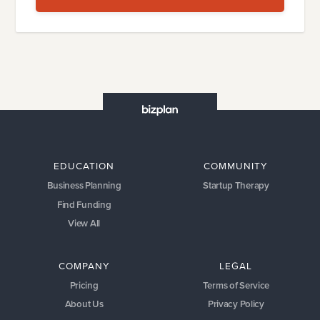
EDUCATION
COMMUNITY
Business Planning
Startup Therapy
Find Funding
View All
COMPANY
LEGAL
Pricing
Terms of Service
About Us
Privacy Policy