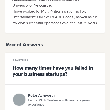
University of Newcastle.
I have worked for Multi-Nationals such as Fox
Entertainment, Unilever & ABF Foods , as well as run
my own successful operations over the last 25 years
Recent Answers
STARTUPS
How many times have you failed in
your business startups?
Peter Ashworth
I am a MBA Graduate with over 25 years
experience