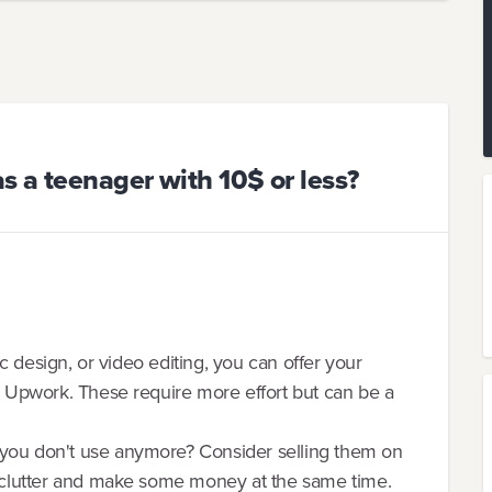
 a teenager with 10$ or less?
hic design, or video editing, you can offer your
or Upwork. These require more effort but can be a
 you don't use anymore? Consider selling them on
 declutter and make some money at the same time.