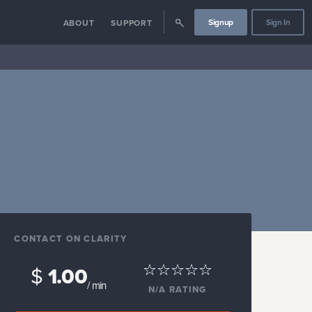
Signup
Sign In
ABOUT
SUPPORT
CONTACT ON CLARITY
$
1.00
/ min
N/A
RATING