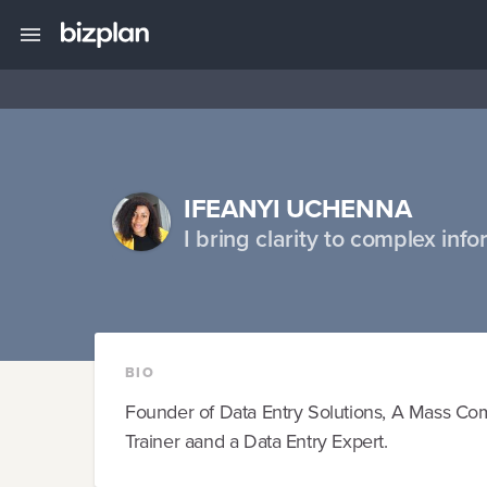
IFEANYI UCHENNA
I bring clarity to complex info
BIO
Founder of Data Entry Solutions, A Mass Comm
Trainer aand a Data Entry Expert.