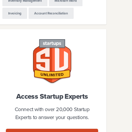
Inventory Management
Microsoft Word
Invoicing
Account Reconciliation
Access Startup Experts
Connect with over 20,000 Startup
Experts to answer your questions.