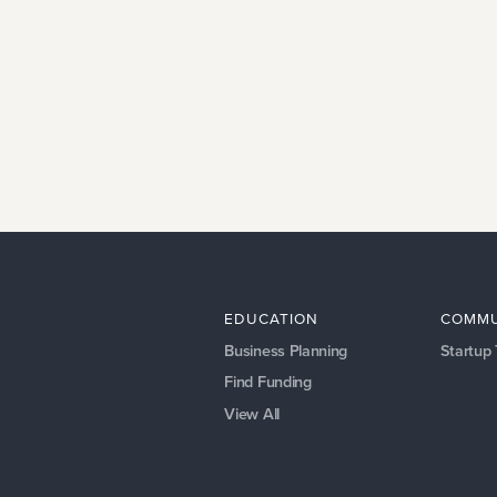
EDUCATION
COMMU
Business Planning
Startup
Find Funding
View All