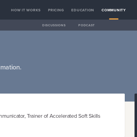
HOW IT WORKS
PRICING
EDUCATION
COMMUNITY
DISCUSSIONS
PODCAST
rmation.
unicator, Trainer of Accelerated Soft Skills