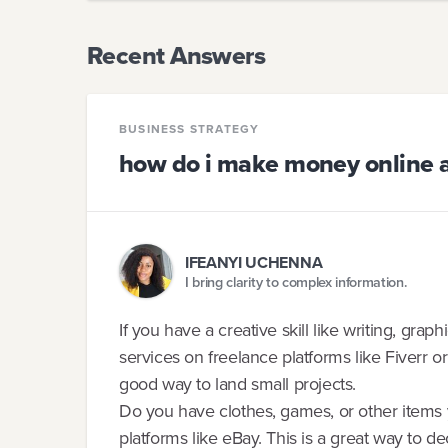
Recent Answers
BUSINESS STRATEGY
how do i make money online as
IFEANYI UCHENNA
I bring clarity to complex information.
If you have a creative skill like writing, grap
services on freelance platforms like Fiverr 
good way to land small projects.
Do you have clothes, games, or other items
platforms like eBay. This is a great way to