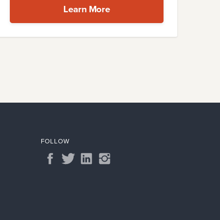
Learn More
FOLLOW