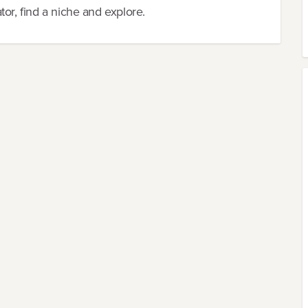
or, find a niche and explore.