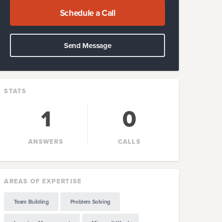
Schedule a Call
Send Message
STATS
1
0
ANSWERS
CALLS
AREAS OF EXPERTISE
Team Building
Problem Solving