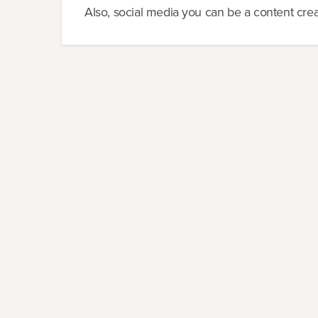
Also, social media you can be a content creat