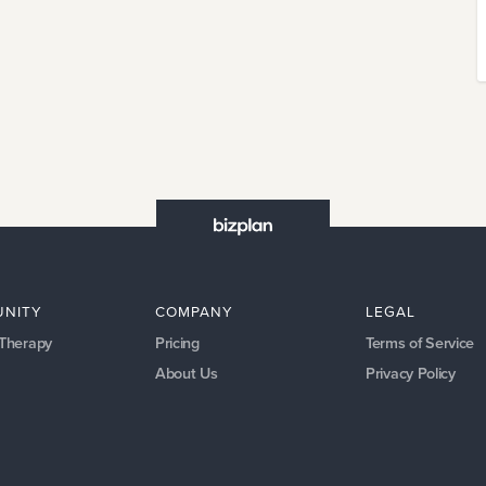
NITY
COMPANY
LEGAL
 Therapy
Pricing
Terms of Service
About Us
Privacy Policy