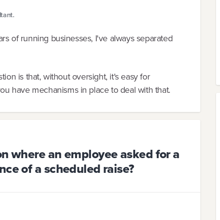
tant.
rs of running businesses, I've always separated
on is that, without oversight, it's easy for
u have mechanisms in place to deal with that.
ion where an employee asked for a
nce of a scheduled raise?