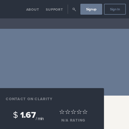
Signup
Sign In
ABOUT
SUPPORT
CONTACT ON CLARITY
$
1.67
/ min
N/A
RATING