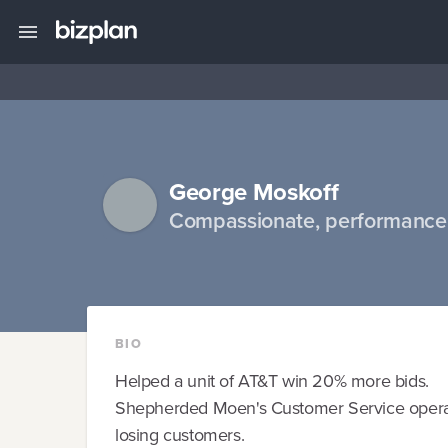
George Moskoff
Compassionate, performance 
BIO
Helped a unit of AT&T win 20% more bids.
Shepherded Moen's Customer Service operat
losing customers.