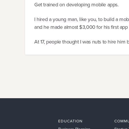
Get trained on developing mobile apps.
I hired a young man, like you, to build a mob
and he made almost $3,000 for his first app o
At 17, people thought I was nuts to hire him b
EDUCATION
COMMU
Business Planning
Startup