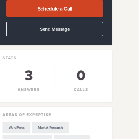
Schedule a Call
Send Message
STATS
3
0
ANSWERS
CALLS
AREAS OF EXPERTISE
WordPress
Market Research