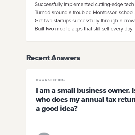
Successfully implemented cutting-edge tech 
Turned around a troubled Montessori school.
Got two startups successfully through a cro
Built two mobile apps that still sell every day.
Recent Answers
BOOKKEEPING
I am a small business owner. I
who does my annual tax return
a good idea?