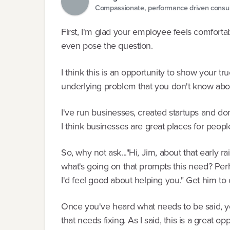
Compassionate, performance driven consul
First, I'm glad your employee feels comforta
even pose the question.
I think this is an opportunity to show your t
underlying problem that you don't know abo
I've run businesses, created startups and do
I think businesses are great places for peopl
So, why not ask..."Hi, Jim, about that early ra
what's going on that prompts this need? Perh
I'd feel good about helping you." Get him to 
Once you've heard what needs to be said, y
that needs fixing. As I said, this is a great opp