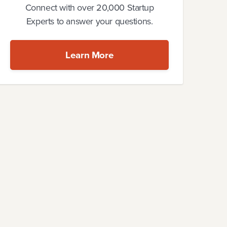
Connect with over 20,000 Startup
Experts to answer your questions.
Learn More