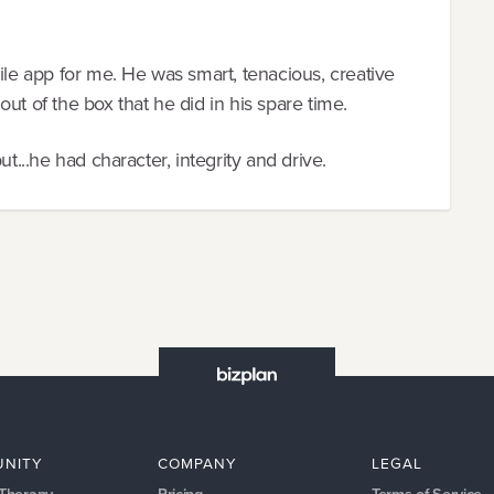
ile app for me. He was smart, tenacious, creative
ut of the box that he did in his spare time.
ut...he had character, integrity and drive.
NITY
COMPANY
LEGAL
 Therapy
Pricing
Terms of Service