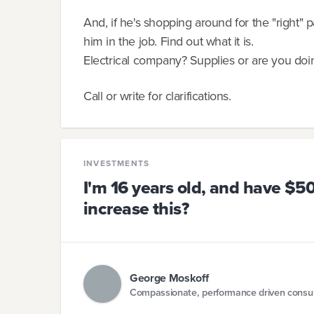
And, if he's shopping around for the "right"
him in the job. Find out what it is.
Electrical company? Supplies or are you doin
Call or write for clarifications.
INVESTMENTS
I'm 16 years old, and have $500
increase this?
George Moskoff
Compassionate, performance driven consul