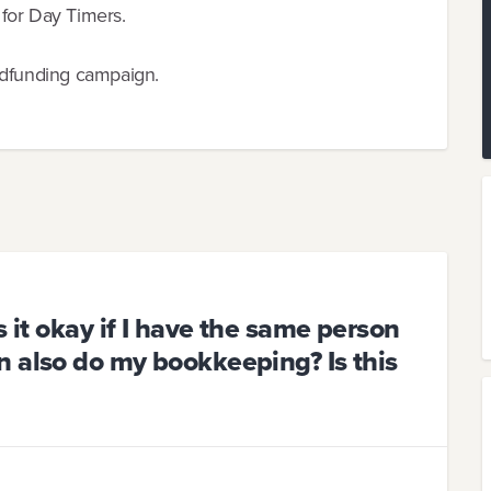
for Day Timers.
wdfunding campaign.
s it okay if I have the same person
 also do my bookkeeping? Is this