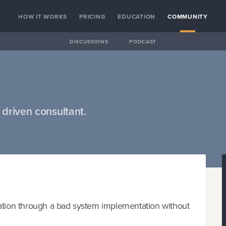
HOW IT WORKS
PRICING
EDUCATION
COMMUNITY
DISCUSSIONS
PODCAST
driven consultant.
ion through a bad system implementation without