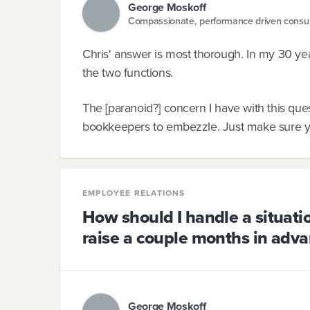
George Moskoff
Compassionate, performance driven consul
Chris' answer is most thorough. In my 30 yea
the two functions.
The [paranoid?] concern I have with this questi
bookkeepers to embezzle. Just make sure yo
EMPLOYEE RELATIONS
How should I handle a situat
raise a couple months in adva
George Moskoff