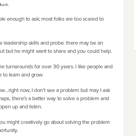
tant.
ble enough to ask; most folks are too scared to
rue leadership skills and probe: there may be an
ut but he might want to share and you could help.
ne turnarounds for over 30 years. I like people and
e to learn and grow.
ise...right now, I don't see a problem but may I ask
aps, there's a better way to solve a problem and
open up and listen.
ou might creatively go about solving the problem
ortunity.