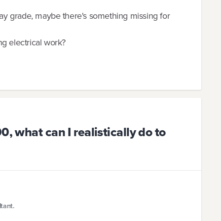
 pay grade, maybe there's something missing for
g electrical work?
, what can I realistically do to
tant.