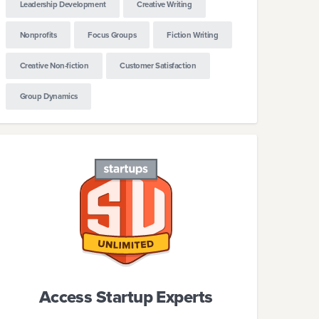
Leadership Development
Creative Writing
Nonprofits
Focus Groups
Fiction Writing
Creative Non-fiction
Customer Satisfaction
Group Dynamics
Access Startup Experts