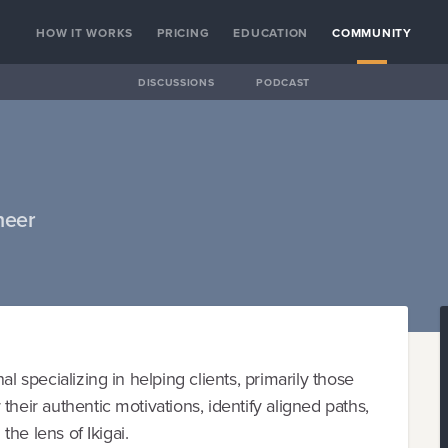
HOW IT WORKS
PRICING
EDUCATION
COMMUNITY
DISCUSSIONS
PODCAST
neer
l specializing in helping clients, primarily those
heir authentic motivations, identify aligned paths,
the lens of Ikigai.