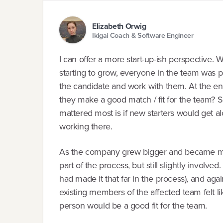
Elizabeth Orwig
Ikigai Coach & Software Engineer
I can offer a more start-up-ish perspective. W
starting to grow, everyone in the team was pa
the candidate and work with them. At the end
they make a good match / fit for the team? S
mattered most is if new starters would get 
working there.
As the company grew bigger and became mor
part of the process, but still slightly involved
had made it that far in the process), and ag
existing members of the affected team felt lik
person would be a good fit for the team.