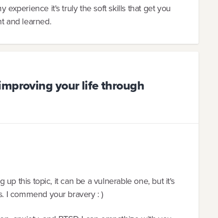
 experience it's truly the soft skills that get you
ht and learned.
improving your life through
g up this topic, it can be a vulnerable one, but it's
ss. I commend your bravery : )