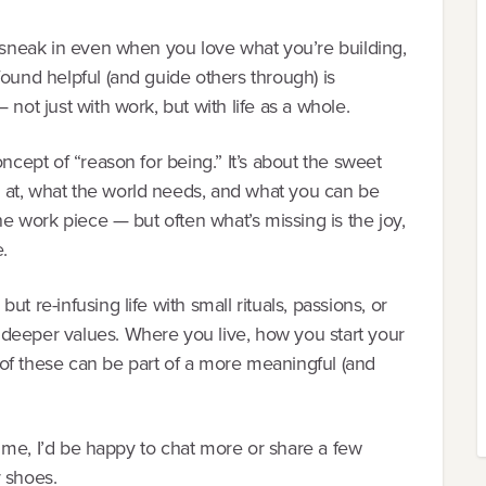
n sneak in even when you love what you’re building,
found helpful (and guide others through) is
 not just with work, but with life as a whole.
oncept of “reason for being.” It’s about the sweet
 at, what the world needs, and what you can be
the work piece — but often what’s missing is the joy,
.
t re-infusing life with small rituals, passions, or
deeper values. Where you live, how you start your
of these can be part of a more meaningful (and
th me, I’d be happy to chat more or share a few
r shoes.