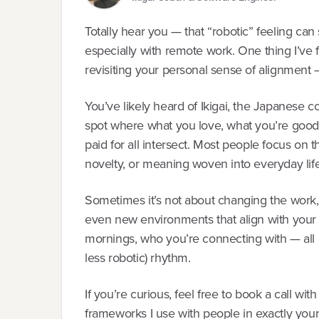
Totally hear you — that “robotic” feeling ca
especially with remote work. One thing I’ve 
revisiting your personal sense of alignment —
You’ve likely heard of Ikigai, the Japanese c
spot where what you love, what you’re good
paid for all intersect. Most people focus on 
novelty, or meaning woven into everyday life
Sometimes it’s not about changing the work, bu
even new environments that align with your 
mornings, who you’re connecting with — all 
less robotic) rhythm.
If you’re curious, feel free to book a call wi
frameworks I use with people in exactly you