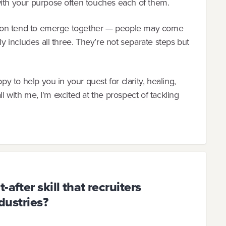
with your purpose often touches each of them.
ection tend to emerge together — people may come
ly includes all three. They’re not separate steps but
py to help you in your quest for clarity, healing,
all with me, I'm excited at the prospect of tackling
after skill that recruiters
ndustries?