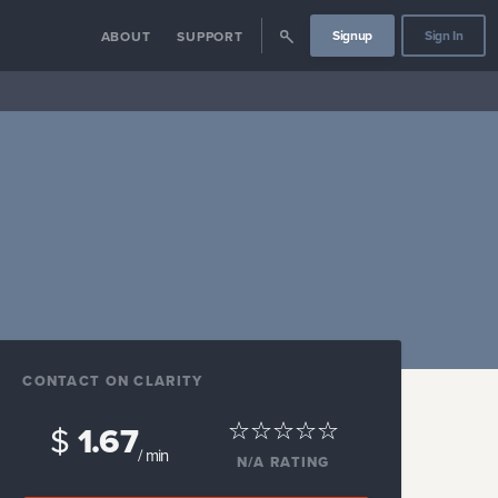
Signup
Sign In
ABOUT
SUPPORT
CONTACT ON CLARITY
$
1.67
/ min
N/A
RATING