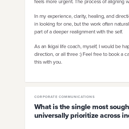
feels more urgent. The process of aligning 
In my experience, clarity, healing, and dir
in looking for one, but the work often natural
part of a deeper realignment with the self.
As an Ikigai life coach, myself, I would be hap
direction, or all three :) Feel free to book a c
this with you.
CORPORATE COMMUNICATIONS
What is the single most sought-
universally prioritize across i