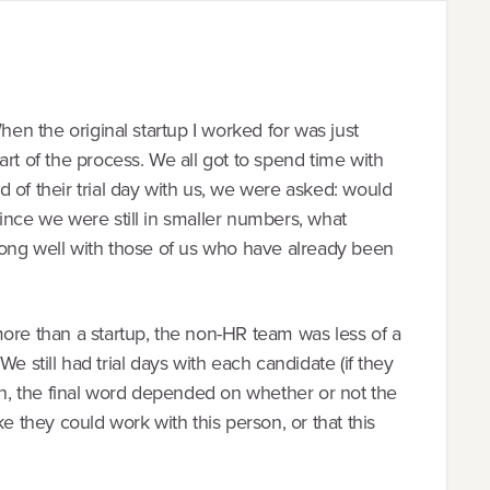
hen the original startup I worked for was just
rt of the process. We all got to spend time with
 of their trial day with us, we were asked: would
ince we were still in smaller numbers, what
along well with those of us who have already been
e than a startup, the non-HR team was less of a
. We still had trial days with each candidate (if they
ain, the final word depended on whether or not the
e they could work with this person, or that this