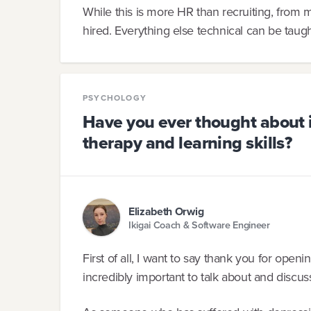
While this is more HR than recruiting, from my
hired. Everything else technical can be taug
PSYCHOLOGY
Have you ever thought about 
therapy and learning skills?
Elizabeth Orwig
Ikigai Coach & Software Engineer
First of all, I want to say thank you for openin
incredibly important to talk about and discu