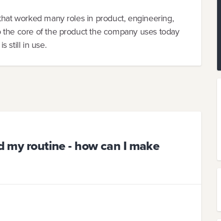
that worked many roles in product, engineering,
 the core of the product the company uses today
 still in use.
nd my routine - how can I make