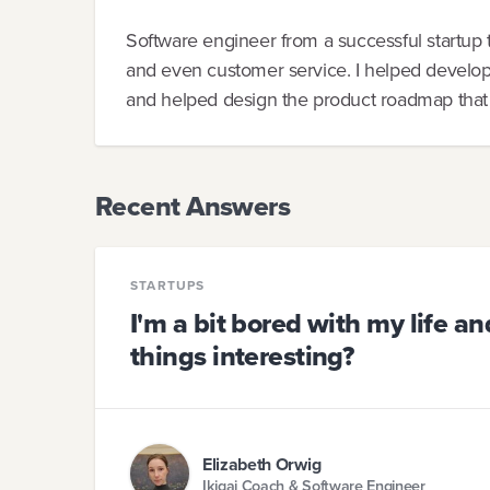
Software engineer from a successful startup 
and even customer service. I helped develop
and helped design the product roadmap that is
Recent Answers
STARTUPS
I'm a bit bored with my life a
things interesting?
Elizabeth Orwig
Ikigai Coach & Software Engineer