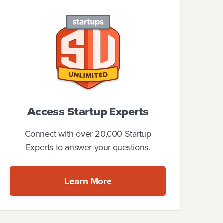
Access Startup Experts
Connect with over 20,000 Startup
Experts to answer your questions.
Learn More