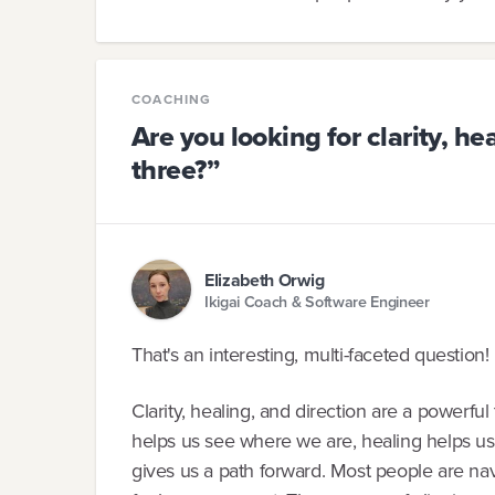
COACHING
Are you looking for clarity, heal
three?”
Elizabeth Orwig
Ikigai Coach & Software Engineer
That's an interesting, multi-faceted question! 
Clarity, healing, and direction are a powerfu
helps us see where we are, healing helps us 
gives us a path forward. Most people are navig