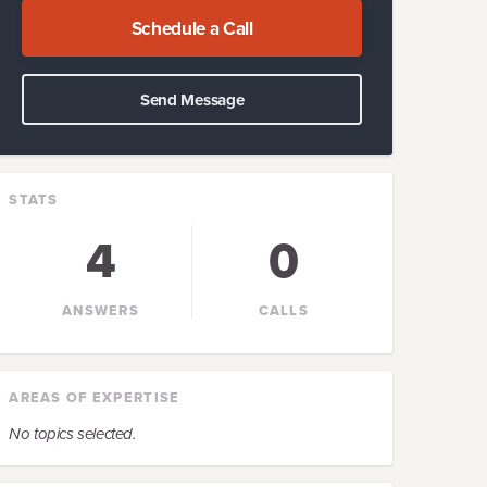
Schedule a Call
Send Message
STATS
4
0
ANSWERS
CALLS
AREAS OF EXPERTISE
No topics selected.