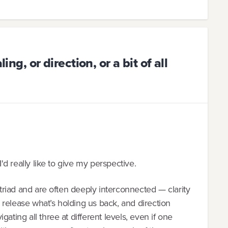
ing, or direction, or a bit of all
I'd really like to give my perspective.
l triad and are often deeply interconnected — clarity
release what’s holding us back, and direction
ating all three at different levels, even if one