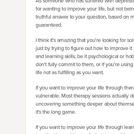
As someone who has suffered with depressi
for wanting to improve your life, but not bei
truthful answer to your question, based on m
guaranteed.
I think it's amazing that you're looking for so
just by trying to figure out how to improve it 
and learning skills, be it psychological or ho
don't fully commit to them, or if you're usin
life not as fulfilling as you want.
If you want to improve your life through th
vulnerable. Most therapy sessions actually don
uncovering something deeper about themselv
it's the long game.
If you want to improve your life through lear