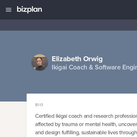
Elizabeth Orwig
Ikigai Coach & Software Engi
BIO
Certified Ikigai coach and research professiona
affected by trauma or mental health, uncover t
and design fulfilling, sustainable lives through 