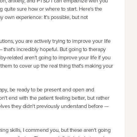
on, anxiety, and PTSD I can empathize with you
ng quite sure how or where to start. Here's the
y own experience: It's possible, but not
lutions, you are actively trying to improve your life
-- that's incredibly hopeful. But going to therapy
bby-related aren't going to improve your life if you
g them to cover up the real thing that's making your
erapy, be ready to be present and open and
't end with the patient feeling better, but rather
es they didn't previously understand before ---
ning skills, I commend you, but these aren't going