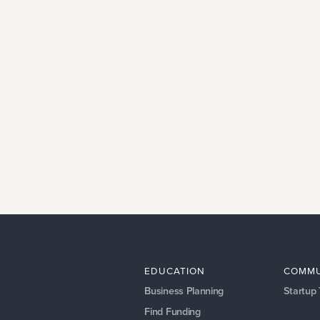
EDUCATION
COMMU
Business Planning
Startup
Find Funding