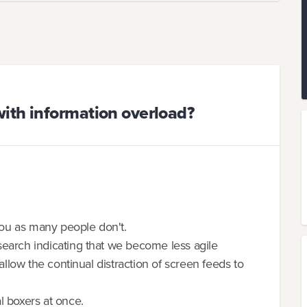
ith information overload?
 you as many people don't.
earch indicating that we become less agile
allow the continual distraction of screen feeds to
l boxers at once.