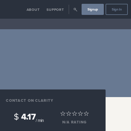
Signup
Sign In
ABOUT
SUPPORT
CONTACT ON CLARITY
$
4.17
/ min
N/A
RATING