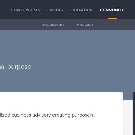
HOW IT WORKS
PRICING
EDUCATION
COMMUNITY
DISCUSSIONS
PODCAST
nal purpose
lised business advisory creating purposeful