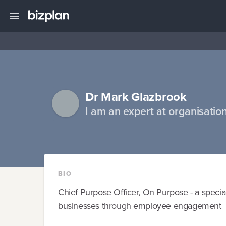
Dr Mark Glazbrook
I am an expert at organisatio
BIO
Chief Purpose Officer, On Purpose - a specia
businesses through employee engagement