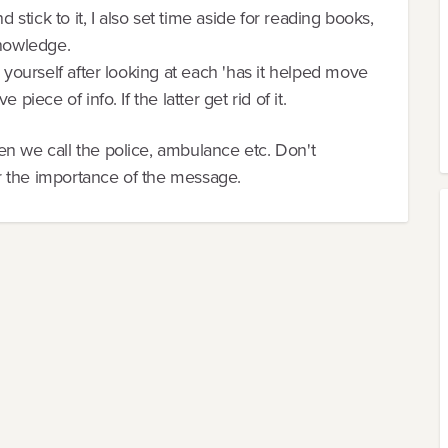
d stick to it, I also set time aside for reading books,
knowledge.
k yourself after looking at each 'has it helped move
piece of info. If the latter get rid of it.
en we call the police, ambulance etc. Don't
r the importance of the message.