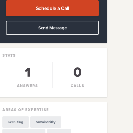
Schedule a Call
Send Message
STATS
1
0
ANSWERS
CALLS
AREAS OF EXPERTISE
Recruiting
Sustainability