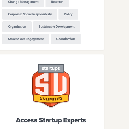
Change Management
Research
Corporate Social Responsibility
Policy
Organization
Sustainable Development
Stakeholder Engagement
Coordination
Access Startup Experts