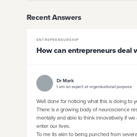
Recent Answers
ENTREPRENEURSHIP
How can entrepreneurs deal w
Dr Mark
I am an expert at organisational purpose
Well done for noticing what this is doing to
There is a growing body of neuroscience res
mentally and able to think innovatively if we 
enter our lives.
To me its akin to being punched from severa