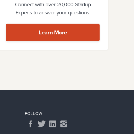
Connect with over 20,000 Startup
Experts to answer your questions.
Learn More
FOLLOW