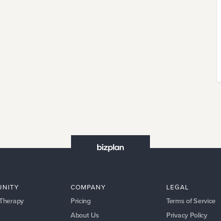
NITY
COMPANY
LEGAL
 Therapy
Pricing
Terms of Service
About Us
Privacy Policy