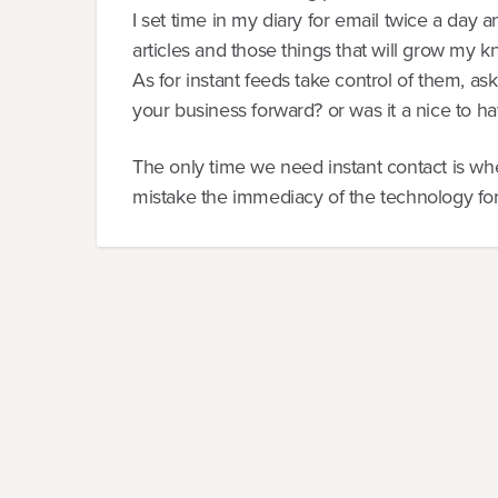
I set time in my diary for email twice a day an
articles and those things that will grow my 
As for instant feeds take control of them, as
your business forward? or was it a nice to have 
The only time we need instant contact is wh
mistake the immediacy of the technology fo