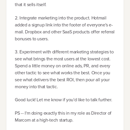
that it sells itself.
2. Integrate marketing into the product. Hotmail
added a signup link into the footer of everyone's e-
mail. Dropbox and other SaaS products offer referral
bonuses to users.
3. Experiment with different marketing strategies to
see what brings the most users at the lowest cost.
Spend a little money on online ads, PR, and every
other tactic to see what works the best. Once you
see what delivers the best ROI, then pour all your
money into that tactic.
Good luck! Let me know if you'd like to talk further.
PS -- I'm doing exactly this in my role as Director of
Marcom at a high-tech startup.