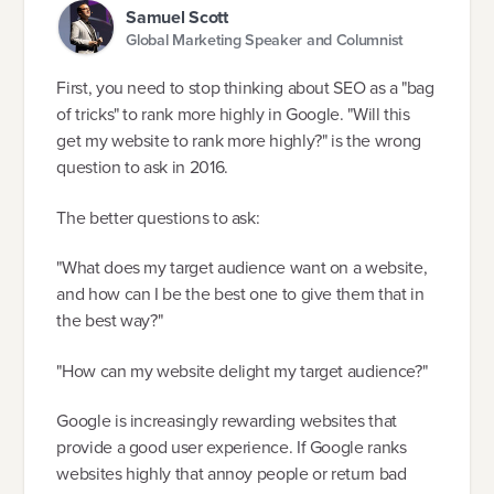
Samuel Scott
Global Marketing Speaker and Columnist
First, you need to stop thinking about SEO as a "bag
of tricks" to rank more highly in Google. "Will this
get my website to rank more highly?" is the wrong
question to ask in 2016.
The better questions to ask:
"What does my target audience want on a website,
and how can I be the best one to give them that in
the best way?"
"How can my website delight my target audience?"
Google is increasingly rewarding websites that
provide a good user experience. If Google ranks
websites highly that annoy people or return bad