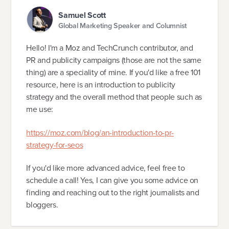
Samuel Scott
Global Marketing Speaker and Columnist
Hello! I'm a Moz and TechCrunch contributor, and
PR and publicity campaigns (those are not the same
thing) are a speciality of mine. If you'd like a free 101
resource, here is an introduction to publicity
strategy and the overall method that people such as
me use:
https://moz.com/blog/an-introduction-to-pr-
strategy-for-seos
If you'd like more advanced advice, feel free to
schedule a call! Yes, I can give you some advice on
finding and reaching out to the right journalists and
bloggers.