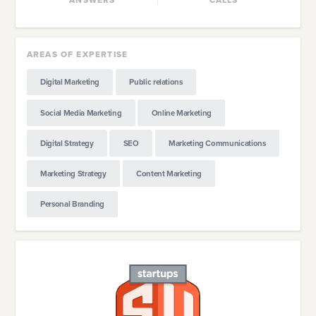
AREAS OF EXPERTISE
Digital Marketing
Public relations
Social Media Marketing
Online Marketing
Digital Strategy
SEO
Marketing Communications
Marketing Strategy
Content Marketing
Personal Branding