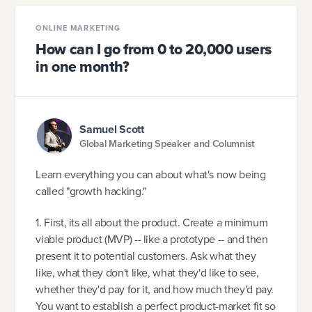
ONLINE MARKETING
How can I go from 0 to 20,000 users
in one month?
Samuel Scott
Global Marketing Speaker and Columnist
Learn everything you can about what's now being
called "growth hacking."
1. First, its all about the product. Create a minimum
viable product (MVP) -- like a prototype -- and then
present it to potential customers. Ask what they
like, what they don't like, what they'd like to see,
whether they'd pay for it, and how much they'd pay.
You want to establish a perfect product-market fit so