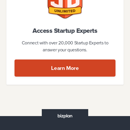
Access Startup Experts
Connect with over 20,000 Startup Experts to
answer your questions.
Learn More