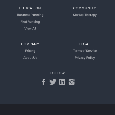
EDUCATION
COMMUNITY
Business Planning
Startup Therapy
Find Funding
View All
COMPANY
LEGAL
Pricing
Terms of Service
About Us
Privacy Policy
FOLLOW