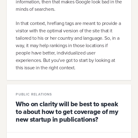
information, then that makes Google look bad in the
minds of searchers.
In that context, hreflang tags are meant to provide a
visitor with the optimal version of the site that it
tailored to his or her country and language. So, in a
way, it may help rankings in those locations if
people have better, individualized user
experiences. But you've got to start by looking at
this issue in the right context.
PUBLIC RELATIONS
Who on clarity will be best to speak
to about how to get coverage of my
new startup in publications?