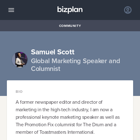
COMMUNITY
Samuel Scott
Global Marketing Speaker and
Columnist
BIO
A former newspaper editor​ and director of
marketing in the high-tech industry, I am now a
professional keynote marketing speaker as well as
The Promotion Fix columnist for The Drum and a
member of Toastmasters International.