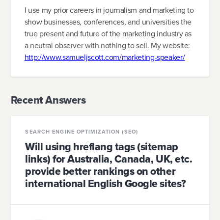
I use my prior careers in journalism and marketing to
show businesses, conferences, and universities the
true present and future of the marketing industry as
a neutral observer with nothing to sell. My website:
http://www.samueljscott.com/marketing-speaker/
Recent Answers
SEARCH ENGINE OPTIMIZATION (SEO)
Will using hreflang tags (sitemap
links) for Australia, Canada, UK, etc.
provide better rankings on other
international English Google sites?