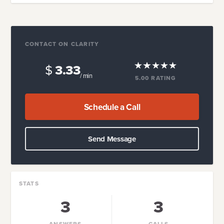
CONTACT ON CLARITY
$
3.33
/ min
5.00
RATING
Schedule a Call
Send Message
STATS
3
3
ANSWERS
CALLS