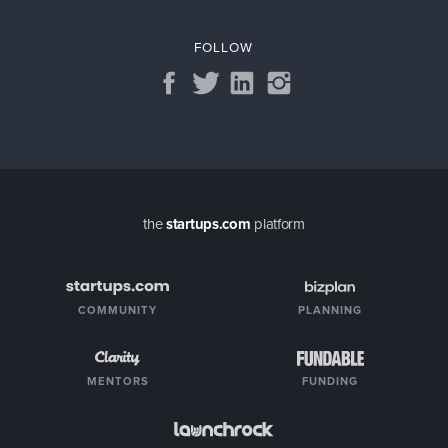
FOLLOW
the
startups.com
platform
COMMUNITY
PLANNING
MENTORS
FUNDING