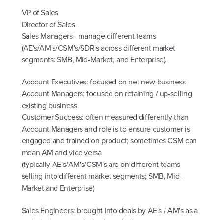
VP of Sales
Director of Sales
Sales Managers - manage different teams
(AE's/AM's/CSM's/SDR's across different market
segments: SMB, Mid-Market, and Enterprise).
Account Executives: focused on net new business
Account Managers: focused on retaining / up-selling
existing business
Customer Success: often measured differently than
Account Managers and role is to ensure customer is
engaged and trained on product; sometimes CSM can
mean AM and vice versa
(typically AE's/AM's/CSM's are on different teams
selling into different market segments; SMB, Mid-
Market and Enterprise)
Sales Engineers: brought into deals by AE's / AM's as a