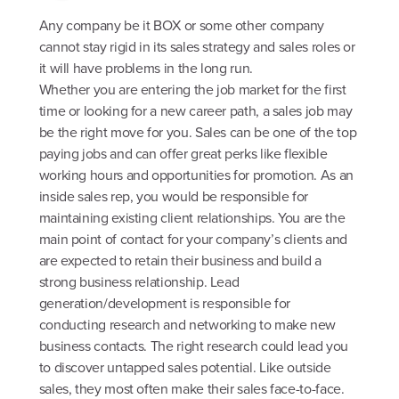
Any company be it BOX or some other company
cannot stay rigid in its sales strategy and sales roles or
it will have problems in the long run.
Whether you are entering the job market for the first
time or looking for a new career path, a sales job may
be the right move for you. Sales can be one of the top
paying jobs and can offer great perks like flexible
working hours and opportunities for promotion. As an
inside sales rep, you would be responsible for
maintaining existing client relationships. You are the
main point of contact for your company’s clients and
are expected to retain their business and build a
strong business relationship. Lead
generation/development is responsible for
conducting research and networking to make new
business contacts. The right research could lead you
to discover untapped sales potential. Like outside
sales, they most often make their sales face-to-face.