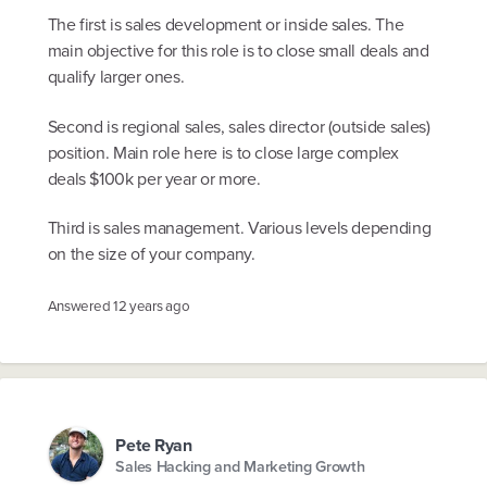
The first is sales development or inside sales. The
main objective for this role is to close small deals and
qualify larger ones.
Second is regional sales, sales director (outside sales)
position. Main role here is to close large complex
deals $100k per year or more.
Third is sales management. Various levels depending
on the size of your company.
Answered
12 years ago
Pete Ryan
Sales Hacking and Marketing Growth