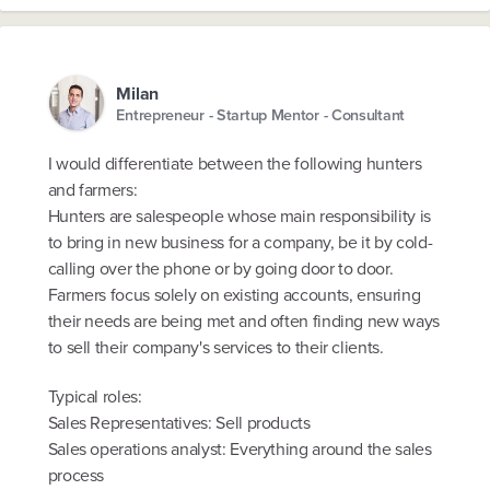
Milan
Entrepreneur - Startup Mentor - Consultant
I would differentiate between the following hunters
and farmers:
Hunters are salespeople whose main responsibility is
to bring in new business for a company, be it by cold-
calling over the phone or by going door to door.
Farmers focus solely on existing accounts, ensuring
their needs are being met and often finding new ways
to sell their company's services to their clients.
Typical roles:
Sales Representatives: Sell products
Sales operations analyst: Everything around the sales
process