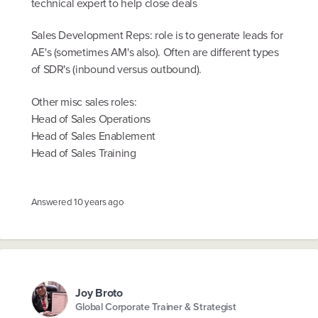
technical expert to help close deals
Sales Development Reps: role is to generate leads for
AE's (sometimes AM's also). Often are different types
of SDR's (inbound versus outbound).
Other misc sales roles:
Head of Sales Operations
Head of Sales Enablement
Head of Sales Training
Answered
10 years ago
Joy Broto
Global Corporate Trainer & Strategist