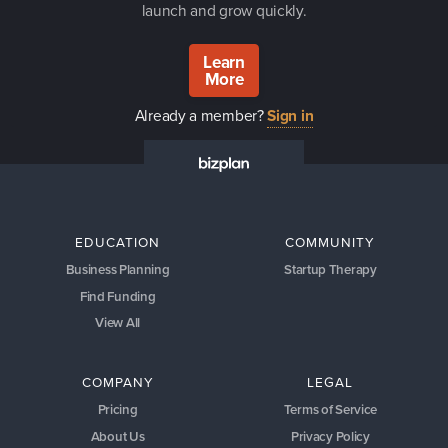
launch and grow quickly.
Learn
More
Already a member?
Sign in
EDUCATION
COMMUNITY
Business Planning
Startup Therapy
Find Funding
View All
COMPANY
LEGAL
Pricing
Terms of Service
About Us
Privacy Policy