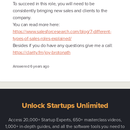
To succeed in this role, you will need to be
consistently bringing new sales and clients to the
company.
You can read more here:
https://www.salesforcesearch.com/blog/7-different-
types-of-sales-roles-explained/
Besides if you do have any questions give me a call:
https://clarity.fm/joy-brotonath
Answered
6 years ago
Unlock Startups Unlimited
Access 20,000+ Startup Experts, 650+ masterclass videos,
1,000+ in-depth guides, and all the software tools you need to