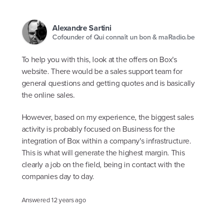
Alexandre Sartini
Cofounder of Qui connaît un bon & maRadio.be
To help you with this, look at the offers on Box's
website. There would be a sales support team for
general questions and getting quotes and is basically
the online sales.
However, based on my experience, the biggest sales
activity is probably focused on Business for the
integration of Box within a company's infrastructure.
This is what will generate the highest margin. This
clearly a job on the field, being in contact with the
companies day to day.
Answered
12 years ago