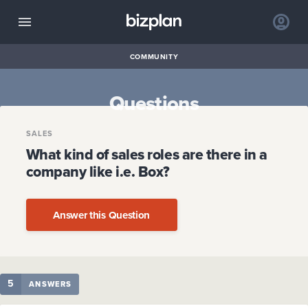
COMMUNITY
Questions
SALES
What kind of sales roles are there in a
company like i.e. Box?
Answer this Question
5
ANSWERS