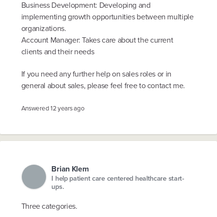
Business Development: Developing and
implementing growth opportunities between multiple
organizations.
Account Manager: Takes care about the current
clients and their needs
If you need any further help on sales roles or in
general about sales, please feel free to contact me.
Answered
12 years ago
Brian Klem
I help patient care centered healthcare start-
ups.
Three categories.