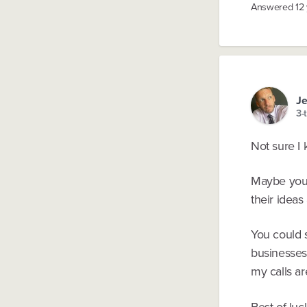
Answered
12
J
3-
Not sure I
Maybe you s
their ideas
You could s
businesses.
my calls a
Best of luc