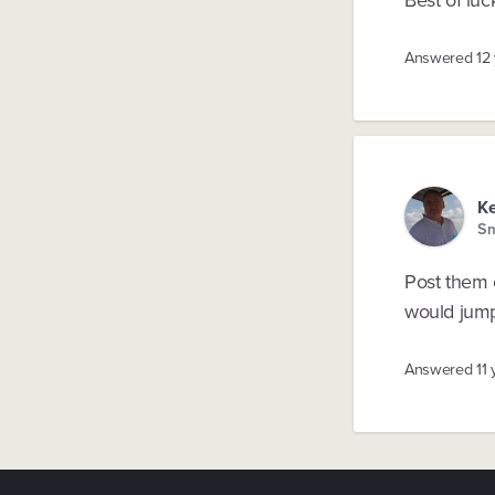
Answered
12
K
Sm
Post them 
would jump
Answered
11