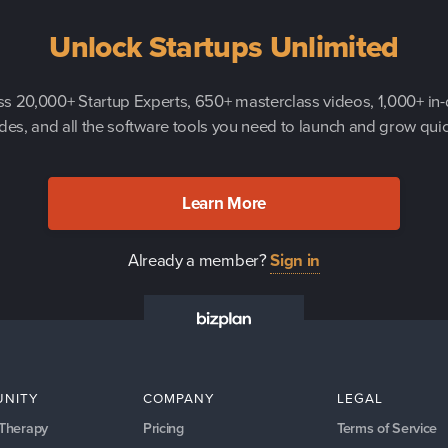
Unlock Startups Unlimited
s 20,000+ Startup Experts, 650+ masterclass videos, 1,000+ in
des, and all the software tools you need to launch and grow quic
Learn More
Already a member?
Sign in
NITY
COMPANY
LEGAL
 Therapy
Pricing
Terms of Service