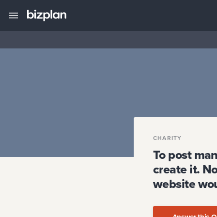
CHARITY
To post man
create it. N
website wou
Answer this Q