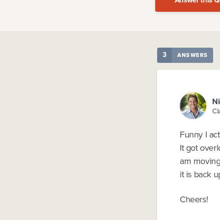
3
ANSWERS
Ni
Cl
Funny I ac
It got over
am moving i
it is back u
Cheers!