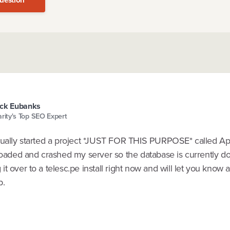
ck Eubanks
arity's Top SEO Expert
tually started a project *JUST FOR THIS PURPOSE* called A
loaded and crashed my server so the database is currently do
t over to a telesc.pe install right now and will let you know 
p.