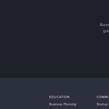
Acces
gui
EDUCATION
COMMU
Business Planning
Startup