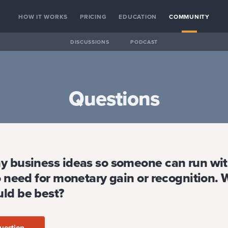
HOW IT WORKS
PRICING
EDUCATION
COMMUNITY
DISCUSSIONS
PODCAST
Questions
y business ideas so someone can run wit
o need for monetary gain or recognition.
ld be best?
uestion