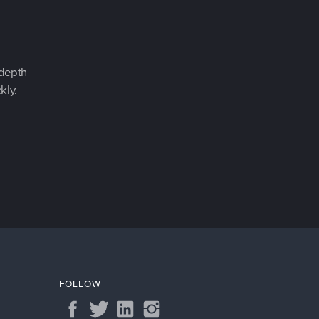
-depth
kly.
FOLLOW