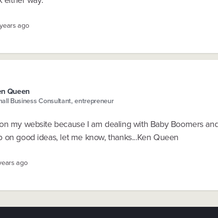
 years ago
en Queen
all Business Consultant, entrepreneur
on my website because I am dealing with Baby Boomers an
 on good ideas, let me know, thanks...Ken Queen
 years ago