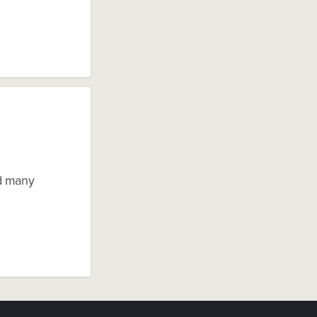
d many