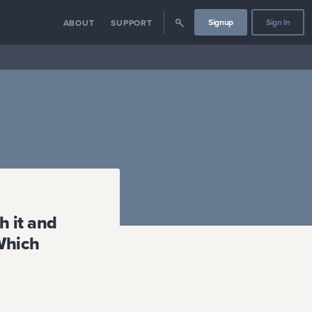
Signup
Sign In
ABOUT
SUPPORT
h it and
 Which