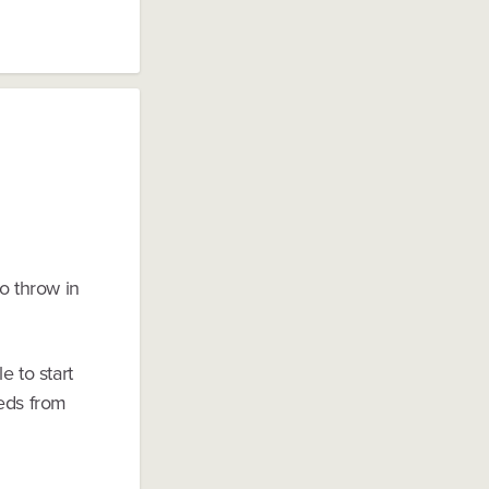
o throw in
e to start
eeds from