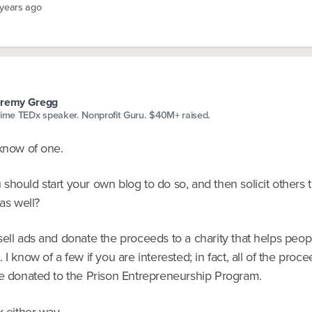
 years ago
eremy Gregg
time TEDx speaker. Nonprofit Guru. $40M+ raised.
 know of one.
hould start your own blog to do so, and then solicit others t
 as well?
ell ads and donate the proceeds to a charity that helps peopl
 I know of a few if you are interested; in fact, all of the proc
re donated to the Prison Entrepreneurship Program.
k either way.