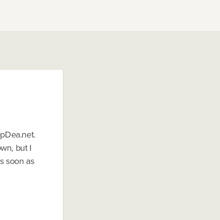
ppDea.net.
wn, but I
as soon as