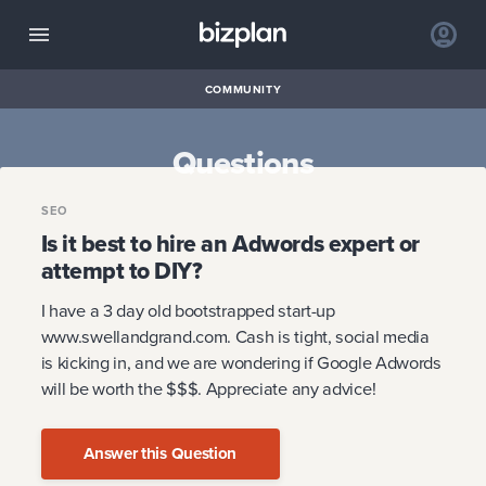
COMMUNITY
Questions
SEO
Is it best to hire an Adwords expert or
attempt to DIY?
I have a 3 day old bootstrapped start-up
www.swellandgrand.com. Cash is tight, social media
is kicking in, and we are wondering if Google Adwords
will be worth the $$$. Appreciate any advice!
Answer this Question