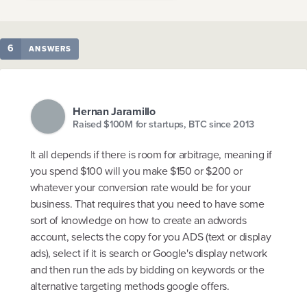
6
ANSWERS
Hernan Jaramillo
Raised $100M for startups, BTC since 2013
It all depends if there is room for arbitrage, meaning if
you spend $100 will you make $150 or $200 or
whatever your conversion rate would be for your
business. That requires that you need to have some
sort of knowledge on how to create an adwords
account, selects the copy for you ADS (text or display
ads), select if it is search or Google's display network
and then run the ads by bidding on keywords or the
alternative targeting methods google offers.