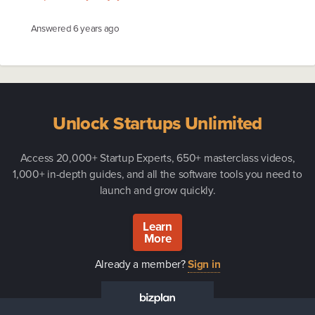
Answered
6 years ago
Unlock Startups Unlimited
Access 20,000+ Startup Experts, 650+ masterclass videos,
1,000+ in-depth guides, and all the software tools you need to
launch and grow quickly.
Learn
More
Already a member?
Sign in