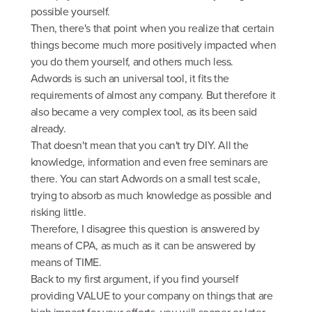
possible yourself.
Then, there's that point when you realize that certain
things become much more positively impacted when
you do them yourself, and others much less.
Adwords is such an universal tool, it fits the
requirements of almost any company. But therefore it
also became a very complex tool, as its been said
already.
That doesn't mean that you can't try DIY. All the
knowledge, information and even free seminars are
there. You can start Adwords on a small test scale,
trying to absorb as much knowledge as possible and
risking little.
Therefore, I disagree this question is answered by
means of CPA, as much as it can be answered by
means of TIME.
Back to my first argument, if you find yourself
providing VALUE to your company on things that are