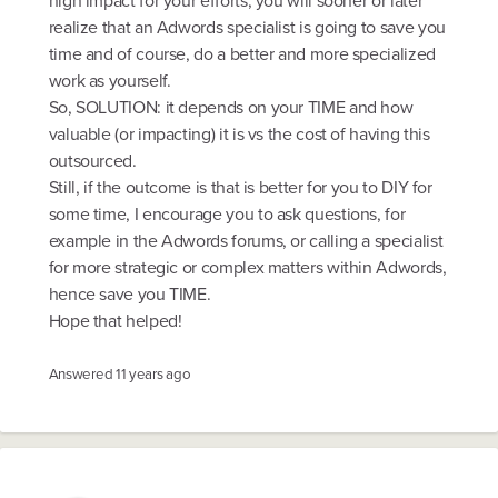
high impact for your efforts, you will sooner or later
realize that an Adwords specialist is going to save you
time and of course, do a better and more specialized
work as yourself.
So, SOLUTION: it depends on your TIME and how
valuable (or impacting) it is vs the cost of having this
outsourced.
Still, if the outcome is that is better for you to DIY for
some time, I encourage you to ask questions, for
example in the Adwords forums, or calling a specialist
for more strategic or complex matters within Adwords,
hence save you TIME.
Hope that helped!
Answered
11 years ago