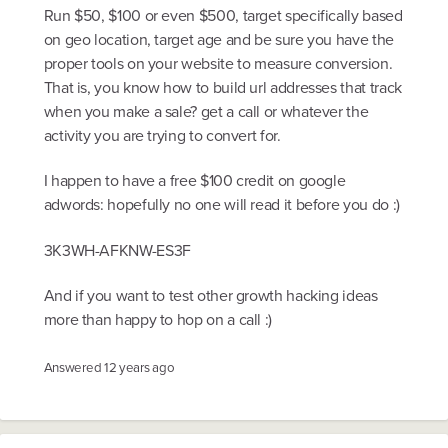
Run $50, $100 or even $500, target specifically based
on geo location, target age and be sure you have the
proper tools on your website to measure conversion.
That is, you know how to build url addresses that track
when you make a sale? get a call or whatever the
activity you are trying to convert for.
I happen to have a free $100 credit on google
adwords: hopefully no one will read it before you do :)
3K3WH-AFKNW-ES3F
And if you want to test other growth hacking ideas
more than happy to hop on a call :)
Answered
12 years ago