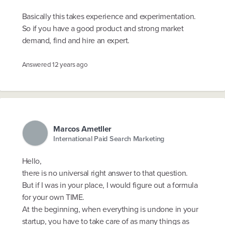
Basically this takes experience and experimentation.
So if you have a good product and strong market
demand, find and hire an expert.
Answered
12 years ago
Marcos Ametller
International Paid Search Marketing
Hello,
there is no universal right answer to that question.
But if I was in your place, I would figure out a formula
for your own TIME.
At the beginning, when everything is undone in your
startup, you have to take care of as many things as