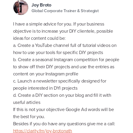
Joy Broto
Global Corporate Trainer & Strategist
I have a simple advice for you. If your business
objective is to increase your DIY clientele, possible
ideas for content could be:
a. Create a YouTube channel full of tutorial videos on
how to use your tools for specific DIY projects
b. Create a seasonal Instagram competition for people
to show off their DIY projects and use the entries as
content on your Instagram profile
c. Launch a newsletter specifically designed for
people interested in DYI projects
d. Create a DIY section on your blog and fill it with
useful articles
If this is not your objective Google Ad words will be
the best for you.
Besides if you do have any questions give me a call:
https://clarity.fm/joy-brotonath