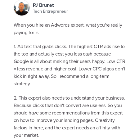
PJ Brunet
Tech Entrepreneur
When you hire an Adwords expert, what you're really
paying for is
1. Ad text that grabs clicks. The highest CTR ads rise to
the top and actually cost you less cash becasue
Google is all about making their users happy. Low CTR
= less revenue and higher cost. Lower CPC algos don't
kick in right away. So I recommend a long-term
strategy.
2. This expert also needs to understand your business.
Because clicks that don't convert are useless. So you
should have some recommendations from this expert
on how to improve your landing pages. Creativity
factors in here, and the expert needs an affinity with
your market.