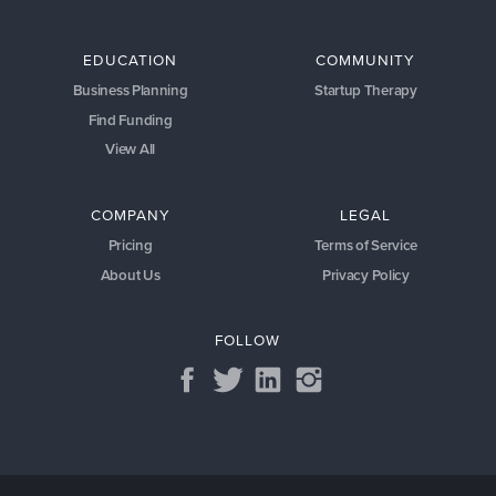
EDUCATION
COMMUNITY
Business Planning
Startup Therapy
Find Funding
View All
COMPANY
LEGAL
Pricing
Terms of Service
About Us
Privacy Policy
FOLLOW