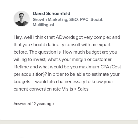
David Schoenfeld
Growth Marketing, SEO, PPC, Social,
Multilingual
Hey, well i think that ADwords got very complex and
that you should definelty consult with an expert
before. The question is: How much budget are you
willing to invest, what's your margin or customer
lifetime and what would be you maximum CPA (Cost
per acquisition)? In order to be able to estimate your
budgets it would also be necessary to know your
current conversion rate Visits > Sales.
Answered
12 years ago