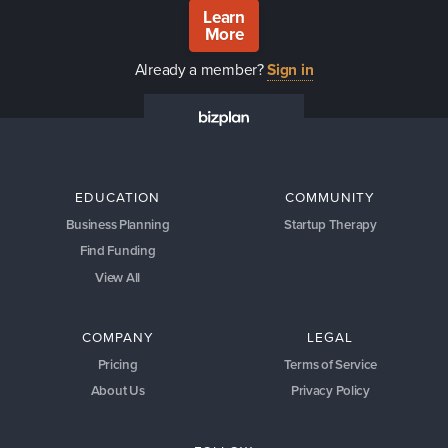
Learn
More
Already a member?
Sign in
EDUCATION
COMMUNITY
Business Planning
Startup Therapy
Find Funding
View All
COMPANY
LEGAL
Pricing
Terms of Service
About Us
Privacy Policy