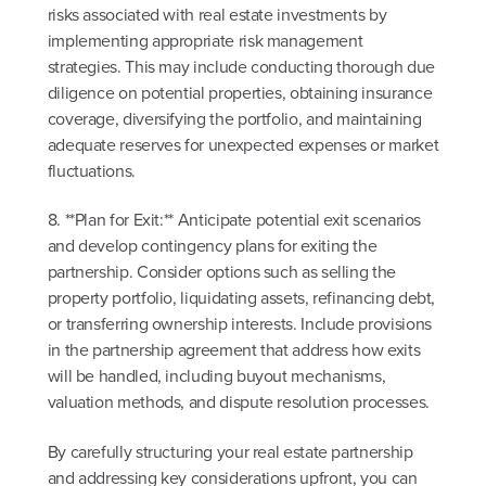
risks associated with real estate investments by
implementing appropriate risk management
strategies. This may include conducting thorough due
diligence on potential properties, obtaining insurance
coverage, diversifying the portfolio, and maintaining
adequate reserves for unexpected expenses or market
fluctuations.
8. **Plan for Exit:** Anticipate potential exit scenarios
and develop contingency plans for exiting the
partnership. Consider options such as selling the
property portfolio, liquidating assets, refinancing debt,
or transferring ownership interests. Include provisions
in the partnership agreement that address how exits
will be handled, including buyout mechanisms,
valuation methods, and dispute resolution processes.
By carefully structuring your real estate partnership
and addressing key considerations upfront, you can