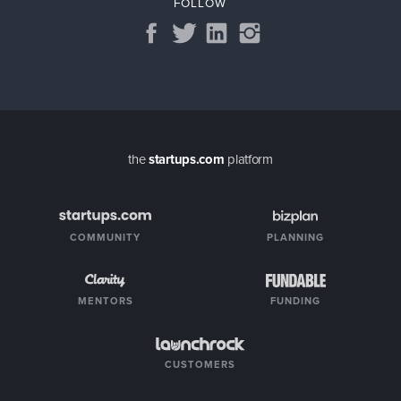
FOLLOW
the
startups.com
platform
COMMUNITY
PLANNING
MENTORS
FUNDING
CUSTOMERS