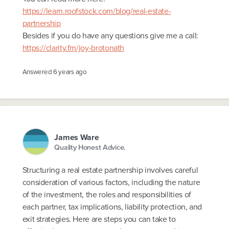
https://learn.roofstock.com/blog/real-estate-
partnership
Besides if you do have any questions give me a call:
https://clarity.fm/joy-brotonath
Answered
6 years ago
James Ware
Quality Honest Advice.
Structuring a real estate partnership involves careful
consideration of various factors, including the nature
of the investment, the roles and responsibilities of
each partner, tax implications, liability protection, and
exit strategies. Here are steps you can take to