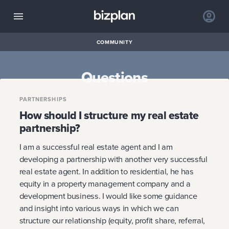
COMMUNITY
Questions
PARTNERSHIPS
How should I structure my real estate
partnership?
I am a successful real estate agent and I am
developing a partnership with another very successful
real estate agent. In addition to residential, he has
equity in a property management company and a
development business. I would like some guidance
and insight into various ways in which we can
structure our relationship (equity, profit share, referral,