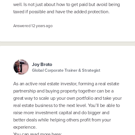
well. Is not just about how to get paid but avoid being
taxed if possible and have the added protection.
Answered
12 years ago
Joy Broto
Global Corporate Trainer & Strategist
As an active real estate investor, forming a real estate
partnership and buying property together can be a
great way to scale up your own portfolio and take your
real estate business to the next level. You’ll be able to
raise more investment capital and do bigger and
better deals while helping others profit from your
experience.
You can read more here: