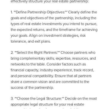
effectively structure your real estate partnership:
1. **Define Partnership Objectives:** Clearly define the
goals and objectives of the partnership, including the
types of real estate investments you intend to pursue,
the expected returns, and the timeframe for achieving
your goals. Align on investment strategies, risk
tolerance, and exit plans.
2. **Select the Right Partners:** Choose partners who
bring complementary skills, expertise, resources, and
networks to the table. Consider factors such as
financial capacity, industry experience, track record,
and personal compatibility. Ensure that all partners
share a common vision and are committed to the
success of the partnership.
3. **Choose the Legal Structure:** Decide on the most
appropriate legal structure for your real estate