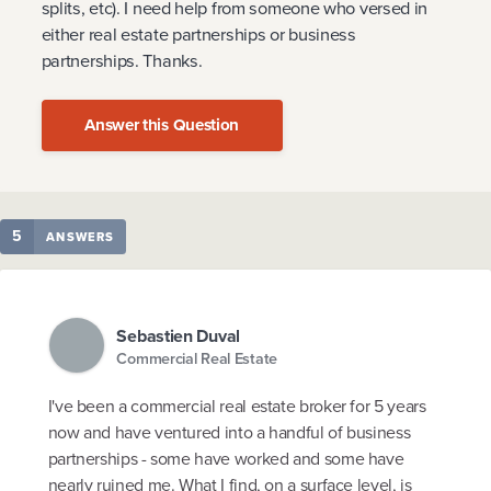
splits, etc). I need help from someone who versed in
either real estate partnerships or business
partnerships. Thanks.
Answer this Question
5
ANSWERS
Sebastien Duval
Commercial Real Estate
I've been a commercial real estate broker for 5 years
now and have ventured into a handful of business
partnerships - some have worked and some have
nearly ruined me. What I find, on a surface level, is