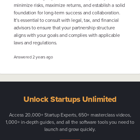
minimize risks, maximize returns, and establish a solid
foundation for long-term success and collaboration.
It's essential to consult with legal, tax, and financial
advisors to ensure that your partnership structure
aligns with your goals and complies with applicable
laws and regulations.
Answered
2 years ago
Unlock Startups Unlimited
Access 20,000+ Startup Experts, 650+ masterclass videos,
1,000+ in-depth guides, and all the software tools you need to
launch and grow quickly.