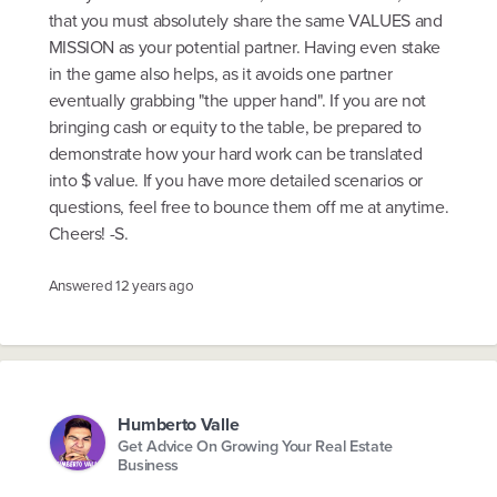
that you must absolutely share the same VALUES and
MISSION as your potential partner. Having even stake
in the game also helps, as it avoids one partner
eventually grabbing "the upper hand". If you are not
bringing cash or equity to the table, be prepared to
demonstrate how your hard work can be translated
into $ value. If you have more detailed scenarios or
questions, feel free to bounce them off me at anytime.
Cheers! -S.
Answered
12 years ago
Humberto Valle
Get Advice On Growing Your Real Estate
Business