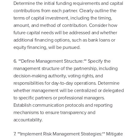
Determine the initial funding requirements and capital
contributions from each partner. Clearly outline the
terms of capital investment, including the timing,
amount, and method of contribution. Consider how
future capital needs will be addressed and whether
additional financing options, such as bank loans or
equity financing, will be pursued.
6. **Define Management Structure:** Specify the
management structure of the partnership, including
decision-making authority, voting rights, and
responsibilities for day-to-day operations. Determine
whether management will be centralized or delegated
to specific partners or professional managers.
Establish communication protocols and reporting
mechanisms to ensure transparency and
accountability.
7. **Implement Risk Management Strategies:** Mitigate