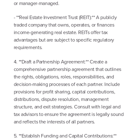
or manager-managed.
- **Real Estate Investment Trust (REIT):** A publicly
traded company that owns, operates, or finances
income-generating real estate. REITs offer tax
advantages but are subject to specific regulatory
requirements.
4. **Draft a Partnership Agreement:** Create a
comprehensive partnership agreement that outlines
the rights, obligations, roles, responsibilities, and
decision-making processes of each partner. Include
provisions for profit sharing, capital contributions,
distributions, dispute resolution, management
structure, and exit strategies. Consult with legal and
tax advisors to ensure the agreement is legally sound
and reflects the interests of all partners.
5. **Establish Funding and Capital Contributions:**