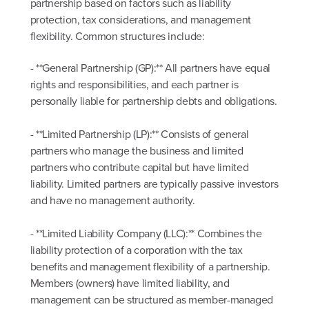
partnership based on factors such as liability
protection, tax considerations, and management
flexibility. Common structures include:
- **General Partnership (GP):** All partners have equal
rights and responsibilities, and each partner is
personally liable for partnership debts and obligations.
- **Limited Partnership (LP):** Consists of general
partners who manage the business and limited
partners who contribute capital but have limited
liability. Limited partners are typically passive investors
and have no management authority.
- **Limited Liability Company (LLC):** Combines the
liability protection of a corporation with the tax
benefits and management flexibility of a partnership.
Members (owners) have limited liability, and
management can be structured as member-managed