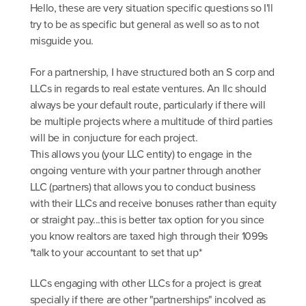
Hello, these are very situation specific questions so I'll
try to be as specific but general as well so as to not
misguide you.
For a partnership, I have structured both an S corp and
LLCs in regards to real estate ventures. An llc should
always be your default route, particularly if there will
be multiple projects where a multitude of third parties
will be in conjucture for each project.
This allows you (your LLC entity) to engage in the
ongoing venture with your partner through another
LLC (partners) that allows you to conduct business
with their LLCs and receive bonuses rather than equity
or straight pay...this is better tax option for you since
you know realtors are taxed high through their 1099s
*talk to your accountant to set that up*
LLCs engaging with other LLCs for a project is great
specially if there are other "partnerships" incolved as