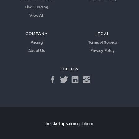
Find Funding
View All
COMPANY
LEGAL
Pricing
Terms of Service
About Us
Privacy Policy
FOLLOW
the
startups.com
platform