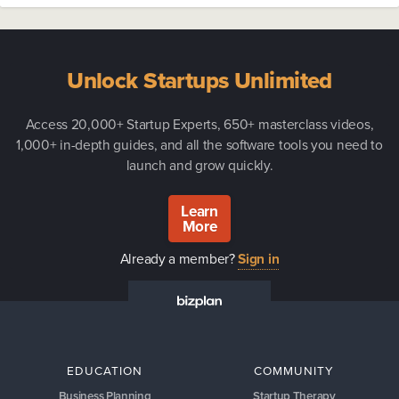
Unlock Startups Unlimited
Access 20,000+ Startup Experts, 650+ masterclass videos,
1,000+ in-depth guides, and all the software tools you need to
launch and grow quickly.
Learn
More
Already a member?
Sign in
EDUCATION
COMMUNITY
Business Planning
Startup Therapy