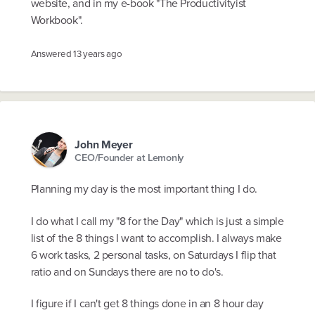
website, and in my e-book "The Productivityist
Workbook".
Answered
13 years ago
John Meyer
CEO/Founder at Lemonly
Planning my day is the most important thing I do.
I do what I call my "8 for the Day" which is just a simple
list of the 8 things I want to accomplish. I always make
6 work tasks, 2 personal tasks, on Saturdays I flip that
ratio and on Sundays there are no to do's.
I figure if I can't get 8 things done in an 8 hour day