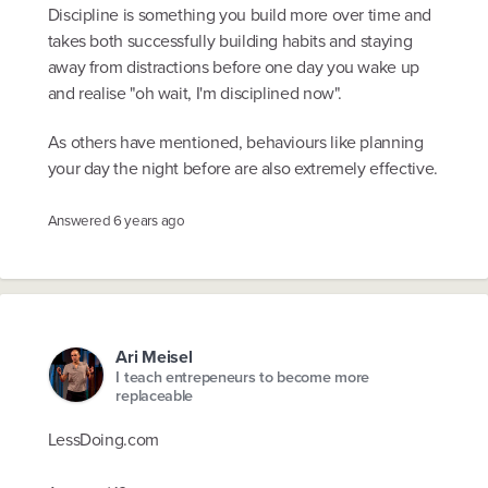
Discipline is something you build more over time and
takes both successfully building habits and staying
away from distractions before one day you wake up
and realise "oh wait, I'm disciplined now".
As others have mentioned, behaviours like planning
your day the night before are also extremely effective.
Answered
6 years ago
Ari Meisel
I teach entrepeneurs to become more
replaceable
LessDoing.com