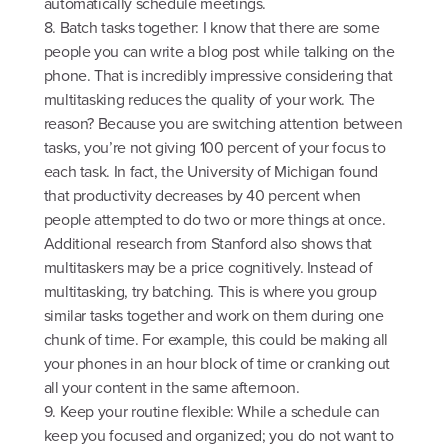
automatically schedule meetings.
8. Batch tasks together: I know that there are some
people you can write a blog post while talking on the
phone. That is incredibly impressive considering that
multitasking reduces the quality of your work. The
reason? Because you are switching attention between
tasks, you’re not giving 100 percent of your focus to
each task. In fact, the University of Michigan found
that productivity decreases by 40 percent when
people attempted to do two or more things at once.
Additional research from Stanford also shows that
multitaskers may be a price cognitively. Instead of
multitasking, try batching. This is where you group
similar tasks together and work on them during one
chunk of time. For example, this could be making all
your phones in an hour block of time or cranking out
all your content in the same afternoon.
9. Keep your routine flexible: While a schedule can
keep you focused and organized; you do not want to