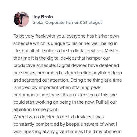
Joy Broto
Global Corporate Trainer & Strategist
To be very frank with you, everyone has his/her own
schedule which is unique to his or her well-being in
life, but all of it suffers due to digital devices. Most of
the time it is the digital devices that hamper our
productive schedule. Digital devices have deafened
our senses, benumbed us from feeling anything deep
and scattered our attention. Doing one thing at a time
is incredibly important when attaining peak
performance and focus. As an extension of this, we
could start working on being in the now. Pull all our
attention to one point.
When I was addicted to digital devices, I was
constantly bombarded by beeps, unaware of what I
was ingesting at any given time as I held my phone in