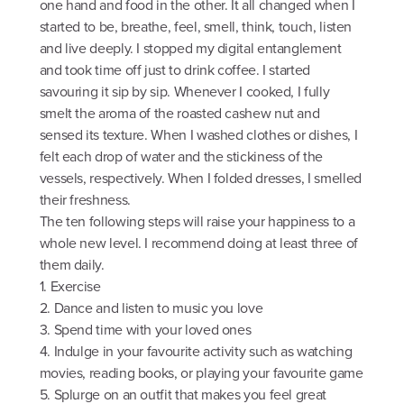
one hand and food in the other. It all changed when I
started to be, breathe, feel, smell, think, touch, listen
and live deeply. I stopped my digital entanglement
and took time off just to drink coffee. I started
savouring it sip by sip. Whenever I cooked, I fully
smelt the aroma of the roasted cashew nut and
sensed its texture. When I washed clothes or dishes, I
felt each drop of water and the stickiness of the
vessels, respectively. When I folded dresses, I smelled
their freshness.
The ten following steps will raise your happiness to a
whole new level. I recommend doing at least three of
them daily.
1. Exercise
2. Dance and listen to music you love
3. Spend time with your loved ones
4. Indulge in your favourite activity such as watching
movies, reading books, or playing your favourite game
5. Splurge on an outfit that makes you feel great