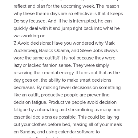
reflect and plan for the upcoming week. The reason
why these theme days are so effective is that it keeps
Dorsey focused. And, if he is interrupted, he can
quickly deal with it and jump right back into what he
was working on.
7. Avoid decisions: Have you wondered why Mark
Zuckerberg, Barack Obama, and Steve Jobs always
wore the same outfits? It is not because they were
lazy or lacked fashion sense. They were simply
reserving their mental energy. It turns out that as the
day goes on, the ability to make smart decisions
decreases. By making fewer decisions on something
like an outfit, productive people are preventing
decision fatigue. Productive people avoid decision
fatigue by automating and streamlining as many non-
essential decisions as possible. This could be laying
out your clothes before bed, making all of your meals
on Sunday, and using calendar software to