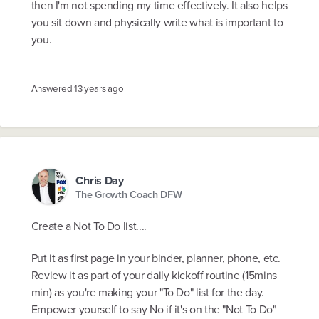
then I'm not spending my time effectively. It also helps
you sit down and physically write what is important to
you.
Answered
13 years ago
Chris Day
The Growth Coach DFW
Create a Not To Do list....
Put it as first page in your binder, planner, phone, etc.
Review it as part of your daily kickoff routine (15mins
min) as you're making your "To Do" list for the day.
Empower yourself to say No if it's on the "Not To Do"