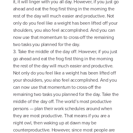
it, it will linger with you all day. However, if you just go
ahead and eat the frog first thing in the morning the
rest of the day will much easier and productive. Not
only do you feel like a weight has been lifted off your
shoulders, you also feel accomplished. And you can
now use that momentum to cross-off the remaining
two tasks you planned for the day.
3. Take the middle of the day off: However, if you just
go ahead and eat the frog first thing in the morning
the rest of the day will much easier and productive.
Not only do you feel like a weight has been lifted off
your shoulders, you also feel accomplished. And you
can now use that momentum to cross-off the
remaining two tasks you planned for the day. Take the
middle of the day off. The world’s most productive
persons — plan their work schedules around when
they are most productive. That means if you are a
night owl, then waking up at dawn may be
counterproductive. However, since most people are