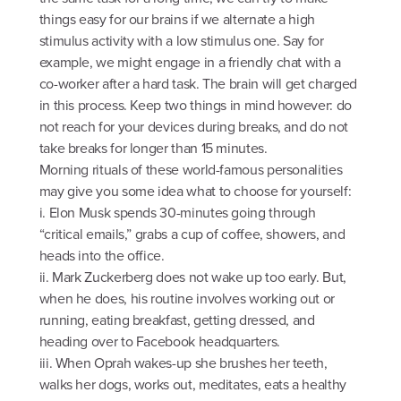
things easy for our brains if we alternate a high
stimulus activity with a low stimulus one. Say for
example, we might engage in a friendly chat with a
co-worker after a hard task. The brain will get charged
in this process. Keep two things in mind however: do
not reach for your devices during breaks, and do not
take breaks for longer than 15 minutes.
Morning rituals of these world-famous personalities
may give you some idea what to choose for yourself:
i. Elon Musk spends 30-minutes going through
“critical emails,” grabs a cup of coffee, showers, and
heads into the office.
ii. Mark Zuckerberg does not wake up too early. But,
when he does, his routine involves working out or
running, eating breakfast, getting dressed, and
heading over to Facebook headquarters.
iii. When Oprah wakes-up she brushes her teeth,
walks her dogs, works out, meditates, eats a healthy