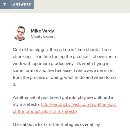
11
ANSWERS
Mike Vardy
Clarity Expert
One of the biggest things I do is "time chunk". Time
chunking – and fine tuning the practice – allows me to
work with optimum productivity. It’s worth trying in
some form or another because it removes a decision
from the process of doing: what to do and when to do
it.
Another set of practices I put into play are outlined in
my manifesto:
http://productivityist.com/blog/the-way-
of-the-productivityist-a-manifesto
I talk about a lot of other strategies over at my