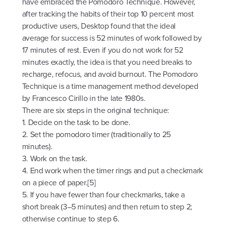
have embraced the Pomodoro Technique. However,
after tracking the habits of their top 10 percent most
productive users, Desktop found that the ideal
average for success is 52 minutes of work followed by
17 minutes of rest. Even if you do not work for 52
minutes exactly, the idea is that you need breaks to
recharge, refocus, and avoid burnout. The Pomodoro
Technique is a time management method developed
by Francesco Cirillo in the late 1980s.
There are six steps in the original technique:
1. Decide on the task to be done.
2. Set the pomodoro timer (traditionally to 25
minutes).
3. Work on the task.
4. End work when the timer rings and put a checkmark
on a piece of paper.[5]
5. If you have fewer than four checkmarks, take a
short break (3–5 minutes) and then return to step 2;
otherwise continue to step 6.