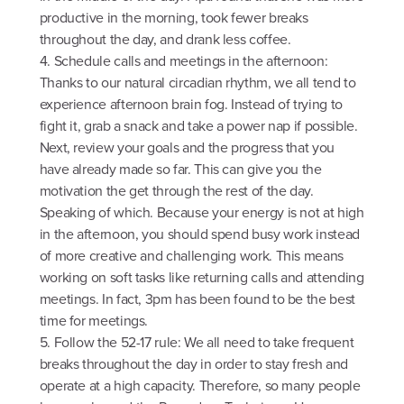
productive in the morning, took fewer breaks
throughout the day, and drank less coffee.
4. Schedule calls and meetings in the afternoon:
Thanks to our natural circadian rhythm, we all tend to
experience afternoon brain fog. Instead of trying to
fight it, grab a snack and take a power nap if possible.
Next, review your goals and the progress that you
have already made so far. This can give you the
motivation the get through the rest of the day.
Speaking of which. Because your energy is not at high
in the afternoon, you should spend busy work instead
of more creative and challenging work. This means
working on soft tasks like returning calls and attending
meetings. In fact, 3pm has been found to be the best
time for meetings.
5. Follow the 52-17 rule: We all need to take frequent
breaks throughout the day in order to stay fresh and
operate at a high capacity. Therefore, so many people