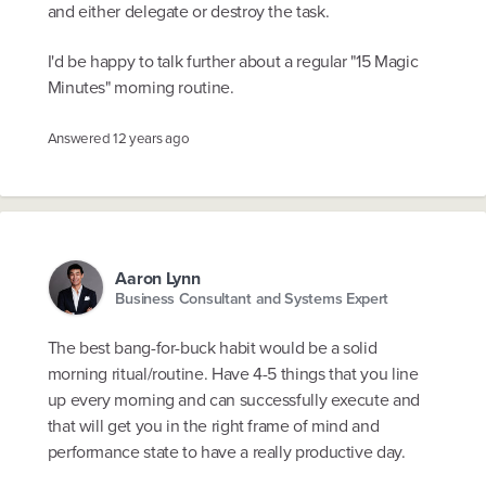
and either delegate or destroy the task.
I'd be happy to talk further about a regular "15 Magic
Minutes" morning routine.
Answered
12 years ago
Aaron Lynn
Business Consultant and Systems Expert
The best bang-for-buck habit would be a solid
morning ritual/routine. Have 4-5 things that you line
up every morning and can successfully execute and
that will get you in the right frame of mind and
performance state to have a really productive day.