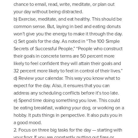
chance to email, read, write, meditate, or plan out
your day without being distracted.
b) Exercise, meditate, and eat healthy. This should be
common sense. But, laying in bed and eating donuts
won’t give you the energy to make it through the day.
c) Set goals for the day. As noted in “The 100 Simple
Secrets of Successful People,” “People who construct
their goals in concrete terms are 50 percent more
likely to feel confident they will attain their goals and
32 percent more likely to feel in control of their lives.”
d) Review your calendar. This way you know what to
expect for the day. Also, it ensures that you can
address any scheduling conflicts before it’s too late.
e) Spend time doing something you love. This could
be eating breakfast, walking your dog, or working on a
hobby. It puts things in perspective. It also puts you in
a good mood.
2. Focus on three big tasks for the day — starting with
your frog: If you are constantly putting out fires or