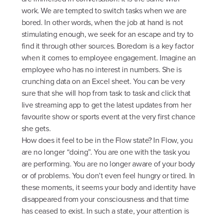
work. We are tempted to switch tasks when we are
bored. In other words, when the job at hand is not
stimulating enough, we seek for an escape and try to
find it through other sources. Boredom is a key factor
when it comes to employee engagement. Imagine an
employee who has no interest in numbers. She is
crunching data on an Excel sheet. You can be very
sure that she will hop from task to task and click that
live streaming app to get the latest updates from her
favourite show or sports event at the very first chance
she gets.
How does it feel to be in the Flow state? In Flow, you
are no longer “doing”. You are one with the task you
are performing. You are no longer aware of your body
or of problems. You don’t even feel hungry or tired. In
these moments, it seems your body and identity have
disappeared from your consciousness and that time
has ceased to exist. In such a state, your attention is