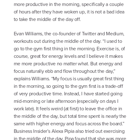
more productive in the morning, specifically a couple
of hours after they have woken up, it is not a bad idea
to take the middle of the day off.
Evan Williams, the co-founder of Twitter and Medium,
workouts out during the middle of the day. “I used to
go to the gym first thing in the morning. Exercise is, of
course, great for energy levels and I believe it makes
me more productive no matter what. But energy and
focus naturally ebb and flow throughout the day,”
explains Williams. “My focus is usually great first thing
in the morning, so going to the gym first is a trade-off
of very productive time. Instead, I have started going
mid-morning or late afternoon (especially on days I
work late). It feels weird (at first) to leave the office in
the middle of the day, but total time spent is nearly the
same with higher energy and focus across the board.”
Business Insider’s Alexa Pipia also tried out exercising
in the middle of the day. Pipa found that she was more