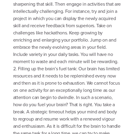
sharpening that skill. Then engage in activities that are
intellectually challenging. For instance, try and join a
project in which you can display the newly acquired
skill and receive feedback from superiors. Take on
challenges like hackathons. Keep growing by
enriching and enlarging your portfolio. Jump on and
embrace the newly evolving areas in your field.
Include variety in your daily tasks. You will have no
moment to waste and each minute will be rewarding.
2. Filling up the brain’s fuel tank: Our brain has limited
resources and it needs to be replenished every now
and then as it is prone to exhaustion. We cannot focus
on one activity for an exceptionally long time as our
attention can begin to dwindle. In such a scenario,
how do you fuel your brain? That is right. You take a
break. A strategic timeout helps your mind and body
to regroup and resume work with a renewed vigour
and enthusiasm. As it is difficult for the brain to handle
the same task for a long time, we can try to make