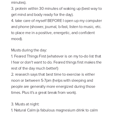
minutes).
3. protein within 30 minutes of waking up (best way to
get mind and body ready for the day).
4. take care of myself BEFORE I open up my computer
and phone (shower, journal, b-fast, listen to music, etc.
to place me in a positive, energetic, and confident
mood).
Musts during the day:
1. Feared Things First (whatever is on my to-do list that
I fear or don't want to do. Feared things first makes the
rest of the day much better!)
2. research says that best time to exercise is either
noon or between 5-7pm (helps with sleeping and
people are generally more energized during those
times. Plus it's a great break from work).
3. Musts at night:
1. Natural Calm (a fabulous magnesium drink to calm