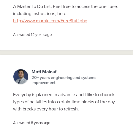
A Master To Do List. Feel free to access the one I use,
including instructions, here:
http://www.marnie.com/FreeStuff.php
Answered
12 years ago
Matt Malouf
20+ years engineering and systems
improvement
Everyday is planned in advance and I like to chunck
types of activities into certain time blocks of the day
with breaks every hour to refresh.
Answered
8 years ago