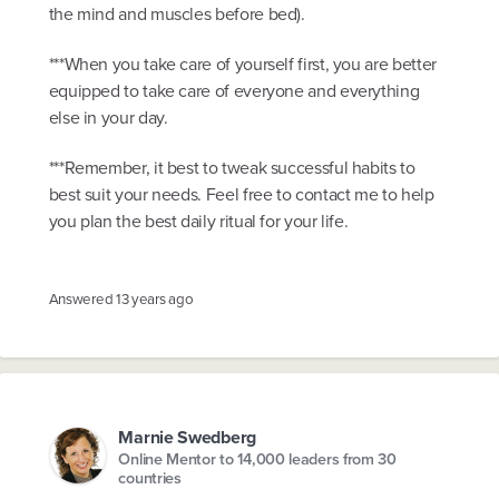
the mind and muscles before bed).
***When you take care of yourself first, you are better
equipped to take care of everyone and everything
else in your day.
***Remember, it best to tweak successful habits to
best suit your needs. Feel free to contact me to help
you plan the best daily ritual for your life.
Answered
13 years ago
Marnie Swedberg
Online Mentor to 14,000 leaders from 30
countries