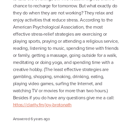
chance to recharge for tomorrow. But what exactly do
they do when they are not working? They relax and
enjoy activities that reduce stress. According to the
American Psychological Association, the most
effective stress-relief strategies are exercising or
playing sports, praying or attending a religious service,
reading, listening to music, spending time with friends
or family, getting a massage, going outside for a walk,
meditating or doing yoga, and spending time with a
creative hobby. (The least effective strategies are
gambling, shopping, smoking, drinking, eating,
playing video games, surfing the Internet, and
watching TV or movies for more than two hours.)
Besides if you do have any questions give me a call:
https://clarity.fm/joy-brotonath
Answered
6 years ago