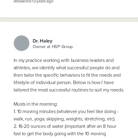
Answered
13 years ago
Dr. Haley
Owner at HSP Group
In my practice working with business leaders and
athletes, we identify what successful people do and
then tailor the specific behaviors to fit the needs and
lifestyle of individual person. Below is how I have
tailored the most successful routines to suit my needs.
Musts in the morning:
1. 10 moving minutes (whatever you feel like doing -
walk, run, yoga, skipping, weights, stretching, etc).
2. 16-20 ounces of water (important after an 8 hour
fast to get the body going with the 10 moving