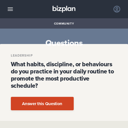
COMMUNITY
Questions
LEADERSHIP
What habits, discipline, or behaviours
do you practice in your daily routine to
promote the most productive
schedule?
Answer this Question