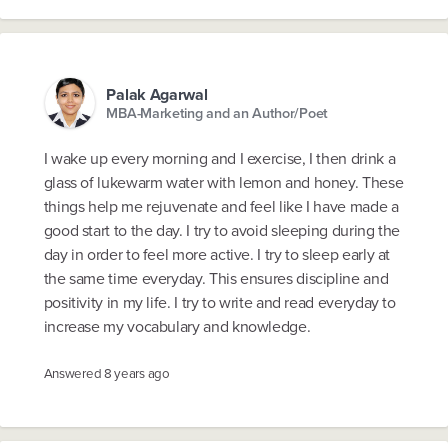
Palak Agarwal
MBA-Marketing and an Author/Poet
I wake up every morning and I exercise, I then drink a
glass of lukewarm water with lemon and honey. These
things help me rejuvenate and feel like I have made a
good start to the day. I try to avoid sleeping during the
day in order to feel more active. I try to sleep early at
the same time everyday. This ensures discipline and
positivity in my life. I try to write and read everyday to
increase my vocabulary and knowledge.
Answered
8 years ago