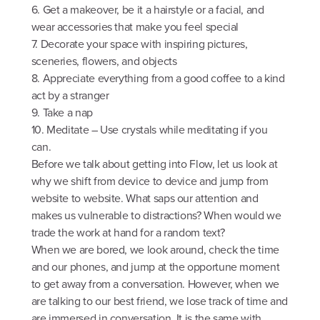
6. Get a makeover, be it a hairstyle or a facial, and
wear accessories that make you feel special
7. Decorate your space with inspiring pictures,
sceneries, flowers, and objects
8. Appreciate everything from a good coffee to a kind
act by a stranger
9. Take a nap
10. Meditate – Use crystals while meditating if you
can.
Before we talk about getting into Flow, let us look at
why we shift from device to device and jump from
website to website. What saps our attention and
makes us vulnerable to distractions? When would we
trade the work at hand for a random text?
When we are bored, we look around, check the time
and our phones, and jump at the opportune moment
to get away from a conversation. However, when we
are talking to our best friend, we lose track of time and
are immersed in conversation. It is the same with