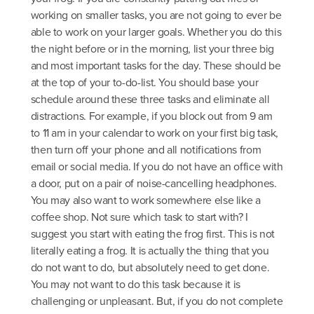
working on smaller tasks, you are not going to ever be
able to work on your larger goals. Whether you do this
the night before or in the morning, list your three big
and most important tasks for the day. These should be
at the top of your to-do-list. You should base your
schedule around these three tasks and eliminate all
distractions. For example, if you block out from 9 am
to 11 am in your calendar to work on your first big task,
then turn off your phone and all notifications from
email or social media. If you do not have an office with
a door, put on a pair of noise-cancelling headphones.
You may also want to work somewhere else like a
coffee shop. Not sure which task to start with? I
suggest you start with eating the frog first. This is not
literally eating a frog. It is actually the thing that you
do not want to do, but absolutely need to get done.
You may not want to do this task because it is
challenging or unpleasant. But, if you do not complete