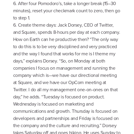
6. After four Pomodoro’s, take a longer break (15–30
minutes), reset your checkmark count to zero, then go
to step 1.
6. Create theme days: Jack Dorsey, CEO of Twitter,
and Square, spends 8-hours per day at each company.
How on Earth can he productive then? “The only way
to do this is to be very disciplined and very practiced
and the way I found that works for me is I theme my
days,” explains Dorsey. “So, on Monday at both
companies I focus on management and running the
company which is—we have our directional meeting
at Square, and we have our OpCom meeting at
Twitter. I do all my management one-on-ones on that
day,” he adds. “Tuesday is focused on product.
Wednesday is focused on marketing and
communications and growth. Thursday is focused on
developers and partnerships and Friday is focused on
the company and the culture and recruiting.” Dorsey
takes Saturday off and goes hiking. He uses Sunday to