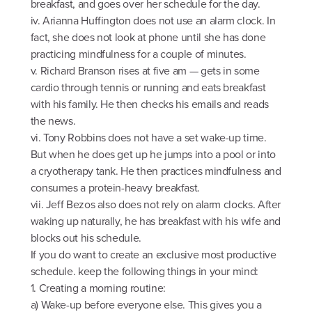
breakfast, and goes over her schedule for the day.
iv. Arianna Huffington does not use an alarm clock. In
fact, she does not look at phone until she has done
practicing mindfulness for a couple of minutes.
v. Richard Branson rises at five am — gets in some
cardio through tennis or running and eats breakfast
with his family. He then checks his emails and reads
the news.
vi. Tony Robbins does not have a set wake-up time.
But when he does get up he jumps into a pool or into
a cryotherapy tank. He then practices mindfulness and
consumes a protein-heavy breakfast.
vii. Jeff Bezos also does not rely on alarm clocks. After
waking up naturally, he has breakfast with his wife and
blocks out his schedule.
If you do want to create an exclusive most productive
schedule. keep the following things in your mind:
1. Creating a morning routine:
a) Wake-up before everyone else. This gives you a