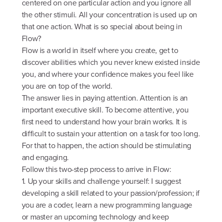
centered on one particular action and you ignore all
the other stimuli. All your concentration is used up on
that one action. What is so special about being in
Flow?
Flow is a world in itself where you create, get to
discover abilities which you never knew existed inside
you, and where your confidence makes you feel like
you are on top of the world.
The answer lies in paying attention. Attention is an
important executive skill. To become attentive, you
first need to understand how your brain works. It is
difficult to sustain your attention on a task for too long.
For that to happen, the action should be stimulating
and engaging.
Follow this two-step process to arrive in Flow:
1. Up your skills and challenge yourself: I suggest
developing a skill related to your passion/profession; if
you are a coder, learn a new programming language
or master an upcoming technology and keep