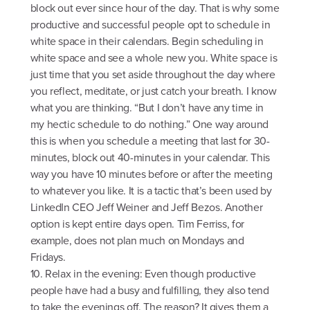
block out ever since hour of the day. That is why some
productive and successful people opt to schedule in
white space in their calendars. Begin scheduling in
white space and see a whole new you. White space is
just time that you set aside throughout the day where
you reflect, meditate, or just catch your breath. I know
what you are thinking. “But I don’t have any time in
my hectic schedule to do nothing.” One way around
this is when you schedule a meeting that last for 30-
minutes, block out 40-minutes in your calendar. This
way you have 10 minutes before or after the meeting
to whatever you like. It is a tactic that’s been used by
LinkedIn CEO Jeff Weiner and Jeff Bezos. Another
option is kept entire days open. Tim Ferriss, for
example, does not plan much on Mondays and
Fridays.
10. Relax in the evening: Even though productive
people have had a busy and fulfilling, they also tend
to take the evenings off. The reason? It gives them a