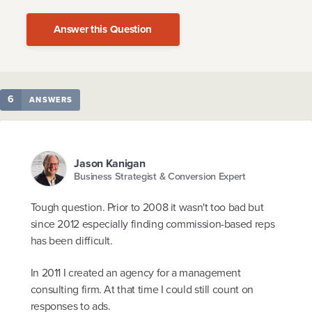
Answer this Question
6
ANSWERS
Jason Kanigan
Business Strategist & Conversion Expert
Tough question. Prior to 2008 it wasn't too bad but
since 2012 especially finding commission-based reps
has been difficult.
In 2011 I created an agency for a management
consulting firm. At that time I could still count on
responses to ads.