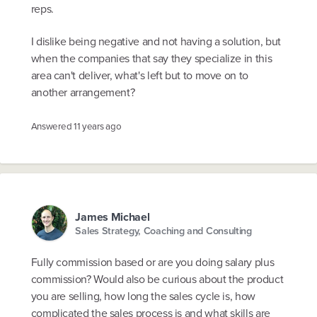
reps.
I dislike being negative and not having a solution, but
when the companies that say they specialize in this
area can't deliver, what's left but to move on to
another arrangement?
Answered
11 years ago
James Michael
Sales Strategy, Coaching and Consulting
Fully commission based or are you doing salary plus
commission? Would also be curious about the product
you are selling, how long the sales cycle is, how
complicated the sales process is and what skills are