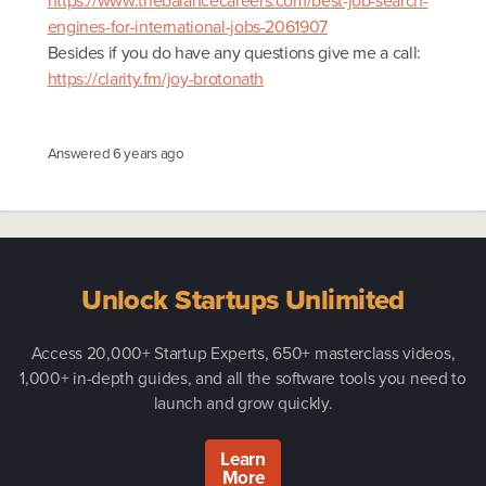
https://www.thebalancecareers.com/best-job-search-
engines-for-international-jobs-2061907
Besides if you do have any questions give me a call:
https://clarity.fm/joy-brotonath
Answered
6 years ago
Unlock Startups Unlimited
Access 20,000+ Startup Experts, 650+ masterclass videos,
1,000+ in-depth guides, and all the software tools you need to
launch and grow quickly.
Learn
More