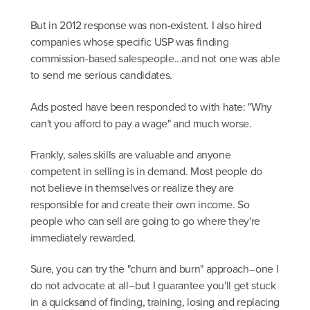
But in 2012 response was non-existent. I also hired
companies whose specific USP was finding
commission-based salespeople...and not one was able
to send me serious candidates.
Ads posted have been responded to with hate: "Why
can't you afford to pay a wage" and much worse.
Frankly, sales skills are valuable and anyone
competent in selling is in demand. Most people do
not believe in themselves or realize they are
responsible for and create their own income. So
people who can sell are going to go where they're
immediately rewarded.
Sure, you can try the "churn and burn" approach--one I
do not advocate at all--but I guarantee you'll get stuck
in a quicksand of finding, training, losing and replacing