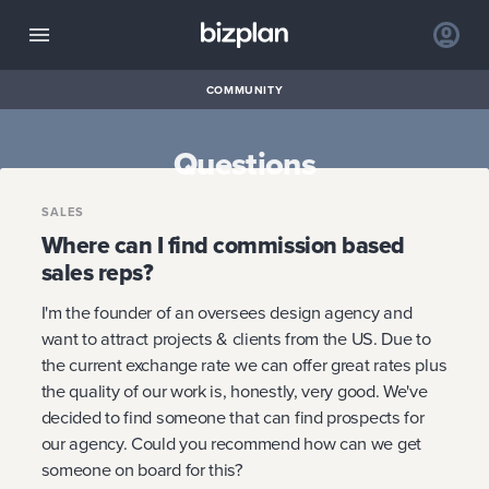
COMMUNITY
Questions
SALES
Where can I find commission based
sales reps?
I'm the founder of an oversees design agency and
want to attract projects & clients from the US. Due to
the current exchange rate we can offer great rates plus
the quality of our work is, honestly, very good. We've
decided to find someone that can find prospects for
our agency. Could you recommend how can we get
someone on board for this?