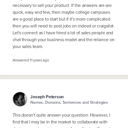
necessary to sell your product. If the answers are are
quick, easy and few, then maybe college campuses
are a good place to start but if it's more complicated
then you will need to post jobs on indeed or craigslist.
Let's connect as I have hired a lot of sales people and
chat through your business model and the reliance on
your sales team.
Answered
11 years ago
Joseph Peterson
Names, Domains, Sentences and Strategies
This doesn't quite answer your question. However, I
find that I may be in the market to collaborate with