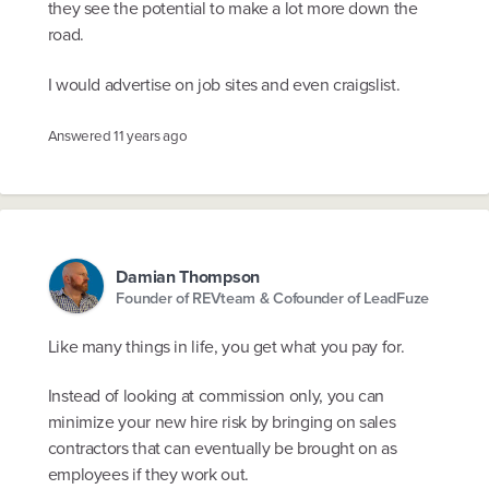
they see the potential to make a lot more down the
road.
I would advertise on job sites and even craigslist.
Answered
11 years ago
Damian Thompson
Founder of REVteam & Cofounder of LeadFuze
Like many things in life, you get what you pay for.
Instead of looking at commission only, you can
minimize your new hire risk by bringing on sales
contractors that can eventually be brought on as
employees if they work out.