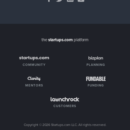
the
startups.com
platform
COMMUNITY
PLANNING
MENTORS
FUNDING
CUSTOMERS
Copyright ©
2026
Startups.com LLC. All rights reserved.