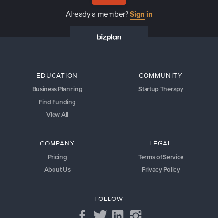
Already a member?
Sign in
EDUCATION
COMMUNITY
Business Planning
Startup Therapy
Find Funding
View All
COMPANY
LEGAL
Pricing
Terms of Service
About Us
Privacy Policy
FOLLOW