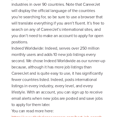
industries in over 90 countries. Note that CareerJet
will display the official language of the countries
you’re searching for, so be sure to use a browser that
will translate everything if you aren’t fluent. It’s free to
search on any of CareerJet’s international sites, and
you don’t need to make an account to apply for open
positions.
Indeed Worldwide: Indeed, serves over 250 million
monthly users and adds 10 new job listings every
second. We chose Indeed Worldwide as our runner-up
because, although it has more job listings than
CareerJet and is quite easy to use, it has significantly
fewer countries listed. Indeed, posts international
listings in every industry, every level, and every
lifestyle. With an account, you can sign up to receive
email alerts when new jobs are posted and save jobs
to apply for them later.
You can read more here: