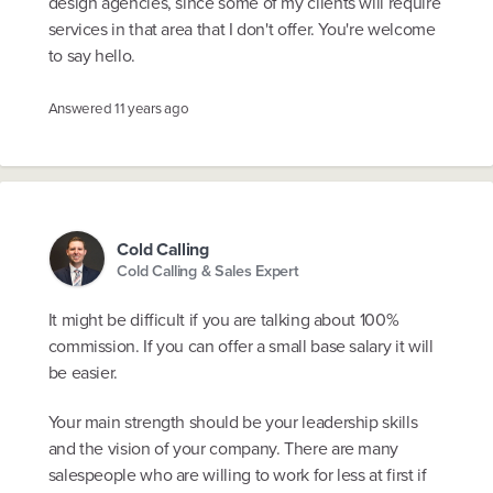
design agencies, since some of my clients will require
services in that area that I don't offer. You're welcome
to say hello.
Answered
11 years ago
Cold Calling
Cold Calling & Sales Expert
It might be difficult if you are talking about 100%
commission. If you can offer a small base salary it will
be easier.
Your main strength should be your leadership skills
and the vision of your company. There are many
salespeople who are willing to work for less at first if