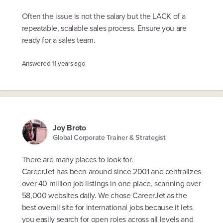
Often the issue is not the salary but the LACK of a
repeatable, scalable sales process. Ensure you are
ready for a sales team.
Answered
11 years ago
Joy Broto
Global Corporate Trainer & Strategist
There are many places to look for.
CareerJet has been around since 2001 and centralizes
over 40 million job listings in one place, scanning over
58,000 websites daily. We chose CareerJet as the
best overall site for international jobs because it lets
you easily search for open roles across all levels and