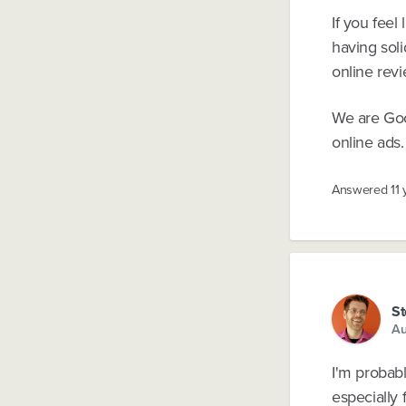
If you fee
having soli
online revi
We are Goo
online ads.
Answered
11
St
Au
I'm probab
especially 