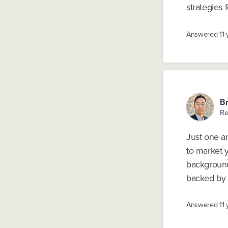
strategies 
Answered
11
B
Re
Just one a
to market y
background 
backed by r
Answered
11