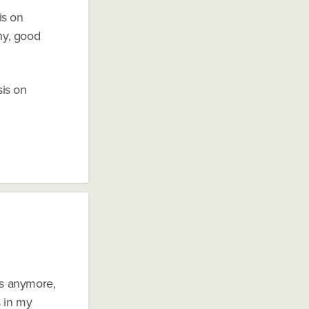
is on
phy, good
sis on
es anymore,
s in my