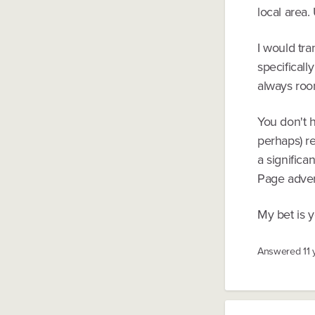
local area.
I would tra
specificall
always roo
You don't h
perhaps) r
a significa
Page adver
My bet is 
Answered
11