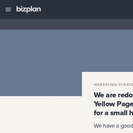
MARKETING STRAT
We are redo
Yellow Pages
for a small 
We have a good 