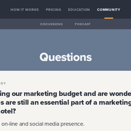
HOW IT WORKS
PRICING
EDUCATION
COMMUNITY
DISCUSSIONS
PODCAST
Questions
EGY
ing our marketing budget and are wonder
 are still an essential part of a marketin
hotel?
on-line and social media presence.