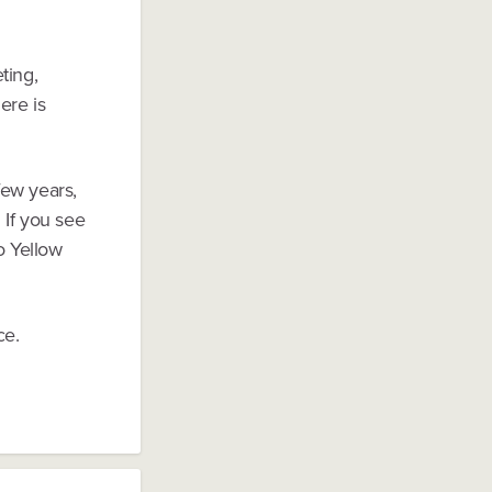
ting,
ere is
few years,
 If you see
o Yellow
ce.