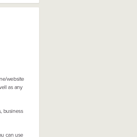
one/website
well as any
s, business
you can use