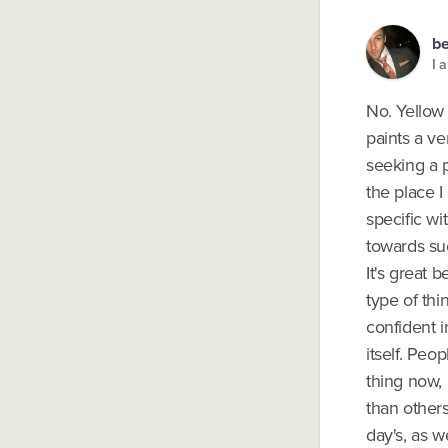
b
I 
No. Yellow 
paints a ve
seeking a p
the place I
specific wi
towards suc
It's great 
type of thi
confident i
itself. Peo
thing now,
than others
day's, as w