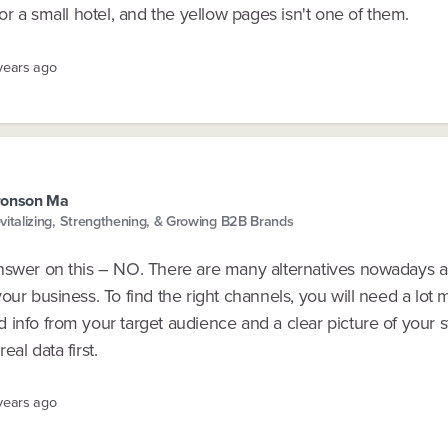
for a small hotel, and the yellow pages isn't one of them.
 years ago
ronson Ma
vitalizing, Strengthening, & Growing B2B Brands
nswer on this – NO. There are many alternatives nowadays 
our business. To find the right channels, you will need a lot 
info from your target audience and a clear picture of your s
eal data first.
 years ago