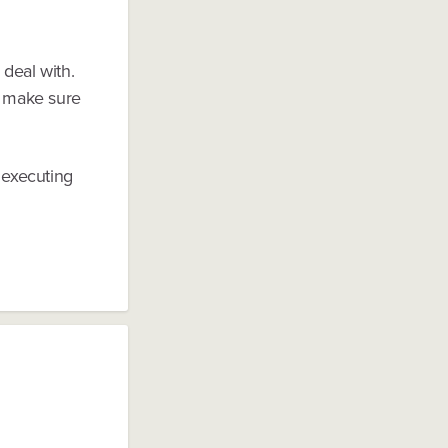
 deal with.
st make sure
 executing