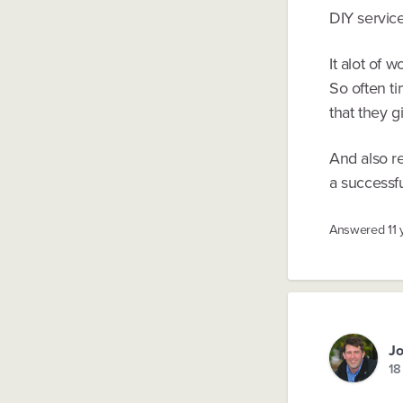
DIY service
It alot of 
So often ti
that they g
And also re
a successfu
Answered
11
Jo
18