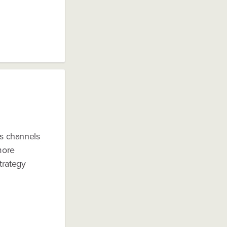
as channels
more
trategy