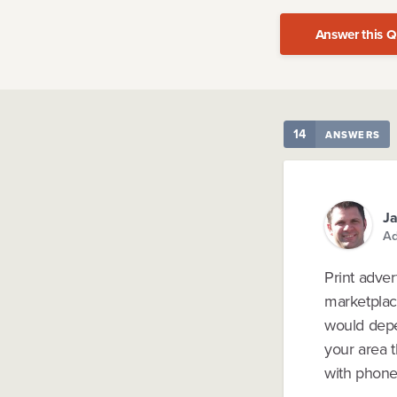
Answer this Q
14
ANSWERS
Ja
Ad
Print adve
marketplace
would depen
your area t
with phone