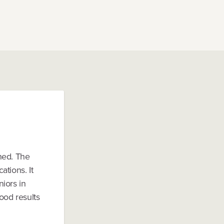
ned. The
tions. It
iors in
ood results