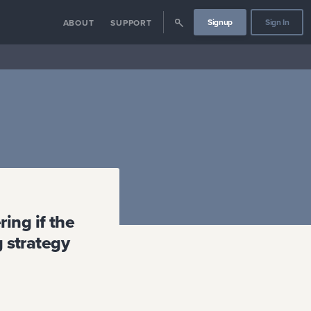
Signup
Sign In
ABOUT
SUPPORT
ing if the
g strategy