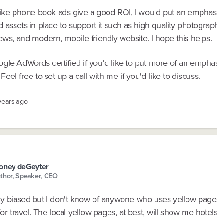
l like phone book ads give a good ROI, I would put an emphas
d assets in place to support it such as high quality photogra
ews, and modern, mobile friendly website. I hope this helps.
gle AdWords certified if you'd like to put more of an empha
 Feel free to set up a call with me if you'd like to discuss.
 years ago
oney deGeyter
thor, Speaker, CEO
ly biased but I don't know of anywone who uses yellow pag
for travel. The local yellow pages, at best, will show me hotel