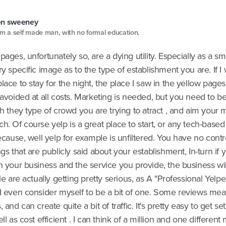
en sweeney
am a self made man, with no formal education.
pages, unfortunately so, are a dying utility. Especially as a smal
ry specific image as to the type of establishment you are. If I
lace to stay for the night, the place I saw in the yellow page
 avoided at all costs. Marketing is needed, but you need to b
th they type of crowd you are trying to atract , and aim your 
h. Of course yelp is a great place to start, or any tech-based
because, well yelp for example is unfiltered. You have no contr
ngs that are publicly said about your establishment, In-turn if 
n your business and the service you provide, the business wil
ple are actually getting pretty serious, as A "Professional Yelper
 I even consider myself to be a bit of one. Some reviews me
, and can create quite a bit of traffic. It's pretty easy to get s
ell as cost efficient . I can think of a million and one different