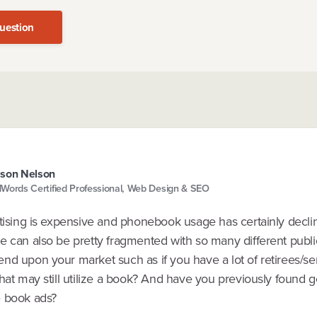
uestion
son Nelson
Words Certified Professional, Web Design & SEO
rtising is expensive and phonebook usage has certainly decli
 can also be pretty fragmented with so many different publica
d upon your market such as if you have a lot of retirees/sen
hat may still utilize a book? And have you previously found g
 book ads?