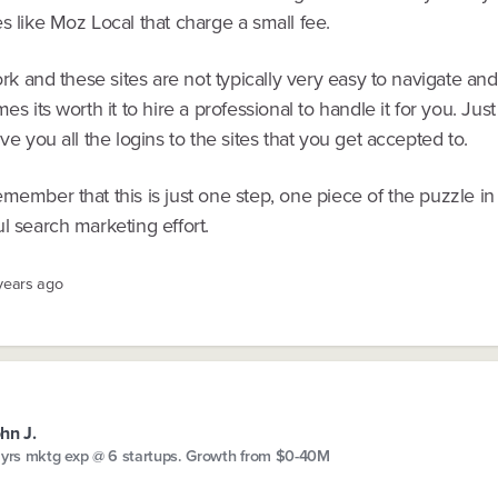
s like Moz Local that charge a small fee.
work and these sites are not typically very easy to navigate and
mes its worth it to hire a professional to handle it for you. Ju
ive you all the logins to the sites that you get accepted to.
member that this is just one step, one piece of the puzzle in
l search marketing effort.
 years ago
hn J.
 yrs mktg exp @ 6 startups. Growth from $0-40M