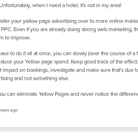
 Unfortunately, when I need a hotel, it's not in my area!
nsfer your yellow page advertising over to more online marke
y PPC. Even if you are already doing strong web marketing, th
m to improve.
ave to do it all at once, you can slowly (over the course of a 
educe your Yellow page spend. Keep good track of the effect.
nt impact on bookings, investigate and make sure that's due t
tising and not something else.
you can eliminate Yellow Pages and never notice the differen
 years ago