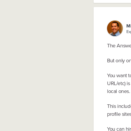
Mi
Ex
The Answer
But only on
You want t
URL/etc) is
local ones.
This includ
profile site
You can hir