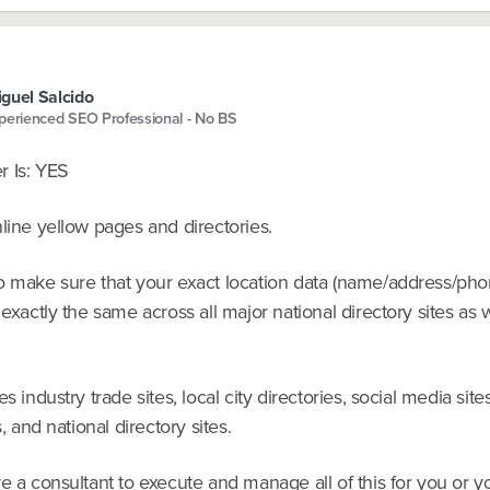
guel Salcido
perienced SEO Professional - No BS
 Is: YES
line yellow pages and directories.
o make sure that your exact location data (name/address/ph
 exactly the same across all major national directory sites as 
es industry trade sites, local city directories, social media site
s, and national directory sites.
e a consultant to execute and manage all of this for you or 