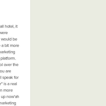
l hotel, it
 were
s would be
e a bit more
marketing
 platform.
ol over the
you are
l speak for
" is a real
an more
et up now'ah
 marketing