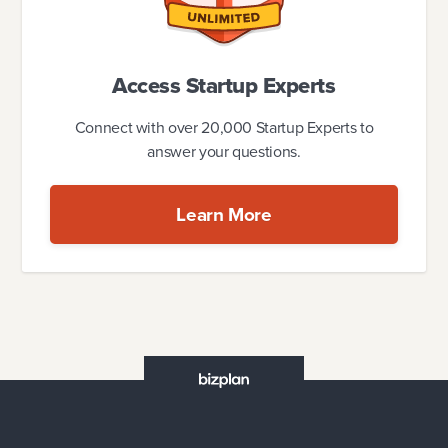
Access Startup Experts
Connect with over 20,000 Startup Experts to
answer your questions.
Learn More