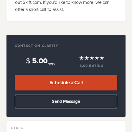
out Skift.com. If you'd like to know more, we can
offer a short call to assist.
CONTACT ON CLARITY
$
5.00
/ min
5.00
RATING
Schedule a Call
Send Message
STATS