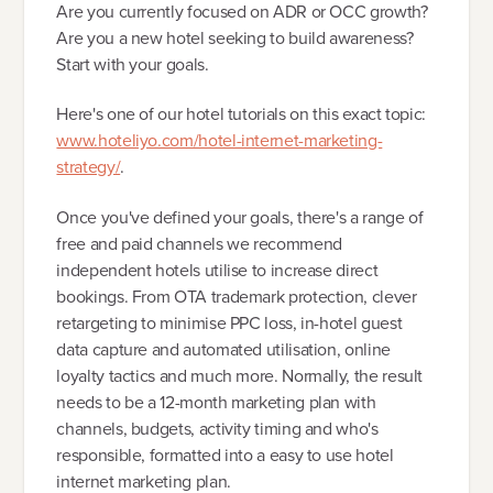
Are you currently focused on ADR or OCC growth?
Are you a new hotel seeking to build awareness?
Start with your goals.
Here's one of our hotel tutorials on this exact topic:
www.hoteliyo.com/hotel-internet-marketing-
strategy/
.
Once you've defined your goals, there's a range of
free and paid channels we recommend
independent hotels utilise to increase direct
bookings. From OTA trademark protection, clever
retargeting to minimise PPC loss, in-hotel guest
data capture and automated utilisation, online
loyalty tactics and much more. Normally, the result
needs to be a 12-month marketing plan with
channels, budgets, activity timing and who's
responsible, formatted into a easy to use hotel
internet marketing plan.