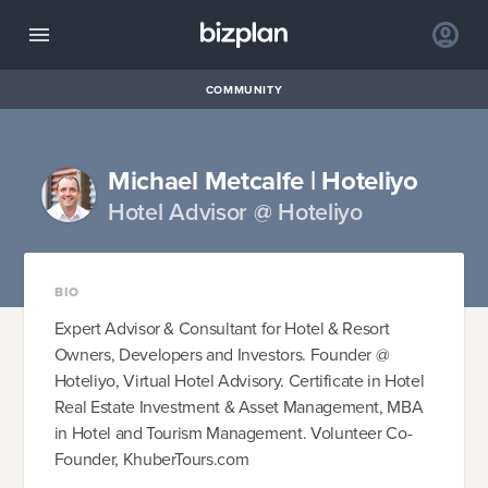
COMMUNITY
Michael Metcalfe | Hoteliyo
Hotel Advisor @ Hoteliyo
BIO
Expert Advisor & Consultant for Hotel & Resort
Owners, Developers and Investors. Founder @
Hoteliyo, Virtual Hotel Advisory. Certificate in Hotel
Real Estate Investment & Asset Management, MBA
in Hotel and Tourism Management. Volunteer Co-
Founder, KhuberTours.com