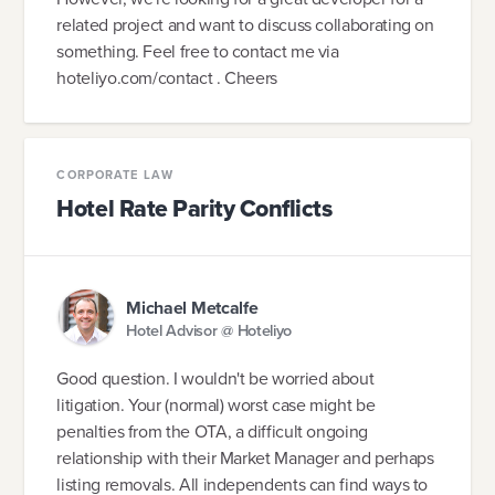
related project and want to discuss collaborating on
something. Feel free to contact me via
hoteliyo.com/contact . Cheers
CORPORATE LAW
Hotel Rate Parity Conflicts
Michael Metcalfe
Hotel Advisor @ Hoteliyo
Good question. I wouldn't be worried about
litigation. Your (normal) worst case might be
penalties from the OTA, a difficult ongoing
relationship with their Market Manager and perhaps
listing removals. All independents can find ways to