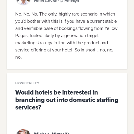
Hotel Advisor @ Hoteliyo
No. No. No. The only, highly rare scenario in which
you'd bother with this is if you have a current stable
and verifiable base of bookings flowing from Yellow
Pages, fueled likely by a generation target
marketing strategy in line with the product and
service offering at your hotel. So in short... no, no,
no.
HOSPITALITY
Would hotels be interested in
branching out into domestic staffing
services?