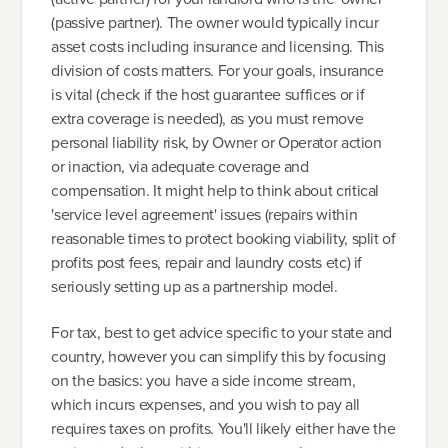
(passive partner). The owner would typically incur
asset costs including insurance and licensing. This
division of costs matters. For your goals, insurance
is vital (check if the host guarantee suffices or if
extra coverage is needed), as you must remove
personal liability risk, by Owner or Operator action
or inaction, via adequate coverage and
compensation. It might help to think about critical
'service level agreement' issues (repairs within
reasonable times to protect booking viability, split of
profits post fees, repair and laundry costs etc) if
seriously setting up as a partnership model.
For tax, best to get advice specific to your state and
country, however you can simplify this by focusing
on the basics: you have a side income stream,
which incurs expenses, and you wish to pay all
requires taxes on profits. You'll likely either have the