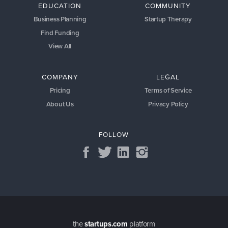
EDUCATION
COMMUNITY
Business Planning
Startup Therapy
Find Funding
View All
COMPANY
LEGAL
Pricing
Terms of Service
About Us
Privacy Policy
FOLLOW
the
startups.com
platform