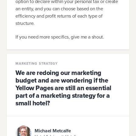
option to declare within your personal tax or create
an entity, and you can choose based on the
efficiency and profit returns of each type of
structure.
If you need more specifics, give me a shout.
MARKETING STRATEGY
We are redoing our marketing
budget and are wondering if the
Yellow Pages are still an essential
part of a marketing strategy for a
small hotel?
Michael Metcalfe