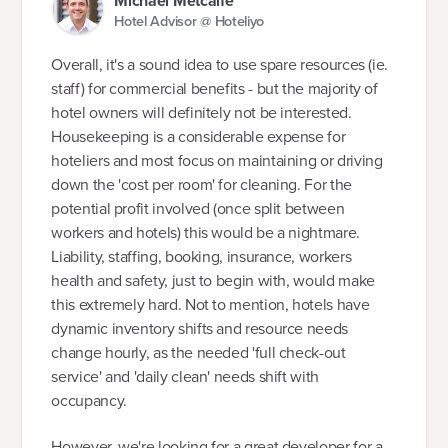
Michael Metcalfe
Hotel Advisor @ Hoteliyo
Overall, it's a sound idea to use spare resources (ie.
staff) for commercial benefits - but the majority of
hotel owners will definitely not be interested.
Housekeeping is a considerable expense for
hoteliers and most focus on maintaining or driving
down the 'cost per room' for cleaning. For the
potential profit involved (once split between
workers and hotels) this would be a nightmare.
Liability, staffing, booking, insurance, workers
health and safety, just to begin with, would make
this extremely hard. Not to mention, hotels have
dynamic inventory shifts and resource needs
change hourly, as the needed 'full check-out
service' and 'daily clean' needs shift with
occupancy.
However, we're looking for a great developer for a