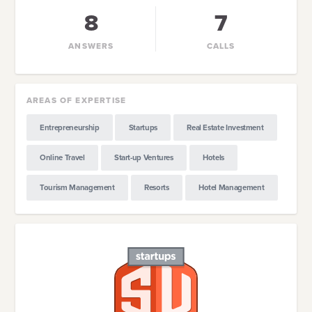
8
7
ANSWERS
CALLS
AREAS OF EXPERTISE
Entrepreneurship
Startups
Real Estate Investment
Online Travel
Start-up Ventures
Hotels
Tourism Management
Resorts
Hotel Management