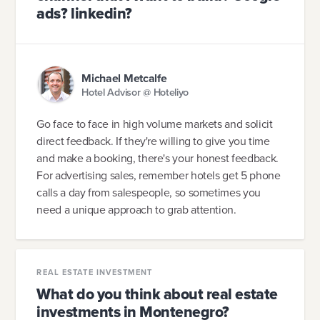
ads? linkedin?
Michael Metcalfe
Hotel Advisor @ Hoteliyo
Go face to face in high volume markets and solicit
direct feedback. If they're willing to give you time
and make a booking, there's your honest feedback.
For advertising sales, remember hotels get 5 phone
calls a day from salespeople, so sometimes you
need a unique approach to grab attention.
REAL ESTATE INVESTMENT
What do you think about real estate
investments in Montenegro?