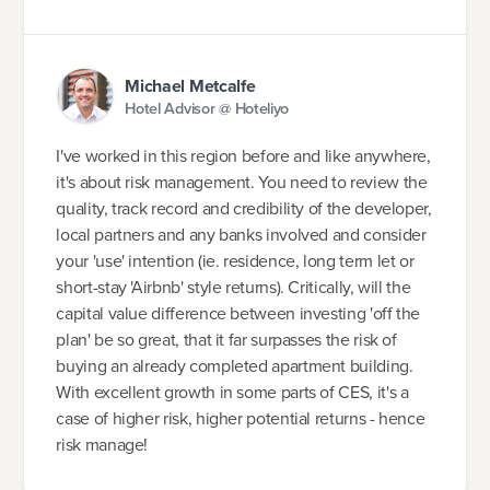
Michael Metcalfe
Hotel Advisor @ Hoteliyo
I've worked in this region before and like anywhere,
it's about risk management. You need to review the
quality, track record and credibility of the developer,
local partners and any banks involved and consider
your 'use' intention (ie. residence, long term let or
short-stay 'Airbnb' style returns). Critically, will the
capital value difference between investing 'off the
plan' be so great, that it far surpasses the risk of
buying an already completed apartment building.
With excellent growth in some parts of CES, it's a
case of higher risk, higher potential returns - hence
risk manage!