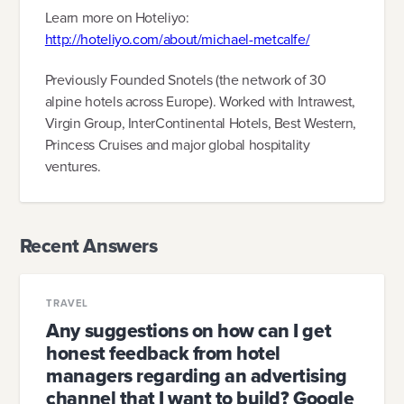
Learn more on Hoteliyo:
http://hoteliyo.com/about/michael-metcalfe/
Previously Founded Snotels (the network of 30
alpine hotels across Europe). Worked with Intrawest,
Virgin Group, InterContinental Hotels, Best Western,
Princess Cruises and major global hospitality
ventures.
Recent Answers
TRAVEL
Any suggestions on how can I get
honest feedback from hotel
managers regarding an advertising
channel that I want to build? Google