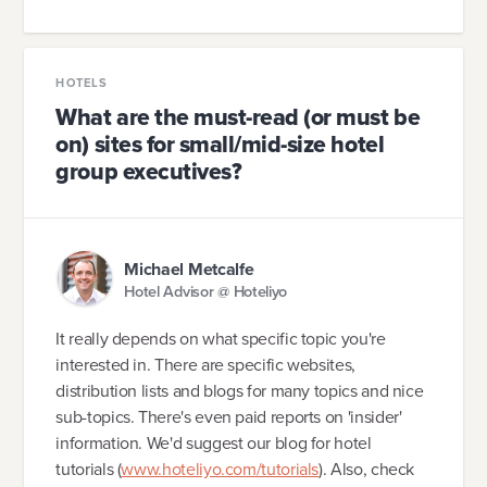
HOTELS
What are the must-read (or must be
on) sites for small/mid-size hotel
group executives?
Michael Metcalfe
Hotel Advisor @ Hoteliyo
It really depends on what specific topic you're
interested in. There are specific websites,
distribution lists and blogs for many topics and nice
sub-topics. There's even paid reports on 'insider'
information. We'd suggest our blog for hotel
tutorials (
www.hoteliyo.com/tutorials
). Also, check