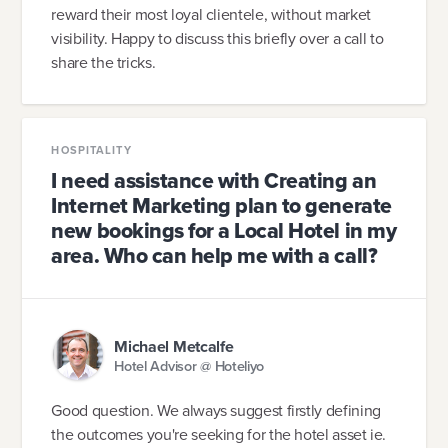
reward their most loyal clientele, without market
visibility. Happy to discuss this briefly over a call to
share the tricks.
HOSPITALITY
I need assistance with Creating an
Internet Marketing plan to generate
new bookings for a Local Hotel in my
area. Who can help me with a call?
Michael Metcalfe
Hotel Advisor @ Hoteliyo
Good question. We always suggest firstly defining
the outcomes you're seeking for the hotel asset ie.