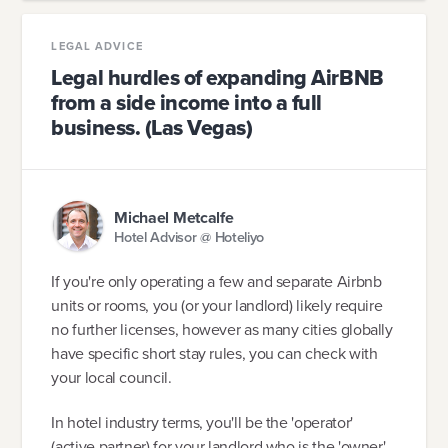
LEGAL ADVICE
Legal hurdles of expanding AirBNB
from a side income into a full
business. (Las Vegas)
Michael Metcalfe
Hotel Advisor @ Hoteliyo
If you're only operating a few and separate Airbnb
units or rooms, you (or your landlord) likely require
no further licenses, however as many cities globally
have specific short stay rules, you can check with
your local council.
In hotel industry terms, you'll be the 'operator'
(active partner) for your landlord who is the 'owner'