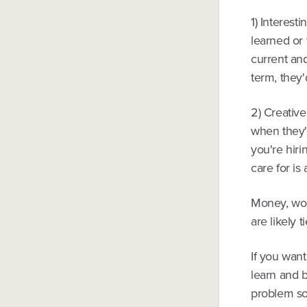
1) Interest
learned or 
current and
term, they'd
2) Creativ
when they'
you're hir
care for is
Money, wor
are likely t
If you want
learn and b
problem so