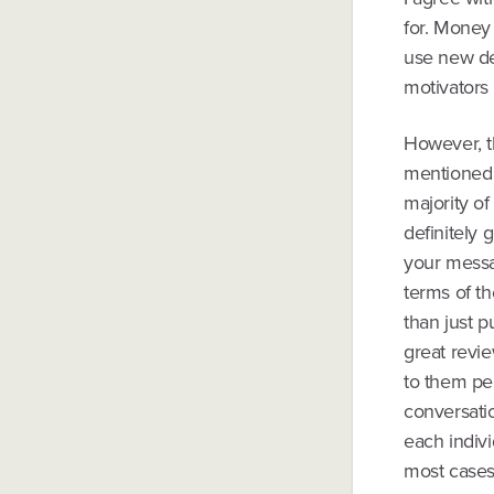
for. Money 
use new de
motivators
However, t
mentioned 
majority of
definitely
your messa
terms of th
than just p
great revi
to them per
conversatio
each indivi
most cases,