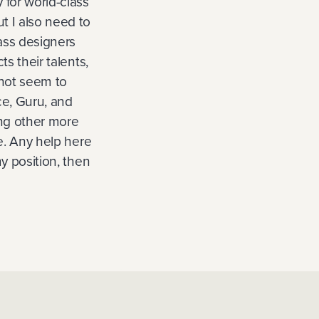
 for world-class
t I also need to
lass designers
ts their talents,
nnot seem to
nce, Guru, and
ying other more
ve. Any help here
my position, then