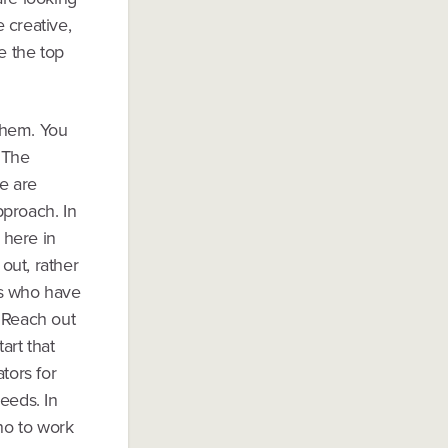
e creative,
e the top
them. You
 The
re are
pproach. In
 here in
 out, rather
als who have
. Reach out
art that
tors for
eeds. In
who to work