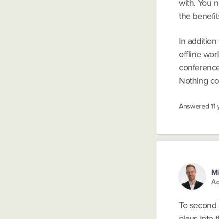
with. You 
the benefit
In addition
offline wor
conference
Nothing co
Answered
11
Mi
Ad
To second 
plays into t