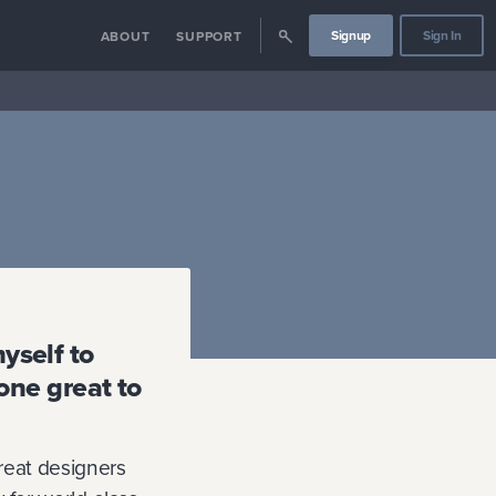
Signup
Sign In
ABOUT
SUPPORT
myself to
one great to
reat designers