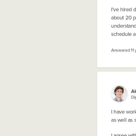
I've hired 
about 20 p
understand 
schedule a 
Answered
11
A
Di
I have wor
as well as
I agree wit