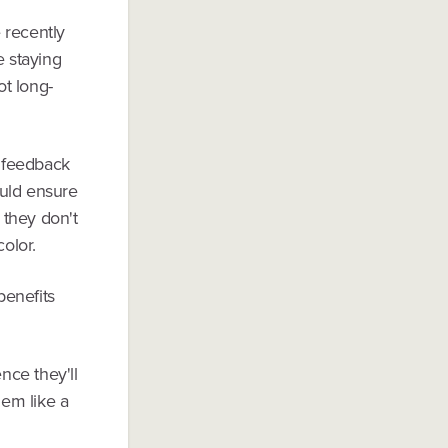
e recently
e staying
ot long-
 feedback
ould ensure
 they don't
color.
benefits
nce they'll
hem like a