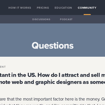
HOW IT WORKS
PRICING
EDUCATION
COMMUNITY
DISCUSSIONS
PODCAST
Questions
ENT
tant in the US. How do I attract and sell 
mote web and graphic designers as some
are that the most important factor here is the money. G