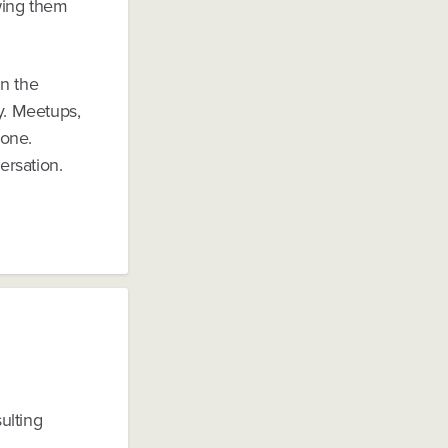
wing them
in the
y. Meetups,
 one.
ersation.
ulting