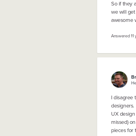
So if they
we will get
awesome w
Answered
11
B
He
I disagree 
designers. 
UX design r
missed) on 
pieces for t