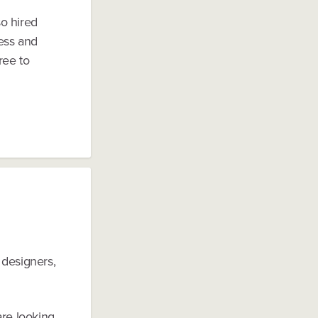
so hired
ess and
ree to
 designers,
are looking