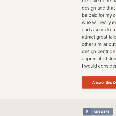
deserve to be pa
design and that 
be paid for my c
who will really e
and also make m
attract great tal
other similar out
design-centric s
appreciated. And
I would consider
Answer this Q
6
ANSWERS