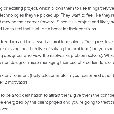
ing or exciting project, which allows them to use things they'v
technologies they've picked up. They want to feel like they'r
 moving their career forward. Since it's a project and likely n
 like to feel that it will be a boost for their portfolios.
e freedom and be viewed as problem solvers. Designers love
re missing the objective of solving the problem (and you sh
ing designers who view themselves as problem solvers). What
 a non-designer micro-managing their use of a certain font or 
k environment (likely telecommute in your case), and other 
ier 2 motivators.
 to be a top destination to attract them, give them the confide
e energized by this client project and you're going to treat t
lver.