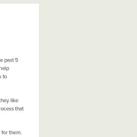
e past 5
 help
s to
they like
rocess that
 for them.