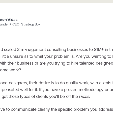
ron Vidas
under + CEO, StrategyBox
 and scaled 3 management consulting businesses to $1M+ in th
a little unsure as to what your problem is. Are you wanting to
ith their business or are you trying to hire talented designer
some work?
good designers, their desire is to do quality work, with clients 
pensated well for it. If you have a proven methodology or p
get those types of clients you'll be off the races.
ave to communicate clearly the specific problem you address