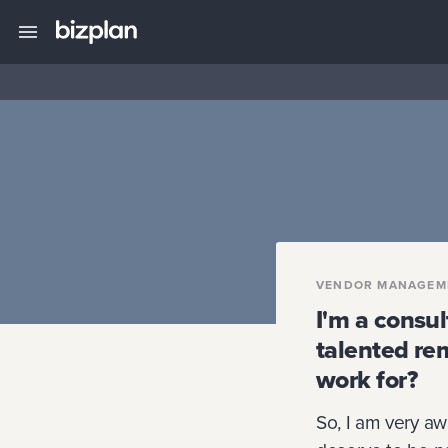
VENDOR MANAGEM
I'm a consul
talented re
work for?
So, I am very aw