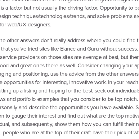
is a factor but not usually the driving factor. Opportunity to b
sign techniques/technologies/trends, and solve problems ar
 for web/UX designers.
he other answers don't really address where you could find 
that you've tried sites like Elance and Guru without success.
 service providers on those sites are average at best, but the
 good and great ones there as well. Consider changing your a
ging and positioning, use the advice from the other answers
e opportunities for interesting, innovative work. In your reach
utting up a listing and hoping for the best, seek out individu
ews and portfolio examples that you consider to be top notch
sonally and describe the opportunities you have available. St
n to gauge their interest and find out what are the top motiva
dual, and subsequently, show them how you can fulfill their n
 people who are at the top of their craft have their pick of 