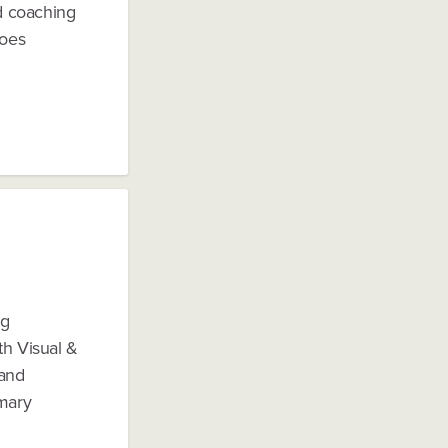
d coaching
does
ng
th Visual &
(and
imary