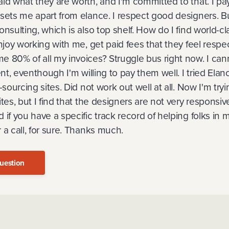
id what they are worth, and I'm committed to that. I pay
sets me apart from elance. I respect good designers. Bu
onsulting, which is also top shelf. How do I find world-c
njoy working with me, get paid fees that they feel respec
e 80% of all my invoices? Struggle bus right now. I ca
ent, eventhough I'm willing to pay them well. I tried Ela
-sourcing sites. Did not work out well at all. Now I'm tr
ites, but I find that the designers are not very responsi
 if you have a specific track record of helping folks in 
 a call, for sure. Thanks much.
uestion