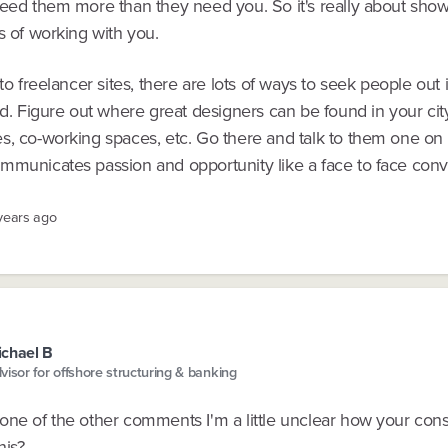
need them more than they need you. So it's really about sho
s of working with you.
 to freelancer sites, there are lots of ways to seek people out 
ld. Figure out where great designers can be found in your cit
s, co-working spaces, etc. Go there and talk to them one on
mmunicates passion and opportunity like a face to face conv
 years ago
chael B
visor for offshore structuring & banking
one of the other comments I'm a little unclear how your cons
his?