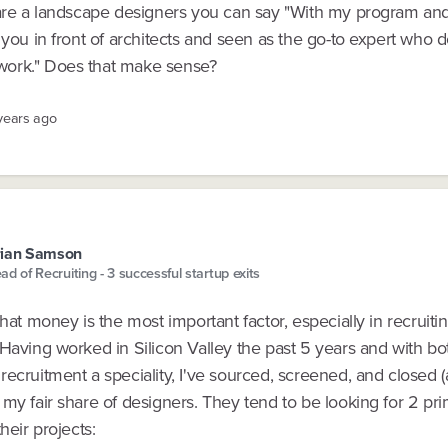
 are a landscape designers you can say "With my program an
 you in front of architects and seen as the go-to expert who 
ork." Does that make sense?
 years ago
rian Samson
ad of Recruiting - 3 successful startup exits
that money is the most important factor, especially in recruiti
Having worked in Silicon Valley the past 5 years and with bo
ecruitment a speciality, I've sourced, screened, and closed 
my fair share of designers. They tend to be looking for 2 pr
heir projects: