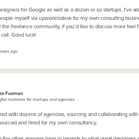
designers for Google as well as a dozen or so startups. I've al
eople myself via upwork/odesk for my own consulting busin
the freelance community, if you'd like to discuss more feel f
call. Good luck!
 years ago
lex Fusman
gital marketer for startups and agencies
ked with dozens of agencies, sourcing and collaborating with
 sourced and hired for my own consultancy.
h the other answers here in regards to what great designers 