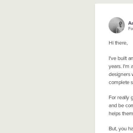
Aa
Fo
Hi there,
I've built
years. I'm 
designers w
complete 
For really 
and be com
helps them 
But, you h