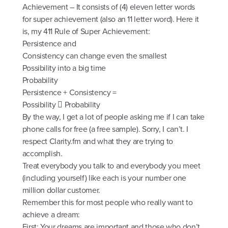
Achievement – It consists of (4) eleven letter words
for super achievement (also an 11 letter word). Here it
is, my 411 Rule of Super Achievement:
Persistence and
Consistency can change even the smallest
Possibility into a big time
Probability
Persistence + Consistency =
Possibility  Probability
By the way, I get a lot of people asking me if I can take
phone calls for free (a free sample). Sorry, I can’t. I
respect Clarity.fm and what they are trying to
accomplish.
Treat everybody you talk to and everybody you meet
(including yourself) like each is your number one
million dollar customer.
Remember this for most people who really want to
achieve a dream:
First: Your dreams are important and those who don’t