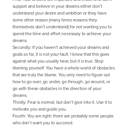
support and believe in your dreams either don’t
understand your desire and ambition or they have
some other reason (many times reasons they
themselves don’t understand) for not wanting you to
spend the time and effort necessary to achieve your
dreams.
Secondly: If you haven’t achieved your dreams and
goals so far, it is not your fault. I know that this goes
against what you usually hear, but it is true. Stop
blaming yourself. You have a whole world of obstacles
that are truly the blame. You only need to figure out
how to go over, go under, go through, go around, or
go with these obstacles in the direction of your
dreams.
Thirdly: Fear is normal, but don’t give into it. Use it to
motivate you and guide you.
Fourth: You are right; there are probably some people
who don’t want you to succeed.