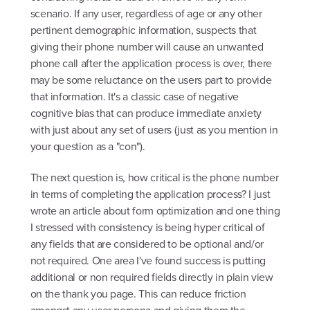
scenario. If any user, regardless of age or any other
pertinent demographic information, suspects that
giving their phone number will cause an unwanted
phone call after the application process is over, there
may be some reluctance on the users part to provide
that information. It's a classic case of negative
cognitive bias that can produce immediate anxiety
with just about any set of users (just as you mention in
your question as a "con").
The next question is, how critical is the phone number
in terms of completing the application process? I just
wrote an article about form optimization and one thing
I stressed with consistency is being hyper critical of
any fields that are considered to be optional and/or
not required. One area I've found success is putting
additional or non required fields directly in plain view
on the thank you page. This can reduce friction