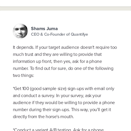
Shams Juma
CEO & Co-Founder of Quantifye
It depends. If your target audience doesn't require too
much trust and they are willing to provide that
information up front, then yes, ask for a phone
number. To find out for sure, do one of the following
two things:
*Get 100 (good sample size) sign-ups with email only
and conduct a survey. In your survey, ask your
audience if they would be willing to provide a phone
number during their sign-ups. This way, you'll get it
directly from the horse's mouth.
*Conduct a variant A/B testing. Ask for a phone