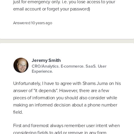
just for emergency only. i.e. you lose access to your
email account or forget your password)
Answered
10 years ago
Jeremy Smith
CRO/Analytics. E-commerce. SaaS. User
Experience.
Unfortunately, I have to agree with Shams Juma on his
answer of "it depends". However, there are a few
pieces of information you should also consider while
making an informed decision about a phone number
field.
First and foremost always remember user intent when
considering fields to add or remove in any form