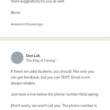
more suggestions for you as well.
Bruce
Answered
10 years ago
Dan Lok
The King of Closing™
If these are paid students, you should. Not only you
can get feedback, but you can TEXT. Email is not
always reliable.
Just have a line below the phone number field saying:
(Don't worry, we won't call you. The phone number is