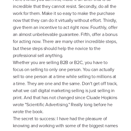
incredible that they cannot resist. Secondly, do all the
work for them. Make it so easy to make the purchase
now that they can do it virtually without effort. Thirdly,
give them an incentive to act right now. Fourthly, offer
an almost unbelievable guarantee. Fifth, offer a bonus
for acting now. There are many other incredible steps,
but these steps should help the novice to the
professional sell anything.
Whether you are selling B2B or B2C, you have to
focus on selling to only one person. You can actually
sell to one person at a time while selling to millions at
a time. They are one and the same. Don't get off track,
what we call digital marketing selling is just selling in
print. And that has not changed since Cluade Hopkins
wrote "Scientific Advertising." Really long before he
wrote the book.
The secret to success: I have had the pleasure of
knowing and working with some of the biggest names