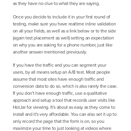
as they have no clue to what they are saying.
Once you decide to include it in your first round of
testing, make sure you have realtime inline validation
on all your fields, as well as a link below or to the side
(again test placement as well) setting an expectation
on why you are asking for a phone number, just like
another answer mentioned previously.
If you have the traffic and you can segment your
users, by all means setup an A/B test. Most people
assume that most sites have enough traffic and
conversion data to do so, which is also rarely the case.
If you don't have enough traffic, use a qualitative
approach and setup a tool that records user visits like
HotJar for viewing. It's about as easy as they come to
install and it's very affordable. You can also set it up to
only record the page that the form is on, so you
maximize your time to just looking at videos where