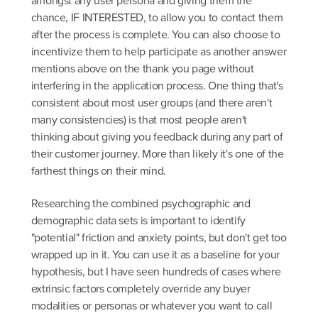
amongst any user persona and giving them the
chance, IF INTERESTED, to allow you to contact them
after the process is complete. You can also choose to
incentivize them to help participate as another answer
mentions above on the thank you page without
interfering in the application process. One thing that's
consistent about most user groups (and there aren't
many consistencies) is that most people aren't
thinking about giving you feedback during any part of
their customer journey. More than likely it's one of the
farthest things on their mind.
Researching the combined psychographic and
demographic data sets is important to identify
"potential" friction and anxiety points, but don't get too
wrapped up in it. You can use it as a baseline for your
hypothesis, but I have seen hundreds of cases where
extrinsic factors completely override any buyer
modalities or personas or whatever you want to call