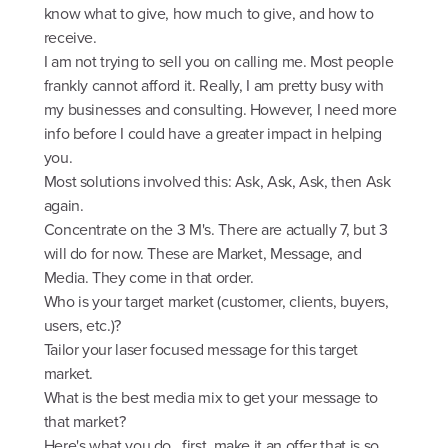
know what to give, how much to give, and how to
receive.
I am not trying to sell you on calling me. Most people
frankly cannot afford it. Really, I am pretty busy with
my businesses and consulting. However, I need more
info before I could have a greater impact in helping
you.
Most solutions involved this: Ask, Ask, Ask, then Ask
again.
Concentrate on the 3 M's. There are actually 7, but 3
will do for now. These are Market, Message, and
Media. They come in that order.
Who is your target market (customer, clients, buyers,
users, etc.)?
Tailor your laser focused message for this target
market.
What is the best media mix to get your message to
that market?
Here's what you do...first, make it an offer that is so