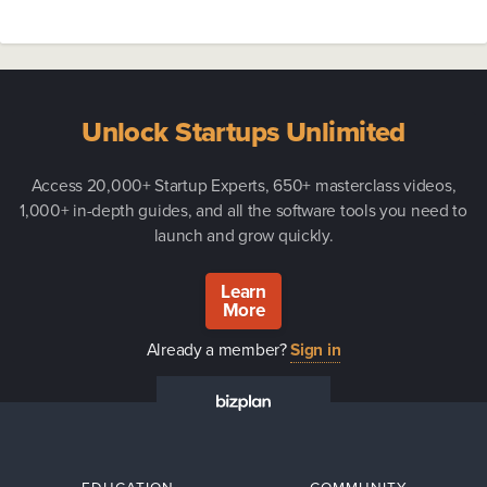
Unlock Startups Unlimited
Access 20,000+ Startup Experts, 650+ masterclass videos,
1,000+ in-depth guides, and all the software tools you need to
launch and grow quickly.
Learn
More
Already a member?
Sign in