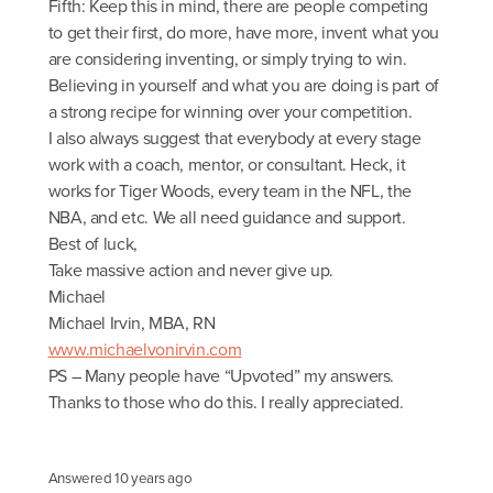
Fifth: Keep this in mind, there are people competing
to get their first, do more, have more, invent what you
are considering inventing, or simply trying to win.
Believing in yourself and what you are doing is part of
a strong recipe for winning over your competition.
I also always suggest that everybody at every stage
work with a coach, mentor, or consultant. Heck, it
works for Tiger Woods, every team in the NFL, the
NBA, and etc. We all need guidance and support.
Best of luck,
Take massive action and never give up.
Michael
Michael Irvin, MBA, RN
www.michaelvonirvin.com
PS – Many people have “Upvoted” my answers.
Thanks to those who do this. I really appreciated.
Answered
10 years ago