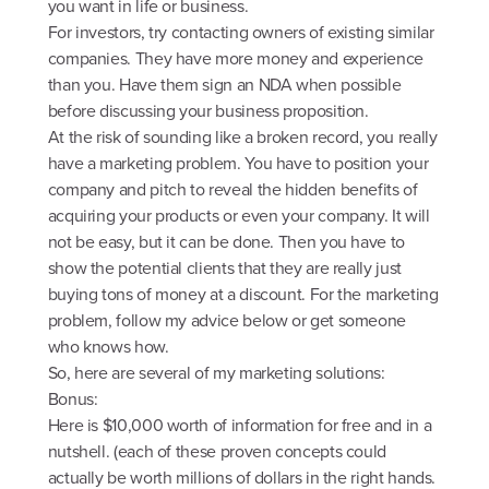
you want in life or business.
For investors, try contacting owners of existing similar
companies. They have more money and experience
than you. Have them sign an NDA when possible
before discussing your business proposition.
At the risk of sounding like a broken record, you really
have a marketing problem. You have to position your
company and pitch to reveal the hidden benefits of
acquiring your products or even your company. It will
not be easy, but it can be done. Then you have to
show the potential clients that they are really just
buying tons of money at a discount. For the marketing
problem, follow my advice below or get someone
who knows how.
So, here are several of my marketing solutions:
Bonus:
Here is $10,000 worth of information for free and in a
nutshell. (each of these proven concepts could
actually be worth millions of dollars in the right hands.