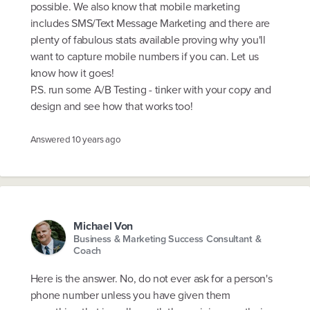
possible. We also know that mobile marketing
includes SMS/Text Message Marketing and there are
plenty of fabulous stats available proving why you'll
want to capture mobile numbers if you can. Let us
know how it goes!
P.S. run some A/B Testing - tinker with your copy and
design and see how that works too!
Answered
10 years ago
Michael Von
Business & Marketing Success Consultant &
Coach
Here is the answer. No, do not ever ask for a person's
phone number unless you have given them