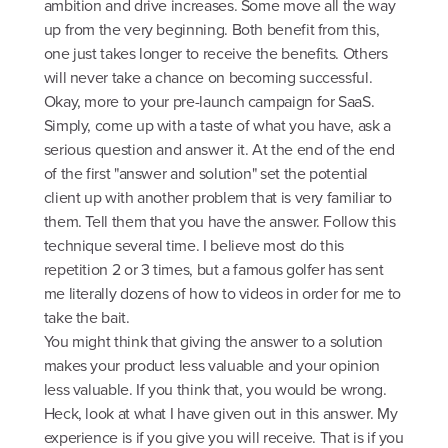
ambition and drive increases. Some move all the way
up from the very beginning. Both benefit from this,
one just takes longer to receive the benefits. Others
will never take a chance on becoming successful.
Okay, more to your pre-launch campaign for SaaS.
Simply, come up with a taste of what you have, ask a
serious question and answer it. At the end of the end
of the first "answer and solution" set the potential
client up with another problem that is very familiar to
them. Tell them that you have the answer. Follow this
technique several time. I believe most do this
repetition 2 or 3 times, but a famous golfer has sent
me literally dozens of how to videos in order for me to
take the bait.
You might think that giving the answer to a solution
makes your product less valuable and your opinion
less valuable. If you think that, you would be wrong.
Heck, look at what I have given out in this answer. My
experience is if you give you will receive. That is if you