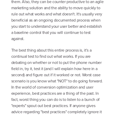
them. Also, they can be counter productive to an agile
marketing solution and the ability to move quickly to
rule out what works and what doesn't. It's usually very
beneficial as an ongoing documented process when
you start to understand your user better and establish
a baseline control that you will continue to test
against.
The best thing about this entire process is, it's a
continual test to find out what works. If you are
debating on whether or not to put the phone number
field in, try it, test it (and I will explain how here in a
second) and figure out if it worked or not. Worst case
scenario is you know what "NOT" to do going forward.
In the world of conversion optimization and user
experience, best practices are a thing of the past. In
fact, worst thing you can do is to listen to a bunch of
"experts" spout out best practices. If anyone gives
advice regarding "best practices" completely ignore it