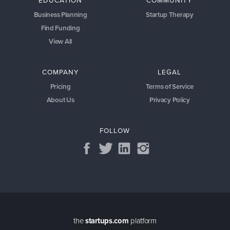
EDUCATION
COMMUNITY
Business Planning
Startup Therapy
Find Funding
View All
COMPANY
LEGAL
Pricing
Terms of Service
About Us
Privacy Policy
FOLLOW
the
startups.com
platform