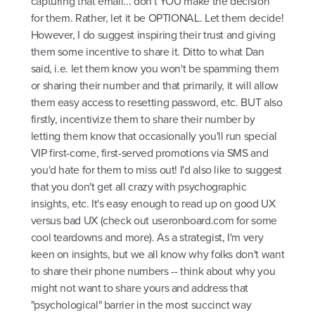
capturing that email... don't YOU make the decision
for them. Rather, let it be OPTIONAL. Let them decide!
However, I do suggest inspiring their trust and giving
them some incentive to share it. Ditto to what Dan
said, i.e. let them know you won't be spamming them
or sharing their number and that primarily, it will allow
them easy access to resetting password, etc. BUT also
firstly, incentivize them to share their number by
letting them know that occasionally you'll run special
VIP first-come, first-served promotions via SMS and
you'd hate for them to miss out! I'd also like to suggest
that you don't get all crazy with psychographic
insights, etc. It's easy enough to read up on good UX
versus bad UX (check out useronboard.com for some
cool teardowns and more). As a strategist, I'm very
keen on insights, but we all know why folks don't want
to share their phone numbers -- think about why you
might not want to share yours and address that
"psychological" barrier in the most succinct way