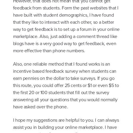
However, that does not mean that you cannot get
feedback from students. Form the past websites that I
have built with student demographics, I have found
that they like to interact with each other, so a better
way to get feedback is to set up a forum in your online
marketplace. Also, just adding a comment thread like
blogs have is a very good way to get feedback, even
more effective than phone numbers.
Also, one reliable method that I found works is an
incentive based feedback survey when students can
earn pennies on the dollar to take surveys. If you go
this route, you could offer 25 cents or $1 or even $5 to
the first 20 or 100 students that fill out the survey
answering all your questions that you would normally
have asked over the phone.
I hope my suggestions are helpful to you. I can always
assist you in building your online marketplace. I have