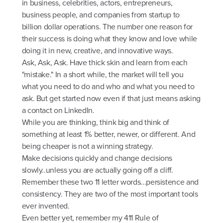
in business, celebrities, actors, entrepreneurs,
business people, and companies from startup to
billion dollar operations. The number one reason for
their success is doing what they know and love while
doing it in new, creative, and innovative ways.
Ask, Ask, Ask. Have thick skin and learn from each
"mistake." In a short while, the market will tell you
what you need to do and who and what you need to
ask. But get started now even if that just means asking
a contact on LinkedIn.
While you are thinking, think big and think of
something at least 1% better, newer, or different. And
being cheaper is not a winning strategy.
Make decisions quickly and change decisions
slowly..unless you are actually going off a cliff.
Remember these two 11 letter words...persistence and
consistency. They are two of the most important tools
ever invented.
Even better yet, remember my 411 Rule of