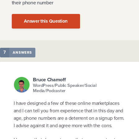
their phone number
Answer this Question
7
ANSWERS
Bruce Chamoff
WordPress/Public Speaker/Social
Media/Podcaster
I have designed a few of these online marketplaces
and I can tell you from experience that in this day and
age, phone numbers are a deterrent on a signup form.
I advise against it and agree more with the cons.