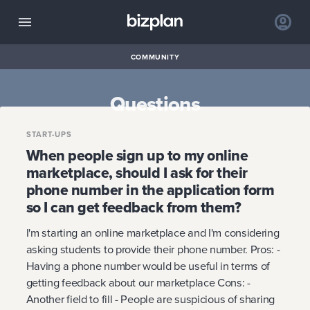
COMMUNITY
Questions
START-UPS
When people sign up to my online
marketplace, should I ask for their
phone number in the application form
so I can get feedback from them?
I'm starting an online marketplace and I'm considering
asking students to provide their phone number. Pros: -
Having a phone number would be useful in terms of
getting feedback about our marketplace Cons: -
Another field to fill - People are suspicious of sharing