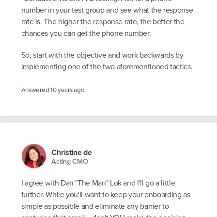
number in your test group and see what the response
rate is. The higher the response rate, the better the
chances you can get the phone number.
So, start with the objective and work backwards by
implementing one of the two aforementioned tactics.
Answered
10 years ago
Christine de
Acting CMO
I agree with Dan "The Man" Lok and I'll go a little
further. While you'll want to keep your onboarding as
simple as possible and eliminate any barrier to