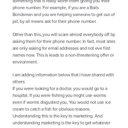
something that is really worth them giving you their
phone number. For example, if you are a Bails
Bondsman and you are helping someone to get out of
jail, by all means ask for their phone number.
Other than this, you will scare almost everybody off by
asking them for their phone number. In fact, most sites
are only asking for email addresses and not eve first
names now. This is leads to a non-threatening offer or
environment.
I am adding information below that I have shared with
others.
If you were looking for a doctor, you would go to a
hospital. If you were fishing you might use worms
even if worms disgusted you. You would not use ice
cream to catch a fish for obvious reasons.
Understanding this is the key to marketing. And
understanding marketing is the key to get whatever