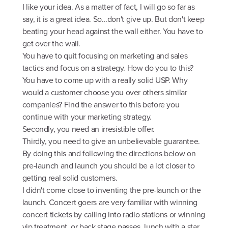
I like your idea. As a matter of fact, I will go so far as
say, it is a great idea. So...don't give up. But don't keep
beating your head against the wall either. You have to
get over the wall.
You have to quit focusing on marketing and sales
tactics and focus on a strategy. How do you to this?
You have to come up with a really solid USP. Why
would a customer choose you over others similar
companies? Find the answer to this before you
continue with your marketing strategy.
Secondly, you need an irresistible offer.
Thirdly, you need to give an unbelievable guarantee.
By doing this and following the directions below on
pre-launch and launch you should be a lot closer to
getting real solid customers.
I didn't come close to inventing the pre-launch or the
launch. Concert goers are very familiar with winning
concert tickets by calling into radio stations or winning
vip treatment, or back stage passes, lunch with a star,