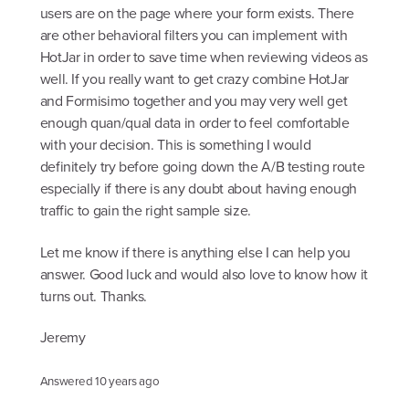
users are on the page where your form exists. There
are other behavioral filters you can implement with
HotJar in order to save time when reviewing videos as
well. If you really want to get crazy combine HotJar
and Formisimo together and you may very well get
enough quan/qual data in order to feel comfortable
with your decision. This is something I would
definitely try before going down the A/B testing route
especially if there is any doubt about having enough
traffic to gain the right sample size.
Let me know if there is anything else I can help you
answer. Good luck and would also love to know how it
turns out. Thanks.
Jeremy
Answered
10 years ago