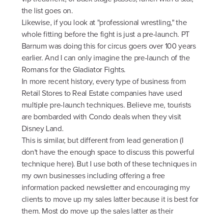
the list goes on.
Likewise, if you look at "professional wrestling," the
whole fitting before the fight is just a pre-launch. PT
Barnum was doing this for circus goers over 100 years
earlier. And I can only imagine the pre-launch of the
Romans for the Gladiator Fights.
In more recent history, every type of business from
Retail Stores to Real Estate companies have used
multiple pre-launch techniques. Believe me, tourists
are bombarded with Condo deals when they visit
Disney Land.
This is similar, but different from lead generation (I
don't have the enough space to discuss this powerful
technique here). But I use both of these techniques in
my own businesses including offering a free
information packed newsletter and encouraging my
clients to move up my sales latter because it is best for
them. Most do move up the sales latter as their