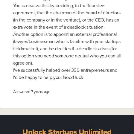
You can solve this by deciding, in the founders
agreement, that the chairman of the board of directors
(in the company or in the venture), or the CEO, has an
extra vote in the event of a deadlock situation.
Another option is to appoint an external professional
(lawyer/businessman who is familiar with your startups
field/market), and he decides if a deadlock arises (for
this option you need someone neutral who you can all
agree on).
I've successfully helped over 300 entrepreneurs and
I'd be happy to help you. Good luck
Answered
7 years ago
Unlock Startups Unlimited