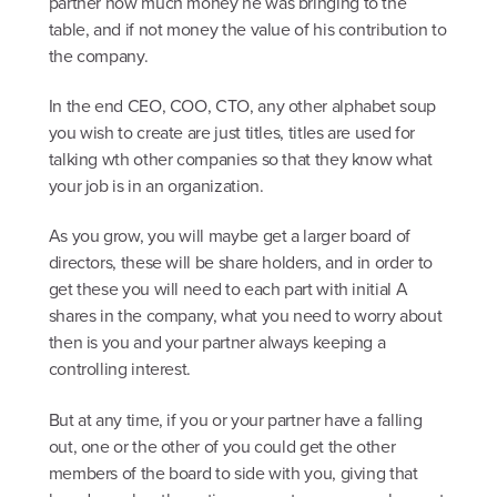
partner how much money he was bringing to the
table, and if not money the value of his contribution to
the company.
In the end CEO, COO, CTO, any other alphabet soup
you wish to create are just titles, titles are used for
talking wth other companies so that they know what
your job is in an organization.
As you grow, you will maybe get a larger board of
directors, these will be share holders, and in order to
get these you will need to each part with initial A
shares in the company, what you need to worry about
then is you and your partner always keeping a
controlling interest.
But at any time, if you or your partner have a falling
out, one or the other of you could get the other
members of the board to side with you, giving that