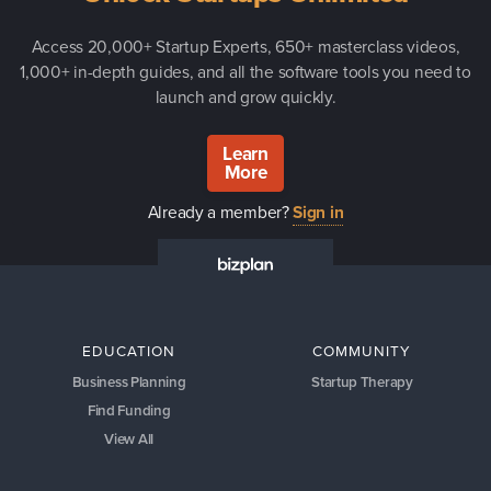
Access 20,000+ Startup Experts, 650+ masterclass videos,
1,000+ in-depth guides, and all the software tools you need to
launch and grow quickly.
Learn
More
Already a member?
Sign in
EDUCATION
COMMUNITY
Business Planning
Startup Therapy
Find Funding
View All