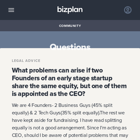
COMMUNITY
Questions
LEGAL ADVICE
What problems can arise if two
Founders of an early stage startup
share the same equity, but one of them
is appointed as the CEO?
We are 4 Founders- 2 Business Guys (45% split
equally) & 2 Tech Guys(35% split equally).The rest we
have kept aside for fundraising. I have read splitting
equally is not a good arrangement. Since I'm acting as
CEO, should I be aware of potential problems that may