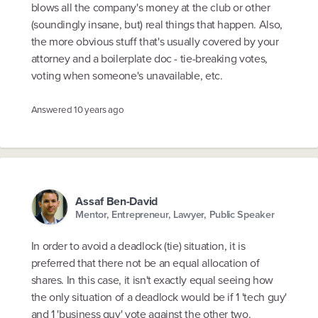
blows all the company's money at the club or other
(soundingly insane, but) real things that happen. Also,
the more obvious stuff that's usually covered by your
attorney and a boilerplate doc - tie-breaking votes,
voting when someone's unavailable, etc.
Answered
10 years ago
Assaf Ben-David
Mentor, Entrepreneur, Lawyer, Public Speaker
In order to avoid a deadlock (tie) situation, it is
preferred that there not be an equal allocation of
shares. In this case, it isn't exactly equal seeing how
the only situation of a deadlock would be if 1 'tech guy'
and 1 'business guy' vote against the other two.