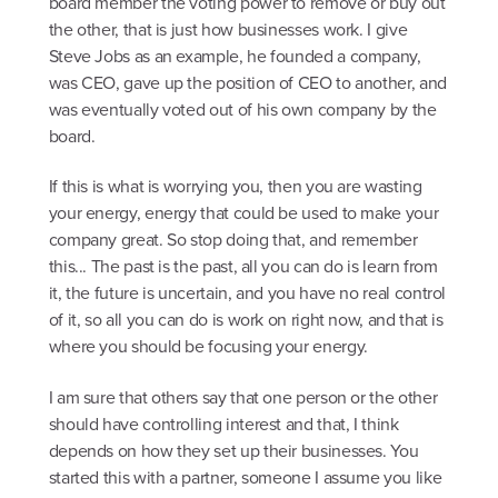
board member the voting power to remove or buy out
the other, that is just how businesses work. I give
Steve Jobs as an example, he founded a company,
was CEO, gave up the position of CEO to another, and
was eventually voted out of his own company by the
board.
If this is what is worrying you, then you are wasting
your energy, energy that could be used to make your
company great. So stop doing that, and remember
this... The past is the past, all you can do is learn from
it, the future is uncertain, and you have no real control
of it, so all you can do is work on right now, and that is
where you should be focusing your energy.
I am sure that others say that one person or the other
should have controlling interest and that, I think
depends on how they set up their businesses. You
started this with a partner, someone I assume you like