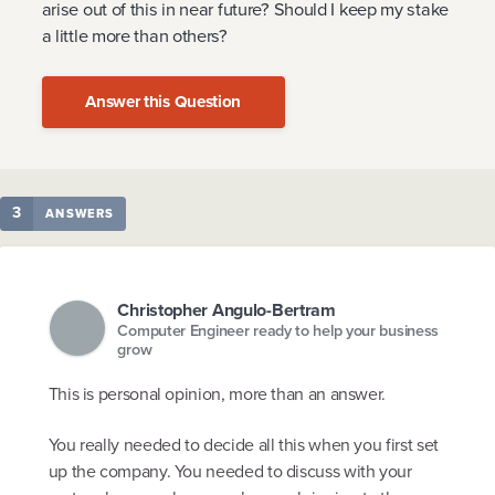
arise out of this in near future? Should I keep my stake
a little more than others?
Answer this Question
3
ANSWERS
Christopher Angulo-Bertram
Computer Engineer ready to help your business
grow
This is personal opinion, more than an answer.
You really needed to decide all this when you first set
up the company. You needed to discuss with your