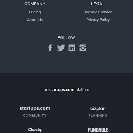
COMPANY
LEGAL
Pricing
Terms of Service
About Us
Privacy Policy
FOLLOW
the
startups.com
platform
COMMUNITY
PLANNING