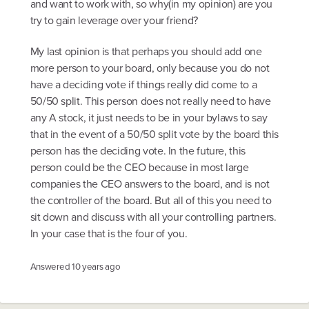
and want to work with, so why(in my opinion) are you
try to gain leverage over your friend?
My last opinion is that perhaps you should add one
more person to your board, only because you do not
have a deciding vote if things really did come to a
50/50 split. This person does not really need to have
any A stock, it just needs to be in your bylaws to say
that in the event of a 50/50 split vote by the board this
person has the deciding vote. In the future, this
person could be the CEO because in most large
companies the CEO answers to the board, and is not
the controller of the board. But all of this you need to
sit down and discuss with all your controlling partners.
In your case that is the four of you.
Answered
10 years ago