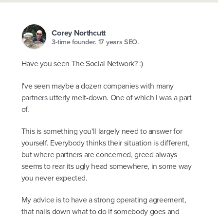
Corey Northcutt
3-time founder. 17 years SEO.
Have you seen The Social Network? :)
I've seen maybe a dozen companies with many
partners utterly melt-down. One of which I was a part
of.
This is something you'll largely need to answer for
yourself. Everybody thinks their situation is different,
but where partners are concerned, greed always
seems to rear its ugly head somewhere, in some way
you never expected.
My advice is to have a strong operating agreement,
that nails down what to do if somebody goes and