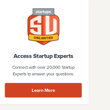
Access Startup Experts
Connect with over 20,000 Startup
Experts to answer your questions.
Learn More