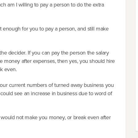
uch am I willing to pay a person to do the extra
 it enough for you to pay a person, and still make
 the decider. If you can pay the person the salary
ke money after expenses, then yes, you should hire
ak even.
n your current numbers of turned away business you
could see an increase in business due to word of
it would not make you money, or break even after