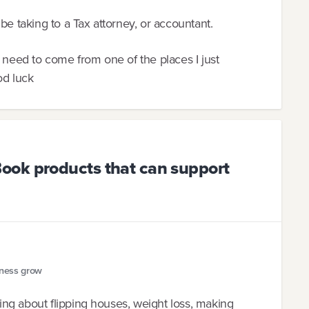
be taking to a Tax attorney, or accountant.
d need to come from one of the places I just
od luck
ook products that can support
iness grow
ng about flipping houses, weight loss, making