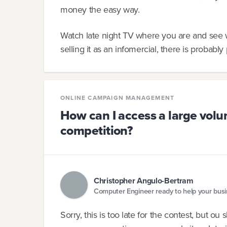
money the easy way.
Watch late night TV where you are and see wha
selling it as an infomercial, there is probably 
ONLINE CAMPAIGN MANAGEMENT
How can I access a large volum
competition?
Christopher Angulo-Bertram
Computer Engineer ready to help your bus
Sorry, this is too late for the contest, but ou