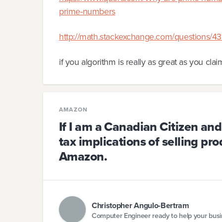
prime-numbers
http://math.stackexchange.com/questions/431
if you algorithm is really as great as you clai
AMAZON
If I am a Canadian Citizen and
tax implications of selling pro
Amazon.
Christopher Angulo-Bertram
Computer Engineer ready to help your bus