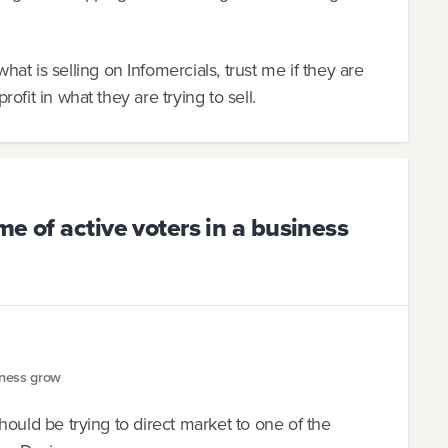
t is selling on Infomercials, trust me if they are
profit in what they are trying to sell.
e of active voters in a business
iness grow
 should be trying to direct market to one of the