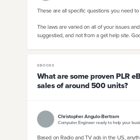
These are all specific questions you need to 
The laws are varied on all of your issues an
suggestied, and not from a get help site. Go
EBOOKS
What are some proven PLR eB
sales of around 500 units?
Christopher Angulo-Bertram
Computer Engineer ready to help your bus
Based on Radio and TV ads in the US, anythi