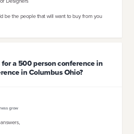
ior Designers
d be the people that will want to buy from you
e for a 500 person conference in
erence in Columbus Ohio?
iness grow
e answers,