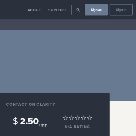
Signup
Sign In
ABOUT
SUPPORT
CONTACT ON CLARITY
$
2.50
/ min
N/A
RATING