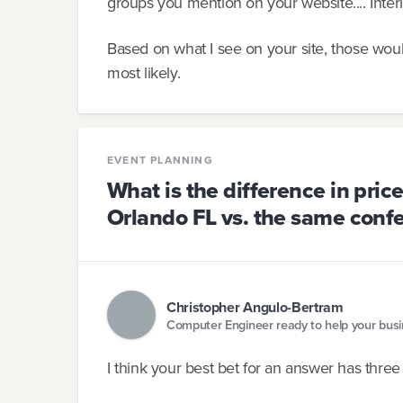
groups you mention on your website.... Inter
Based on what I see on your site, those woul
most likely.
EVENT PLANNING
What is the difference in pric
Orlando FL vs. the same conf
Christopher Angulo-Bertram
Computer Engineer ready to help your bus
I think your best bet for an answer has thre