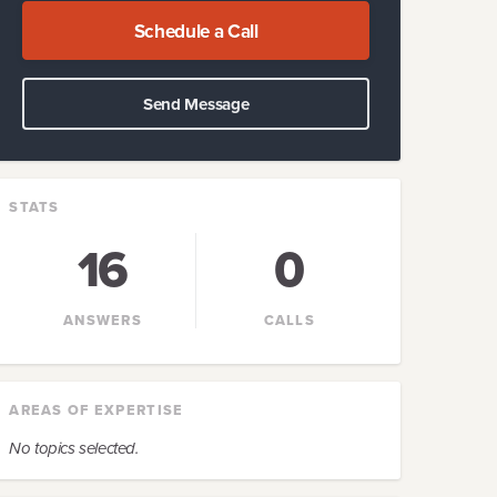
Schedule a Call
Send Message
STATS
16
0
ANSWERS
CALLS
AREAS OF EXPERTISE
No topics selected.