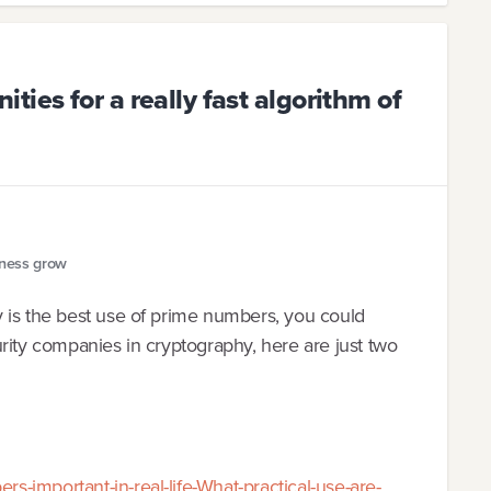
ies for a really fast algorithm of
iness grow
 is the best use of prime numbers, you could
rity companies in cryptography, here are just two
-important-in-real-life-What-practical-use-are-