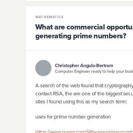
MATHEMATICS
What are commercial opportunit
generating prime numbers?
Christopher Angulo-Bertram
Computer Engineer ready to help your bus
A search of the web found that cryptography
contact RSA, the are one of the biggest secu
sites I found using this as my search term:
uses for prime number generation
https://www.quora.com/Why-are-prime-numbers