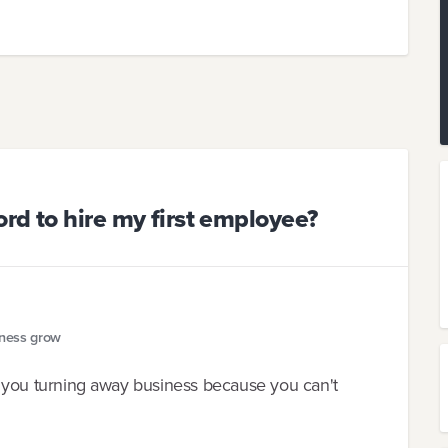
rd to hire my first employee?
iness grow
are you turning away business because you can't