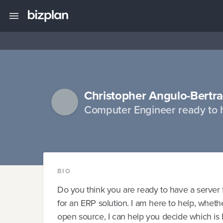
Christopher Angulo-Bertr
Computer Engineer ready to 
BIO
Do you think you are ready to have a server f
for an ERP solution. I am here to help, whethe
open source, I can help you decide which is b