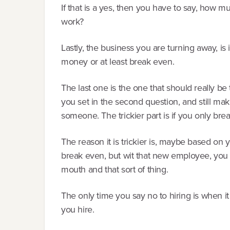
If that is a yes, then you have to say, how m
work?
Lastly, the business you are turning away, is
money or at least break even.
The last one is the one that should really be
you set in the second question, and still ma
someone. The trickier part is if you only bre
The reason it is trickier is, maybe based o
break even, but wit that new employee, you 
mouth and that sort of thing.
The only time you say no to hiring is when 
you hire.