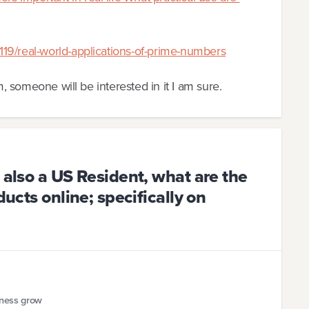
19/real-world-applications-of-prime-numbers
m, someone will be interested in it I am sure.
 also a US Resident, what are the
ducts online; specifically on
iness grow