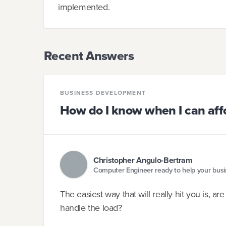
implemented.
Recent Answers
BUSINESS DEVELOPMENT
How do I know when I can affo
Christopher Angulo-Bertram
Computer Engineer ready to help your bus
The easiest way that will really hit you is, 
handle the load?