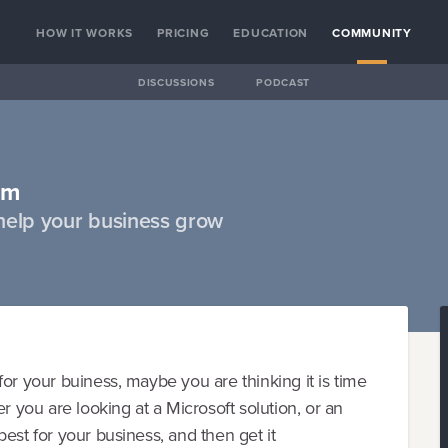
HOW IT WORKS
PRICING
EDUCATION
COMMUNITY
DISCUSSIONS
PODCAST
am
help your business grow
or your buiness, maybe you are thinking it is time
r you are looking at a Microsoft solution, or an
est for your business, and then get it