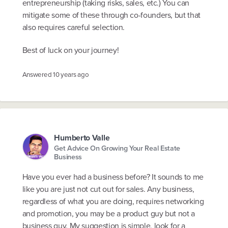
entrepreneurship (taking risks, sales, etc.) You can
mitigate some of these through co-founders, but that
also requires careful selection.
Best of luck on your journey!
Answered
10 years ago
Humberto Valle
Get Advice On Growing Your Real Estate
Business
Have you ever had a business before? It sounds to me
like you are just not cut out for sales. Any business,
regardless of what you are doing, requires networking
and promotion, you may be a product guy but not a
business guy. My suggestion is simple, look for a