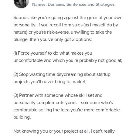
Names, Domains, Sentences and Strategies
Sounds like you're going against the grain of your own
personality. If you recoil from sales (as I myself do by
nature) or you're risk-averse, unwilling to take the
plunge, then you've only got 3 options:
(1) Force yourself to do what makes you
uncomfortable and which you're probably not good at;
(2) Stop wasting time daydreaming about startup
projects you'll never bring to market;
(3) Partner with someone whose skill set and
personality complements yours – someone who's
comfortable selling the idea you're more comfortable
building.
Not knowing you or your project at all, I can't really