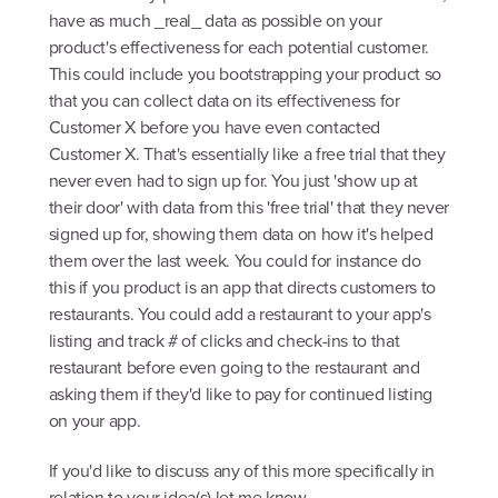
have as much _real_ data as possible on your
product's effectiveness for each potential customer.
This could include you bootstrapping your product so
that you can collect data on its effectiveness for
Customer X before you have even contacted
Customer X. That's essentially like a free trial that they
never even had to sign up for. You just 'show up at
their door' with data from this 'free trial' that they never
signed up for, showing them data on how it's helped
them over the last week. You could for instance do
this if you product is an app that directs customers to
restaurants. You could add a restaurant to your app's
listing and track # of clicks and check-ins to that
restaurant before even going to the restaurant and
asking them if they'd like to pay for continued listing
on your app.
If you'd like to discuss any of this more specifically in
relation to your idea(s) let me know,