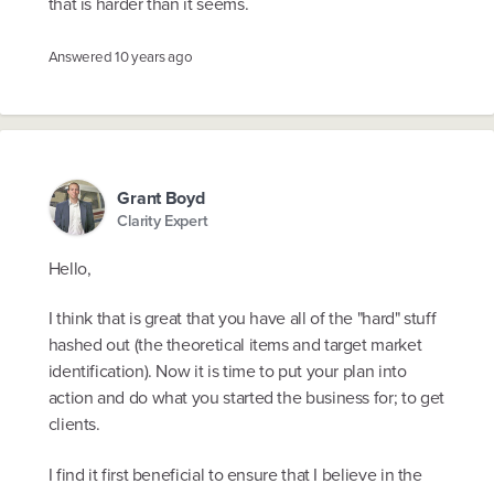
that is harder than it seems.
Answered
10 years ago
Grant Boyd
Clarity Expert
Hello,
I think that is great that you have all of the "hard" stuff
hashed out (the theoretical items and target market
identification). Now it is time to put your plan into
action and do what you started the business for; to get
clients.
I find it first beneficial to ensure that I believe in the