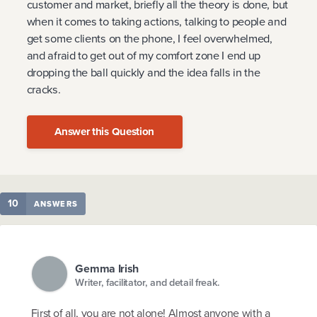
customer and market, briefly all the theory is done, but
when it comes to taking actions, talking to people and
get some clients on the phone, I feel overwhelmed,
and afraid to get out of my comfort zone I end up
dropping the ball quickly and the idea falls in the
cracks.
Answer this Question
10
ANSWERS
Gemma Irish
Writer, facilitator, and detail freak.
First of all, you are not alone! Almost anyone with a