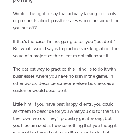
promising.
Would it be right to say that actually talking to clients
or prospects about possible sales would be something
you put off?
If that's the case, I'm not going to tell you "just do it!"
But what I would say is to practice speaking about the
value of a project as the client might talk about it.
The easiest way to practice this, I find, is to do it with
businesses where you have no skin in the game. In
other words, describe someone else's business as a
customer would describe it.
Little hint. If you have past happy clients, you could
ask them to describe for you what you did for them, in
their own words. They'll probably get it wrong, but
you'll be amazed at how something that you thought
was routine turned out to be life-changing in their