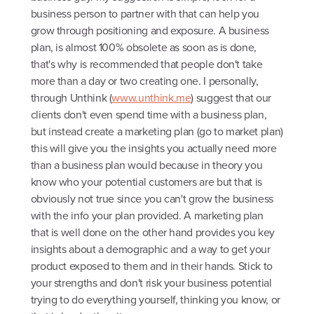
business person to partner with that can help you
grow through positioning and exposure. A business
plan, is almost 100% obsolete as soon as is done,
that's why is recommended that people don't take
more than a day or two creating one. I personally,
through Unthink (
www.unthink.me
) suggest that our
clients don't even spend time with a business plan,
but instead create a marketing plan (go to market plan)
this will give you the insights you actually need more
than a business plan would because in theory you
know who your potential customers are but that is
obviously not true since you can't grow the business
with the info your plan provided. A marketing plan
that is well done on the other hand provides you key
insights about a demographic and a way to get your
product exposed to them and in their hands. Stick to
your strengths and don't risk your business potential
trying to do everything yourself, thinking you know, or