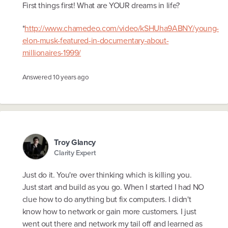
First things first! What are YOUR dreams in life?
*
http://www.chamedeo.com/video/kSHUha9ABNY/young-
elon-musk-featured-in-documentary-about-
millionaires-1999/
Answered
10 years ago
Troy Glancy
Clarity Expert
Just do it. You're over thinking which is killing you.
Just start and build as you go. When I started I had NO
clue how to do anything but fix computers. I didn't
know how to network or gain more customers. I just
went out there and network my tail off and learned as