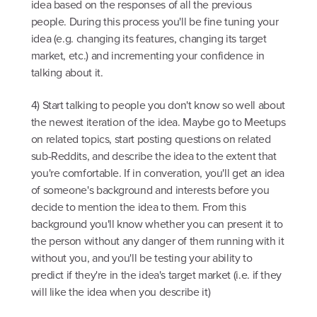
idea based on the responses of all the previous
people. During this process you'll be fine tuning your
idea (e.g. changing its features, changing its target
market, etc.) and incrementing your confidence in
talking about it.
4) Start talking to people you don't know so well about
the newest iteration of the idea. Maybe go to Meetups
on related topics, start posting questions on related
sub-Reddits, and describe the idea to the extent that
you're comfortable. If in converation, you'll get an idea
of someone's background and interests before you
decide to mention the idea to them. From this
background you'll know whether you can present it to
the person without any danger of them running with it
without you, and you'll be testing your ability to
predict if they're in the idea's target market (i.e. if they
will like the idea when you describe it)