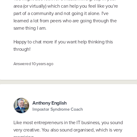
area (or virtually) which can help you feel like you're
part of a community and not going it alone. I've
learned a lot from peers who are going through the
same thing I am.
Happy to chat more if you want help thinking this
through!
Answered
10 years ago
Anthony English
Impostor Syndrome Coach
Like most entrepreneurs in the IT business, you sound
very creative. You also sound organised, which is very