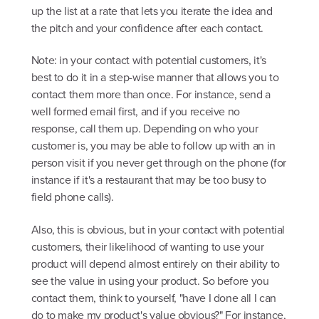
up the list at a rate that lets you iterate the idea and
the pitch and your confidence after each contact.
Note: in your contact with potential customers, it's
best to do it in a step-wise manner that allows you to
contact them more than once. For instance, send a
well formed email first, and if you receive no
response, call them up. Depending on who your
customer is, you may be able to follow up with an in
person visit if you never get through on the phone (for
instance if it's a restaurant that may be too busy to
field phone calls).
Also, this is obvious, but in your contact with potential
customers, their likelihood of wanting to use your
product will depend almost entirely on their ability to
see the value in using your product. So before you
contact them, think to yourself, "have I done all I can
do to make my product's value obvious?" For instance,