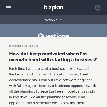
COMMUNITY
Questions
ENTREPRENEURSHIP
How do I keep motivated when I'm
overwhelmed with starting a business?
Each time I want to start a business, I feel excited in
the beginning but when I think about sales, I feel
overwhelmed and I bail out I'm a software engineer
with full time job, I identify a business opportunity, I do
all the planning, I create business model canvas / plan
in few days, I do all the planning following lean
approach , set a schedule etc. I know my ideal