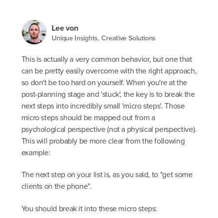
Lee von
Unique Insights, Creative Solutions
This is actually a very common behavior, but one that
can be pretty easily overcome with the right approach,
so don't be too hard on yourself. When you're at the
post-planning stage and 'stuck', the key is to break the
next steps into incredibly small 'micro steps'. Those
micro steps should be mapped out from a
psychological perspective (not a physical perspective).
This will probably be more clear from the following
example:
The next step on your list is, as you said, to "get some
clients on the phone".
You should break it into these micro steps: