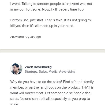
I went. Talking to random people at an event was not
in my comfort zone. Now, I kill it every time I go.
Bottom line, just start. Fear is fake. If it's not going to
kill you then it's all made up in your head.
Answered
10 years ago
Zack Rosenberg
Startups, Sales, Media, Advertising
Why do you have to do the sales? Find a friend, family
member, or partner and focus on the product. THAT is
what will matter most. Let someone else handle the
sales. No one can do it all, especially as you prep to
scale.