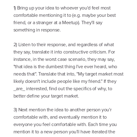
1) Bring up your idea to whoever you'd feel most
comfortable mentioning it to (e.g. maybe your best
friend, or a stranger at a Meetup). They'll say
something in response.
2) Listen to their response, and regardless of what
they say, translate it into constructive criticism. For
instance, in the worst case scenario, they may say,
"that idea is the dumbest thing I've ever heard, who
needs that". Translate that into, "My target market most
likely doesn't include people like my friend." If they
_are_ interested, find out the specifics of why, to
better define your target market.
3) Next mention the idea to another person you'r
comfortable with, and eventually mention it to
everyone you feel comfortable with. Each time you
mention it to a new person you'll have iterated the