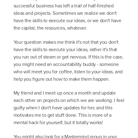
successful business has left a trail of half-finished
ideas and projects. Sometimes we realize we don't
have the skills to execute our ideas, or we don't have
the capital, the resources, whatever.
Your question makes me think it's not that you don't
have the skills to execute your ideas, rather it's that
you run out of steam or get nervous. If this is the case,
you might need an accountability buddy - someone
who will meet you for coffee, listen to your ideas, and
help you figure out how to make them happen.
My friend and I meet up once a month and update
each other on projects on which we are working. I feel
guilty when I don't have updates for her, and this
motivates me to get stuff done. This is more of a
mental hack for yourself, but it totally works!
You might also look for a Mastermind group in your