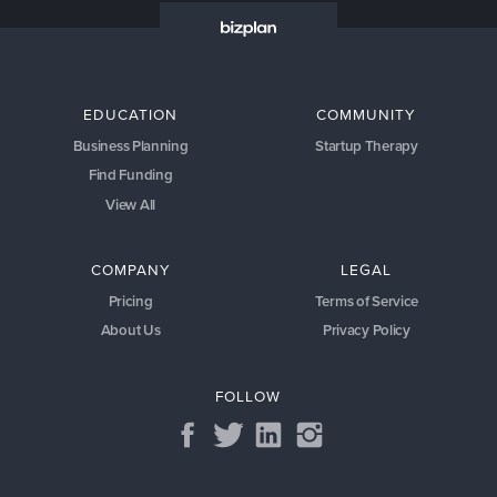
EDUCATION
COMMUNITY
Business Planning
Startup Therapy
Find Funding
View All
COMPANY
LEGAL
Pricing
Terms of Service
About Us
Privacy Policy
FOLLOW