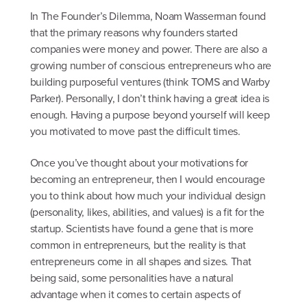
In The Founder’s Dilemma, Noam Wasserman found
that the primary reasons why founders started
companies were money and power. There are also a
growing number of conscious entrepreneurs who are
building purposeful ventures (think TOMS and Warby
Parker). Personally, I don’t think having a great idea is
enough. Having a purpose beyond yourself will keep
you motivated to move past the difficult times.
Once you’ve thought about your motivations for
becoming an entrepreneur, then I would encourage
you to think about how much your individual design
(personality, likes, abilities, and values) is a fit for the
startup. Scientists have found a gene that is more
common in entrepreneurs, but the reality is that
entrepreneurs come in all shapes and sizes. That
being said, some personalities have a natural
advantage when it comes to certain aspects of