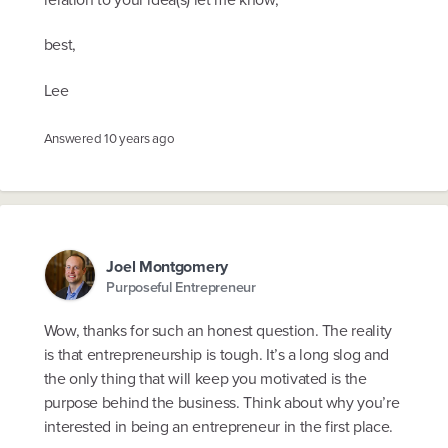
best,
Lee
Answered
10 years ago
Joel Montgomery
Purposeful Entrepreneur
Wow, thanks for such an honest question. The reality
is that entrepreneurship is tough. It’s a long slog and
the only thing that will keep you motivated is the
purpose behind the business. Think about why you’re
interested in being an entrepreneur in the first place.