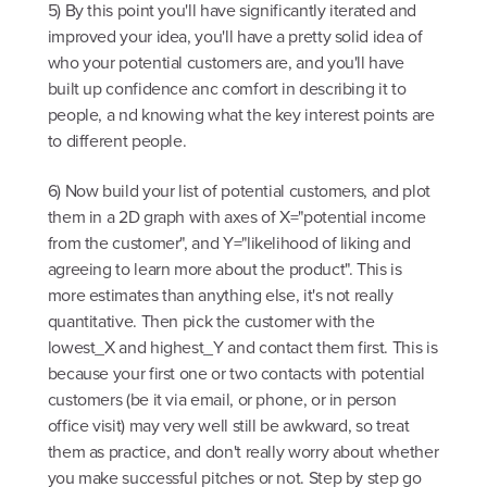
5) By this point you'll have significantly iterated and
improved your idea, you'll have a pretty solid idea of
who your potential customers are, and you'll have
built up confidence anc comfort in describing it to
people, a nd knowing what the key interest points are
to different people.
6) Now build your list of potential customers, and plot
them in a 2D graph with axes of X="potential income
from the customer", and Y="likelihood of liking and
agreeing to learn more about the product". This is
more estimates than anything else, it's not really
quantitative. Then pick the customer with the
lowest_X and highest_Y and contact them first. This is
because your first one or two contacts with potential
customers (be it via email, or phone, or in person
office visit) may very well still be awkward, so treat
them as practice, and don't really worry about whether
you make successful pitches or not. Step by step go