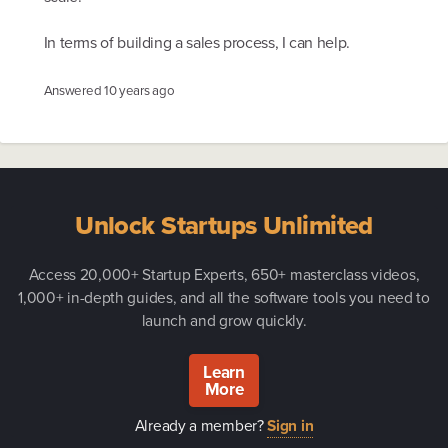
In terms of building a sales process, I can help.
Answered
10 years ago
Unlock Startups Unlimited
Access 20,000+ Startup Experts, 650+ masterclass videos,
1,000+ in-depth guides, and all the software tools you need to
launch and grow quickly.
Learn
More
Already a member?
Sign in