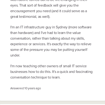
eyes. That sort of feedback will give you the
encouragement you need (and it could serve as a
great testimonial, as well).
I'm an IT infrastructure guy in Sydney (more software
than hardware) and I've had to learn the value
conversation, rather than talking about my skills,
experience or services. It's exactly the way to relieve
some of the pressure you may be putting yourself
under.
I'm now teaching other owners of small IT service
businesses how to do this. It's a quick and fascinating
conversation technique to learn.
Answered
10 years ago