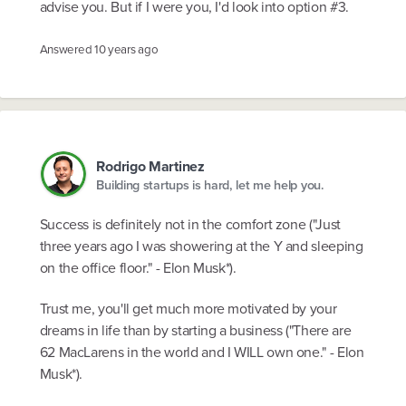
advise you. But if I were you, I'd look into option #3.
Answered
10 years ago
Rodrigo Martinez
Building startups is hard, let me help you.
Success is definitely not in the comfort zone ("Just
three years ago I was showering at the Y and sleeping
on the office floor." - Elon Musk*).
Trust me, you'll get much more motivated by your
dreams in life than by starting a business ("There are
62 MacLarens in the world and I WILL own one." - Elon
Musk*).