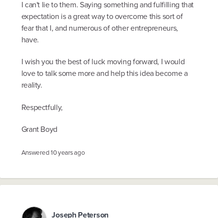
I can't lie to them. Saying something and fulfilling that
expectation is a great way to overcome this sort of
fear that I, and numerous of other entrepreneurs,
have.
I wish you the best of luck moving forward, I would
love to talk some more and help this idea become a
reality.
Respectfully,
Grant Boyd
Answered
10 years ago
Joseph Peterson