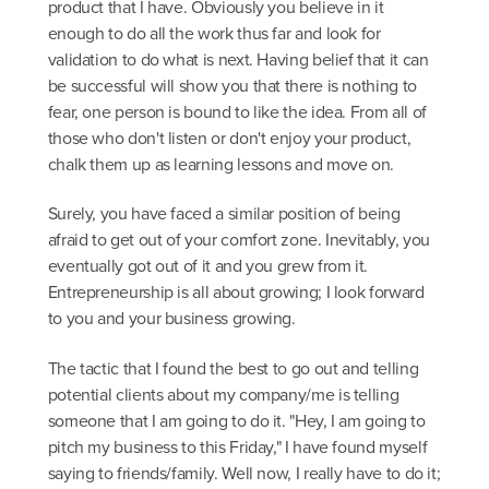
product that I have. Obviously you believe in it
enough to do all the work thus far and look for
validation to do what is next. Having belief that it can
be successful will show you that there is nothing to
fear, one person is bound to like the idea. From all of
those who don't listen or don't enjoy your product,
chalk them up as learning lessons and move on.
Surely, you have faced a similar position of being
afraid to get out of your comfort zone. Inevitably, you
eventually got out of it and you grew from it.
Entrepreneurship is all about growing; I look forward
to you and your business growing.
The tactic that I found the best to go out and telling
potential clients about my company/me is telling
someone that I am going to do it. "Hey, I am going to
pitch my business to this Friday," I have found myself
saying to friends/family. Well now, I really have to do it;