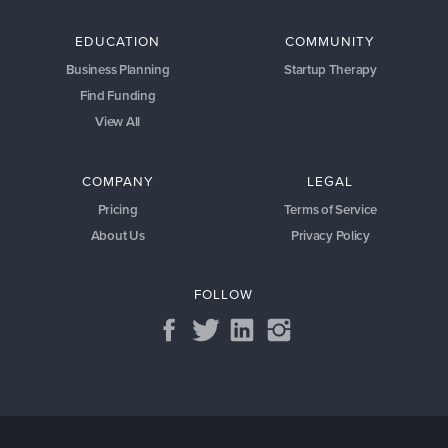
EDUCATION
COMMUNITY
Business Planning
Startup Therapy
Find Funding
View All
COMPANY
LEGAL
Pricing
Terms of Service
About Us
Privacy Policy
FOLLOW