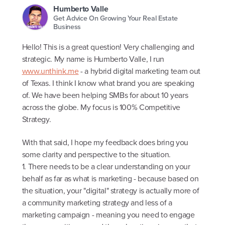
Humberto Valle
Get Advice On Growing Your Real Estate
Business
Hello! This is a great question! Very challenging and
strategic. My name is Humberto Valle, I run
www.unthink.me
- a hybrid digital marketing team out
of Texas. I think I know what brand you are speaking
of. We have been helping SMBs for about 10 years
across the globe. My focus is 100% Competitive
Strategy.
With that said, I hope my feedback does bring you
some clarity and perspective to the situation.
1. There needs to be a clear understanding on your
behalf as far as what is marketing - because based on
the situation, your "digital" strategy is actually more of
a community marketing strategy and less of a
marketing campaign - meaning you need to engage