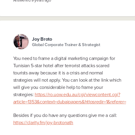
Answered
9 years ago
Joy Broto
Global Corporate Trainer & Strategist
You need to frame a digital marketing campaign for
Tunisian 5-star hotel after terrorist attacks scared
tourists away because it is a crisis and normal
strategies will not apply. You can look at the link which
will give you considerable help to frame your
strategies:
https://ro.uow.edu.au/cgi/viewcontent.cgi?
article=1353&context=dubaipapers&httpsredir=1&referer=
Besides if you do have any questions give me a call:
https://clarity.fm/joy-brotonath