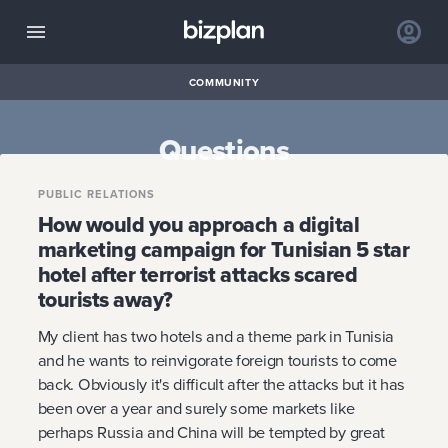
COMMUNITY
Questions
PUBLIC RELATIONS
How would you approach a digital
marketing campaign for Tunisian 5 star
hotel after terrorist attacks scared
tourists away?
My client has two hotels and a theme park in Tunisia
and he wants to reinvigorate foreign tourists to come
back. Obviously it's difficult after the attacks but it has
been over a year and surely some markets like
perhaps Russia and China will be tempted by great