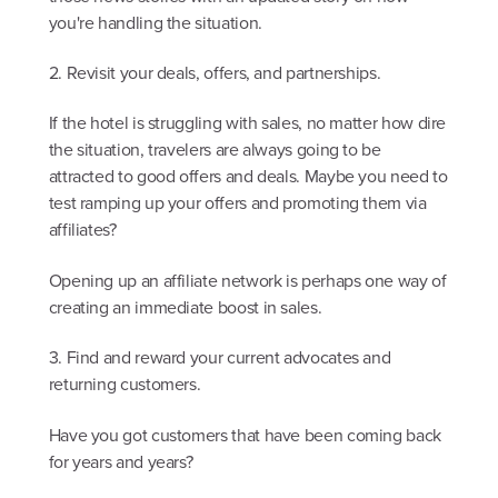
you're handling the situation.
2. Revisit your deals, offers, and partnerships.
If the hotel is struggling with sales, no matter how dire
the situation, travelers are always going to be
attracted to good offers and deals. Maybe you need to
test ramping up your offers and promoting them via
affiliates?
Opening up an affiliate network is perhaps one way of
creating an immediate boost in sales.
3. Find and reward your current advocates and
returning customers.
Have you got customers that have been coming back
for years and years?