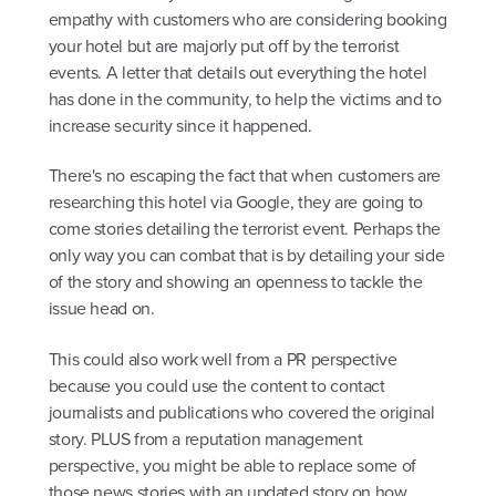
empathy with customers who are considering booking
your hotel but are majorly put off by the terrorist
events. A letter that details out everything the hotel
has done in the community, to help the victims and to
increase security since it happened.
There's no escaping the fact that when customers are
researching this hotel via Google, they are going to
come stories detailing the terrorist event. Perhaps the
only way you can combat that is by detailing your side
of the story and showing an openness to tackle the
issue head on.
This could also work well from a PR perspective
because you could use the content to contact
journalists and publications who covered the original
story. PLUS from a reputation management
perspective, you might be able to replace some of
those news stories with an updated story on how