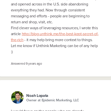
and opened across in the U.S. side abandoning
everything they had. Now through consistent
messaging and efforts - people are beginning to
return and shop, visit, etc.
Find clever ways of leveraging resources, I wrote this
article
http://blog.unthink.me/the-best-kept-secret-of-
the-rich
- it may help bring more context to things.
Let me know if Unthink Marketing can be of any help
:)
Answered
9 years ago
Noah Lopata
Owner at Epidemic Marketing, LLC