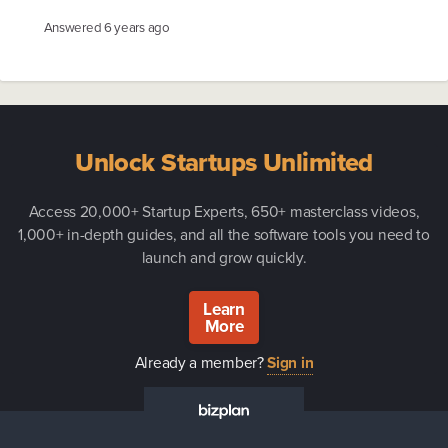
Answered
6 years ago
Unlock Startups Unlimited
Access 20,000+ Startup Experts, 650+ masterclass videos,
1,000+ in-depth guides, and all the software tools you need to
launch and grow quickly.
Learn
More
Already a member?
Sign in