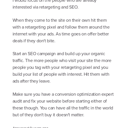
I would focus on the people who are already
interested via retargeting and SEO.
When they come to the site on their own hit them
with a retargeting pixel and follow them around the
internet with your ads. As time goes on offer better
deals if they don't bite.
Start an SEO campaign and build up your organic
traffic. The more people who visit your site the more
people you tag with your retargeting pixel and you
build your list of people with interest. Hit them with
ads after they leave.
Make sure you have a conversion optimization expert
audit and fix your website before starting either of
these though. You can have all the traffic in the world
but of they don't buy it doesn't matter.