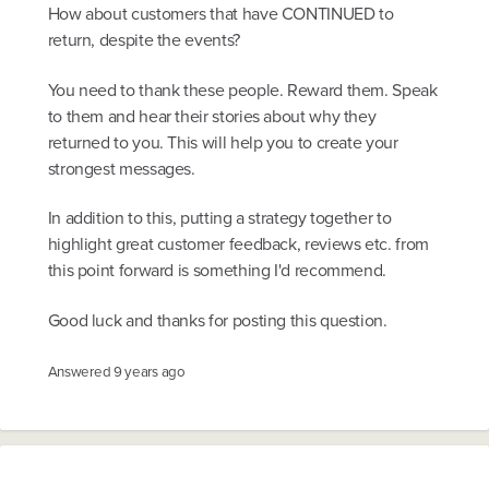
How about customers that have CONTINUED to
return, despite the events?
You need to thank these people. Reward them. Speak
to them and hear their stories about why they
returned to you. This will help you to create your
strongest messages.
In addition to this, putting a strategy together to
highlight great customer feedback, reviews etc. from
this point forward is something I'd recommend.
Good luck and thanks for posting this question.
Answered
9 years ago