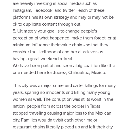
are heavily investing in social media such as
Instagram, Facebook, and twitter - each of these
platforms has its own strategy and may or may not be
ok to duplicate content through out.
5. Ultimately your goal is to change people's
perception of what happened, make them forget, or at
minimum influence their value chain - so that they
consider the likelihood of another attack versus
having a great weekend retreat.
We have been part of and seen a big coalition like the
one needed here for Juarez, Chihuahua, Mexico.
This city was a major crime and cartel killings for many
years, sparing no innocents and killing many young
women as well. The corruption was at its worst in the
nation, people from across the border in Texas
stopped traveling causing major loss to the Mexican
city. Families wouldn't visit each other, major
restaurant chains literally picked up and left their city