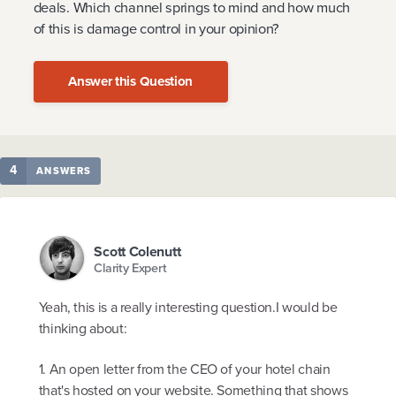
deals. Which channel springs to mind and how much
of this is damage control in your opinion?
Answer this Question
4
ANSWERS
Scott Colenutt
Clarity Expert
Yeah, this is a really interesting question.I would be
thinking about:
1. An open letter from the CEO of your hotel chain
that's hosted on your website. Something that shows