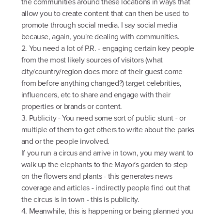
the communities around these locations in ways that
allow you to create content that can then be used to
promote through social media. I say social media
because, again, you're dealing with communities.
2. You need a lot of P.R. - engaging certain key people
from the most likely sources of visitors (what
city/country/region does more of their guest come
from before anything changed?) target celebrities,
influencers, etc to share and engage with their
properties or brands or content.
3. Publicity - You need some sort of public stunt - or
multiple of them to get others to write about the parks
and or the people involved.
If you run a circus and arrive in town, you may want to
walk up the elephants to the Mayor's garden to step
on the flowers and plants - this generates news
coverage and articles - indirectly people find out that
the circus is in town - this is publicity.
4. Meanwhile, this is happening or being planned you