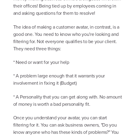
their offices! Being tied up by employees coming in
and asking questions for them to resolve!
The idea of making a customer avatar, in contrast, is a
good one. You need to know who you're looking and
filtering for. Not everyone qualifies to be your client.
They need three things:
* Need or want for your help
* A problem large enough that it warrants your
involvement in fixing it (Budget)
* A Personality that you can get along with. No amount
of money is worth a bad personality fit.
Once you understand your avatar, you can start
filtering for it. You can ask business owners, "Do you
know anyone who has these kinds of problems?" You