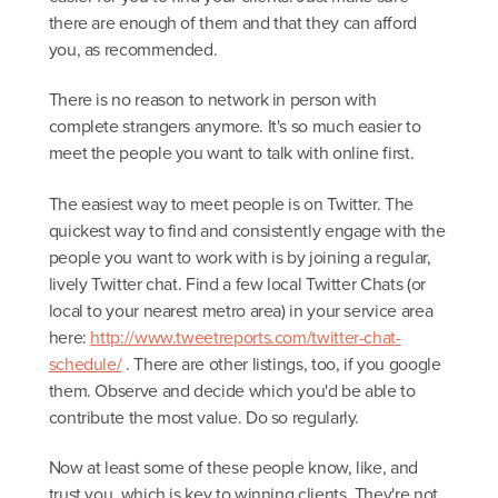
there are enough of them and that they can afford
you, as recommended.
There is no reason to network in person with
complete strangers anymore. It's so much easier to
meet the people you want to talk with online first.
The easiest way to meet people is on Twitter. The
quickest way to find and consistently engage with the
people you want to work with is by joining a regular,
lively Twitter chat. Find a few local Twitter Chats (or
local to your nearest metro area) in your service area
here:
http://www.tweetreports.com/twitter-chat-
schedule/
. There are other listings, too, if you google
them. Observe and decide which you'd be able to
contribute the most value. Do so regularly.
Now at least some of these people know, like, and
trust you, which is key to winning clients. They're not