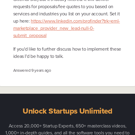
requests for proposals/fee quotes to you based on
services and industries you list on your account. Set it
up here:
https://www.linkedin.com/profinder?trk=eml-
marketplace_provider_new_lead-null-0-
submit_proposal
If you'd like to further discuss how to implement these
ideas I'd be happy to talk.
Answered
9 years ago
Unlock Startups Unlimited
Access 20,000+ Startup Experts, 650+ masterclass videos,
1,000+ in-depth guides, and all the software tools you need to