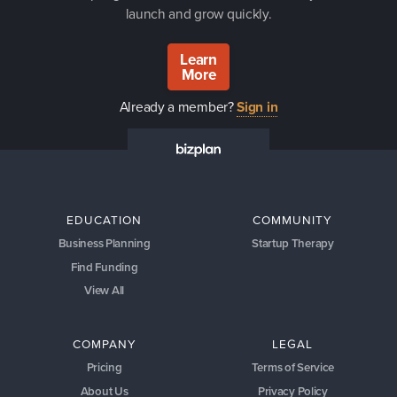
launch and grow quickly.
Learn
More
Already a member?
Sign in
EDUCATION
COMMUNITY
Business Planning
Startup Therapy
Find Funding
View All
COMPANY
LEGAL
Pricing
Terms of Service
About Us
Privacy Policy