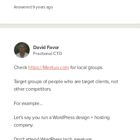
Answered
9 years ago
David Favor
Fractional CTO
Check
https://Meetup.com
for local groups.
Target groups of people who are target clients, not
other competitors.
For example...
Let's say you run a WordPress design + hosting
company.
Don't attend WordPress tech meetups.