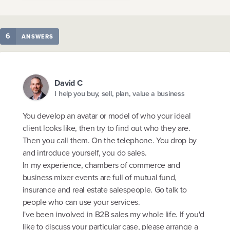
6
ANSWERS
David C
I help you buy, sell, plan, value a business
You develop an avatar or model of who your ideal
client looks like, then try to find out who they are.
Then you call them. On the telephone. You drop by
and introduce yourself, you do sales.
In my experience, chambers of commerce and
business mixer events are full of mutual fund,
insurance and real estate salespeople. Go talk to
people who can use your services.
I've been involved in B2B sales my whole life. If you'd
like to discuss your particular case, please arrange a