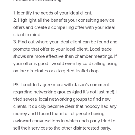
1. Identify the needs of your ideal client.
2. Highlight all the benefits your consulting service
offers and create a compelling offer with your ideal
client in mind.
3. Find out where your ideal client can be found and
promote that offer to your ideal client. Local trade
shows are more effective than chamber meetings. If
your offer is good I would even try cold calling using
online directories or a targeted leaflet drop.
PS. I couldn’t agree more with Jason’s comment
regarding networking groups (glad it’s not just me!). I
tried several local networking groups to find new
clients. It quickly became clear that nobody had any
money and I found them full of people having
awkward conversations in which each party tried to
sell their services to the other disinterested party.