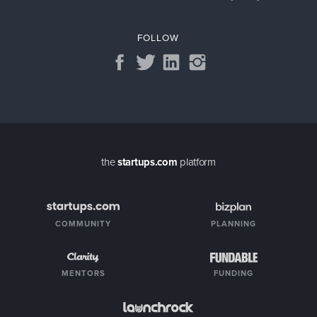
FOLLOW
the
startups.com
platform
COMMUNITY
PLANNING
MENTORS
FUNDING