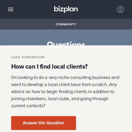
COMMUNITY
Questions
LEAD GENERATION
How can I find local clients?
I'm looking to do a very niche consulting business and
want to develop a local client base from scratch. Any
advice on how to begin finding clients in addition to
joining chambers, local clubs, and going through
current contacts?
Answer this Question