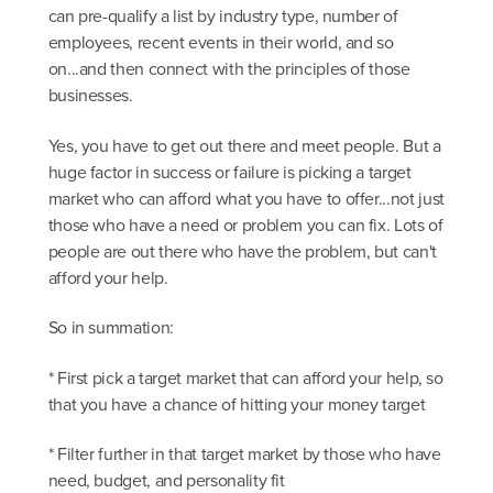
can pre-qualify a list by industry type, number of
employees, recent events in their world, and so
on...and then connect with the principles of those
businesses.
Yes, you have to get out there and meet people. But a
huge factor in success or failure is picking a target
market who can afford what you have to offer...not just
those who have a need or problem you can fix. Lots of
people are out there who have the problem, but can't
afford your help.
So in summation:
* First pick a target market that can afford your help, so
that you have a chance of hitting your money target
* Filter further in that target market by those who have
need, budget, and personality fit