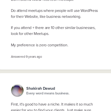
Do attend meetups where people will use WordPress
for their Website, like business networking.
If you attend + there are 10 other similar businesses,
look for other Meetups.
My preference is zero competition.
Answered
9 years ago
Shakirah Dawud
Every word means business.
First, it's good to have a niche. It makes it so much
easier for you to find your clients. Just make sure