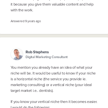
it because you give them valuable content and help
with the work.
Answered
9 years ago
Rob Stephens
Digital Marketing Consultant
You mention you already have an idea of what your
niche will be. It would be useful to know if your niche
is a horizontal niche (the service you provide ie.
marketing consulting) or a vertical niche (your ideal
target market i.e.. dentists).
If you know your vertical niche then it becomes easier.
I would do the following: