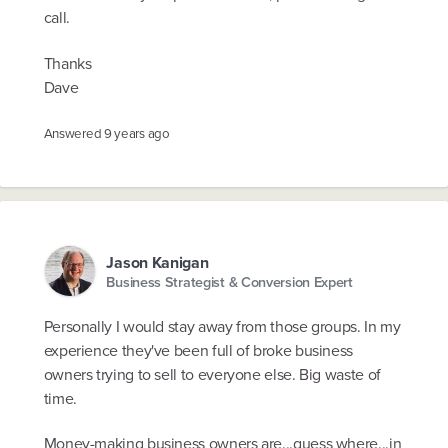
call.
Thanks
Dave
Answered
9 years ago
Jason Kanigan
Business Strategist & Conversion Expert
Personally I would stay away from those groups. In my
experience they've been full of broke business
owners trying to sell to everyone else. Big waste of
time.
Money-making business owners are...guess where...in