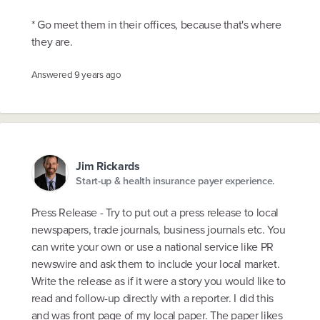
* Go meet them in their offices, because that's where
they are.
Answered
9 years ago
Jim Rickards
Start-up & health insurance payer experience.
Press Release - Try to put out a press release to local
newspapers, trade journals, business journals etc. You
can write your own or use a national service like PR
newswire and ask them to include your local market.
Write the release as if it were a story you would like to
read and follow-up directly with a reporter. I did this
and was front page of my local paper. The paper likes