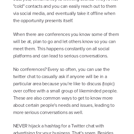
"cold" contacts and you can easily reach out to them
via social media, and eventually take it offline when
the opportunity presents itself.
When there are conferences you know some of them
will be at, plan to go and let others know so you can
meet them. This happens constantly on all social
platforms and can lead to serious conversations.
No conferences? Every so often, you can use the
twitter chat to casually ask if anyone will be in a
particular area because you're like to discuss (topic)
over coffee with a small group of likeminded people.
These are also common ways to get to know more
about certain people's needs and issues, leading to
more serious conversations as well.
NEVER hijack a hashtag for a Twitter chat with
advertising for your business. That's spam. Besides,