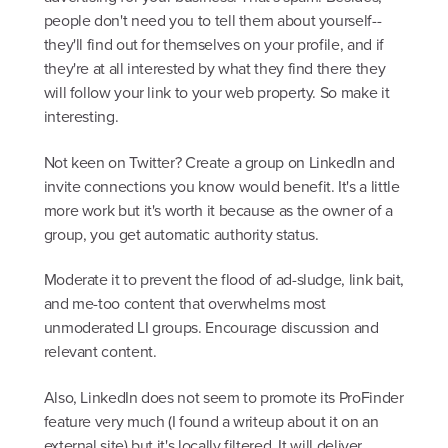
people don't need you to tell them about yourself--
they'll find out for themselves on your profile, and if
they're at all interested by what they find there they
will follow your link to your web property. So make it
interesting.
Not keen on Twitter? Create a group on LinkedIn and
invite connections you know would benefit. It's a little
more work but it's worth it because as the owner of a
group, you get automatic authority status.
Moderate it to prevent the flood of ad-sludge, link bait,
and me-too content that overwhelms most
unmoderated LI groups. Encourage discussion and
relevant content.
Also, LinkedIn does not seem to promote its ProFinder
feature very much (I found a writeup about it on an
external site) but it's locally filtered. It will deliver