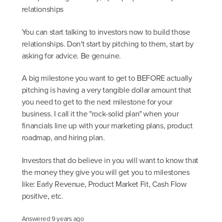
relationships
You can start talking to investors now to build those
relationships. Don't start by pitching to them, start by
asking for advice. Be genuine.
A big milestone you want to get to BEFORE actually
pitching is having a very tangible dollar amount that
you need to get to the next milestone for your
business. I call it the "rock-solid plan" when your
financials line up with your marketing plans, product
roadmap, and hiring plan.
Investors that do believe in you will want to know that
the money they give you will get you to milestones
like: Early Revenue, Product Market Fit, Cash Flow
positive, etc.
Answered
9 years ago