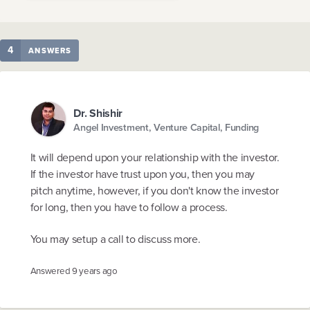
4
ANSWERS
Dr. Shishir
Angel Investment, Venture Capital, Funding
It will depend upon your relationship with the investor.
If the investor have trust upon you, then you may
pitch anytime, however, if you don't know the investor
for long, then you have to follow a process.
You may setup a call to discuss more.
Answered
9 years ago