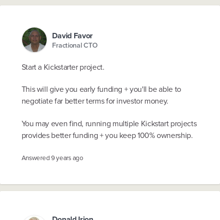
David Favor
Fractional CTO
Start a Kickstarter project.
This will give you early funding + you'll be able to
negotiate far better terms for investor money.
You may even find, running multiple Kickstart projects
provides better funding + you keep 100% ownership.
Answered
9 years ago
Donald Irion