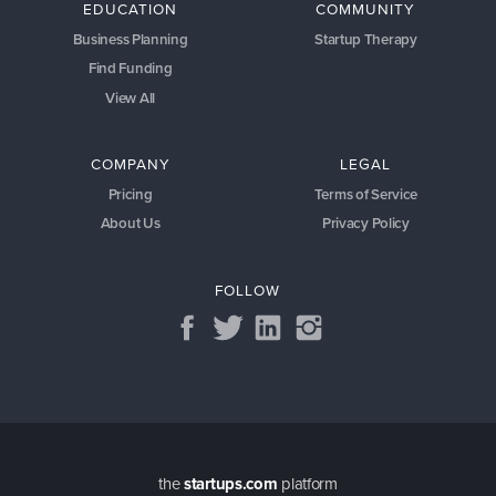
EDUCATION
COMMUNITY
Business Planning
Startup Therapy
Find Funding
View All
COMPANY
LEGAL
Pricing
Terms of Service
About Us
Privacy Policy
FOLLOW
the
startups.com
platform