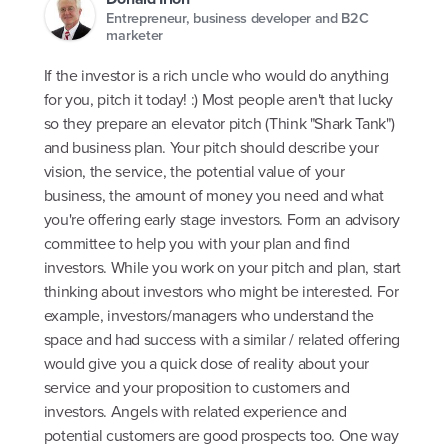
Entrepreneur, business developer and B2C
marketer
If the investor is a rich uncle who would do anything
for you, pitch it today! :) Most people aren't that lucky
so they prepare an elevator pitch (Think "Shark Tank")
and business plan. Your pitch should describe your
vision, the service, the potential value of your
business, the amount of money you need and what
you're offering early stage investors. Form an advisory
committee to help you with your plan and find
investors. While you work on your pitch and plan, start
thinking about investors who might be interested. For
example, investors/managers who understand the
space and had success with a similar / related offering
would give you a quick dose of reality about your
service and your proposition to customers and
investors. Angels with related experience and
potential customers are good prospects too. One way