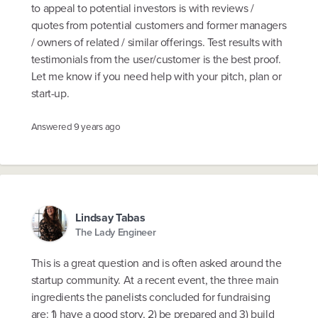
to appeal to potential investors is with reviews /
quotes from potential customers and former managers
/ owners of related / similar offerings. Test results with
testimonials from the user/customer is the best proof.
Let me know if you need help with your pitch, plan or
start-up.
Answered
9 years ago
Lindsay Tabas
The Lady Engineer
This is a great question and is often asked around the
startup community. At a recent event, the three main
ingredients the panelists concluded for fundraising
are: 1) have a good story, 2) be prepared and 3) build