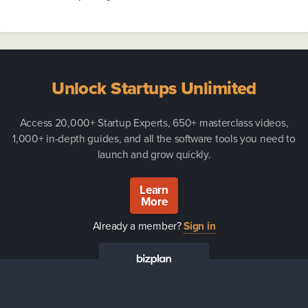
Unlock Startups Unlimited
Access 20,000+ Startup Experts, 650+ masterclass videos,
1,000+ in-depth guides, and all the software tools you need to
launch and grow quickly.
Learn
More
Already a member?
Sign in