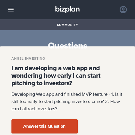
COMMUNITY
Questions
ANGEL INVESTING
I am developing a web app and
wondering how early I can start
pitching to investors?
Developing Web app and finished MVP feature - 1. Is it
still too early to start pitching investors or no? 2. How
can I attract investors?
Answer this Question