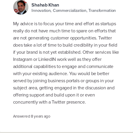
Shahab Khan
Innovation, Commercialization, Transformation
My advice is to focus your time and effort as startups
really do not have much time to spare on efforts that
are not generating customer opportunities. Twitter
does take a lot of time to build credibility in your field
if your brand is not yet established. Other services like
Instagram or LinkedIN work well as they offer
additional capabilities to engage and communicate
with your existing audience. You would be better
served by joining business portals or groups in your
subject area, getting engaged in the discussion and
offering support and build upon it or even
concurrently with a Twitter presence.
Answered
8 years ago