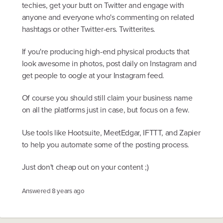
techies, get your butt on Twitter and engage with
anyone and everyone who's commenting on related
hashtags or other Twitter-ers. Twitterites.
If you're producing high-end physical products that
look awesome in photos, post daily on Instagram and
get people to oogle at your Instagram feed.
Of course you should still claim your business name
on all the platforms just in case, but focus on a few.
Use tools like Hootsuite, MeetEdgar, IFTTT, and Zapier
to help you automate some of the posting process.
Just don't cheap out on your content ;)
Answered
8 years ago