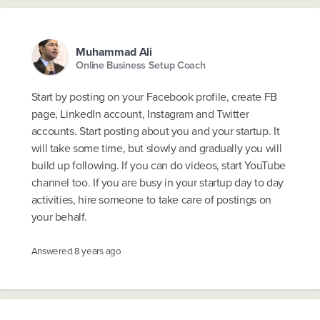
Muhammad Ali
Online Business Setup Coach
Start by posting on your Facebook profile, create FB
page, LinkedIn account, Instagram and Twitter
accounts. Start posting about you and your startup. It
will take some time, but slowly and gradually you will
build up following. If you can do videos, start YouTube
channel too. If you are busy in your startup day to day
activities, hire someone to take care of postings on
your behalf.
Answered
8 years ago