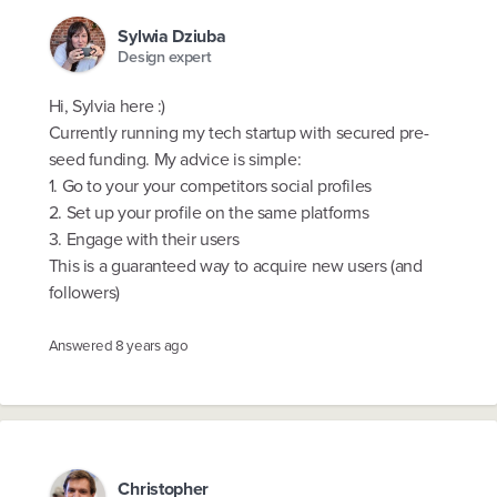
Sylwia Dziuba
Design expert
Hi, Sylvia here :)
Currently running my tech startup with secured pre-
seed funding. My advice is simple:
1. Go to your your competitors social profiles
2. Set up your profile on the same platforms
3. Engage with their users
This is a guaranteed way to acquire new users (and
followers)
Answered
8 years ago
Christopher