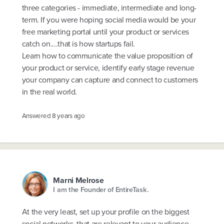
three categories - immediate, intermediate and long-
term. If you were hoping social media would be your
free marketing portal until your product or services
catch on....that is how startups fail.
Learn how to communicate the value proposition of
your product or service, identify early stage revenue
your company can capture and connect to customers
in the real world.
Answered
8 years ago
Marni Melrose
I am the Founder of EntireTask.
At the very least, set up your profile on the biggest
social networks, that are relevant to your audience.