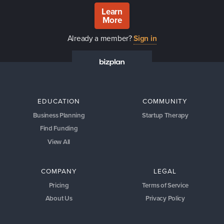
Learn
More
Already a member?
Sign in
EDUCATION
COMMUNITY
Business Planning
Startup Therapy
Find Funding
View All
COMPANY
LEGAL
Pricing
Terms of Service
About Us
Privacy Policy