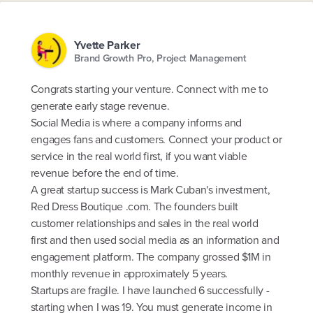
Yvette Parker
Brand Growth Pro, Project Management
Congrats starting your venture. Connect with me to
generate early stage revenue.
Social Media is where a company informs and
engages fans and customers. Connect your product or
service in the real world first, if you want viable
revenue before the end of time.
A great startup success is Mark Cuban's investment,
Red Dress Boutique .com. The founders built
customer relationships and sales in the real world
first and then used social media as an information and
engagement platform. The company grossed $1M in
monthly revenue in approximately 5 years.
Startups are fragile. I have launched 6 successfully -
starting when I was 19. You must generate income in