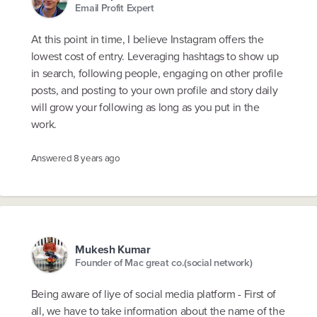
Email Profit Expert
At this point in time, I believe Instagram offers the
lowest cost of entry. Leveraging hashtags to show up
in search, following people, engaging on other profile
posts, and posting to your own profile and story daily
will grow your following as long as you put in the
work.
Answered
8 years ago
Mukesh Kumar
Founder of Mac great co.(social network)
Being aware of liye of social media platform - First of
all, we have to take information about the name of the