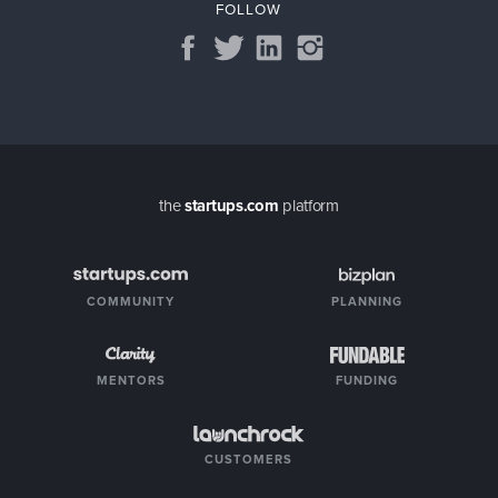
FOLLOW
the
startups.com
platform
COMMUNITY
PLANNING
MENTORS
FUNDING
CUSTOMERS