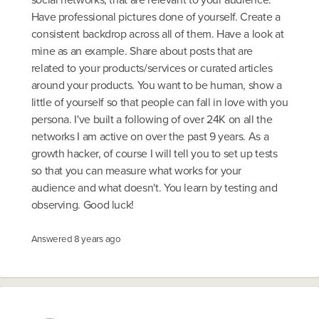
Have professional pictures done of yourself. Create a
consistent backdrop across all of them. Have a look at
mine as an example. Share about posts that are
related to your products/services or curated articles
around your products. You want to be human, show a
little of yourself so that people can fall in love with you
persona. I've built a following of over 24K on all the
networks I am active on over the past 9 years. As a
growth hacker, of course I will tell you to set up tests
so that you can measure what works for your
audience and what doesn't. You learn by testing and
observing. Good luck!
Answered
8 years ago