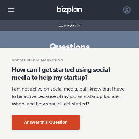
COMMUNITY
Questions
SOCIAL MEDIA MARKETING
How can I get started using social
media to help my startup?
I am not active on social media, but I know that I have
to be active because of my job as a startup founder.
Where and how should I get started?
Answer this Question