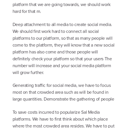
platform that we are going towards, we should work
hard for that m.
Deep attachment to all media to create social media.
We should first work hard to connect all social
platforms to our platform, so that as many people will
come to the platform, they will know that a new social
platform has also come and those people will
definitely check your platform so that your users The
number will increase and your social media platform
will grow further.
Generating traffic for social media, we have to focus
most on that crowded area such as will be found in
large quantities. Demonstrate the gathering of people
To save costs incurred to popularize Sal Media
platforms. We have to first think about which place
where the most crowded area resides. We have to put