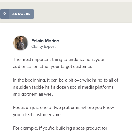
9
ANSWERS
Edwin Merino
Clarity Expert
The most important thing to understand is your
audience, or rather your target customer.
In the beginning, it can be a bit overwhelming to all of
a sudden tackle half a dozen social media platforms
and do them all well.
Focus on just one or two platforms where you know
your ideal customers are.
For example, if you're building a saas product for