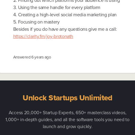
2. Finding out which platforms your audience is using
3. Using the same handle for every platform
4. Creating a high-level social media marketing plan
5. Focusing on mastery
Besides if you do have any questions give me a call:
https://clarity.fm/joy-brotonath
Answered
6 years ago
Unlock Startups Unlimited
Access 20,000+ Startup Experts, 650+ masterclass videos,
1,000+ in-depth guides, and all the software tools you need to
launch and grow quickly.