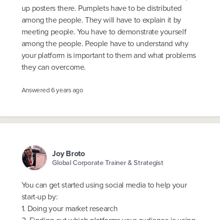
up posters there. Pumplets have to be distributed
among the people. They will have to explain it by
meeting people. You have to demonstrate yourself
among the people. People have to understand why
your platform is important to them and what problems
they can overcome.
Answered
6 years ago
Joy Broto
Global Corporate Trainer & Strategist
You can get started using social media to help your
start-up by:
1. Doing your market research