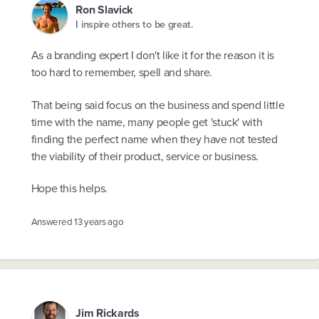
Ron Slavick
I inspire others to be great.
As a branding expert I don't like it for the reason it is
too hard to remember, spell and share.
That being said focus on the business and spend little
time with the name, many people get 'stuck' with
finding the perfect name when they have not tested
the viability of their product, service or business.
Hope this helps.
Answered
13 years ago
Jim Rickards