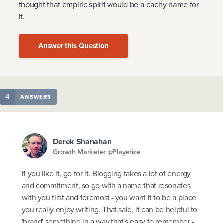
thought that empiric spirit would be a cachy name for
it.
Answer this Question
4
ANSWERS
Derek Shanahan
Growth Marketer @Playerize
If you like it, go for it. Blogging takes a lot of energy
and commitment, so go with a name that resonates
with you first and foremost - you want it to be a place
you really enjoy writing. That said, it can be helpful to
'brand' something in a way that's easy to remember -