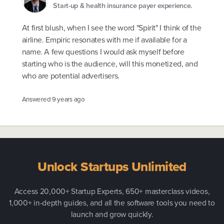
Start-up & health insurance payer experience.
At first blush, when I see the word "Spirit" I think of the
airline. Empiric resonates with me if available for a
name. A few questions I would ask myself before
starting who is the audience, will this monetized, and
who are potential advertisers.
Answered
9 years ago
Unlock Startups Unlimited
Access 20,000+ Startup Experts, 650+ masterclass videos,
1,000+ in-depth guides, and all the software tools you need to
launch and grow quickly.