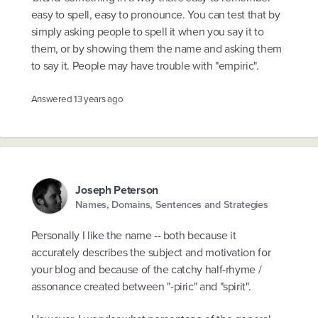
easy to spell, easy to pronounce. You can test that by
simply asking people to spell it when you say it to
them, or by showing them the name and asking them
to say it. People may have trouble with "empiric".
Answered
13 years ago
Joseph Peterson
Names, Domains, Sentences and Strategies
Personally I like the name -- both because it
accurately describes the subject and motivation for
your blog and because of the catchy half-rhyme /
assonance created between "-piric" and "spirit".