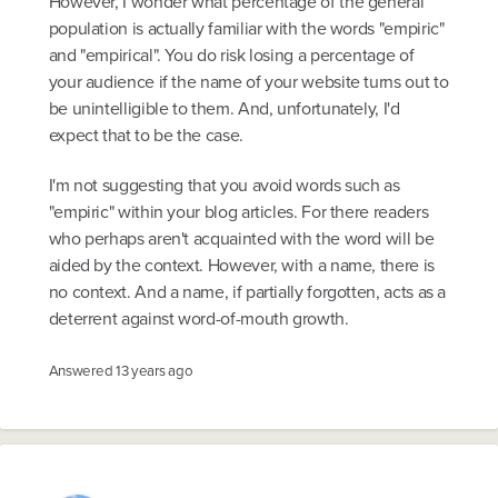
However, I wonder what percentage of the general
population is actually familiar with the words "empiric"
and "empirical". You do risk losing a percentage of
your audience if the name of your website turns out to
be unintelligible to them. And, unfortunately, I'd
expect that to be the case.
I'm not suggesting that you avoid words such as
"empiric" within your blog articles. For there readers
who perhaps aren't acquainted with the word will be
aided by the context. However, with a name, there is
no context. And a name, if partially forgotten, acts as a
deterrent against word-of-mouth growth.
Answered
13 years ago