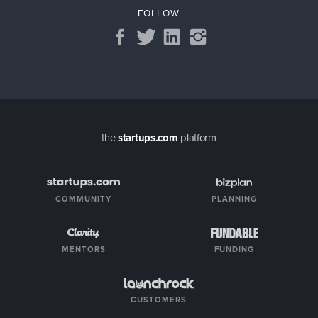
FOLLOW
the
startups.com
platform
COMMUNITY
PLANNING
MENTORS
FUNDING
CUSTOMERS