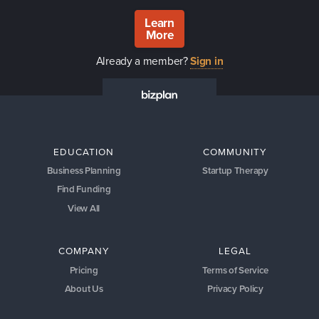
Learn
More
Already a member?
Sign in
EDUCATION
COMMUNITY
Business Planning
Startup Therapy
Find Funding
View All
COMPANY
LEGAL
Pricing
Terms of Service
About Us
Privacy Policy