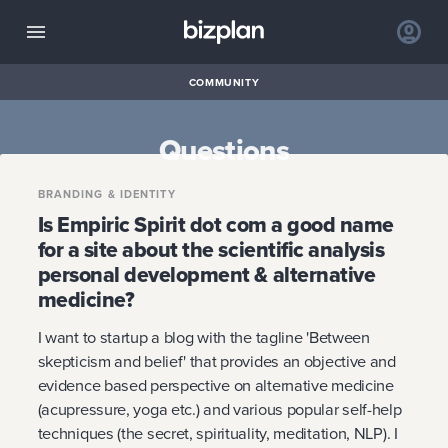
COMMUNITY
Questions
BRANDING & IDENTITY
Is Empiric Spirit dot com a good name
for a site about the scientific analysis
personal development & alternative
medicine?
I want to startup a blog with the tagline 'Between
skepticism and belief' that provides an objective and
evidence based perspective on alternative medicine
(acupressure, yoga etc.) and various popular self-help
techniques (the secret, spirituality, meditation, NLP). I